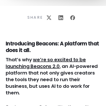
SHARE
Introducing Beacons: A platform that
does it all.
That’s why
we’re so excited to be
launching Beacons 2.0
, an AI-powered
platform that not only gives creators
the tools they need to run their
business, but uses AI to do work for
them.