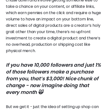
chase down and involve getting someone else to
take a chance on your content, or affiliate links,
which earn pennies on the click and require a huge
volume to have an impact on your bottom line,
direct sales of digital products are a creator’s holy
grail: other than your time, there’s no upfront
investment to create a digital product and there’s
no overhead, production or shipping cost like
physical merch.
If you have 10,000 followers and just 1%
of those followers make a purchase
from you, that’s $3,000! Nice chunk of
change - now imagine doing that
every month 🙀
But we get it - just the idea of setting up shop can