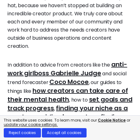
hat, because we haven’t stopped at building an
incredible creator product. We truly care about
each and every member of our community and
work hard to address the needs creators have
outside of business operations and content
creation.
anti-
In addition to advice from creators like the
work girlboss Gabrielle Judge
and social
Coco Mocoe
trend forecaster
, our guides to
how creators can take care of
things like
their mental health
set goals and
, how to
track progress
finding your niche as a
,
creator
avoiding burnout
finding
,
, and
This website uses cookies. To learn more, visit our
Cookie Notice
or
your community
update your cookie settings.
support our Beacons
Reject cookies
Accept all cookies
creators in life beyond work.