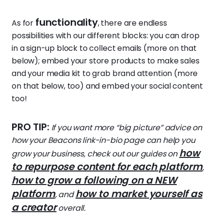
functionality
As for
, there are endless
possibilities with our different blocks: you can drop
in a sign-up block to collect emails (more on that
below); embed your store products to make sales
and your media kit to grab brand attention (more
on that below, too) and embed your social content
too!
PRO TIP:
If you want more “big picture” advice on
how your Beacons link-in-bio page can help you
how
grow your business, check out our guides on
to repurpose content for each platform
,
how to grow a following on a NEW
platform
how to market yourself as
, and
a creator
overall.