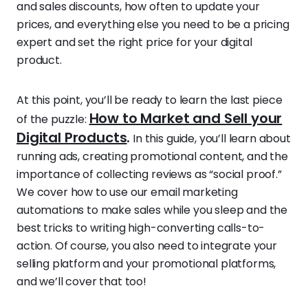
and sales discounts, how often to update your
prices, and everything else you need to be a pricing
expert and set the right price for your digital
product.
At this point, you’ll be ready to learn the last piece
How to Market and Sell your
of the puzzle:
Digital Products
.
In this guide, you’ll learn about
running ads, creating promotional content, and the
importance of collecting reviews as “social proof.”
We cover how to use our email marketing
automations to make sales while you sleep and the
best tricks to writing high-converting calls-to-
action. Of course, you also need to integrate your
selling platform and your promotional platforms,
and we’ll cover that too!