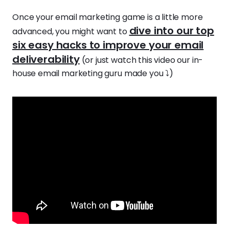
Once your email marketing game is a little more
dive into our top
advanced, you might want to
six easy hacks to improve your email
deliverability
(or just watch this video our in-
house email marketing guru made you ⤵️)