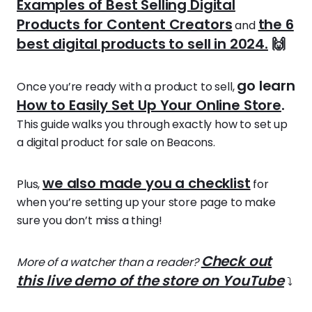
Examples of Best Selling Digital
Products for Content Creators
the 6
and
best digital products to sell in 2024.
🙌
go learn
Once you’re ready with a product to sell,
How to Easily Set Up Your Online Store
.
This guide walks you through exactly how to set up
a digital product for sale on Beacons.
we also made you a checklist
Plus,
for
when you’re setting up your store page to make
sure you don’t miss a thing!
Check out
More of a watcher than a reader?
this live demo of the store on YouTube
⤵️