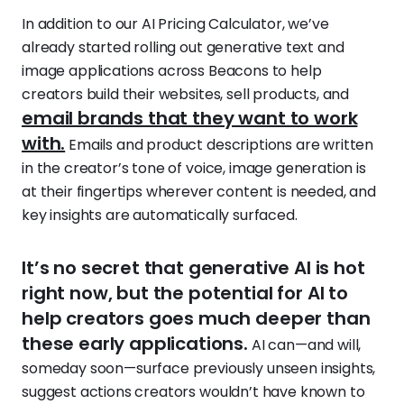
In addition to our AI Pricing Calculator, we’ve
already started rolling out generative text and
image applications across Beacons to help
creators build their websites, sell products, and
email brands that they want to work
with.
Emails and product descriptions are written
in the creator’s tone of voice, image generation is
at their fingertips wherever content is needed, and
key insights are automatically surfaced.
‍It’s no secret that generative AI is hot
right now, but the potential for AI to
help creators goes much deeper than
these early applications.
AI can—and will,
someday soon—surface previously unseen insights,
suggest actions creators wouldn’t have known to