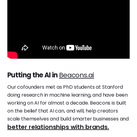
Putting the AI in
Beacons.ai
Our cofounders met as PhD students at Stanford
doing research in machine learning, and have been
working on AI for almost a decade. Beacons is built
on the belief that AI can, and will, help creators
scale themselves and build smarter businesses and
better relationships with brands.