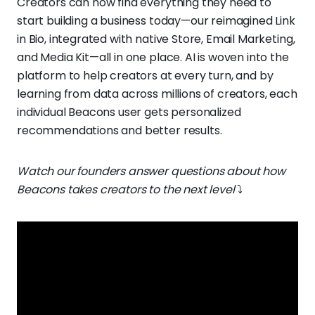
Creators can now find everything they need to
start building a business today—our reimagined Link
in Bio, integrated with native Store, Email Marketing,
and Media Kit—all in one place. AI is woven into the
platform to help creators at every turn, and by
learning from data across millions of creators, each
individual Beacons user gets personalized
recommendations and better results.
Watch our founders answer questions about how
Beacons takes creators to the next level
⤵️