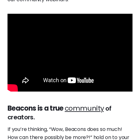
Beacons is a true
community
of
creators.
If you’re thinking, “Wow, Beacons does so much!
How can there possibly be more?!” hold on to your