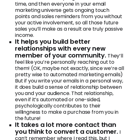
time, and then everyone in your email
marketing universe gets ongoing touch
points and sales reminders from you without
your active involvement, so all those future
sales you’ll make as a result are truly passive
income.
It helps you build better
relationships with every new
member of your community.
They’ll
feel like you’re personally reaching out to
them! (OK, maybe not exactly, since we’re all
pretty wise to automated marketing emails)
But if you write your emails in a personal way,
it does build a sense of relationship between
you and your audience. That relationship,
even if it’s automated or one-sided,
psychologically contributes to their
willingness to make a purchase from you in
the future!
It takes a lot more contact than
you think to convert a customer.
I
can’t remember where I read this, but I