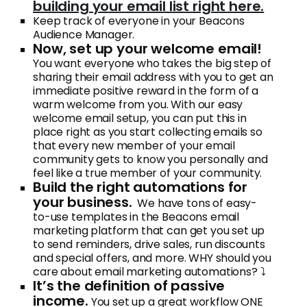
building your email list right here.
Keep track of everyone in your Beacons
Audience Manager.
Now, set up your welcome email!
You want everyone who takes the big step of
sharing their email address with you to get an
immediate positive reward in the form of a
warm welcome from you. With our easy
welcome email setup, you can put this in
place right as you start collecting emails so
that every new member of your email
community gets to know you personally and
feel like a true member of your community.
Build the right automations for
your business.
We have tons of easy-
to-use templates in the Beacons email
marketing platform that can get you set up
to send reminders, drive sales, run discounts
and special offers, and more. WHY should you
care about email marketing automations? ⤵️
It’s the definition of passive
income.
You set up a great workflow ONE