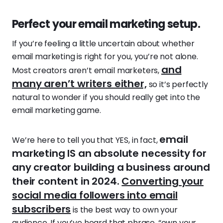
Perfect your email marketing setup.
If you’re feeling a little uncertain about whether
email marketing is right for you, you’re not alone.
and
Most creators aren’t email marketers,
many aren’t writers either,
so it’s perfectly
natural to wonder if you should really get into the
email marketing game.
email
We’re here to tell you that YES, in fact,
marketing IS an absolute necessity for
any creator building a business around
their content in 2024.
Converting your
social media followers into email
subscribers
is the best way to own your
audience. If you’ve heard that phrase, “own your