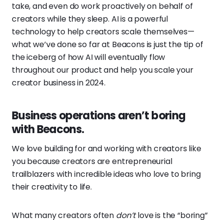
take, and even do work proactively on behalf of
creators while they sleep. AI is a powerful
technology to help creators scale themselves—
what we’ve done so far at Beacons is just the tip of
the iceberg of how AI will eventually flow
throughout our product and help you scale your
creator business in 2024.
Business operations aren’t boring
with Beacons.
We love building for and working with creators like
you because creators are entrepreneurial
trailblazers with incredible ideas who love to bring
their creativity to life.
What many creators often
don’t
love is the “boring”