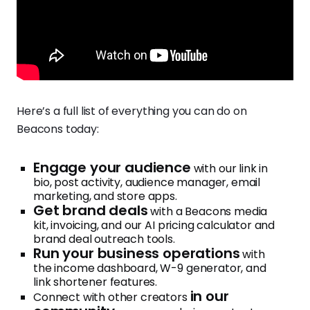
Here’s a full list of everything you can do on
Beacons today:
Engage your audience
with our link in
bio, post activity, audience manager, email
marketing, and store apps.
Get brand deals
with a Beacons media
kit, invoicing, and our AI pricing calculator and
brand deal outreach tools.
Run your business operations
with
the income dashboard, W-9 generator, and
link shortener features.
in our
Connect with other creators