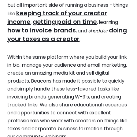
but all important side of running a business - things
keeping track of your creator
like
income
getting paid on time
,
, learning
how to invoice brands
doing
, and
shudder
your taxes as a creator
.
Within the same platform where you build your link
in bio, manage your audience and email marketing,
create an amazing media kit and sell digital
products, Beacons has made it possible to quickly
and simply handle these less-favored tasks like
invoicing brands, generating W-9’s, and creating
tracked links. We also share educational resources
and opportunities to connect with excellent
professionals who work with creators on things like
taxes and corporate business formation through
our community webinars.