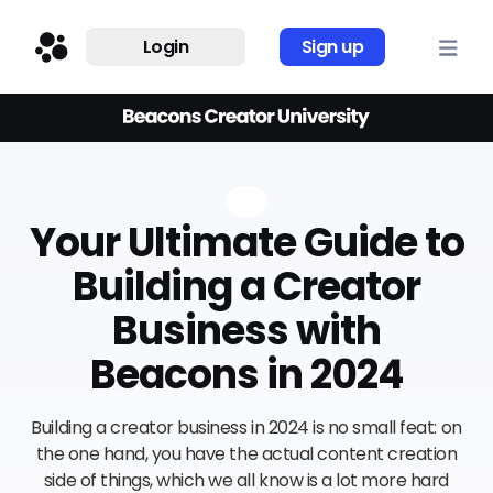
Login
Sign up
Your Ultimate Guide to
Building a Creator
Business with
Beacons in 2024
Building a creator business in 2024 is no small feat: on
the one hand, you have the actual content creation
side of things, which we all know is a lot more hard