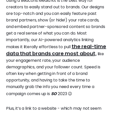
Using a Beacons Media Kit is the best way for
creators to easily stand out to brands. Our designs
are top-notch and you can easily feature past
brand partners, show (or hide!) your rate cards,
and embed partner-sponsored content so brands
get a real sense of what you can do. Most
importantly, our AI-powered analytics linking
the real-time
makes it literally effortless to pull
data that brands care most about,
like
your engagement rate, your audience
demographics, and your follower count. Speed is
often key when getting in front of a brand
opportunity, and having to take the time to
manually grab the info you need every time a
so
campaign comes up is
2023 😉
Plus, it’s a link to a website - which may not seem