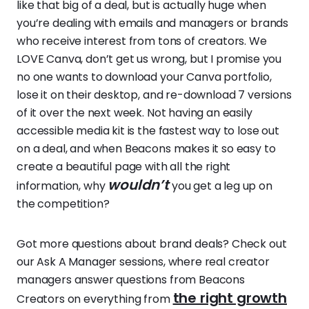
like that big of a deal, but is actually huge when
you’re dealing with emails and managers or brands
who receive interest from tons of creators. We
LOVE Canva, don’t get us wrong, but I promise you
no one wants to download your Canva portfolio,
lose it on their desktop, and re-download 7 versions
of it over the next week. Not having an easily
accessible media kit is the fastest way to lose out
on a deal, and when Beacons makes it so easy to
create a beautiful page with all the right
wouldn’t
information, why
you get a leg up on
the competition?
Got more questions about brand deals? Check out
our Ask A Manager sessions, where real creator
managers answer questions from Beacons
the right growth
Creators on everything from