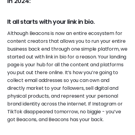
in 2024:
It all starts with your link in bio.
Although Beacons is now an entire ecosystem for
content creators that allows you to run your entire
business back end through one simple platform, we
started out with link in bio for a reason. Your landing
page is your hub for all the content and platforms
you put out there online. It’s how you’re going to
collect email addresses so you can own and
directly market to your followers, sell digital and
physical products, and represent your personal
brand identity across the internet. If Instagram or
TikTok disappeared tomorrow, no biggie - you’ve
got Beacons, and Beacons has your back.