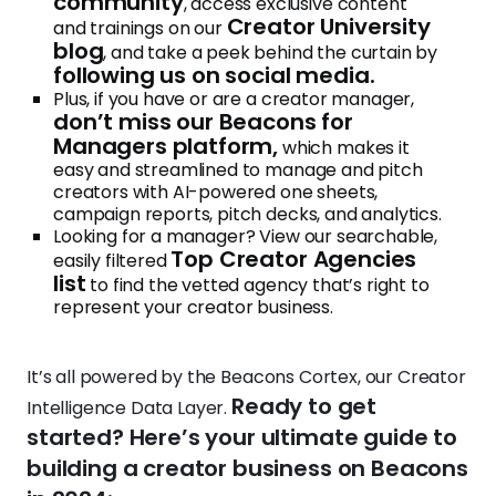
community
, access exclusive content
Creator University
and trainings on our
blog
, and take a peek behind the curtain by
following us on social media.
Plus, if you have or are a creator manager,
don’t miss our Beacons for
Managers platform,
which makes it
easy and streamlined to manage and pitch
creators with AI-powered one sheets,
campaign reports, pitch decks, and analytics.
Looking for a manager? View our searchable,
Top Creator Agencies
easily filtered
list
to find the vetted agency that’s right to
represent your creator business.
It’s all powered by the Beacons Cortex, our Creator
Ready to get
Intelligence Data Layer.
started? Here’s your ultimate guide to
building a creator business on Beacons