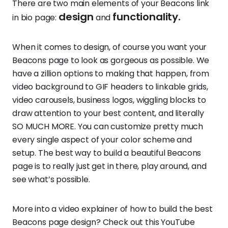
There are two main elements of your Beacons link
design
functionality.
in bio page:
and
When it comes to design, of course you want your
Beacons page to look as gorgeous as possible. We
have a zillion options to making that happen, from
video background to GIF headers to linkable grids,
video carousels, business logos, wiggling blocks to
draw attention to your best content, and literally
SO MUCH MORE. You can customize pretty much
every single aspect of your color scheme and
setup. The best way to build a beautiful Beacons
page is to really just get in there, play around, and
see what’s possible.
More into a video explainer of how to build the best
Beacons page design? Check out this YouTube