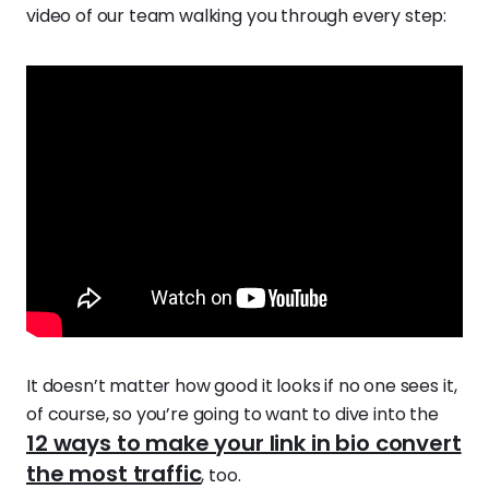
video of our team walking you through every step:
It doesn’t matter how good it looks if no one sees it,
of course, so you’re going to want to dive into the
12 ways to make your link in bio convert
the most traffic
, too.