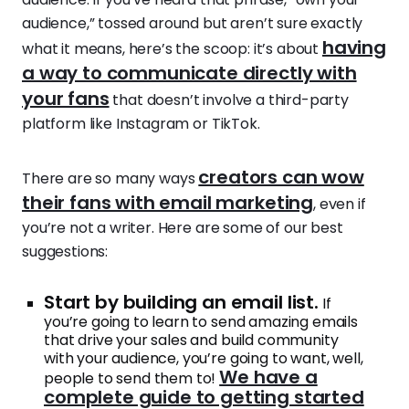
audience,” tossed around but aren’t sure exactly
having
what it means, here’s the scoop: it’s about
a way to communicate directly with
your fans
that doesn’t involve a third-party
platform like Instagram or TikTok.
creators can wow
There are so many ways
their fans with email marketing
, even if
you’re not a writer. Here are some of our best
suggestions:
Start by building an email list.
If
you’re going to learn to send amazing emails
that drive your sales and build community
with your audience, you’re going to want, well,
We have a
people to send them to!
complete guide to getting started