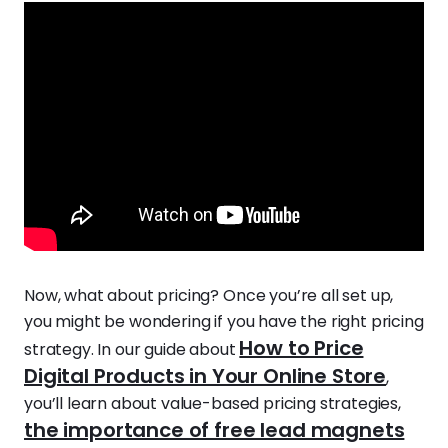
Now, what about pricing? Once you’re all set up,
you might be wondering if you have the right pricing
How to Price
strategy. In our guide about
Digital Products in Your Online Store
,
you’ll learn about value-based pricing strategies,
the importance of free lead magnets