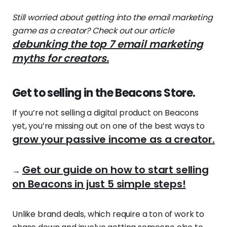
Still worried about getting into the email marketing
game as a creator? Check out our article
debunking the top 7 email marketing
myths for creators.
Get to selling in the Beacons Store.
If you’re not selling a digital product on Beacons
yet, you’re missing out on one of the best ways to
grow your passive income as a creator.
Get our guide on how to start selling
→
on Beacons in just 5 simple steps!
Unlike brand deals, which require a ton of work to