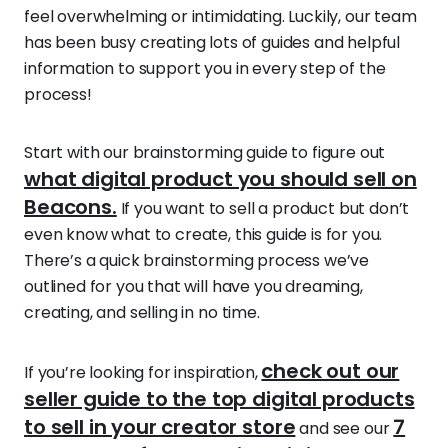
feel overwhelming or intimidating. Luckily, our team
has been busy creating lots of guides and helpful
information to support you in every step of the
process!
Start with our brainstorming guide to figure out
what digital product you should sell on
Beacons.
If you want to sell a product but don’t
even know what to create, this guide is for you.
There’s a quick brainstorming process we’ve
outlined for you that will have you dreaming,
creating, and selling in no time.
check out our
If you’re looking for inspiration,
seller guide to the top digital products
to sell in your creator store
7
and see our