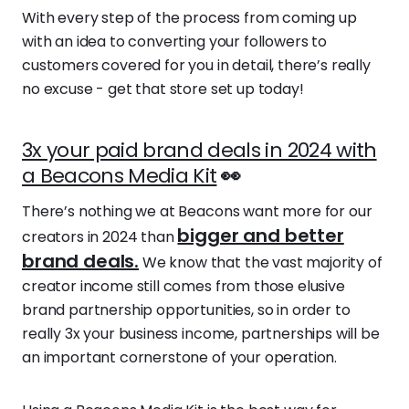
With every step of the process from coming up
with an idea to converting your followers to
customers covered for you in detail, there’s really
no excuse - get that store set up today!
3x your paid brand deals in 2024 with
a Beacons Media Kit
👀
There’s nothing we at Beacons want more for our
bigger and better
creators in 2024 than
brand deals.
We know that the vast majority of
creator income still comes from those elusive
brand partnership opportunities, so in order to
really 3x your business income, partnerships will be
an important cornerstone of your operation.