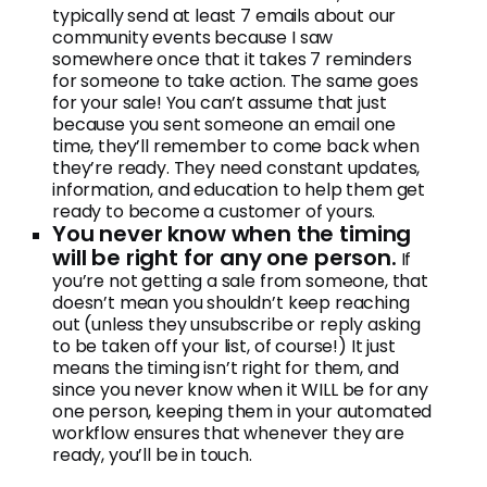
typically send at least 7 emails about our
community events because I saw
somewhere once that it takes 7 reminders
for someone to take action. The same goes
for your sale! You can’t assume that just
because you sent someone an email one
time, they’ll remember to come back when
they’re ready. They need constant updates,
information, and education to help them get
ready to become a customer of yours.
You never know when the timing
will be right for any one person.
If
you’re not getting a sale from someone, that
doesn’t mean you shouldn’t keep reaching
out (unless they unsubscribe or reply asking
to be taken off your list, of course!) It just
means the timing isn’t right for them, and
since you never know when it WILL be for any
one person, keeping them in your automated
workflow ensures that whenever they are
ready, you’ll be in touch.