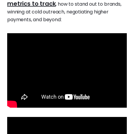
metrics to track
, how to stand out to brands,
winning at cold outreach, negotiating higher
payments, and beyond: