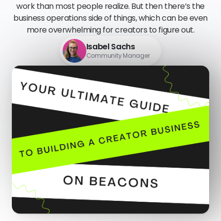
work than most people realize. But then there’s the
business operations side of things, which can be even
more overwhelming for creators to figure out.
Isabel Sachs
Community Manager