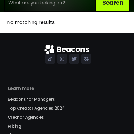
No matching results.
Learn more
Beacons for Managers
Top Creator Agencies 2024
Creator Agencies
Pricing