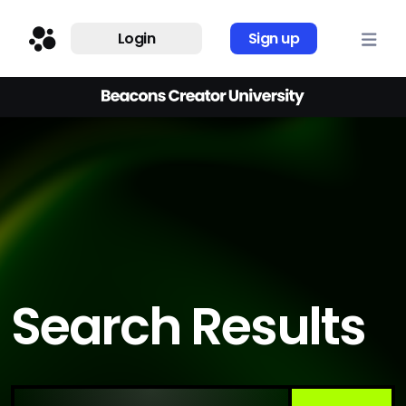
Login
Sign up
Search Results