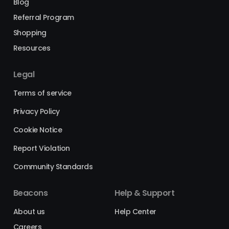
Blog
Referral Program
Shopping
Resources
Legal
Terms of service
Privacy Policy
Cookie Notice
Report Violation
Community Standards
Beacons
Help & Support
About us
Help Center
Careers