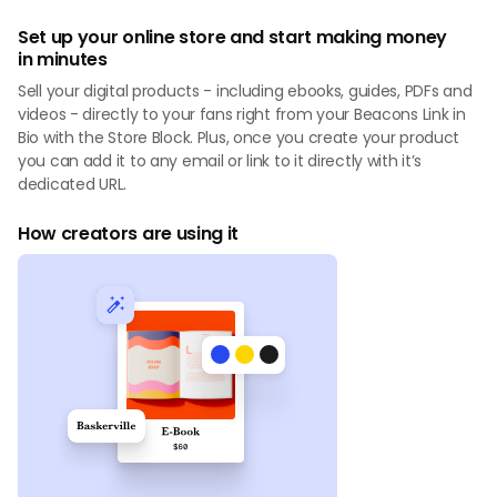
Set up your online store and start making money
in minutes
Sell your digital products - including ebooks, guides, PDFs and
videos - directly to your fans right from your Beacons Link in
Bio with the Store Block. Plus, once you create your product
you can add it to any email or link to it directly with it’s
dedicated URL.
How creators are using it