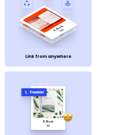
Link from anywhere