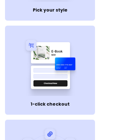
Pick your style
1-click checkout