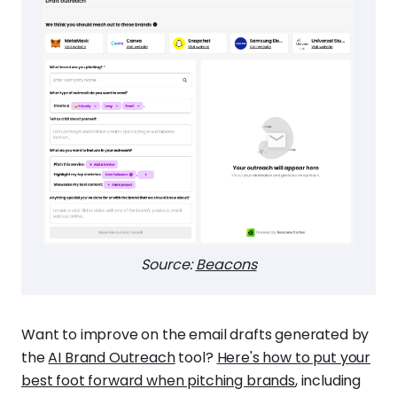
Source:
Beacons
Want to improve on the email drafts generated by
the
AI Brand Outreach
tool?
Here's how to put your
best foot forward when pitching brands
, including