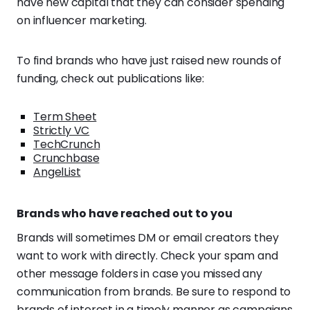
have new capital that they can consider spending
on influencer marketing.
To find brands who have just raised new rounds of
funding, check out publications like:
Term Sheet
Strictly VC
TechCrunch
Crunchbase
AngelList
Brands who have reached out to you
Brands will sometimes DM or email creators they
want to work with directly. Check your spam and
other message folders in case you missed any
communication from brands. Be sure to respond to
brands of interest in a timely manner as campaigns