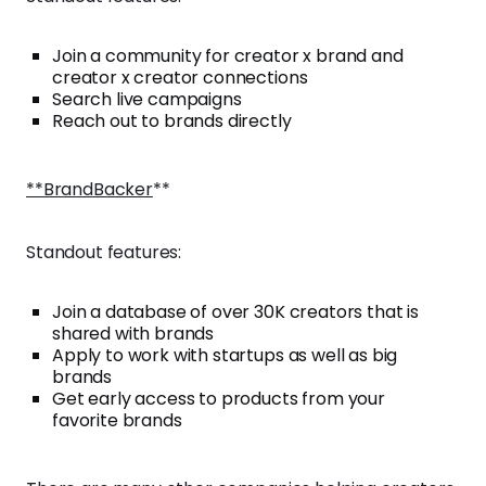
Join a community for creator x brand and
creator x creator connections
Search live campaigns
Reach out to brands directly
**BrandBacker
**
Standout features:
Join a database of over 30K creators that is
shared with brands
Apply to work with startups as well as big
brands
Get early access to products from your
favorite brands