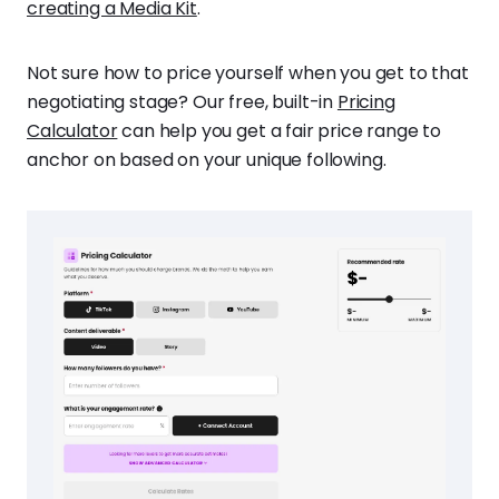
creating a Media Kit
.
Not sure how to price yourself when you get to that
negotiating stage? Our free, built-in
Pricing
Calculator
can help you get a fair price range to
anchor on based on your unique following.