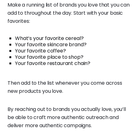
Make a running list of brands you love that you can
add to throughout the day. Start with your basic
favorites:
What’s your favorite cereal?
Your favorite skincare brand?
Your favorite coffee?
Your favorite place to shop?
Your favorite restaurant chain?
Then add to the list whenever you come across
new products you love.
By reaching out to brands you actually love, you’ll
be able to craft more authentic outreach and
deliver more authentic campaigns.