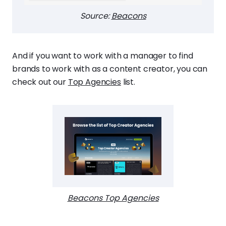
Source:
Beacons
And if you want to work with a manager to find
brands to work with as a content creator, you can
check out our
Top Agencies
list.
Beacons Top Agencies