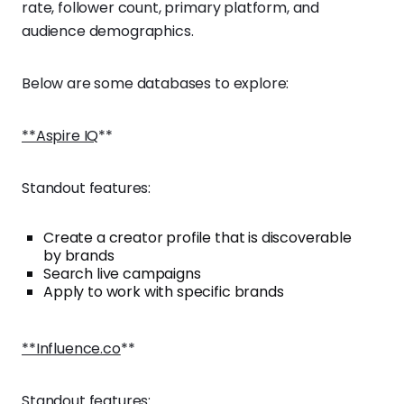
rate, follower count, primary platform, and
audience demographics.
Below are some databases to explore:
**Aspire IQ
**
Standout features:
Create a creator profile that is discoverable
by brands
Search live campaigns
Apply to work with specific brands
**Influence.co
**
Standout features: