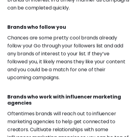
can be completed quickly.
Brands who follow you
Chances are some pretty cool brands already
follow you! Go through your followers list and add
any brands of interest to your list. If they’ve
followed you, it likely means they like your content
and you could be a match for one of their
upcoming campaigns.
Brands who work with influencer marketing
agencies
Oftentimes brands will reach out to influencer
marketing agencies to help get connected to
creators. Cultivate relationships with some