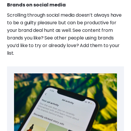
Brands on social media
Scrolling through social media doesn’t always have
to be a guilty pleasure but can be productive for
your brand deal hunt as well. See content from
brands you like? See other people using brands
you’d like to try or already love? Add them to your
list.