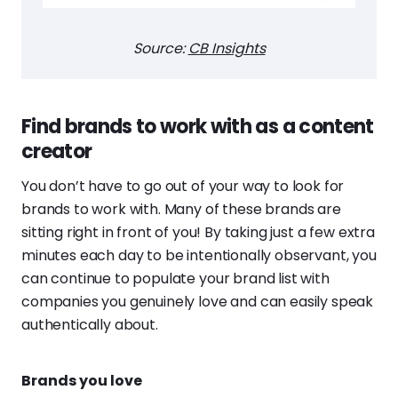
Source:
CB Insights
Find brands to work with as a content
creator
You don’t have to go out of your way to look for
brands to work with. Many of these brands are
sitting right in front of you! By taking just a few extra
minutes each day to be intentionally observant, you
can continue to populate your brand list with
companies you genuinely love and can easily speak
authentically about.
Brands you love