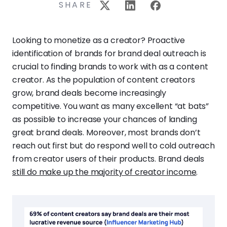
SHARE
Looking to monetize as a creator? Proactive
identification of brands for brand deal outreach is
crucial to finding brands to work with as a content
creator. As the population of content creators
grow, brand deals become increasingly
competitive. You want as many excellent “at bats”
as possible to increase your chances of landing
great brand deals. Moreover, most brands don’t
reach out first but do respond well to cold outreach
from creator users of their products. Brand deals
still do make up the majority of creator income
.