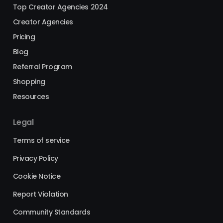
Top Creator Agencies 2024
Creator Agencies
Pricing
Blog
Referral Program
Shopping
Resources
Legal
Terms of service
Privacy Policy
Cookie Notice
Report Violation
Community Standards