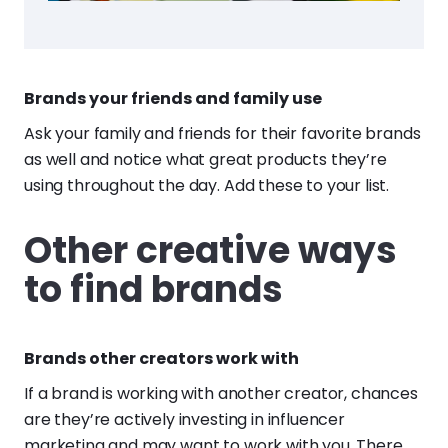
Brands your friends and family use
Ask your family and friends for their favorite brands
as well and notice what great products they’re
using throughout the day. Add these to your list.
Other creative ways
to find brands
Brands other creators work with
If a brand is working with another creator, chances
are they’re actively investing in influencer
marketing and may want to work with you. There