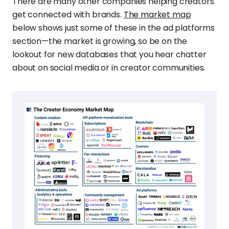
There are many other companies helping creators
get connected with brands.
The market map
below shows just some of these in the ad platforms
section—the market is growing, so be on the
lookout for new databases that you hear chatter
about on social media or in creator communities.