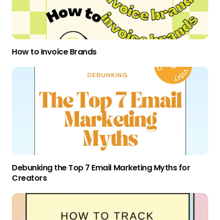
How to Invoice Brands
Debunking the Top 7 Email Marketing Myths for
Creators