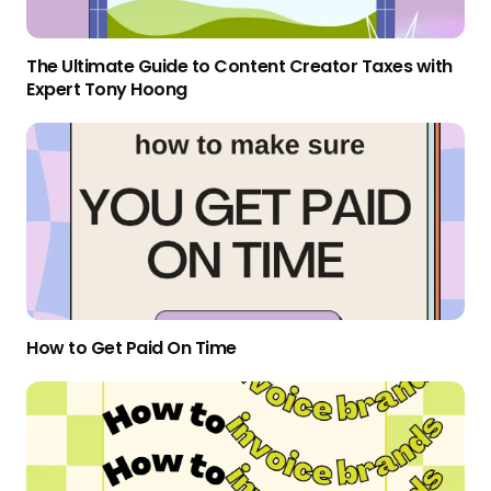
The Ultimate Guide to Content Creator Taxes with
Expert Tony Hoong
How to Get Paid On Time