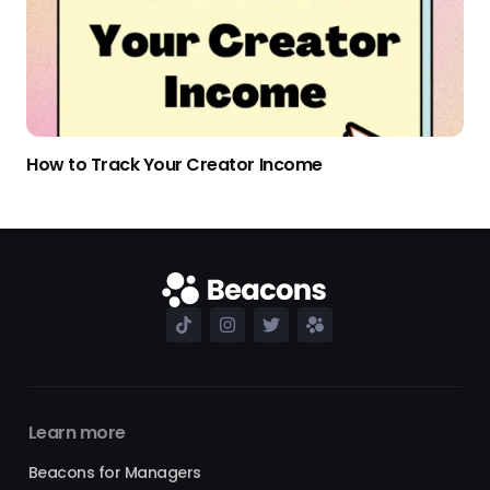
How to Track Your Creator Income
Learn more
Beacons for Managers