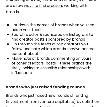
are a few
ways to find creators
working with
brands:
Jot down the names of brands when you see
ads in your feed
Search #ad or #sponsored on Instagram to
find creator posts sponsored by brands
Go through the feeds of top creators you
follow and note which brands they’ve posted
content about
Make note of brands commenting on yours
or other creators’ posts - these brands are
likely looking to establish relationships with
influencers
Brands who just raised funding rounds
Brands who just raised new rounds of funding
(investment from venture capitalists) by definition