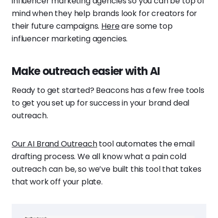
influencer marketing agencies so you can be top of
mind when they help brands look for creators for
their future campaigns.
Here
are some top
influencer marketing agencies.
Make outreach easier with AI
Ready to get started? Beacons has a few free tools
to get you set up for success in your brand deal
outreach.
Our AI Brand Outreach
tool automates the email
drafting process. We all know what a pain cold
outreach can be, so we’ve built this tool that takes
that work off your plate.