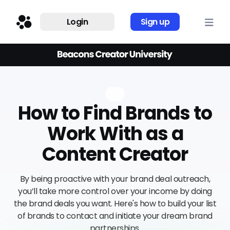
Login
Sign up
How to Find Brands to
Work With as a
Content Creator
By being proactive with your brand deal outreach,
you’ll take more control over your income by doing
the brand deals you want. Here's how to build your list
of brands to contact and initiate your dream brand
partnerships.