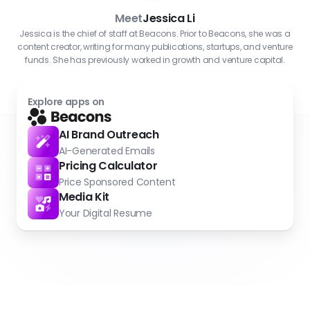
Meet
Jessica Li
Jessica is the chief of staff at Beacons. Prior to Beacons, she was a
content creator, writing for many publications, startups, and venture
funds. She has previously worked in growth and venture capital.
Explore apps on
AI Brand Outreach
AI-Generated Emails
Pricing Calculator
Price Sponsored Content
Media Kit
Your Digital Resume