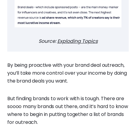
Source:
Exploding Topics
By being proactive with your brand deal outreach,
you’ll take more control over your income by doing
the brand deals you want.
But finding brands to work with is tough. There are
soooo many brands out there, and it’s hard to know
where to begin in putting together a list of brands
for outreach.