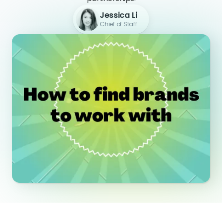
Jessica Li
Chief of Staff