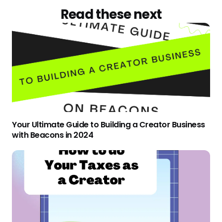
Read these next
Your Ultimate Guide to Building a Creator Business
with Beacons in 2024