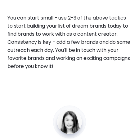
You can start small - use 2-3 of the above tactics
to start building your list of dream brands today to
find brands to work with as a content creator.
Consistency is key - add a few brands and do some
outreach each day. You’ll be in touch with your
favorite brands and working on exciting campaigns
before you know it!