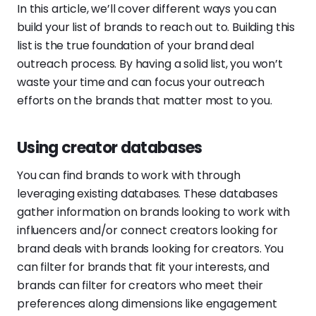
In this article, we’ll cover different ways you can
build your list of brands to reach out to. Building this
list is the true foundation of your brand deal
outreach process. By having a solid list, you won’t
waste your time and can focus your outreach
efforts on the brands that matter most to you.
Using creator databases
You can find brands to work with through
leveraging existing databases. These databases
gather information on brands looking to work with
influencers and/or connect creators looking for
brand deals with brands looking for creators. You
can filter for brands that fit your interests, and
brands can filter for creators who meet their
preferences along dimensions like engagement