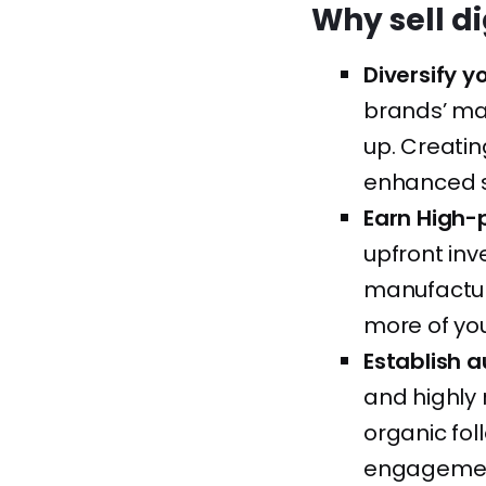
Why sell d
Diversify 
brands’ ma
up. Creatin
enhanced s
Earn High-
upfront inv
manufactur
more of you
Establish a
and highly 
organic fo
engagement