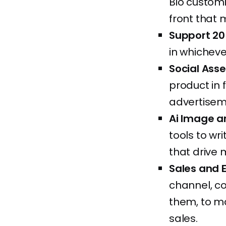
Bio customi
front that 
Support 20
in whicheve
Social Ass
product in 
advertiseme
Ai Image a
tools to w
that drive 
Sales and 
channel, co
them, to m
sales.