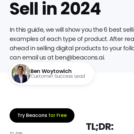
Sell in 2024
In this guide, we will show you the 6 best se
examples of each type of product. After read
ahead in selling digital products to your fol
can email us at ben@beacons.ai.
Ben Woytowich
Customer Success Lead
Try Beacons
for Free
TL;DR:
TL;DR: