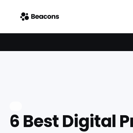
6 Best Digital 