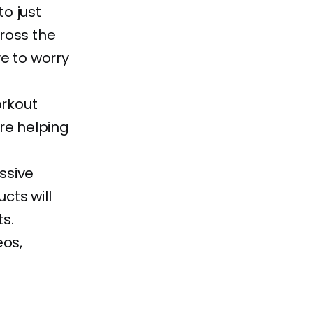
to just
ross the
e to worry
rkout
re helping
ssive
cts will
s.
eos,