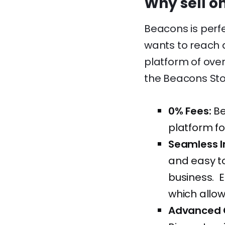
Why sell o
Beacons is perf
wants to reach 
platform of over
the Beacons Stor
0% Fees:
Be
platform fo
Seamless I
and easy to
business. E
which allow
Advanced 