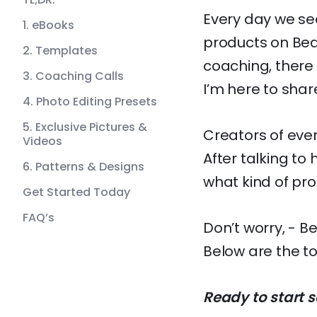
Every day we see
1. eBooks
products on Bea
2. Templates
coaching, there 
3. Coaching Calls
I’m here to share 
4. Photo Editing Presets
5. Exclusive Pictures &
Creators of ever
Videos
After talking to
6. Patterns & Designs
what kind of pro
Get Started Today
FAQ’s
Don’t worry, - B
Below are the to
Ready to start s