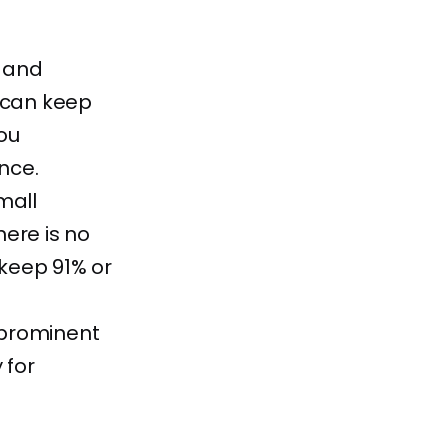
s and
 can keep
ou
nce.
mall
ere is no
keep 91% or
a prominent
 for