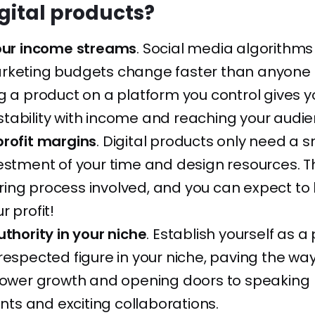
igital products?
your income streams
. Social media algorithm
rketing budgets change faster than anyone
g a product on a platform you control gives y
tability with income and reaching your audie
profit margins
. Digital products only need a s
estment of your time and design resources. Th
ing process involved, and you can expect to 
r profit!
uthority in your niche
. Establish yourself as 
respected figure in your niche, paving the way
llower growth and opening doors to speaking
s and exciting collaborations.