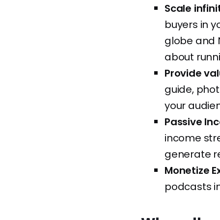
Scale infin
buyers in y
globe and N
about runni
Provide va
guide, phot
your audien
Passive In
income stre
generate re
Monetize E
podcasts i