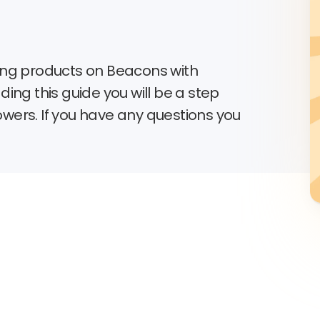
lling products on Beacons with
ing this guide you will be a step
lowers. If you have any questions you