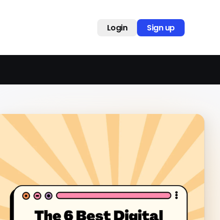
Login
Sign up