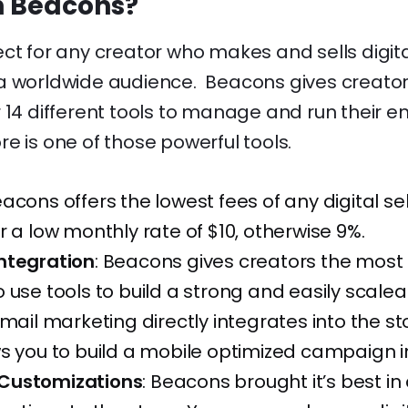
n Beacons?
ect for any creator who makes and sells digit
a worldwide audience. Beacons gives creator
 14 different tools to manage and run their en
e is one of those powerful tools.
acons offers the lowest fees of any digital sel
r a low monthly rate of $10, otherwise 9%.
ntegration
: Beacons gives creators the most
 use tools to build a strong and easily scale
mail marketing directly integrates into the s
s you to build a mobile optimized campaign i
Customizations
: Beacons brought it’s best in 