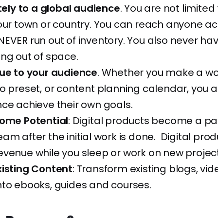
itely to a global audience
. You are not limited 
our town or country. You can reach anyone ac
EVER run out of inventory. You also never hav
ng out of space.
lue to your audience
. Whether you make a wo
o preset, or content planning calendar, you a
ce achieve their own goals.
come Potential
: Digital products become a pa
am after the initial work is done. Digital produ
venue while you sleep or work on new project
xisting Content
: Transform existing blogs, vid
nto ebooks, guides and courses.