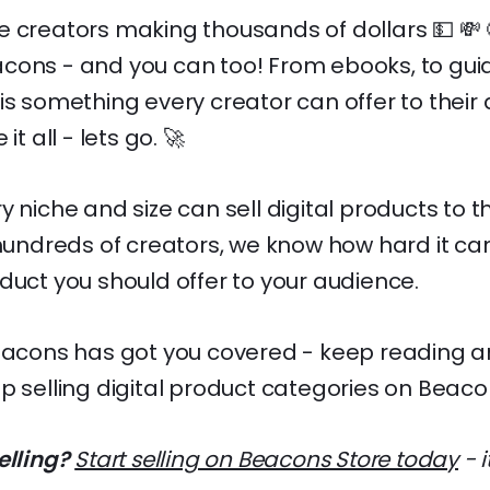
 creators making thousands of dollars 💵 💸 🤑
cons - and you can too! From ebooks, to gui
is something every creator can offer to their
it all - lets go. 🚀
y niche and size can sell digital products to t
 hundreds of creators, we know how hard it ca
duct you should offer to your audience.
eacons has got you covered - keep reading an
p selling digital product categories on Beaco
elling?
Start selling on Beacons Store today
- i