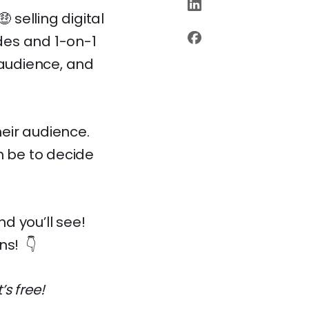
 selling digital
des and 1-on-1
 audience, and
heir audience.
n be to decide
d you’ll see!
ns! 👇
t’s free!