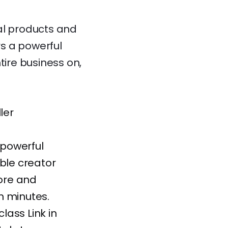
al products and
s a powerful
tire business on,
ler
 powerful
able creator
tore and
n minutes.
class Link in