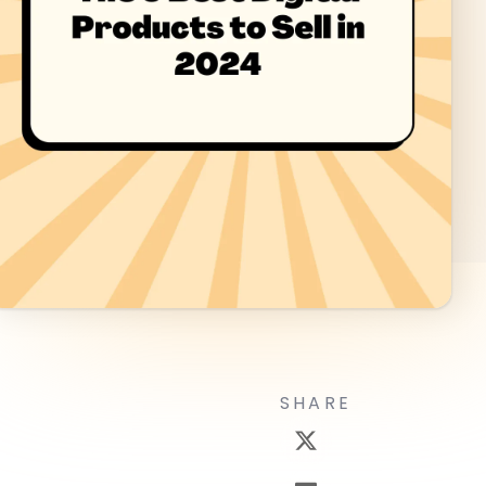
SHARE