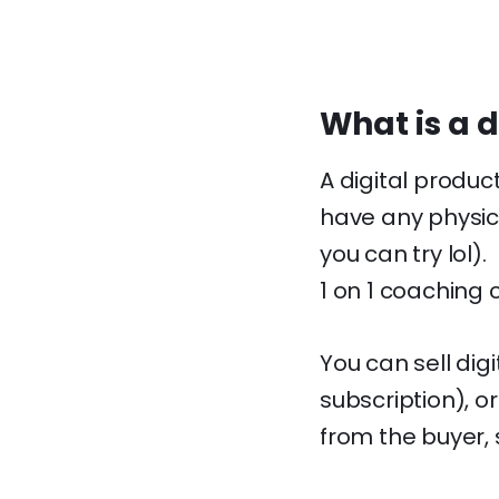
What is a d
A digital produc
have any physic
you can try lol)
1 on 1 coaching 
You can sell dig
subscription), o
from the buyer,