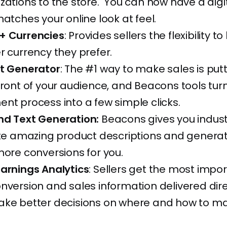
zations to the store. You can now have a digi
matches your online look at feel.
+ Currencies
: Provides sellers the flexibility to 
r currency they prefer.
et Generator
: The #1 way to make sales is put
front of your audience, and Beacons tools tur
nt process into a few simple clicks.
nd Text Generation:
Beacons gives you indust
rite amazing product descriptions and genera
more conversions for you.
Earnings Analytics
: Sellers get the most impo
nversion and sales information delivered dire
ake better decisions on where and how to m