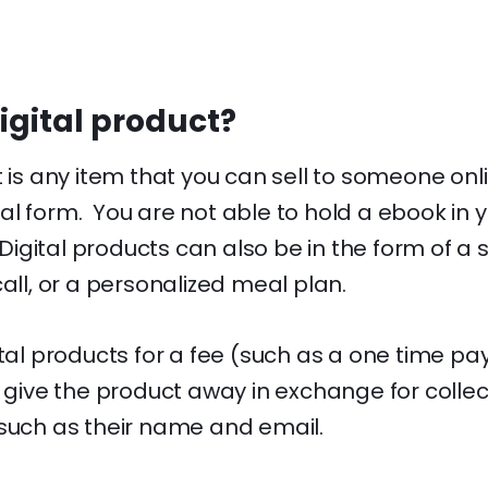
igital product?
t is any item that you can sell to someone onl
al form. You are not able to hold a ebook in 
. Digital products can also be in the form of a 
call, or a personalized meal plan.
ital products for a fee (such as a one time p
r give the product away in exchange for colle
 such as their name and email.