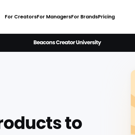
For Creators
For Managers
For Brands
Pricing
Products to