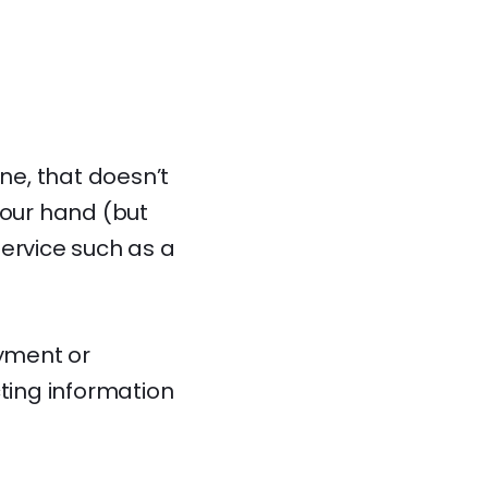
ine, that doesn’t
your hand (but
service such as a
ayment or
cting information