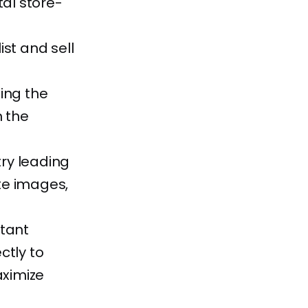
tal store-
list and sell
ting the
n the
ry leading
te images,
rtant
ctly to
aximize