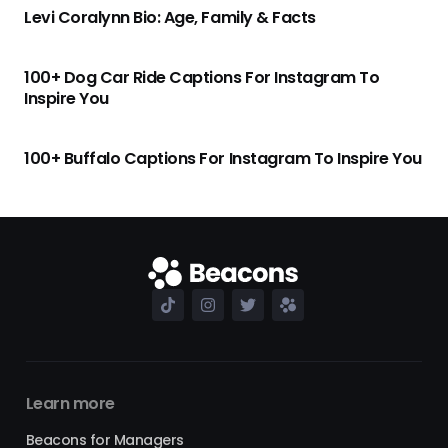
Levi Coralynn Bio: Age, Family & Facts
100+ Dog Car Ride Captions For Instagram To
Inspire You
100+ Buffalo Captions For Instagram To Inspire You
Learn more
Beacons for Managers