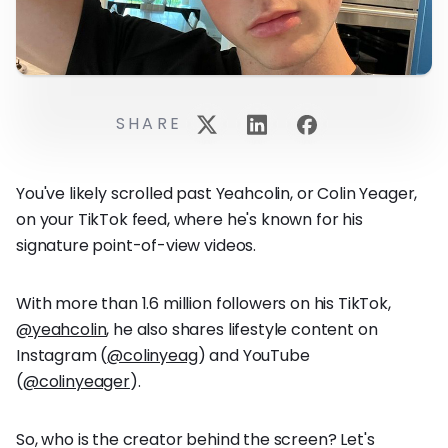
SHARE
You've likely scrolled past Yeahcolin, or Colin Yeager,
on your TikTok feed, where he's known for his
signature point-of-view videos.
With more than 1.6 million followers on his TikTok,
@yeahcolin
, he also shares lifestyle content on
Instagram (
@colinyeag
) and YouTube
(
@colinyeager
).
So, who is the creator behind the screen? Let's