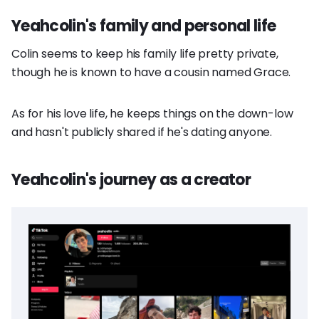
Yeahcolin's family and personal life
Colin seems to keep his family life pretty private,
though he is known to have a cousin named Grace.
As for his love life, he keeps things on the down-low
and hasn't publicly shared if he's dating anyone.
Yeahcolin's journey as a creator