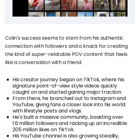
Colin's success seems to stem from his authentic
connection with followers and a knack for creating
the kind of super-relatable POV content that feels
like a conversation with a friend.
His creator journey began on TikTok, where his
signature point-of-view style videos quickly
caught on and started gaining major traction.
From there, he branched out to Instagram and
YouTube, giving fans a closer look into his world
with lifestyle posts and vlogs.
He's built a massive community, boasting over
1.6 million followers and racking up an incredible
205 million likes on TikTok.
His YouTube channel is also growing steadily,