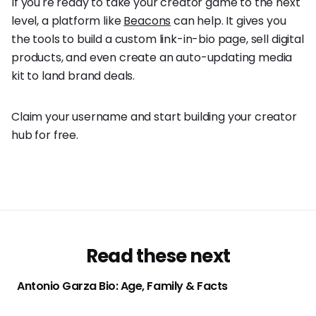
If you're ready to take your creator game to the next
level, a platform like
Beacons
can help. It gives you
the tools to build a custom link-in-bio page, sell digital
products, and even create an auto-updating media
kit to land brand deals.
Claim your username and start building your creator
hub for free.
Read these next
Antonio Garza Bio: Age, Family & Facts