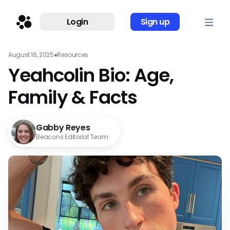
Login
Sign up
August 18, 2025
●
Resources
Yeahcolin Bio: Age,
Family & Facts
Gabby Reyes
Beacons Editorial Team