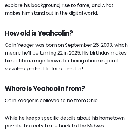
explore his background, rise to fame, and what
makes him stand out in the digital world.
How old is Yeahcolin?
Colin Yeager was born on September 26, 2003, which
means he'll be turning 22 in 2025. His birthday makes
him a Libra, a sign known for being charming and
social—a perfect fit for a creator!
Where is Yeahcolin from?
Colin Yeager is believed to be from Ohio.
While he keeps specific details about his hometown
private, his roots trace back to the Midwest.