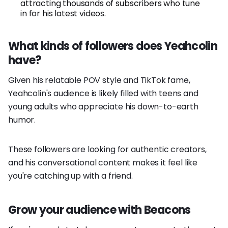
attracting thousands of subscribers who tune
in for his latest videos.
What kinds of followers does Yeahcolin
have?
Given his relatable POV style and TikTok fame,
Yeahcolin's audience is likely filled with teens and
young adults who appreciate his down-to-earth
humor.
These followers are looking for authentic creators,
and his conversational content makes it feel like
you're catching up with a friend.
Grow your audience with Beacons