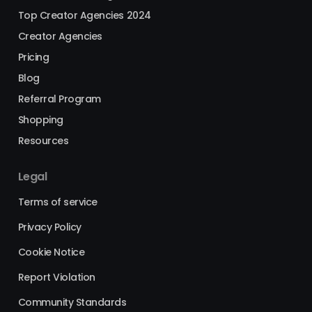
Top Creator Agencies 2024
Creator Agencies
Pricing
Blog
Referral Program
Shopping
Resources
Legal
Terms of service
Privacy Policy
Cookie Notice
Report Violation
Community Standards