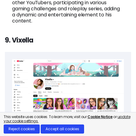
other YouTubers, participating in various
gaming challenges and roleplay series, adding
a dynamic and entertaining element to his
content.
9. Vixella
This website uses cookies. To learn more, visit our
Cookie Notice
or
update
your cookie settings.
Reject cookies
Accept all cookies