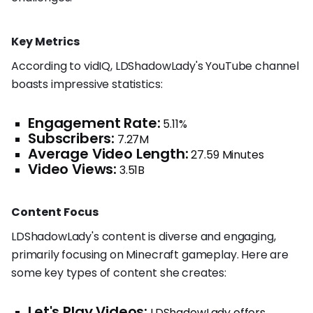
Key Metrics
According to vidIQ, LDShadowLady's YouTube channel
boasts impressive statistics:
Engagement Rate:
5.11%
Subscribers:
7.27M
Average Video Length:
27.59 Minutes
Video Views:
3.51B
Content Focus
LDShadowLady's content is diverse and engaging,
primarily focusing on Minecraft gameplay. Here are
some key types of content she creates:
Let's Play Videos:
LDShadowLady offers