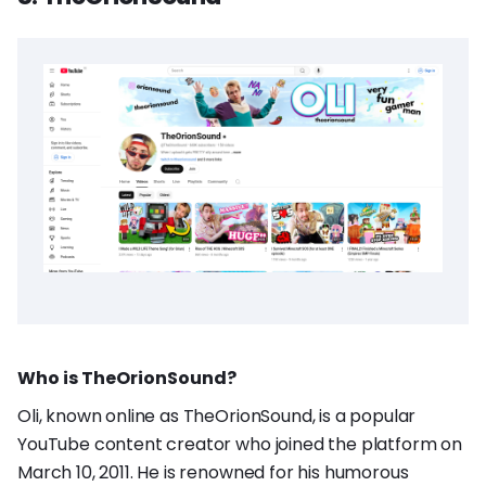
Who is TheOrionSound?
Oli, known online as TheOrionSound, is a popular
YouTube content creator who joined the platform on
March 10, 2011. He is renowned for his humorous