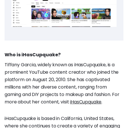
Who is iHasCupquake?
Tiffany Garcia, widely known as iHasCupquake, is a
prominent YouTube content creator who joined the
platform on August 20, 2010. She has captivated
millions with her diverse content, ranging from
gaming and DIY projects to makeup and fashion. For
more about her content, visit
iHasCupquake
.
iHasCupquake is based in California, United States,
where she continues to create a variety of engaging