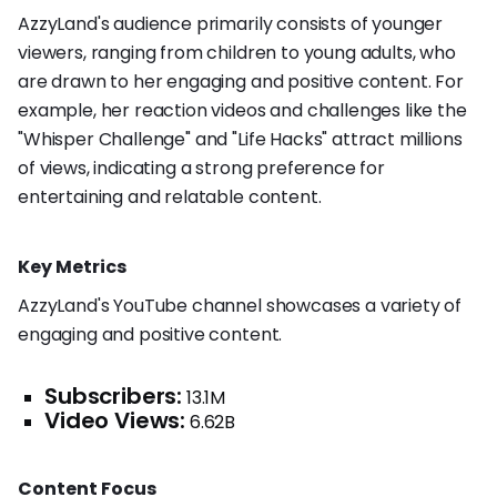
AzzyLand's audience primarily consists of younger
viewers, ranging from children to young adults, who
are drawn to her engaging and positive content. For
example, her reaction videos and challenges like the
"Whisper Challenge" and "Life Hacks" attract millions
of views, indicating a strong preference for
entertaining and relatable content.
Key Metrics
AzzyLand's YouTube channel showcases a variety of
engaging and positive content.
Subscribers:
13.1M
Video Views:
6.62B
Content Focus