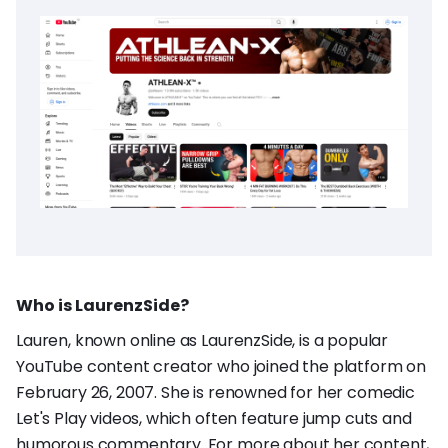
Who is LaurenzSide?
Lauren, known online as LaurenzSide, is a popular
YouTube content creator who joined the platform on
February 26, 2007. She is renowned for her comedic
Let's Play videos, which often feature jump cuts and
humorous commentary. For more about her content,