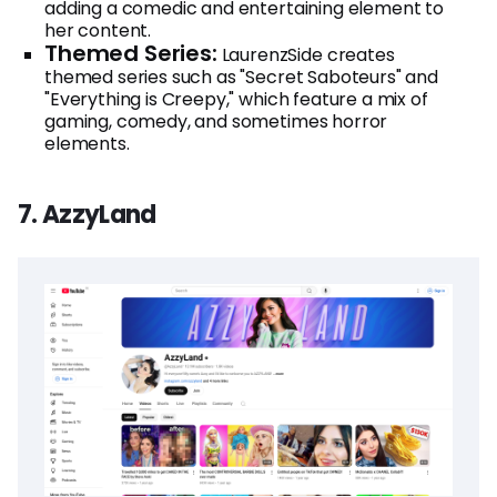
adding a comedic and entertaining element to
her content.
Themed Series:
LaurenzSide creates
themed series such as "Secret Saboteurs" and
"Everything is Creepy," which feature a mix of
gaming, comedy, and sometimes horror
elements.
7. AzzyLand