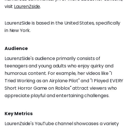
visit
LaurenZside
.
LaurenzSide is based in the United States, specifically
in New York.
Audience
LaurenzSide's audience primarily consists of
teenagers and young adults who enjoy quirky and
humorous content. For example, her videos like "I
Tried Working as an Airplane Pilot" and "I Played EVERY
Short Horror Game on Roblox" attract viewers who
appreciate playful and entertaining challenges.
Key Metrics
LaurenZside's YouTube channel showcases a variety