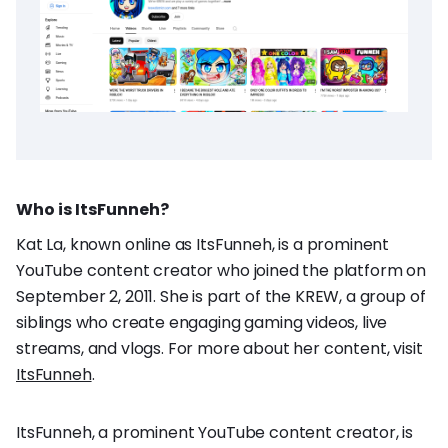
Who is ItsFunneh?
Kat La, known online as ItsFunneh, is a prominent
YouTube content creator who joined the platform on
September 2, 2011. She is part of the KREW, a group of
siblings who create engaging gaming videos, live
streams, and vlogs. For more about her content, visit
ItsFunneh
.
ItsFunneh, a prominent YouTube content creator, is