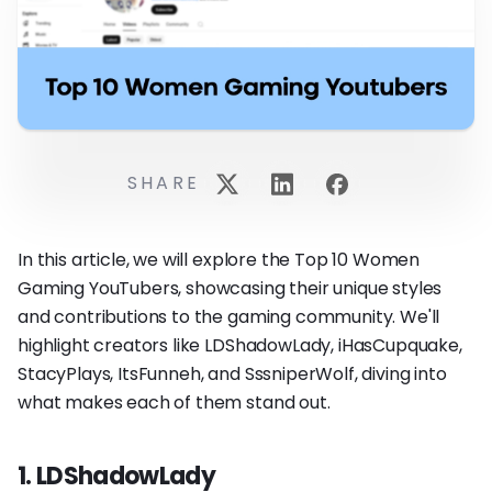
SHARE
In this article, we will explore the Top 10 Women
Gaming YouTubers, showcasing their unique styles
and contributions to the gaming community. We'll
highlight creators like LDShadowLady, iHasCupquake,
StacyPlays, ItsFunneh, and SssniperWolf, diving into
what makes each of them stand out.
1. LDShadowLady