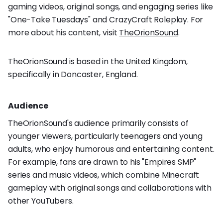
gaming videos, original songs, and engaging series like
"One-Take Tuesdays" and CrazyCraft Roleplay. For
more about his content, visit
TheOrionSound
.
TheOrionSound is based in the United Kingdom,
specifically in Doncaster, England.
Audience
TheOrionSound's audience primarily consists of
younger viewers, particularly teenagers and young
adults, who enjoy humorous and entertaining content.
For example, fans are drawn to his "Empires SMP"
series and music videos, which combine Minecraft
gameplay with original songs and collaborations with
other YouTubers.