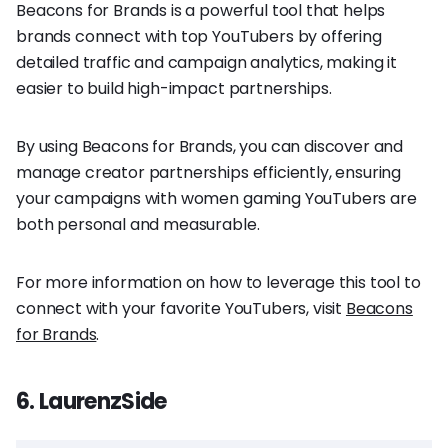
Beacons for Brands is a powerful tool that helps
brands connect with top YouTubers by offering
detailed traffic and campaign analytics, making it
easier to build high-impact partnerships.
By using Beacons for Brands, you can discover and
manage creator partnerships efficiently, ensuring
your campaigns with women gaming YouTubers are
both personal and measurable.
For more information on how to leverage this tool to
connect with your favorite YouTubers, visit
Beacons
for Brands
.
6. LaurenzSide