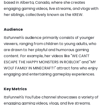
based in Alberta, Canada, where she creates
engaging gaming videos, live streams, and vlogs with
her siblings, collectively known as the KREW.
Audience
ItsFunneh's audience primarily consists of younger
viewers, ranging from children to young adults, who
are drawn to her playful and humorous gaming
content. For example, her videos like "WE CAN'T
ESCAPE THE HAPPY MONSTERS IN ROBLOX!" and "MY
WOLF FAMILY IN MINECRAFT!" attract fans who enjoy
engaging and entertaining gameplay experiences.
Key Metrics
ItsFunneh's YouTube channel showcases a variety of
engaging gaming videos, vlogs, and live streams.