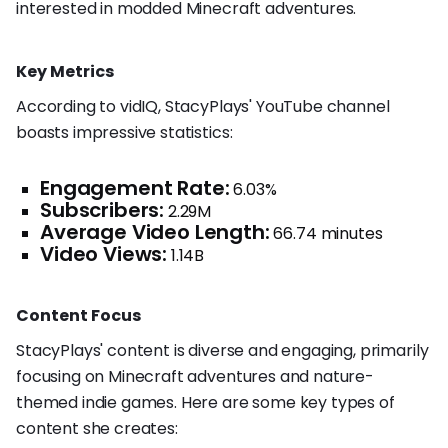
interested in modded Minecraft adventures.
Key Metrics
According to vidIQ, StacyPlays' YouTube channel
boasts impressive statistics:
Engagement Rate:
6.03%
Subscribers:
2.29M
Average Video Length:
66.74 minutes
Video Views:
1.14B
Content Focus
StacyPlays' content is diverse and engaging, primarily
focusing on Minecraft adventures and nature-
themed indie games. Here are some key types of
content she creates: