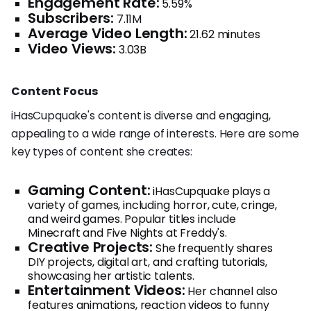
Engagement Rate:
5.59%
Subscribers:
7.11M
Average Video Length:
21.62 minutes
Video Views:
3.03B
Content Focus
iHasCupquake's content is diverse and engaging,
appealing to a wide range of interests. Here are some
key types of content she creates:
Gaming Content:
iHasCupquake plays a
variety of games, including horror, cute, cringe,
and weird games. Popular titles include
Minecraft and Five Nights at Freddy's.
Creative Projects:
She frequently shares
DIY projects, digital art, and crafting tutorials,
showcasing her artistic talents.
Entertainment Videos:
Her channel also
features animations, reaction videos to funny