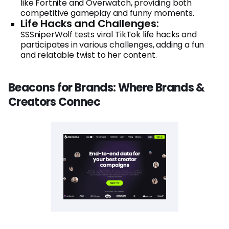
like Fortnite and Overwatch, providing both
competitive gameplay and funny moments.
Life Hacks and Challenges:
SSSniperWolf tests viral TikTok life hacks and
participates in various challenges, adding a fun
and relatable twist to her content.
Beacons for Brands: Where Brands &
Creators Connec