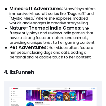
Minecraft Adventures:
StacyPlays offers
immersive Minecraft series like "Dogcraft" and
"Mystic Mesa," where she explores modded
worlds and engages in creative storytelling.
Nature-Themed Indie Games:
She
frequently plays and reviews indie games that
have a strong focus on nature and animals,
providing a unique twist to her gaming content.
Pet Adventures:
Her videos often feature
her pets, including dogs and cats, adding a
personal and relatable touch to her content.
4. ItsFunneh