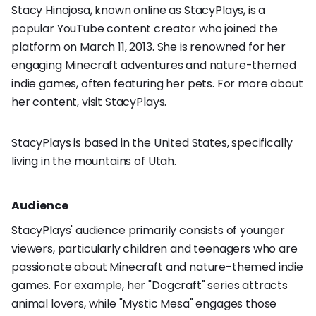
Stacy Hinojosa, known online as StacyPlays, is a
popular YouTube content creator who joined the
platform on March 11, 2013. She is renowned for her
engaging Minecraft adventures and nature-themed
indie games, often featuring her pets. For more about
her content, visit
StacyPlays
.
StacyPlays is based in the United States, specifically
living in the mountains of Utah.
Audience
StacyPlays' audience primarily consists of younger
viewers, particularly children and teenagers who are
passionate about Minecraft and nature-themed indie
games. For example, her "Dogcraft" series attracts
animal lovers, while "Mystic Mesa" engages those