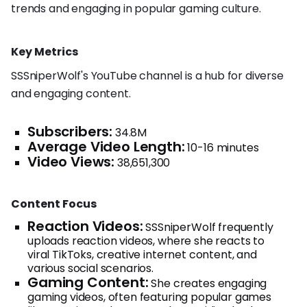
trends and engaging in popular gaming culture.
Key Metrics
SSSniperWolf's YouTube channel is a hub for diverse
and engaging content.
Subscribers:
34.8M
Average Video Length:
10-16 minutes
Video Views:
38,651,300
Content Focus
Reaction Videos:
SSSniperWolf frequently
uploads reaction videos, where she reacts to
viral TikToks, creative internet content, and
various social scenarios.
Gaming Content:
She creates engaging
gaming videos, often featuring popular games