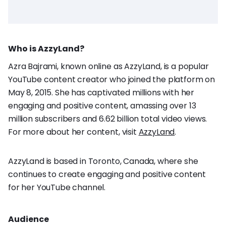
Who is AzzyLand?
Azra Bajrami, known online as AzzyLand, is a popular
YouTube content creator who joined the platform on
May 8, 2015. She has captivated millions with her
engaging and positive content, amassing over 13
million subscribers and 6.62 billion total video views.
For more about her content, visit
AzzyLand
.
AzzyLand is based in Toronto, Canada, where she
continues to create engaging and positive content
for her YouTube channel.
Audience