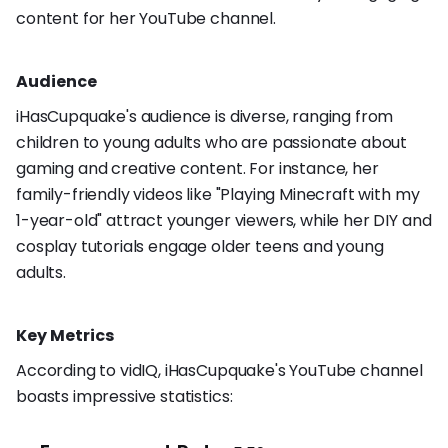
content for her YouTube channel.
Audience
iHasCupquake's audience is diverse, ranging from
children to young adults who are passionate about
gaming and creative content. For instance, her
family-friendly videos like "Playing Minecraft with my
1-year-old" attract younger viewers, while her DIY and
cosplay tutorials engage older teens and young
adults.
Key Metrics
According to vidIQ, iHasCupquake's YouTube channel
boasts impressive statistics: