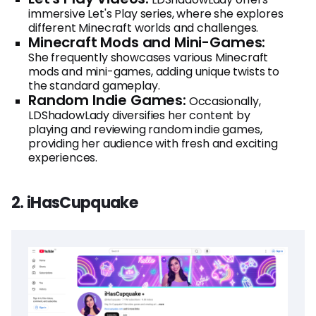
immersive Let's Play series, where she explores
different Minecraft worlds and challenges.
Minecraft Mods and Mini-Games:
She frequently showcases various Minecraft
mods and mini-games, adding unique twists to
the standard gameplay.
Random Indie Games:
Occasionally,
LDShadowLady diversifies her content by
playing and reviewing random indie games,
providing her audience with fresh and exciting
experiences.
2. iHasCupquake