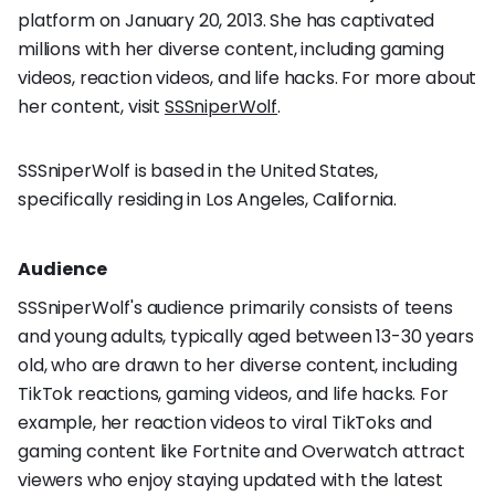
platform on January 20, 2013. She has captivated
millions with her diverse content, including gaming
videos, reaction videos, and life hacks. For more about
her content, visit
SSSniperWolf
.
SSSniperWolf is based in the United States,
specifically residing in Los Angeles, California.
Audience
SSSniperWolf's audience primarily consists of teens
and young adults, typically aged between 13-30 years
old, who are drawn to her diverse content, including
TikTok reactions, gaming videos, and life hacks. For
example, her reaction videos to viral TikToks and
gaming content like Fortnite and Overwatch attract
viewers who enjoy staying updated with the latest