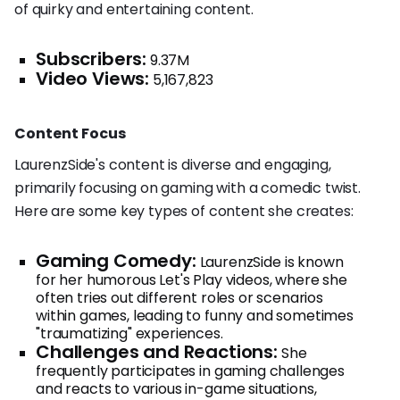
of quirky and entertaining content.
Subscribers:
9.37M
Video Views:
5,167,823
Content Focus
LaurenzSide's content is diverse and engaging,
primarily focusing on gaming with a comedic twist.
Here are some key types of content she creates:
Gaming Comedy:
LaurenzSide is known
for her humorous Let's Play videos, where she
often tries out different roles or scenarios
within games, leading to funny and sometimes
"traumatizing" experiences.
Challenges and Reactions:
She
frequently participates in gaming challenges
and reacts to various in-game situations,