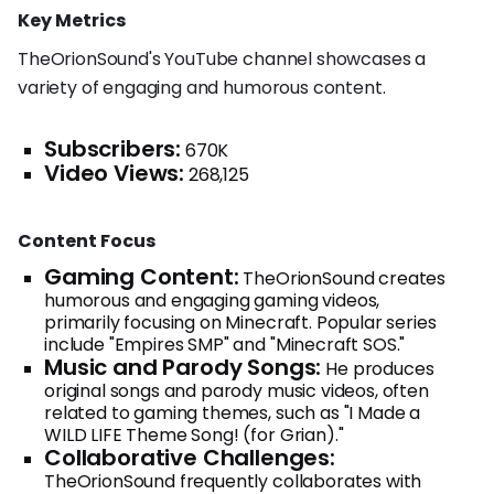
Key Metrics
TheOrionSound's YouTube channel showcases a
variety of engaging and humorous content.
Subscribers:
670K
Video Views:
268,125
Content Focus
Gaming Content:
TheOrionSound creates
humorous and engaging gaming videos,
primarily focusing on Minecraft. Popular series
include "Empires SMP" and "Minecraft SOS."
Music and Parody Songs:
He produces
original songs and parody music videos, often
related to gaming themes, such as "I Made a
WILD LIFE Theme Song! (for Grian)."
Collaborative Challenges:
TheOrionSound frequently collaborates with