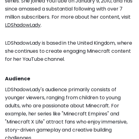
series. She joined YouTube on January 9, 2010, and has
since amassed a substantial following with over 7
million subscribers. For more about her content, visit
LDShadowLady
.
LDShadowLady is based in the United Kingdom, where
she continues to create engaging Minecraft content
for her YouTube channel.
Audience
LDShadowLady's audience primarily consists of
younger viewers, ranging from children to young
adults, who are passionate about Minecraft. For
example, her series like "Minecraft Empires" and
"Minecraft X Life" attract fans who enjoy immersive,
story-driven gameplay and creative building
challenges.