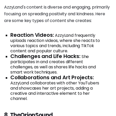
AzzyLand's content is diverse and engaging, primarily
focusing on spreading positivity and kindness. Here
are some key types of content she creates:
Reaction Videos:
AzzyLand frequently
uploads reaction videos, where she reacts to
various topics and trends, including TikTok
content and popular culture.
Challenges and Life Hacks:
She
participates in and creates different
challenges, as well as shares life hacks and
smart work techniques.
Collaborations and Art Projects:
AzzyLand collaborates with other YouTubers
and showcases her art projects, adding a
creative and interactive element to her
channel.
8. TheOrionSound