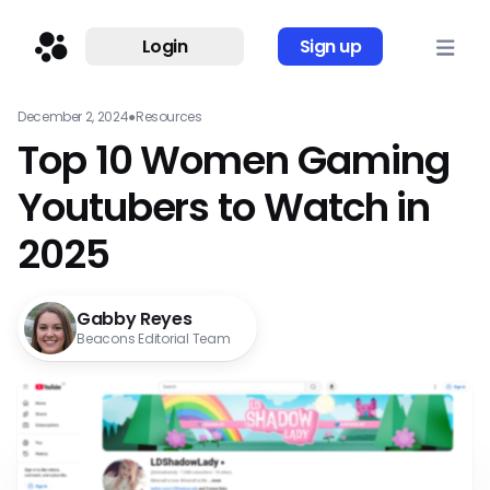
Login
Sign up
December 2, 2024
●
Resources
Top 10 Women Gaming
Youtubers to Watch in
2025
Gabby Reyes
Beacons Editorial Team