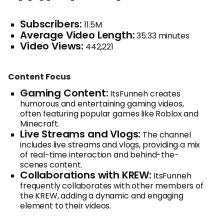
Subscribers:
11.5M
Average Video Length:
35:33 minutes
Video Views:
442,221
Content Focus
Gaming Content:
ItsFunneh creates
humorous and entertaining gaming videos,
often featuring popular games like Roblox and
Minecraft.
Live Streams and Vlogs:
The channel
includes live streams and vlogs, providing a mix
of real-time interaction and behind-the-
scenes content.
Collaborations with KREW:
ItsFunneh
frequently collaborates with other members of
the KREW, adding a dynamic and engaging
element to their videos.