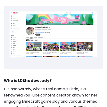
Who is LDShadowLady?
LDShadowLady, whose real name is Lizzie, is a
renowned YouTube content creator known for her
engaging Minecraft gameplay and various themed