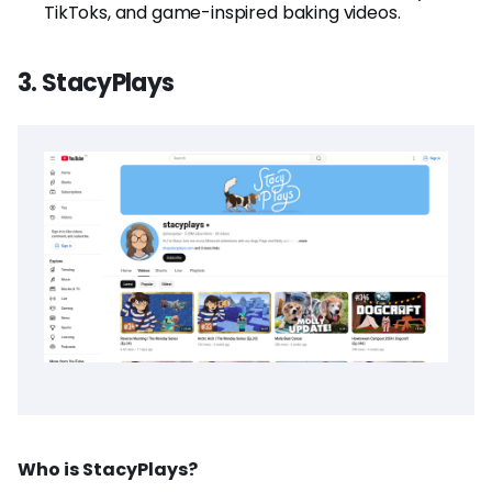
TikToks, and game-inspired baking videos.
3. StacyPlays
Who is StacyPlays?