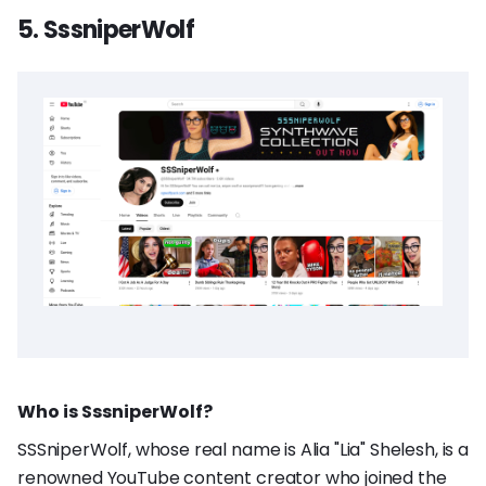
5. SssniperWolf
Who is SssniperWolf?
SSSniperWolf, whose real name is Alia "Lia" Shelesh, is a
renowned YouTube content creator who joined the