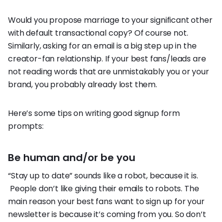
Would you propose marriage to your significant other
with default transactional copy? Of course not.
Similarly, asking for an email is a big step up in the
creator-fan relationship. If your best fans/leads are
not reading words that are unmistakably you or your
brand, you probably already lost them.
Here’s some tips on writing good signup form
prompts:
Be human and/or be you
“Stay up to date” sounds like a robot, because it is.
People don’t like giving their emails to robots. The
main reason your best fans want to sign up for your
newsletter is because it’s coming from you. So don’t