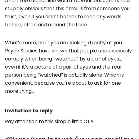
And if the subject line wasn’t obvious enough, its now
stupidly obvious that this email is from someone you
trust; even if you didn’t bother to read any words
before, after, and around the face.
What’s more, her eyes are looking directly at you.
Psych Studies have shown
that people unconsciously
comply when being “watched” by a pair of eyes…
even if it’s a picture of a pair of eyes and the real
person being “watched” is actually alone. Which is
convenient, because you’re about to ask for one
more thing…
Invitation to reply
Pay attention to this simple little CTA: