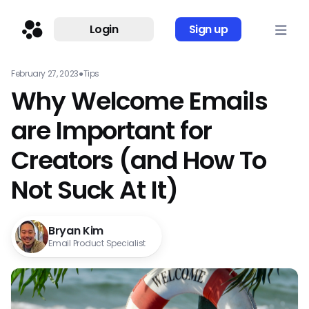
Login
Sign up
February 27, 2023
●
Tips
Why Welcome Emails
are Important for
Creators (and How To
Not Suck At It)
Bryan Kim
Email Product Specialist