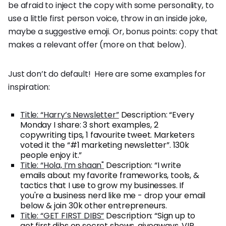
be afraid to inject the copy with some personality, to
use a little first person voice, throw in an inside joke,
maybe a suggestive emoji. Or, bonus points: copy that
makes a relevant offer (more on that below).
Just don’t do default! Here are some examples for
inspiration:
Title: “Harry’s Newsletter”
Description: “Every
Monday I share: 3 short examples, 2
copywriting tips, 1 favourite tweet. Marketers
voted it the “#1 marketing newsletter”. 130k
people enjoy it.”
Title: “Hola, I’m shaan"
Description: “I write
emails about my favorite frameworks, tools, &
tactics that I use to grow my businesses. If
you're a business nerd like me - drop your email
below & join 30k other entrepreneurs.
Title: “GET FIRST DIBS”
Description: “Sign up to
get first dibs on secret shows, giveaways, VIP