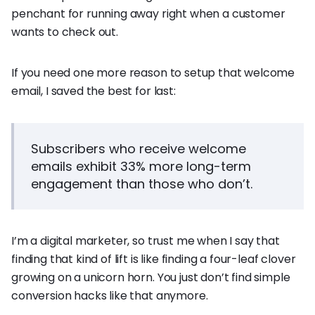
penchant for running away right when a customer
wants to check out.
If you need one more reason to setup that welcome
email, I saved the best for last:
Subscribers who receive welcome
emails exhibit 33% more long-term
engagement than those who don’t.
I’m a digital marketer, so trust me when I say that
finding that kind of lift is like finding a four-leaf clover
growing on a unicorn horn. You just don’t find simple
conversion hacks like that anymore.