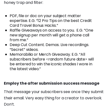
honey trap and filter:
PDF, file or doc on your subject matter
expertise. E.G. “12 Pro Tips on the best Credit
Card Travel Bonus Hacks.”
Raffle Giveaways on access to you. E.G. “One
new signup per month will get a phone call
from me.”
Deep Cut Content. Demos. Live recordings.
“Secret” videos.
Memorabilia or Merch Giveaway. E.G. “All
subscribers before <random future date> will
be entered to win the iconic shades I wore in
the latest video.”
Employ the after submission success message
That message your subscribers see once they submit
their email. Very easy thing for a creator to overlook.
Don’t.