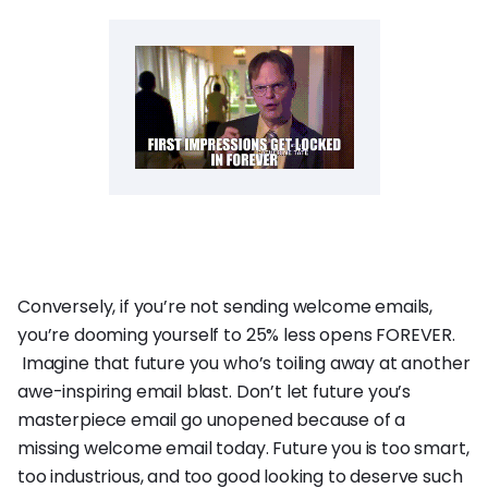
Conversely, if you’re not sending welcome emails,
you’re dooming yourself to 25% less opens FOREVER.
Imagine that future you who’s toiling away at another
awe-inspiring email blast. Don’t let future you’s
masterpiece email go unopened because of a
missing welcome email today. Future you is too smart,
too industrious, and too good looking to deserve such