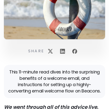
SHARE
This 11-minute read dives into the surprising
benefits of a welcome email, and
instructions for setting up a highly-
converting email welcome flow on Beacons.
We went through all of this advice live,