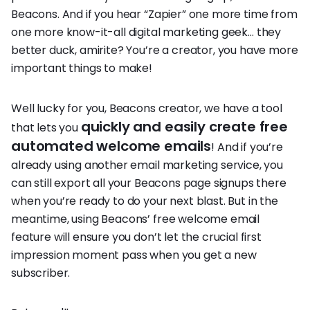
Beacons. And if you hear “Zapier” one more time from
one more know-it-all digital marketing geek… they
better duck, amirite? You’re a creator, you have more
important things to make!
Well lucky for you, Beacons creator, we have a tool
quickly and easily create free
that lets you
automated welcome emails
! And if you’re
already using another email marketing service, you
can still export all your Beacons page signups there
when you’re ready to do your next blast. But in the
meantime, using Beacons’ free welcome email
feature will ensure you don’t let the crucial first
impression moment pass when you get a new
subscriber.