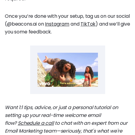
Once you’re done with your setup, tag us on our social
(@beacons.ai on
Instagram
and
TikTok
) and we’ll give
you some feedback.
Want 1:1 tips, advice, or just a personal tutorial on
setting up your real-time welcome email
flow?
Schedule a call
to chat with an expert from our
Email Marketing team—seriously, that's what we're