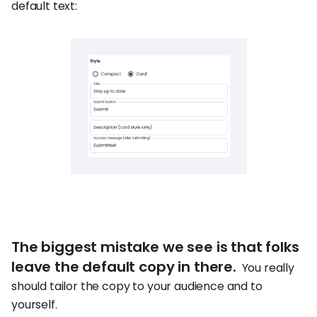
default text:
The biggest mistake we see is that folks
leave the default copy in there.
You really
should tailor the copy to your audience and to
yourself.