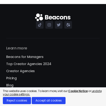
Learn more
Beacons for Managers
Top Creator Agencies 2024
Creator Agencies
Pricing
Blog
This website uses cookies. To learn more, visit our
Cookie Notice
or
update
Referral Program
your cookie settings.
Shopping
Reject cookies
Accept all cookies