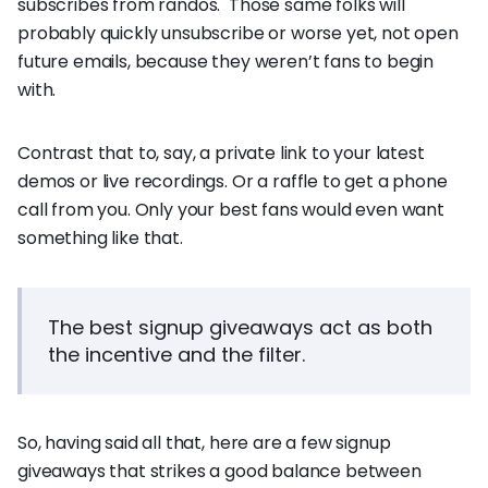
subscribes from randos. Those same folks will
probably quickly unsubscribe or worse yet, not open
future emails, because they weren’t fans to begin
with.
Contrast that to, say, a private link to your latest
demos or live recordings. Or a raffle to get a phone
call from you. Only your best fans would even want
something like that.
The best signup giveaways act as both
the incentive and the filter.
So, having said all that, here are a few signup
giveaways that strikes a good balance between