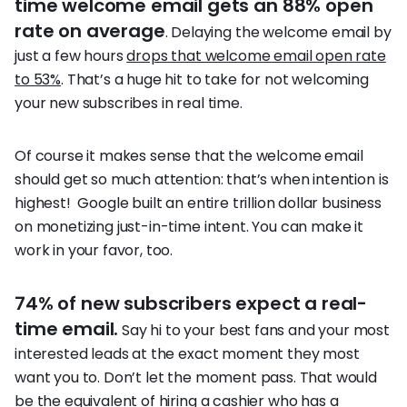
time welcome email gets an 88% open
rate on average
. Delaying the welcome email by
just a few hours
drops that welcome email open rate
to 53%
. That’s a huge hit to take for not welcoming
your new subscribes in real time.
Of course it makes sense that the welcome email
should get so much attention: that’s when intention is
highest! Google built an entire trillion dollar business
on monetizing just-in-time intent. You can make it
work in your favor, too.
74% of new subscribers expect a real-
time email.
Say hi to your best fans and your most
interested leads at the exact moment they most
want you to. Don’t let the moment pass. That would
be the equivalent of hiring a cashier who has a