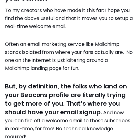
To my creators who have made it this far: I hope you
find the above useful and that it moves you to setup a
real-time welcome email.
Often an email marketing service like Mailchimp
stands isolated from where your fans actually are. No
one on the internet is just loitering around a
Mailchimp landing page for fun.
But, by definition, the folks who land on
your Beacons profile are literally trying
to get more of you. That’s where you
should have your email signup.
And now
you can fire off a welcome email to those subscribes
in real-time, for free! No technical knowledge
required!