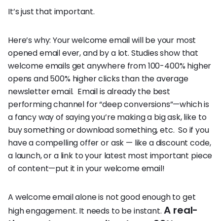
It’s just that important.
Here’s why: Your welcome email will be your most
opened email ever, and by a lot. Studies show that
welcome emails get anywhere from 100-400% higher
opens and 500% higher clicks than the average
newsletter email. Email is already the best
performing channel for “deep conversions”—which is
a fancy way of saying you’re making a big ask, like to
buy something or download something, etc. So if you
have a compelling offer or ask — like a discount code,
a launch, or a link to your latest most important piece
of content—put it in your welcome email!
A welcome email alone is not good enough to get
A real-
high engagement. It needs to be instant.