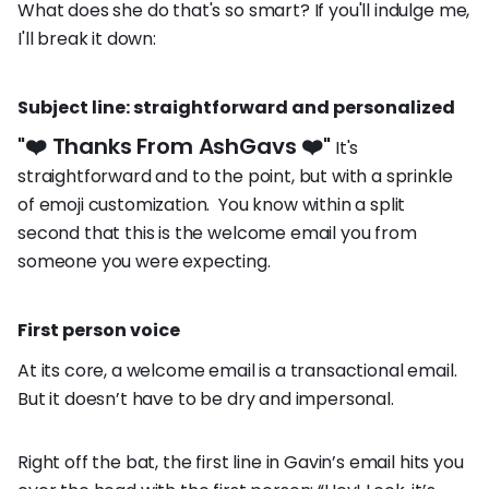
What does she do that's so smart? If you'll indulge me,
I'll break it down:
Subject line: straightforward and personalized
"❤️ Thanks From AshGavs ❤️"
It's
straightforward and to the point, but with a sprinkle
of emoji customization. You know within a split
second that this is the welcome email you from
someone you were expecting.
First person voice
At its core, a welcome email is a transactional email.
But it doesn’t have to be dry and impersonal.
Right off the bat, the first line in Gavin’s email hits you