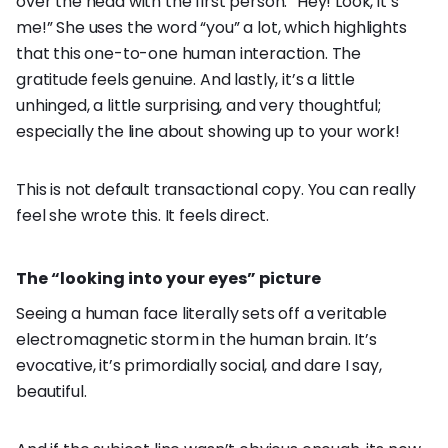
over the head with the first person: “Hey! Look, it’s
me!” She uses the word “you” a lot, which highlights
that this one-to-one human interaction. The
gratitude feels genuine. And lastly, it’s a little
unhinged, a little surprising, and very thoughtful;
especially the line about showing up to your work!
This is not default transactional copy. You can really
feel she wrote this. It feels direct.
The “looking into your eyes” picture
Seeing a human face literally sets off a veritable
electromagnetic storm in the human brain. It’s
evocative, it’s primordially social, and dare I say,
beautiful.