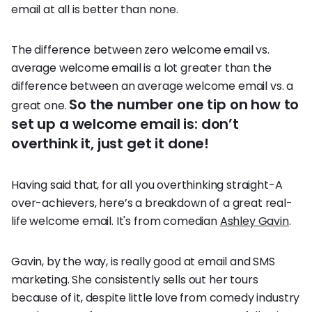
email at all is better than none.
The difference between zero welcome email vs.
average welcome email is a lot greater than the
difference between an average welcome email vs. a
So the number one tip on how to
great one.
set up a welcome email is: don’t
overthink it, just get it done!
Having said that, for all you overthinking straight-A
over-achievers, here’s a breakdown of a great real-
life welcome email. It's from comedian
Ashley Gavin
.
Gavin, by the way, is really good at email and SMS
marketing. She consistently sells out her tours
because of it, despite little love from comedy industry