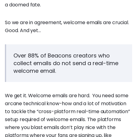
a doomed fate.
So we are in agreement, welcome emails are crucial.
Good. And yet…
Over 88% of Beacons creators who
collect emails do not send a real-time
welcome email.
We get it. Welcome emails are hard. You need some
arcane technical know-how and a lot of motivation
to tackle the “cross-platform real-time automation”
setup required of welcome emails. The platforms
where you blast emails don’t play nice with the
platforms where your fans are signing up, like