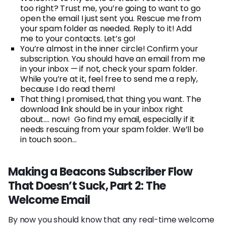
too right? Trust me, you’re going to want to go
open the email I just sent you. Rescue me from
your spam folder as needed. Reply to it! Add
me to your contacts. Let’s go!
You’re almost in the inner circle! Confirm your
subscription. You should have an email from me
in your inbox — if not, check your spam folder.
While you’re at it, feel free to send me a reply,
because I do read them!
That thing I promised, that thing you want. The
download link should be in your inbox right
about…. now! Go find my email, especially if it
needs rescuing from your spam folder. We’ll be
in touch soon…
Making a Beacons Subscriber Flow
That Doesn’t Suck, Part 2: The
Welcome Email
By now you should know that any real-time welcome