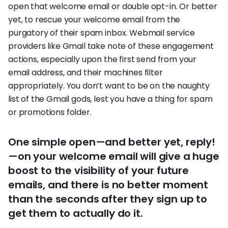
open that welcome email or double opt-in. Or better
yet, to rescue your welcome email from the
purgatory of their spam inbox. Webmail service
providers like Gmail take note of these engagement
actions, especially upon the first send from your
email address, and their machines filter
appropriately. You don’t want to be on the naughty
list of the Gmail gods, lest you have a thing for spam
or promotions folder.
One simple open—and better yet, reply!
—on your welcome email will give a huge
boost to the visibility of your future
emails, and there is no better moment
than the seconds after they sign up to
get them to actually do it.