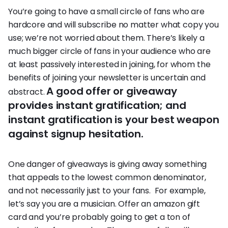
You’re going to have a small circle of fans who are
hardcore and will subscribe no matter what copy you
use; we’re not worried about them. There’s likely a
much bigger circle of fans in your audience who are
at least passively interested in joining, for whom the
benefits of joining your newsletter is uncertain and
A good offer or giveaway
abstract.
provides instant gratification; and
instant gratification is your best weapon
against signup hesitation.
One danger of giveaways is giving away something
that appeals to the lowest common denominator,
and not necessarily just to your fans. For example,
let’s say you are a musician. Offer an amazon gift
card and you’re probably going to get a ton of