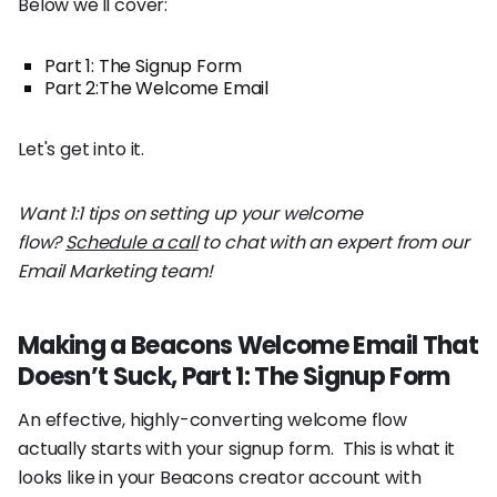
Below we'll cover:
Part 1: The Signup Form
Part 2:The Welcome Email
Let's get into it.
Want 1:1 tips on setting up your welcome
flow?
Schedule a call
to chat with an expert from our
Email Marketing team!
Making a Beacons Welcome Email That
Doesn’t Suck, Part 1: The Signup Form
An effective, highly-converting welcome flow
actually starts with your signup form. This is what it
looks like in your Beacons creator account with