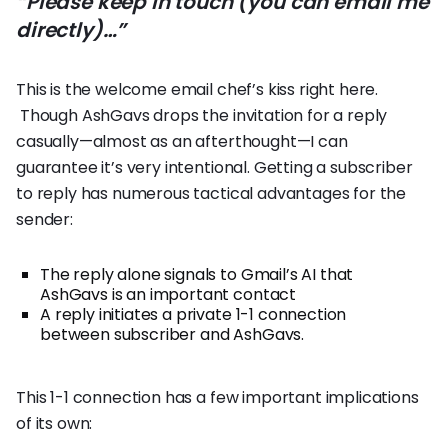
“Please keep in touch (you can email me
directly)…”
This is the welcome email chef’s kiss right here.
Though AshGavs drops the invitation for a reply
casually—almost as an afterthought—I can
guarantee it’s very intentional. Getting a subscriber
to reply has numerous tactical advantages for the
sender:
The reply alone signals to Gmail’s AI that
AshGavs is an important contact
A reply initiates a private 1-1 connection
between subscriber and AshGavs.
This 1-1 connection has a few important implications
of its own: