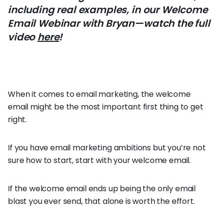
including real examples, in our Welcome
Email Webinar with Bryan—watch the full
video
here
!
When it comes to email marketing, the welcome
email might be the most important first thing to get
right.
If you have email marketing ambitions but you’re not
sure how to start, start with your welcome email.
If the welcome email ends up being the only email
blast you ever send, that alone is worth the effort.