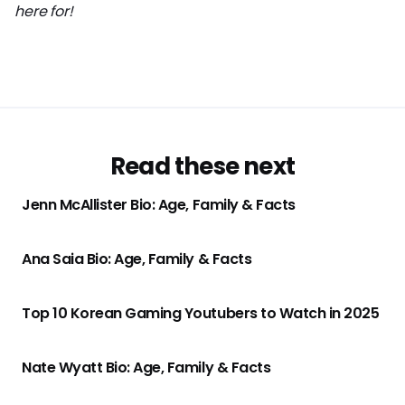
here for!
Read these next
Jenn McAllister Bio: Age, Family & Facts
Ana Saia Bio: Age, Family & Facts
Top 10 Korean Gaming Youtubers to Watch in 2025
Nate Wyatt Bio: Age, Family & Facts