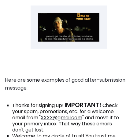
Here are some examples of good after-submission
message:
IMPORTANT!
Thanks for signing up!
Check
your spam, promotions, etc. for a welcome
email from "
XXXX@gmail.com
" and move it to
your primary inbox. That way these emails
don't get lost.
Welcome to my circle of trust! You trust me