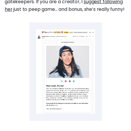
gatekeepers. If you are a creator, I
suggest following
her
just to peep game… and bonus, she’s really funny!