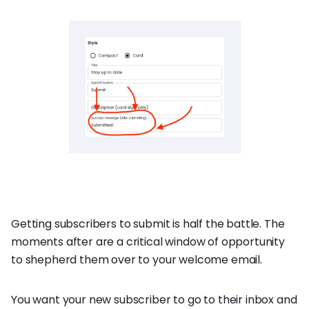
Getting subscribers to submit is half the battle. The
moments after are a critical window of opportunity
to shepherd them over to your welcome email.
You want your new subscriber to go to their inbox and