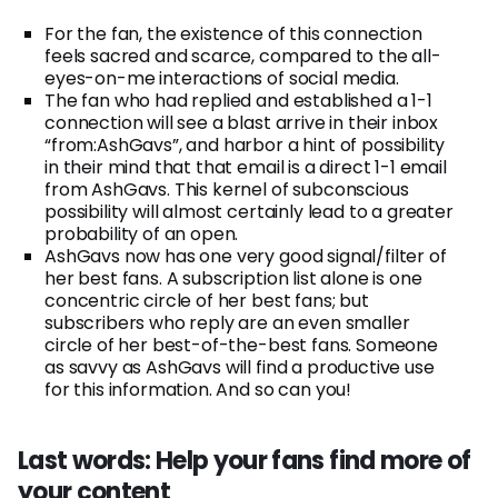
For the fan, the existence of this connection
feels sacred and scarce, compared to the all-
eyes-on-me interactions of social media.
The fan who had replied and established a 1-1
connection will see a blast arrive in their inbox
“from:AshGavs”, and harbor a hint of possibility
in their mind that that email is a direct 1-1 email
from AshGavs. This kernel of subconscious
possibility will almost certainly lead to a greater
probability of an open.
AshGavs now has one very good signal/filter of
her best fans. A subscription list alone is one
concentric circle of her best fans; but
subscribers who reply are an even smaller
circle of her best-of-the-best fans. Someone
as savvy as AshGavs will find a productive use
for this information. And so can you!
Last words: Help your fans find more of
your content