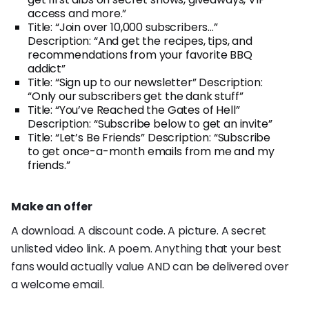
access and more.”
Title: “Join over 10,000 subscribers…”
Description: “And get the recipes, tips, and
recommendations from your favorite BBQ
addict”
Title: “Sign up to our newsletter” Description:
“Only our subscribers get the dank stuff”
Title: “You’ve Reached the Gates of Hell”
Description: “Subscribe below to get an invite”
Title: “Let’s Be Friends” Description: “Subscribe
to get once-a-month emails from me and my
friends.”
Make an offer
A download. A discount code. A picture. A secret
unlisted video link. A poem. Anything that your best
fans would actually value AND can be delivered over
a welcome email.