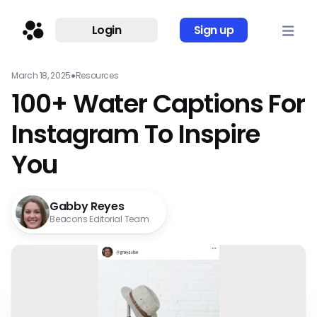
Login
Sign up
March 18, 2025
●
Resources
100+ Water Captions For
Instagram To Inspire
You
Gabby Reyes
Beacons Editorial Team