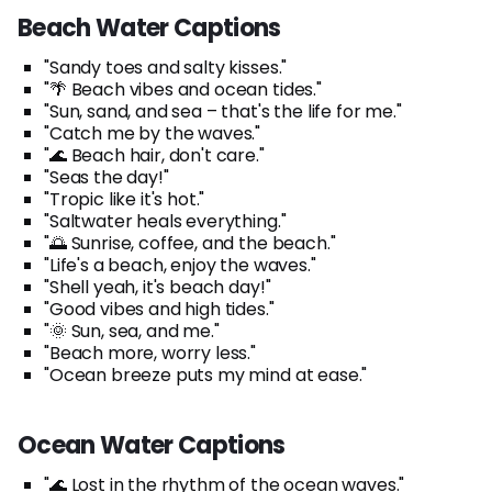
Beach Water Captions
"Sandy toes and salty kisses."
"🌴 Beach vibes and ocean tides."
"Sun, sand, and sea – that's the life for me."
"Catch me by the waves."
"🌊 Beach hair, don't care."
"Seas the day!"
"Tropic like it's hot."
"Saltwater heals everything."
"🌅 Sunrise, coffee, and the beach."
"Life's a beach, enjoy the waves."
"Shell yeah, it's beach day!"
"Good vibes and high tides."
"🌞 Sun, sea, and me."
"Beach more, worry less."
"Ocean breeze puts my mind at ease."
Ocean Water Captions
"🌊 Lost in the rhythm of the ocean waves."