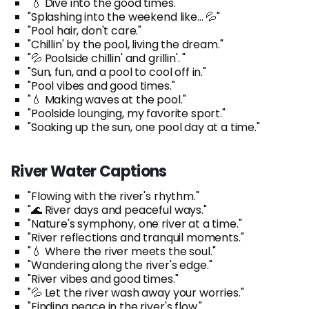
"💧 Dive into the good times."
"Splashing into the weekend like... 💦"
"Pool hair, don't care."
"Chillin' by the pool, living the dream."
"💦 Poolside chillin' and grillin'. "
"Sun, fun, and a pool to cool off in."
"Pool vibes and good times."
"💧 Making waves at the pool."
"Poolside lounging, my favorite sport."
"Soaking up the sun, one pool day at a time."
River Water Captions
"Flowing with the river's rhythm."
"🌊 River days and peaceful ways."
"Nature's symphony, one river at a time."
"River reflections and tranquil moments."
"💧 Where the river meets the soul."
"Wandering along the river's edge."
"River vibes and good times."
"💦 Let the river wash away your worries."
"Finding peace in the river's flow."