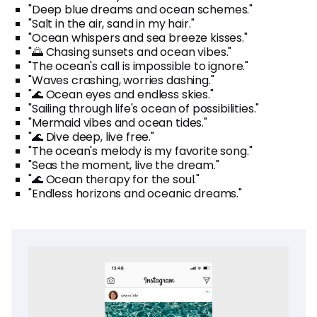
"Deep blue dreams and ocean schemes."
"Salt in the air, sand in my hair."
"Ocean whispers and sea breeze kisses."
"🌅 Chasing sunsets and ocean vibes."
"The ocean's call is impossible to ignore."
"Waves crashing, worries dashing."
"🌊 Ocean eyes and endless skies."
"Sailing through life's ocean of possibilities."
"Mermaid vibes and ocean tides."
"🌊 Dive deep, live free."
"The ocean's melody is my favorite song."
"Seas the moment, live the dream."
"🌊 Ocean therapy for the soul."
"Endless horizons and oceanic dreams."