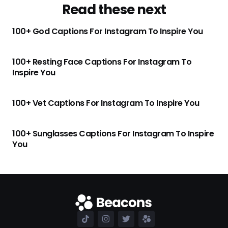
Read these next
100+ God Captions For Instagram To Inspire You
100+ Resting Face Captions For Instagram To
Inspire You
100+ Vet Captions For Instagram To Inspire You
100+ Sunglasses Captions For Instagram To Inspire
You