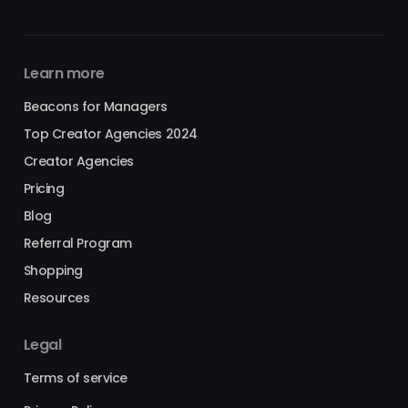
Learn more
Beacons for Managers
Top Creator Agencies 2024
Creator Agencies
Pricing
Blog
Referral Program
Shopping
Resources
Legal
Terms of service