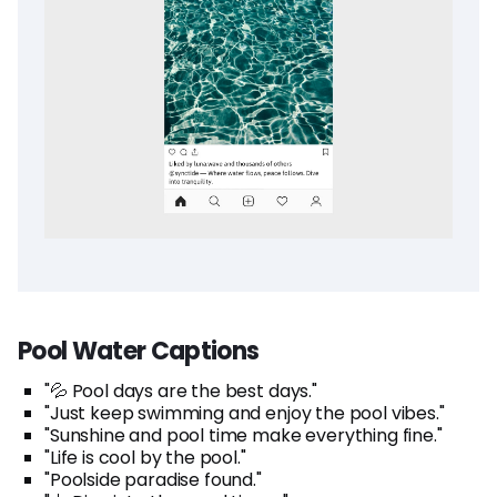
Pool Water Captions
"💦 Pool days are the best days."
"Just keep swimming and enjoy the pool vibes."
"Sunshine and pool time make everything fine."
"Life is cool by the pool."
"Poolside paradise found."