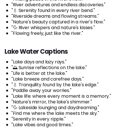
"River adventures and endless discoveries."
"💧 Serenity found in every river bend."
"Riverside dreams and flowing streams."
"Nature's beauty captured in a river's flow."
"💦 River whispers and nature's kisses."
"Flowing freely, just like the river."
Lake Water Captions
"Lake days and lazy rays."
"🌅 Sunrise reflections on the lake."
"Life is better at the lake."
"Lake breeze and carefree days."
"💧 Tranquility found by the lake's edge."
"Paddle away your worries."
"Lake life: where every moment is a memory."
"Nature's mirror, the lake's shimmer."
"💦 Lakeside lounging and daydreaming."
"Find me where the lake meets the sky."
"Serenity in every ripple."
"Lake vibes and good times."