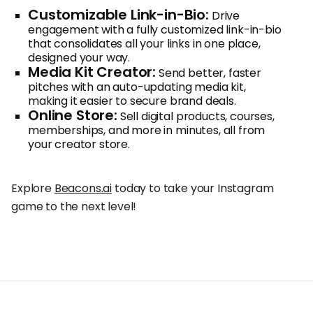
Customizable Link-in-Bio:
Drive
engagement with a fully customized link-in-bio
that consolidates all your links in one place,
designed your way.
Media Kit Creator:
Send better, faster
pitches with an auto-updating media kit,
making it easier to secure brand deals.
Online Store:
Sell digital products, courses,
memberships, and more in minutes, all from
your creator store.
Explore
Beacons.ai
today to take your Instagram
game to the next level!