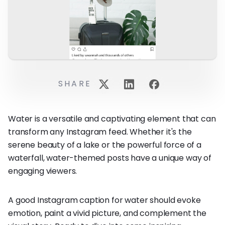
SHARE
Water is a versatile and captivating element that can
transform any Instagram feed. Whether it's the
serene beauty of a lake or the powerful force of a
waterfall, water-themed posts have a unique way of
engaging viewers.
A good Instagram caption for water should evoke
emotion, paint a vivid picture, and complement the