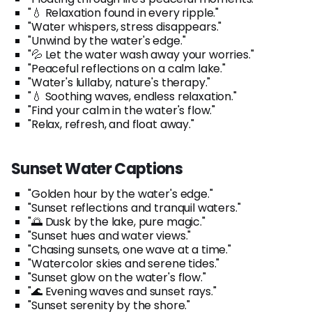
"💧 Relaxation found in every ripple."
"Water whispers, stress disappears."
"Unwind by the water's edge."
"💦 Let the water wash away your worries."
"Peaceful reflections on a calm lake."
"Water's lullaby, nature's therapy."
"💧 Soothing waves, endless relaxation."
"Find your calm in the water's flow."
"Relax, refresh, and float away."
Sunset Water Captions
"Golden hour by the water's edge."
"Sunset reflections and tranquil waters."
"🌅 Dusk by the lake, pure magic."
"Sunset hues and water views."
"Chasing sunsets, one wave at a time."
"Watercolor skies and serene tides."
"Sunset glow on the water's flow."
"🌊 Evening waves and sunset rays."
"Sunset serenity by the shore."