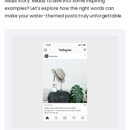
visual story. Ready to dive into some inspiring
examples? Let's explore how the right words can
make your water-themed posts truly unforgettable.