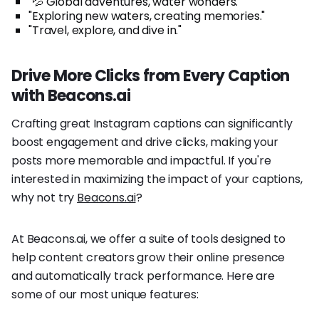
"💦 Global adventures, water wonders."
"Exploring new waters, creating memories."
"Travel, explore, and dive in."
Drive More Clicks from Every Caption
with Beacons.ai
Crafting great Instagram captions can significantly
boost engagement and drive clicks, making your
posts more memorable and impactful. If you're
interested in maximizing the impact of your captions,
why not try
Beacons.ai
?
At Beacons.ai, we offer a suite of tools designed to
help content creators grow their online presence
and automatically track performance. Here are
some of our most unique features: