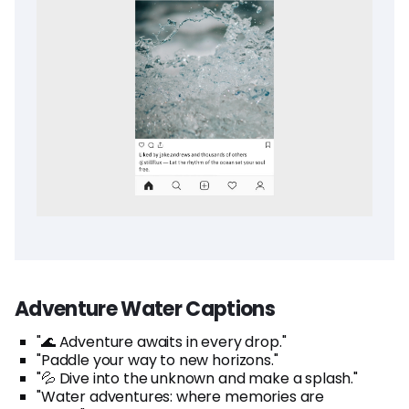
Adventure Water Captions
"🌊 Adventure awaits in every drop."
"Paddle your way to new horizons."
"💦 Dive into the unknown and make a splash."
"Water adventures: where memories are