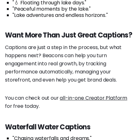
"💧 Floating through lake days."
"Peaceful moments by the lake."
"Lake adventures and endless horizons."
Want More Than Just Great Captions?
Captions are just a step in the process, but what
happens next? Beacons can help you turn
engagement into real growth, by tracking
performance automatically, managing your
storefront, and even help you get brand deals.
You can check out our
all-in-one Creator Platform
for free today.
Waterfall Water Captions
"Chasing waterfalls and dreams."