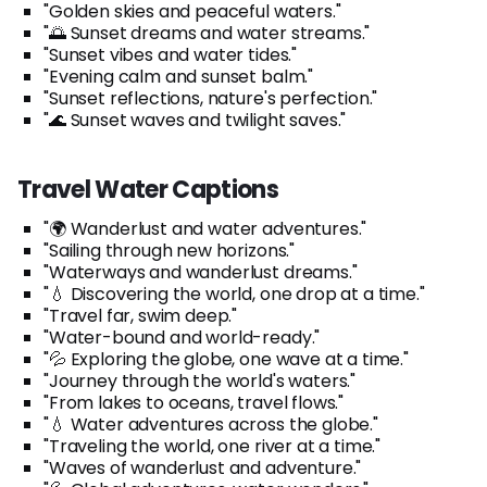
"Golden skies and peaceful waters."
"🌅 Sunset dreams and water streams."
"Sunset vibes and water tides."
"Evening calm and sunset balm."
"Sunset reflections, nature's perfection."
"🌊 Sunset waves and twilight saves."
Travel Water Captions
"🌍 Wanderlust and water adventures."
"Sailing through new horizons."
"Waterways and wanderlust dreams."
"💧 Discovering the world, one drop at a time."
"Travel far, swim deep."
"Water-bound and world-ready."
"💦 Exploring the globe, one wave at a time."
"Journey through the world's waters."
"From lakes to oceans, travel flows."
"💧 Water adventures across the globe."
"Traveling the world, one river at a time."
"Waves of wanderlust and adventure."