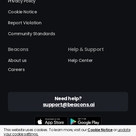
Privacy Policy
Cookie Notice
Report Violation
Community Standards
Beacons
Help & Support
About us
Help Center
Careers
Need help?
support@beacons.ai
This website uses cookies. To learn more, visit our
Cookie Notice
or
update
Beacons® is a registered trademark of Beacons AI Inc. ©2025
your cookie settings.