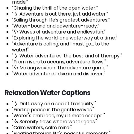
made."
"Chasing the thrill of the open water."
"💧 Adventure is out there, just add water."
"Sailing through life's greatest adventures."
"Water-bound and adventure-ready."
"💦 Waves of adventure and endless fun."
"Exploring the world, one waterway at a time."
"Adventure is calling, and I must go... to the
water!"
"💧 Water adventures: the best kind of therapy."
"From rivers to oceans, adventure flows."
"💦 Making waves in the adventure game."
"Water adventures: dive in and discover."
Relaxation Water Captions
"💧 Drift away on a sea of tranquility."
"Finding peace in the gentle waves."
"Water's embrace, my ultimate escape."
"💦 Serenity flows where water goes."
"Calm waters, calm mind."
"Floating through life's peaceful moments."