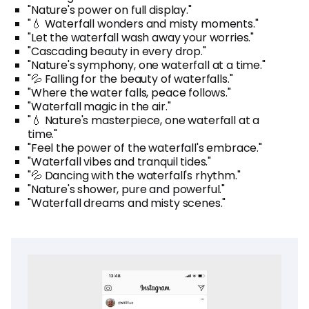
"Nature's power on full display."
"💧 Waterfall wonders and misty moments."
"Let the waterfall wash away your worries."
"Cascading beauty in every drop."
"Nature's symphony, one waterfall at a time."
"💦 Falling for the beauty of waterfalls."
"Where the water falls, peace follows."
"Waterfall magic in the air."
"💧 Nature's masterpiece, one waterfall at a
time."
"Feel the power of the waterfall's embrace."
"Waterfall vibes and tranquil tides."
"💦 Dancing with the waterfall's rhythm."
"Nature's shower, pure and powerful."
"Waterfall dreams and misty scenes."