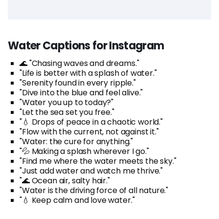
Water Captions for Instagram
🌊 "Chasing waves and dreams."
"Life is better with a splash of water."
"Serenity found in every ripple."
"Dive into the blue and feel alive."
"Water you up to today?"
"Let the sea set you free."
"💧 Drops of peace in a chaotic world."
"Flow with the current, not against it."
"Water: the cure for anything."
"💦 Making a splash wherever I go."
"Find me where the water meets the sky."
"Just add water and watch me thrive."
"🌊 Ocean air, salty hair."
"Water is the driving force of all nature."
"💧 Keep calm and love water."