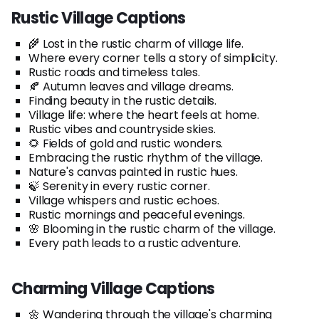
Rustic Village Captions
🌾 Lost in the rustic charm of village life.
Where every corner tells a story of simplicity.
Rustic roads and timeless tales.
🍂 Autumn leaves and village dreams.
Finding beauty in the rustic details.
Village life: where the heart feels at home.
Rustic vibes and countryside skies.
🌻 Fields of gold and rustic wonders.
Embracing the rustic rhythm of the village.
Nature's canvas painted in rustic hues.
🍃 Serenity in every rustic corner.
Village whispers and rustic echoes.
Rustic mornings and peaceful evenings.
🌸 Blooming in the rustic charm of the village.
Every path leads to a rustic adventure.
Charming Village Captions
🌼 Wandering through the village's charming