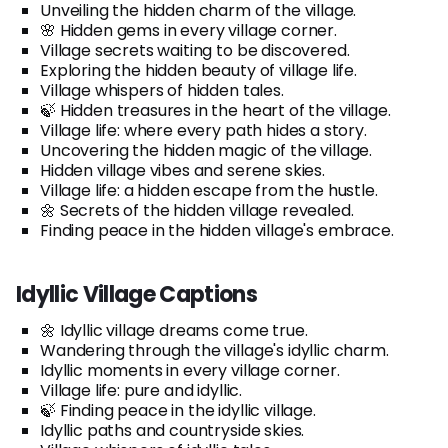
Unveiling the hidden charm of the village.
🌸 Hidden gems in every village corner.
Village secrets waiting to be discovered.
Exploring the hidden beauty of village life.
Village whispers of hidden tales.
🍃 Hidden treasures in the heart of the village.
Village life: where every path hides a story.
Uncovering the hidden magic of the village.
Hidden village vibes and serene skies.
Village life: a hidden escape from the hustle.
🌼 Secrets of the hidden village revealed.
Finding peace in the hidden village's embrace.
Idyllic Village Captions
🌼 Idyllic village dreams come true.
Wandering through the village's idyllic charm.
Idyllic moments in every village corner.
Village life: pure and idyllic.
🍃 Finding peace in the idyllic village.
Idyllic paths and countryside skies.