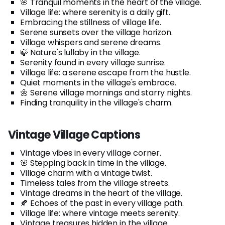
🌸 Tranquil moments in the heart of the village.
Village life: where serenity is a daily gift.
Embracing the stillness of village life.
Serene sunsets over the village horizon.
Village whispers and serene dreams.
🍃 Nature's lullaby in the village.
Serenity found in every village sunrise.
Village life: a serene escape from the hustle.
Quiet moments in the village's embrace.
🌼 Serene village mornings and starry nights.
Finding tranquility in the village's charm.
Vintage Village Captions
Vintage vibes in every village corner.
🌸 Stepping back in time in the village.
Village charm with a vintage twist.
Timeless tales from the village streets.
Vintage dreams in the heart of the village.
🍂 Echoes of the past in every village path.
Village life: where vintage meets serenity.
Vintage treasures hidden in the village.