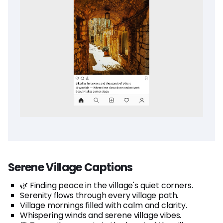
Serene Village Captions
🌿 Finding peace in the village's quiet corners.
Serenity flows through every village path.
Village mornings filled with calm and clarity.
Whispering winds and serene village vibes.