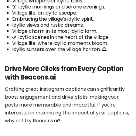
Village whispers of idyllic tales.
🌸 Idyllic mornings and serene evenings.
Village life: an idyllic escape.
Embracing the village's idyllic spirit.
Idyllic views and rustic dreams.
Village charm in its most idyllic form.
🌿 Idyllic scenes in the heart of the village.
Village life: where idyllic moments bloom.
Idyllic sunsets over the village horizon. 🌅
Drive More Clicks from Every Caption
with Beacons.ai
Crafting great Instagram captions can significantly
boost engagement and drive clicks, making your
posts more memorable and impactful. If you're
interested in maximizing the impact of your captions,
why not try Beacons.ai?