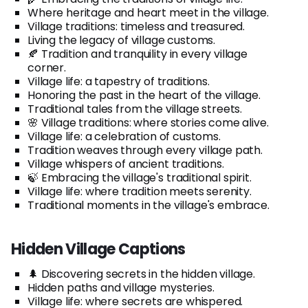
Where heritage and heart meet in the village.
Village traditions: timeless and treasured.
Living the legacy of village customs.
🍂 Tradition and tranquility in every village
corner.
Village life: a tapestry of traditions.
Honoring the past in the heart of the village.
Traditional tales from the village streets.
🌸 Village traditions: where stories come alive.
Village life: a celebration of customs.
Tradition weaves through every village path.
Village whispers of ancient traditions.
🍃 Embracing the village's traditional spirit.
Village life: where tradition meets serenity.
Traditional moments in the village's embrace.
Hidden Village Captions
🌲 Discovering secrets in the hidden village.
Hidden paths and village mysteries.
Village life: where secrets are whispered.