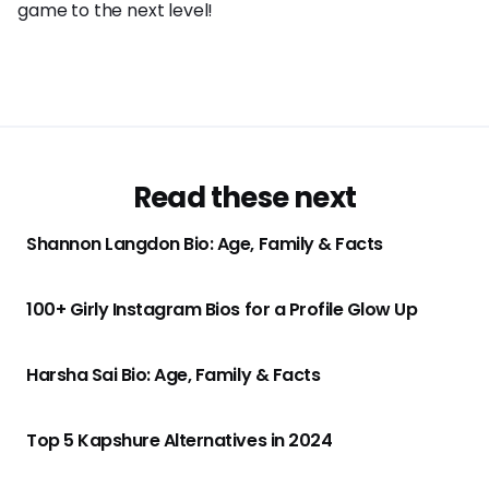
game to the next level!
Read these next
Shannon Langdon Bio: Age, Family & Facts
100+ Girly Instagram Bios for a Profile Glow Up
Harsha Sai Bio: Age, Family & Facts
Top 5 Kapshure Alternatives in 2024