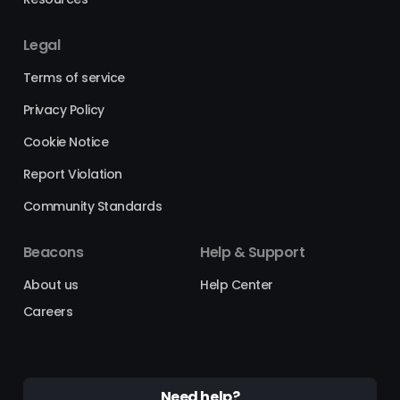
Legal
Terms of service
Privacy Policy
Cookie Notice
Report Violation
Community Standards
Beacons
Help & Support
About us
Help Center
Careers
Need help?