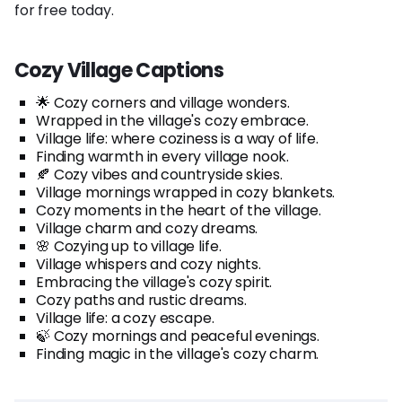
for free today.
Cozy Village Captions
🌟 Cozy corners and village wonders.
Wrapped in the village's cozy embrace.
Village life: where coziness is a way of life.
Finding warmth in every village nook.
🍂 Cozy vibes and countryside skies.
Village mornings wrapped in cozy blankets.
Cozy moments in the heart of the village.
Village charm and cozy dreams.
🌸 Cozying up to village life.
Village whispers and cozy nights.
Embracing the village's cozy spirit.
Cozy paths and rustic dreams.
Village life: a cozy escape.
🍃 Cozy mornings and peaceful evenings.
Finding magic in the village's cozy charm.