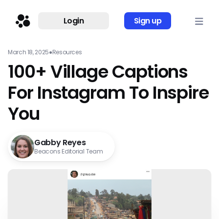
Login
Sign up
March 18, 2025
●
Resources
100+ Village Captions
For Instagram To Inspire
You
Gabby Reyes
Beacons Editorial Team