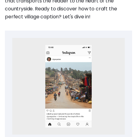
that transports the reader to the heart of the
countryside. Ready to discover how to craft the
perfect village caption? Let's dive in!