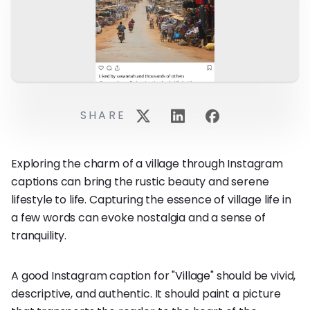
SHARE
Exploring the charm of a village through Instagram
captions can bring the rustic beauty and serene
lifestyle to life. Capturing the essence of village life in
a few words can evoke nostalgia and a sense of
tranquility.
A good Instagram caption for "Village" should be vivid,
descriptive, and authentic. It should paint a picture