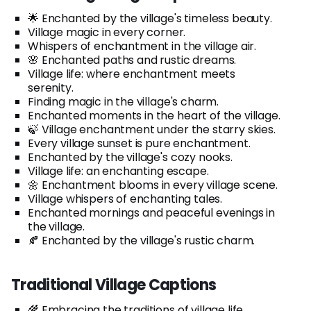
🌟 Enchanted by the village's timeless beauty.
Village magic in every corner.
Whispers of enchantment in the village air.
🌸 Enchanted paths and rustic dreams.
Village life: where enchantment meets
serenity.
Finding magic in the village's charm.
Enchanted moments in the heart of the village.
🍃 Village enchantment under the starry skies.
Every village sunset is pure enchantment.
Enchanted by the village's cozy nooks.
Village life: an enchanting escape.
🌼 Enchantment blooms in every village scene.
Village whispers of enchanting tales.
Enchanted mornings and peaceful evenings in
the village.
🍂 Enchanted by the village's rustic charm.
Traditional Village Captions
🌾 Embracing the traditions of village life.