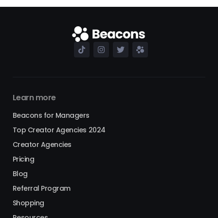
Learn more
Beacons for Managers
Top Creator Agencies 2024
Creator Agencies
Pricing
Blog
Referral Program
Shopping
Resources