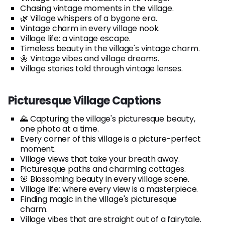
Chasing vintage moments in the village.
🌿 Village whispers of a bygone era.
Vintage charm in every village nook.
Village life: a vintage escape.
Timeless beauty in the village's vintage charm.
🌼 Vintage vibes and village dreams.
Village stories told through vintage lenses.
Picturesque Village Captions
🌄 Capturing the village's picturesque beauty,
one photo at a time.
Every corner of this village is a picture-perfect
moment.
Village views that take your breath away.
Picturesque paths and charming cottages.
🌸 Blossoming beauty in every village scene.
Village life: where every view is a masterpiece.
Finding magic in the village's picturesque
charm.
Village vibes that are straight out of a fairytale.