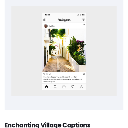
Enchanting Village Captions