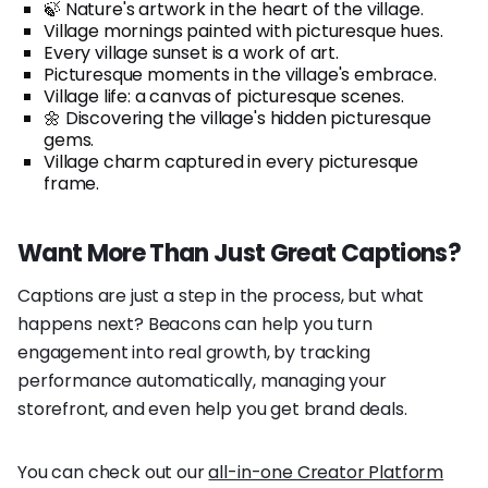
🍃 Nature's artwork in the heart of the village.
Village mornings painted with picturesque hues.
Every village sunset is a work of art.
Picturesque moments in the village's embrace.
Village life: a canvas of picturesque scenes.
🌼 Discovering the village's hidden picturesque
gems.
Village charm captured in every picturesque
frame.
Want More Than Just Great Captions?
Captions are just a step in the process, but what
happens next? Beacons can help you turn
engagement into real growth, by tracking
performance automatically, managing your
storefront, and even help you get brand deals.
You can check out our
all-in-one Creator Platform