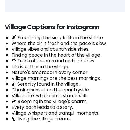
Village Captions for Instagram
🌾 Embracing the simple life in the village.
Where the air is fresh and the pace is slow.
Village vibes and countryside skies.
Finding peace in the heart of the village.
🌻 Fields of dreams and rustic scenes.
Life is better in the village.
Nature's embrace in every corner.
Village mornings are the best mornings.
🌿 Serenity found in the village.
Chasing sunsets in the countryside.
Village life: where time stands still.
🌸 Blooming in the village's charm.
Every path leads to a story.
Village whispers and tranquil moments.
🍃 Living the village dream.