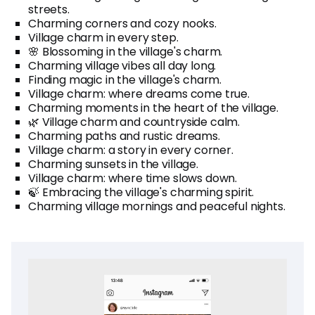
streets.
Charming corners and cozy nooks.
Village charm in every step.
🌸 Blossoming in the village's charm.
Charming village vibes all day long.
Finding magic in the village's charm.
Village charm: where dreams come true.
Charming moments in the heart of the village.
🌿 Village charm and countryside calm.
Charming paths and rustic dreams.
Village charm: a story in every corner.
Charming sunsets in the village.
Village charm: where time slows down.
🍃 Embracing the village's charming spirit.
Charming village mornings and peaceful nights.