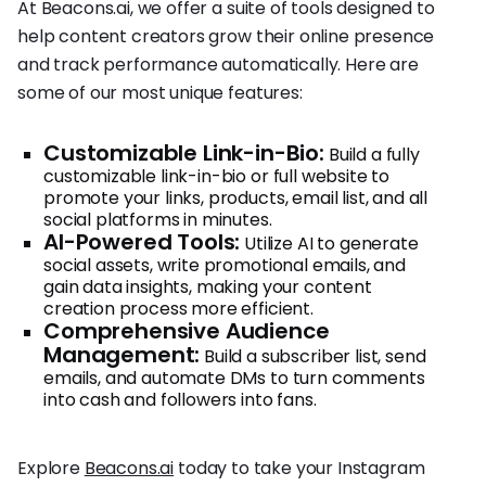
At Beacons.ai, we offer a suite of tools designed to
help content creators grow their online presence
and track performance automatically. Here are
some of our most unique features:
Customizable Link-in-Bio:
Build a fully
customizable link-in-bio or full website to
promote your links, products, email list, and all
social platforms in minutes.
AI-Powered Tools:
Utilize AI to generate
social assets, write promotional emails, and
gain data insights, making your content
creation process more efficient.
Comprehensive Audience
Management:
Build a subscriber list, send
emails, and automate DMs to turn comments
into cash and followers into fans.
Explore
Beacons.ai
today to take your Instagram