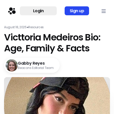
Login
Sign up
August 18, 2025
●
Resources
Victtoria Medeiros Bio:
Age, Family & Facts
Gabby Reyes
Beacons Editorial Team