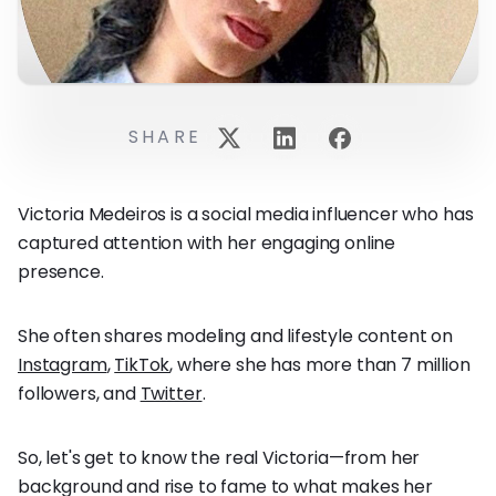
SHARE
Victoria Medeiros is a social media influencer who has
captured attention with her engaging online
presence.
She often shares modeling and lifestyle content on
Instagram
,
TikTok
, where she has more than 7 million
followers, and
Twitter
.
So, let's get to know the real Victoria—from her
background and rise to fame to what makes her