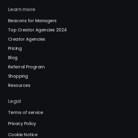
Learn more
Beacons for Managers
Top Creator Agencies 2024
Creator Agencies
Pricing
Blog
Referral Program
Shopping
Resources
Legal
Terms of service
Privacy Policy
Cookie Notice