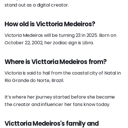
stand out as a digital creator.
How old is Victtoria Medeiros?
Victoria Medeiros will be turning 23 in 2025. Born on
October 22, 2002, her zodiac sign is Libra.
Where is Victtoria Medeiros from?
Victoria is said to hail from the coastal city of Natal in
Rio Grande do Norte, Brazil.
It’s where her journey started before she became
the creator and influencer her fans know today.
Victtoria Medeiros's family and