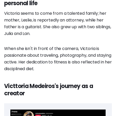
personal life
Victoria seems to come from a talented family; her
mother, Leslie, is reportedly an attorney, while her
father is a guitarist. She also grew up with two siblings,
Julia and Lan.
When she isn't in front of the camera, Victoria is
passionate about traveling, photography, and staying
active. Her dedication to fitness is also reflected in her
disciplined diet.
Victtoria Medeiros's journey as a
creator