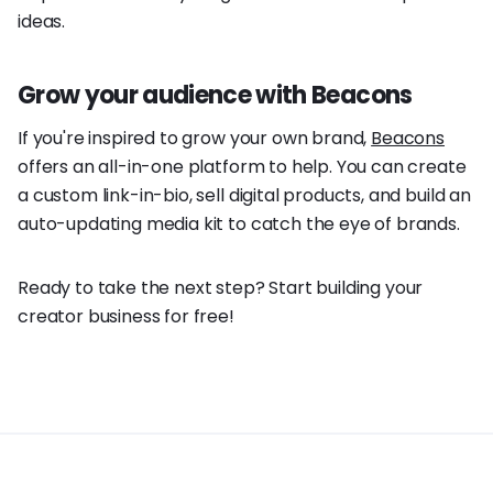
ideas.
Grow your audience with Beacons
If you're inspired to grow your own brand,
Beacons
offers an all-in-one platform to help. You can create
a custom link-in-bio, sell digital products, and build an
auto-updating media kit to catch the eye of brands.
Ready to take the next step? Start building your
creator business for free!