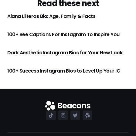
Read these next
Alana Lliteras Bio: Age, Family & Facts
100+ Bee Captions For Instagram To Inspire You
Dark Aesthetic Instagram Bios for Your New Look
100+ Success Instagram Bios to Level Up Your IG