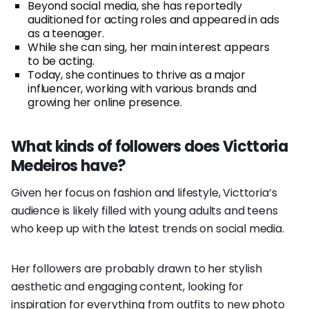
Beyond social media, she has reportedly
auditioned for acting roles and appeared in ads
as a teenager.
While she can sing, her main interest appears
to be acting.
Today, she continues to thrive as a major
influencer, working with various brands and
growing her online presence.
What kinds of followers does Victtoria
Medeiros have?
Given her focus on fashion and lifestyle, Victtoria’s
audience is likely filled with young adults and teens
who keep up with the latest trends on social media.
Her followers are probably drawn to her stylish
aesthetic and engaging content, looking for
inspiration for everything from outfits to new photo