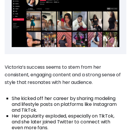
Victoria’s success seems to stem from her
consistent, engaging content and a strong sense of
style that resonates with her audience.
She kicked off her career by sharing modeling
and lifestyle posts on platforms like Instagram
and TikTok.
Her popularity exploded, especially on TikTok,
and she later joined Twitter to connect with
even more fans.