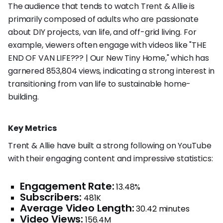
The audience that tends to watch Trent & Allie is
primarily composed of adults who are passionate
about DIY projects, van life, and off-grid living. For
example, viewers often engage with videos like "THE
END OF VAN LIFE??? | Our New Tiny Home," which has
garnered 853,804 views, indicating a strong interest in
transitioning from van life to sustainable home-
building.
Key Metrics
Trent & Allie have built a strong following on YouTube
with their engaging content and impressive statistics:
Engagement Rate:
13.48%
Subscribers:
481K
Average Video Length:
30.42 minutes
Video Views:
156.4M