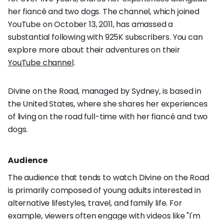
her fiancé and two dogs. The channel, which joined
YouTube on October 13, 2011, has amassed a
substantial following with 925K subscribers. You can
explore more about their adventures on their
YouTube channel
.
Divine on the Road, managed by Sydney, is based in
the United States, where she shares her experiences
of living on the road full-time with her fiancé and two
dogs.
Audience
The audience that tends to watch Divine on the Road
is primarily composed of young adults interested in
alternative lifestyles, travel, and family life. For
example, viewers often engage with videos like "I'm