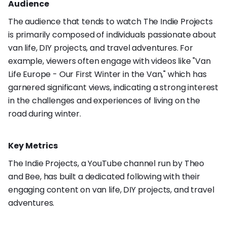
Audience
The audience that tends to watch The Indie Projects
is primarily composed of individuals passionate about
van life, DIY projects, and travel adventures. For
example, viewers often engage with videos like "Van
Life Europe - Our First Winter in the Van," which has
garnered significant views, indicating a strong interest
in the challenges and experiences of living on the
road during winter.
Key Metrics
The Indie Projects, a YouTube channel run by Theo
and Bee, has built a dedicated following with their
engaging content on van life, DIY projects, and travel
adventures.