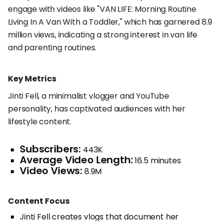
engage with videos like "VAN LIFE: Morning Routine
Living In A Van With a Toddler," which has garnered 8.9
million views, indicating a strong interest in van life
and parenting routines.
Key Metrics
Jinti Fell, a minimalist vlogger and YouTube
personality, has captivated audiences with her
lifestyle content.
Subscribers:
443K
Average Video Length:
16.5 minutes
Video Views:
8.9M
Content Focus
Jinti Fell creates vlogs that document her