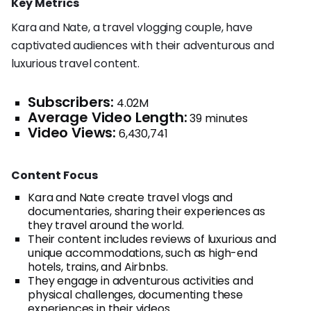
Key Metrics
Kara and Nate, a travel vlogging couple, have
captivated audiences with their adventurous and
luxurious travel content.
Subscribers:
4.02M
Average Video Length:
39 minutes
Video Views:
6,430,741
Content Focus
Kara and Nate create travel vlogs and
documentaries, sharing their experiences as
they travel around the world.
Their content includes reviews of luxurious and
unique accommodations, such as high-end
hotels, trains, and Airbnbs.
They engage in adventurous activities and
physical challenges, documenting these
experiences in their videos.