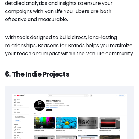
detailed analytics and insights to ensure your
campaigns with Van Life YouTubers are both
effective and measurable.
With tools designed to build direct, long-lasting
relationships, Beacons for Brands helps you maximize
your reach and impact within the Van Life community.
6. The Indie Projects