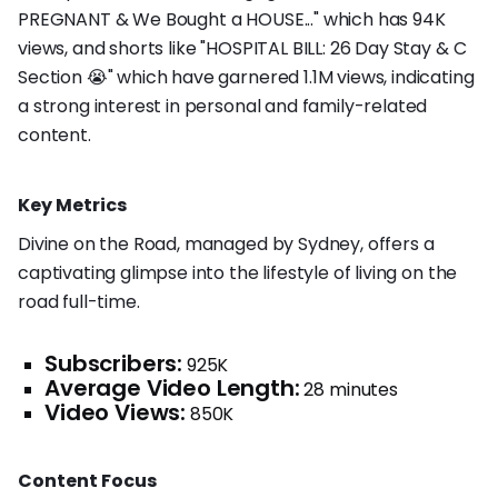
PREGNANT & We Bought a HOUSE..." which has 94K
views, and shorts like "HOSPITAL BILL: 26 Day Stay & C
Section 😭" which have garnered 1.1M views, indicating
a strong interest in personal and family-related
content.
Key Metrics
Divine on the Road, managed by Sydney, offers a
captivating glimpse into the lifestyle of living on the
road full-time.
Subscribers:
925K
Average Video Length:
28 minutes
Video Views:
850K
Content Focus