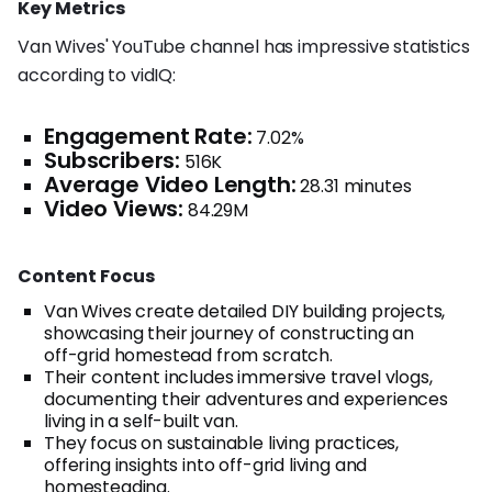
Key Metrics
Van Wives' YouTube channel has impressive statistics
according to vidIQ:
Engagement Rate:
7.02%
Subscribers:
516K
Average Video Length:
28.31 minutes
Video Views:
84.29M
Content Focus
Van Wives create detailed DIY building projects,
showcasing their journey of constructing an
off-grid homestead from scratch.
Their content includes immersive travel vlogs,
documenting their adventures and experiences
living in a self-built van.
They focus on sustainable living practices,
offering insights into off-grid living and
homesteading.