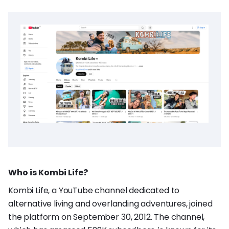
Who is Kombi Life?
Kombi Life, a YouTube channel dedicated to
alternative living and overlanding adventures, joined
the platform on September 30, 2012. The channel,