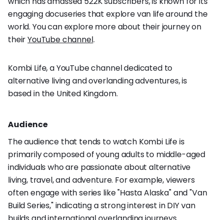
which has amassed 522K subscribers, is known for its
engaging docuseries that explore van life around the
world. You can explore more about their journey on
their
YouTube channel
.
Kombi Life, a YouTube channel dedicated to
alternative living and overlanding adventures, is
based in the United Kingdom.
Audience
The audience that tends to watch Kombi Life is
primarily composed of young adults to middle-aged
individuals who are passionate about alternative
living, travel, and adventure. For example, viewers
often engage with series like "Hasta Alaska" and "Van
Build Series," indicating a strong interest in DIY van
builds and international overlanding journeys.