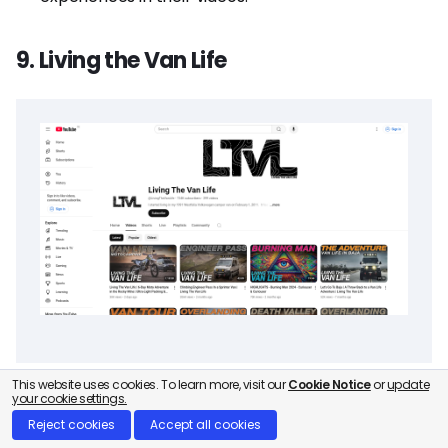
9. Living the Van Life
This website uses cookies. To learn more, visit our
Cookie Notice
or
update
your cookie settings.
Who is Living the Van Life?
Reject cookies
Accept all cookies
Living the Van Life, run by Chad DeRosa, is a YouTube