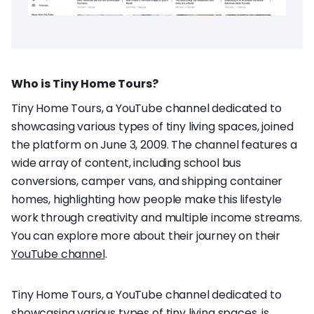
Who is Tiny Home Tours?
Tiny Home Tours, a YouTube channel dedicated to
showcasing various types of tiny living spaces, joined
the platform on June 3, 2009. The channel features a
wide array of content, including school bus
conversions, camper vans, and shipping container
homes, highlighting how people make this lifestyle
work through creativity and multiple income streams.
You can explore more about their journey on their
YouTube channel
.
Tiny Home Tours, a YouTube channel dedicated to
showcasing various types of tiny living spaces, is