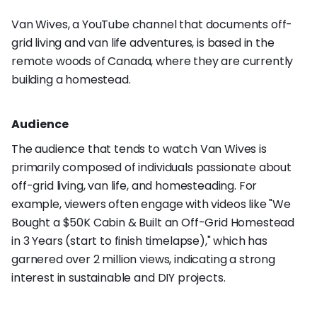
Van Wives, a YouTube channel that documents off-
grid living and van life adventures, is based in the
remote woods of Canada, where they are currently
building a homestead.
Audience
The audience that tends to watch Van Wives is
primarily composed of individuals passionate about
off-grid living, van life, and homesteading. For
example, viewers often engage with videos like "We
Bought a $50K Cabin & Built an Off-Grid Homestead
in 3 Years (start to finish timelapse)," which has
garnered over 2 million views, indicating a strong
interest in sustainable and DIY projects.