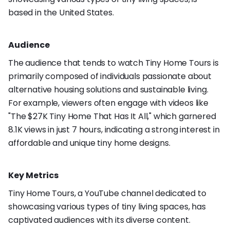
based in the United States.
Audience
The audience that tends to watch Tiny Home Tours is
primarily composed of individuals passionate about
alternative housing solutions and sustainable living.
For example, viewers often engage with videos like
"The $27K Tiny Home That Has It All," which garnered
8.1K views in just 7 hours, indicating a strong interest in
affordable and unique tiny home designs.
Key Metrics
Tiny Home Tours, a YouTube channel dedicated to
showcasing various types of tiny living spaces, has
captivated audiences with its diverse content.