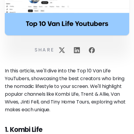
SHARE
In this article, we'll dive into the Top 10 Van Life
YouTubers, showcasing the best creators who bring
the nomadic lifestyle to your screen. We'll highlight
popular channels like Kombi Life, Trent & Allie, Van
Wives, Jinti Fell, and Tiny Home Tours, exploring what
makes each unique.
1. Kombi Life