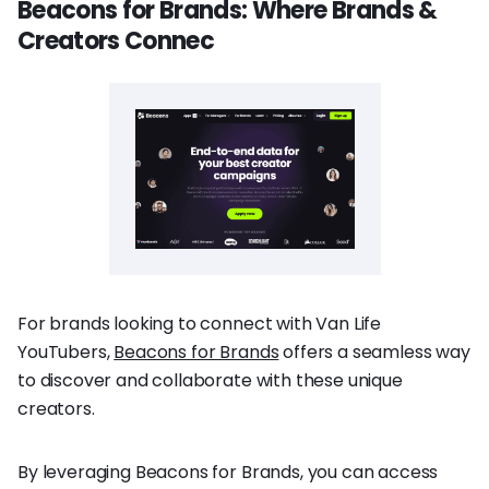
Beacons for Brands: Where Brands &
Creators Connec
For brands looking to connect with Van Life
YouTubers,
Beacons for Brands
offers a seamless way
to discover and collaborate with these unique
creators.
By leveraging Beacons for Brands, you can access