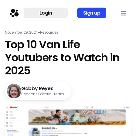
Login
Sign up
November 29, 2024
●
Resources
Top 10 Van Life
Youtubers to Watch in
2025
Gabby Reyes
Beacons Editorial Team