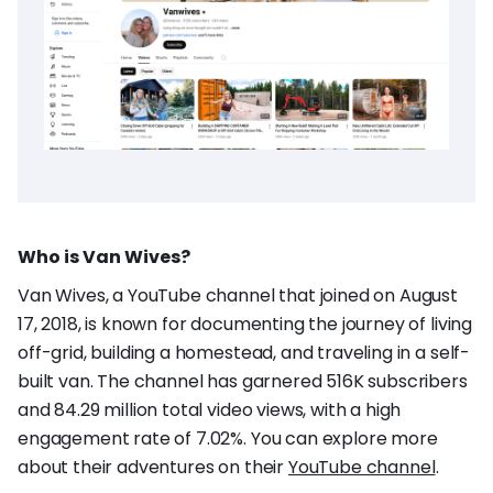
Who is Van Wives?
Van Wives, a YouTube channel that joined on August
17, 2018, is known for documenting the journey of living
off-grid, building a homestead, and traveling in a self-
built van. The channel has garnered 516K subscribers
and 84.29 million total video views, with a high
engagement rate of 7.02%. You can explore more
about their adventures on their
YouTube channel
.