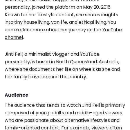
personality, joined the platform on May 20, 2016.
Known for her lifestyle content, she shares insights
into tiny house living, van life, and ethical living. You
can explore more about her journey on her
YouTube
channel
.
Jinti Fell, a minimalist vlogger and YouTube
personality, is based in North Queensland, Australia,
where she documents her life on wheels as she and
her family travel around the country.
Audience
The audience that tends to watch Jinti Fell is primarily
composed of young adults and middle-aged viewers
who are passionate about alternative lifestyles and
family-oriented content. For example, viewers often