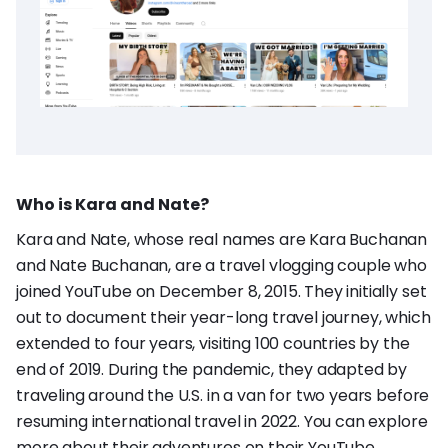
Who is Kara and Nate?
Kara and Nate, whose real names are Kara Buchanan
and Nate Buchanan, are a travel vlogging couple who
joined YouTube on December 8, 2015. They initially set
out to document their year-long travel journey, which
extended to four years, visiting 100 countries by the
end of 2019. During the pandemic, they adapted by
traveling around the U.S. in a van for two years before
resuming international travel in 2022. You can explore
more about their adventures on their
YouTube