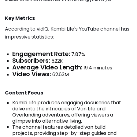
Key Metrics
According to vidIQ, Kombi Life's YouTube channel has
impressive statistics:
Engagement Rate:
7.87%
Subscribers:
522K
Average Video Length:
19.4 minutes
Video Views:
62.63M
Content Focus
Kombi Life produces engaging docuseries that
delve into the intricacies of Van Life and
Overlanding adventures, offering viewers a
glimpse into alternative living.
The channel features detailed van build
projects, providing step-by-step guides and