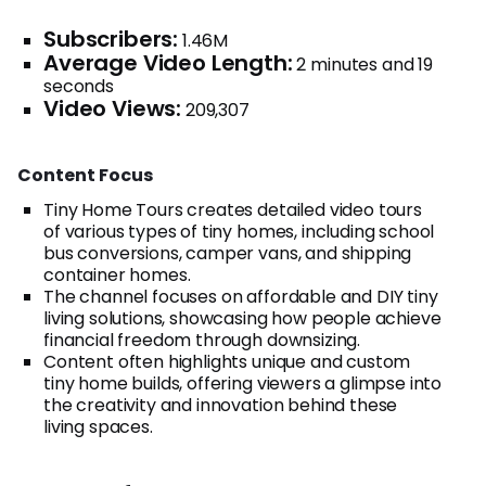
Subscribers:
1.46M
Average Video Length:
2 minutes and 19
seconds
Video Views:
209,307
Content Focus
Tiny Home Tours creates detailed video tours
of various types of tiny homes, including school
bus conversions, camper vans, and shipping
container homes.
The channel focuses on affordable and DIY tiny
living solutions, showcasing how people achieve
financial freedom through downsizing.
Content often highlights unique and custom
tiny home builds, offering viewers a glimpse into
the creativity and innovation behind these
living spaces.