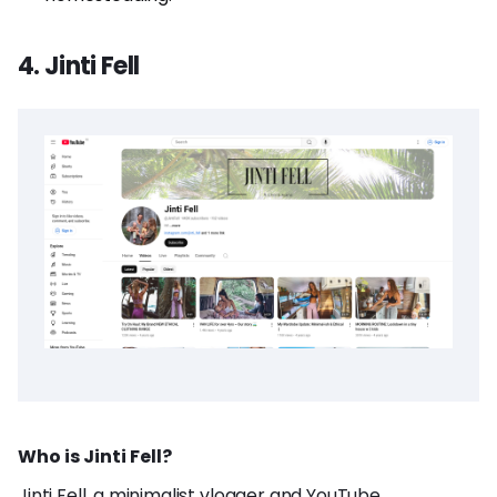
4. Jinti Fell
Who is Jinti Fell?
Jinti Fell, a minimalist vlogger and YouTube