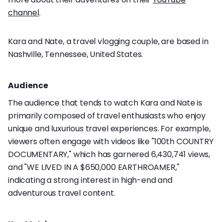
channel
.
Kara and Nate, a travel vlogging couple, are based in
Nashville, Tennessee, United States.
Audience
The audience that tends to watch Kara and Nate is
primarily composed of travel enthusiasts who enjoy
unique and luxurious travel experiences. For example,
viewers often engage with videos like "100th COUNTRY
DOCUMENTARY," which has garnered 6,430,741 views,
and "WE LIVED IN A $650,000 EARTHROAMER,"
indicating a strong interest in high-end and
adventurous travel content.