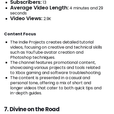
Subscribers:
13
Average Video Length:
4 minutes and 29
seconds
Video Views:
2.9K
Content Focus
The Indie Projects creates detailed tutorial
videos, focusing on creative and technical skills
such as YouTube avatar creation and
Photoshop techniques.
The channel features promotional content,
showcasing various projects and tools related
to Xbox gaming and software troubleshooting.
The content is presented in a casual and
personal tone, offering a mix of short and
longer videos that cater to both quick tips and
in-depth guides.
7. Divine on the Road