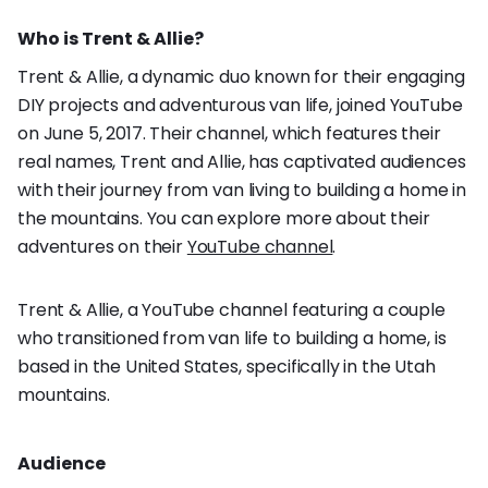
Who is Trent & Allie?
Trent & Allie, a dynamic duo known for their engaging
DIY projects and adventurous van life, joined YouTube
on June 5, 2017. Their channel, which features their
real names, Trent and Allie, has captivated audiences
with their journey from van living to building a home in
the mountains. You can explore more about their
adventures on their
YouTube channel
.
Trent & Allie, a YouTube channel featuring a couple
who transitioned from van life to building a home, is
based in the United States, specifically in the Utah
mountains.
Audience