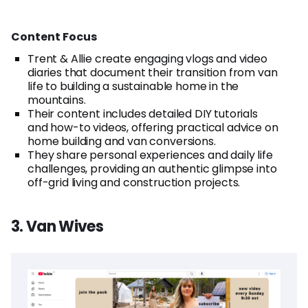
Content Focus
Trent & Allie create engaging vlogs and video
diaries that document their transition from van
life to building a sustainable home in the
mountains.
Their content includes detailed DIY tutorials
and how-to videos, offering practical advice on
home building and van conversions.
They share personal experiences and daily life
challenges, providing an authentic glimpse into
off-grid living and construction projects.
3. Van Wives