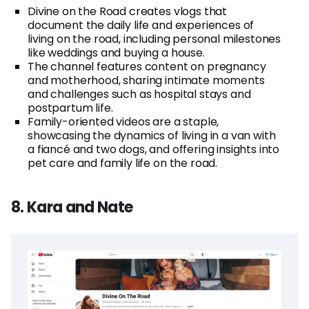
Divine on the Road creates vlogs that
document the daily life and experiences of
living on the road, including personal milestones
like weddings and buying a house.
The channel features content on pregnancy
and motherhood, sharing intimate moments
and challenges such as hospital stays and
postpartum life.
Family-oriented videos are a staple,
showcasing the dynamics of living in a van with
a fiancé and two dogs, and offering insights into
pet care and family life on the road.
8. Kara and Nate