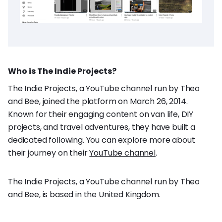
Who is The Indie Projects?
The Indie Projects, a YouTube channel run by Theo
and Bee, joined the platform on March 26, 2014.
Known for their engaging content on van life, DIY
projects, and travel adventures, they have built a
dedicated following. You can explore more about
their journey on their
YouTube channel
.
The Indie Projects, a YouTube channel run by Theo
and Bee, is based in the United Kingdom.