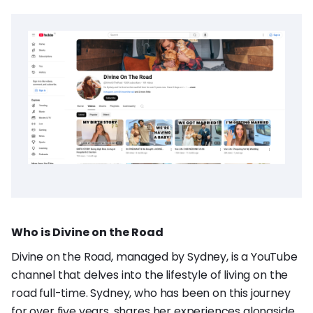
Who is Divine on the Road
Divine on the Road, managed by Sydney, is a YouTube
channel that delves into the lifestyle of living on the
road full-time. Sydney, who has been on this journey
for over five years, shares her experiences alongside