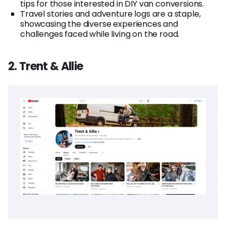
tips for those interested in DIY van conversions.
Travel stories and adventure logs are a staple,
showcasing the diverse experiences and
challenges faced while living on the road.
2. Trent & Allie