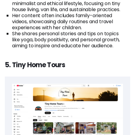
minimalist and ethical lifestyle, focusing on tiny
house living, van life, and sustainable practices.
Her content often includes family-oriented
videos, showcasing daily routines and travel
experiences with her children.
She shares personal stories and tips on topics
like yoga, body positivity, and personal growth,
aiming to inspire and educate her audience.
5. Tiny Home Tours