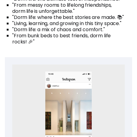
"From messy rooms to lifelong friendships,
dorm life is unforgettable."
"Dorm life: where the best stories are made. 📚"
"Living, learning, and growing in this tiny space."
"Dorm life: a mix of chaos and comfort."
"From bunk beds to best friends, dorm life
rocks! 🎉"