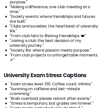
purpose."
"Making a difference, one club meeting at a
time."
"Society events: where friendships and futures
are built."
"Clubs and societies: the heartbeat of university
life."
"From club fairs to lifelong friendships. ❤️"
"Joining a club: the best decision of my
university journey."
"Society life: where passion meets purpose."
"From club projects to unforgettable moments.
🎉"
University Exam Stress Captions
"Exam stress level: 100. Coffee count: infinite."
"Surviving on caffeine and last-minute
cramming."
"Brain overload: please reboot after exams."
"Stress is temporary, but grades are forever."