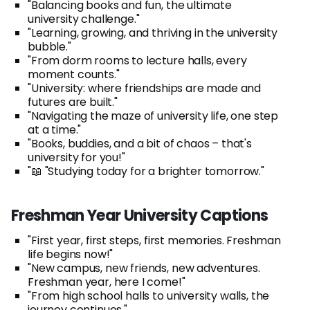
"Balancing books and fun, the ultimate
university challenge."
"Learning, growing, and thriving in the university
bubble."
"From dorm rooms to lecture halls, every
moment counts."
"University: where friendships are made and
futures are built."
"Navigating the maze of university life, one step
at a time."
"Books, buddies, and a bit of chaos – that's
university for you!"
"📖 "Studying today for a brighter tomorrow."
Freshman Year University Captions
"First year, first steps, first memories. Freshman
life begins now!"
"New campus, new friends, new adventures.
Freshman year, here I come!"
"From high school halls to university walls, the
journey continues."