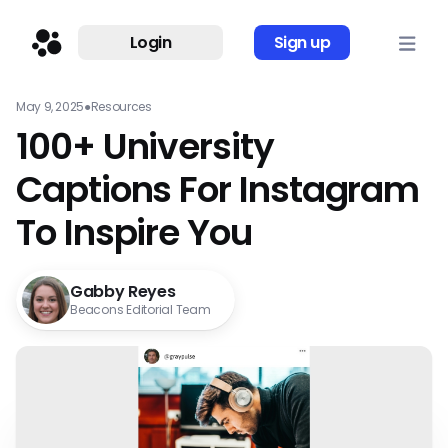
Login
Sign up
May 9, 2025
●
Resources
100+ University
Captions For Instagram
To Inspire You
Gabby Reyes
Beacons Editorial Team