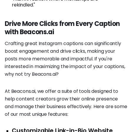
rekindled."
Drive More Clicks from Every Caption
with Beacons.ai
Crafting great Instagram captions can significantly
boost engagement and drive clicks, making your
posts more memorable and impactful. If you're
interested in maximizing the impact of your captions,
why not try Beacons.ai?
At Beacons.ai, we offer a suite of tools designed to
help content creators grow their online presence
and manage their business effectively. Here are some
of our most unique features:
Customizable Link-in-Bio Website