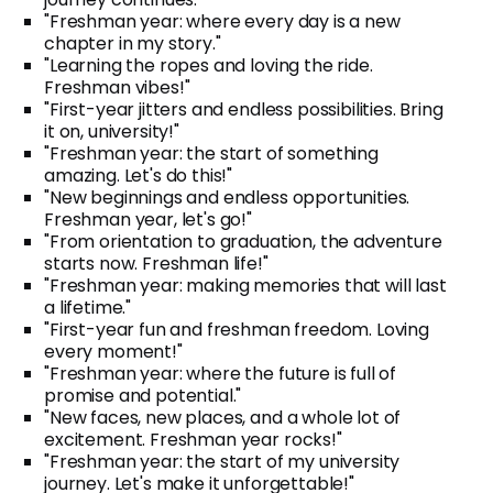
"Freshman year: where every day is a new
chapter in my story."
"Learning the ropes and loving the ride.
Freshman vibes!"
"First-year jitters and endless possibilities. Bring
it on, university!"
"Freshman year: the start of something
amazing. Let's do this!"
"New beginnings and endless opportunities.
Freshman year, let's go!"
"From orientation to graduation, the adventure
starts now. Freshman life!"
"Freshman year: making memories that will last
a lifetime."
"First-year fun and freshman freedom. Loving
every moment!"
"Freshman year: where the future is full of
promise and potential."
"New faces, new places, and a whole lot of
excitement. Freshman year rocks!"
"Freshman year: the start of my university
journey. Let's make it unforgettable!"