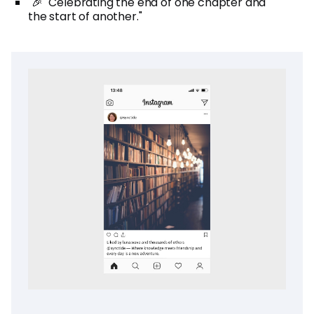
"🎉 "Celebrating the end of one chapter and
the start of another."