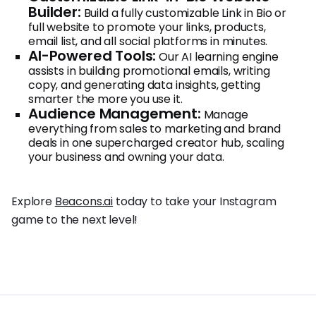
Builder:
Build a fully customizable Link in Bio or
full website to promote your links, products,
email list, and all social platforms in minutes.
AI-Powered Tools:
Our AI learning engine
assists in building promotional emails, writing
copy, and generating data insights, getting
smarter the more you use it.
Audience Management:
Manage
everything from sales to marketing and brand
deals in one supercharged creator hub, scaling
your business and owning your data.
Explore
Beacons.ai
today to take your Instagram
game to the next level!