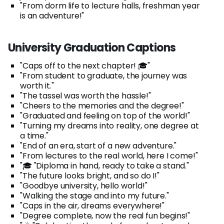
"From dorm life to lecture halls, freshman year
is an adventure!"
University Graduation Captions
"Caps off to the next chapter! 🎓"
"From student to graduate, the journey was
worth it."
"The tassel was worth the hassle!"
"Cheers to the memories and the degree!"
"Graduated and feeling on top of the world!"
"Turning my dreams into reality, one degree at
a time."
"End of an era, start of a new adventure."
"From lectures to the real world, here I come!"
"🎓 "Diploma in hand, ready to take a stand."
"The future looks bright, and so do I!"
"Goodbye university, hello world!"
"Walking the stage and into my future."
"Caps in the air, dreams everywhere!"
"Degree complete, now the real fun begins!"