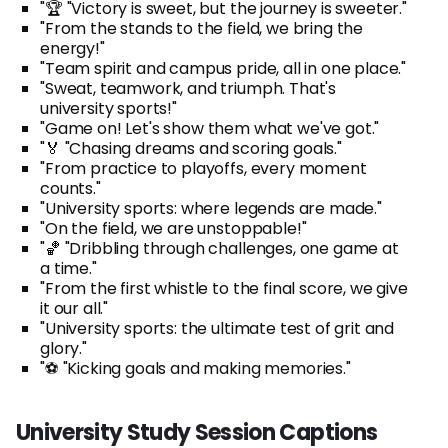
"🏆 "Victory is sweet, but the journey is sweeter."
"From the stands to the field, we bring the
energy!"
"Team spirit and campus pride, all in one place."
"Sweat, teamwork, and triumph. That's
university sports!"
"Game on! Let's show them what we've got."
"🏅 "Chasing dreams and scoring goals."
"From practice to playoffs, every moment
counts."
"University sports: where legends are made."
"On the field, we are unstoppable!"
"🏀 "Dribbling through challenges, one game at
a time."
"From the first whistle to the final score, we give
it our all."
"University sports: the ultimate test of grit and
glory."
"⚽ "Kicking goals and making memories."
University Study Session Captions