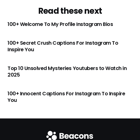
Read these next
100+ Welcome To My Profile Instagram Bios
100+ Secret Crush Captions For Instagram To
Inspire You
Top 10 Unsolved Mysteries Youtubers to Watch in
2025
100+ Innocent Captions For Instagram To Inspire
You