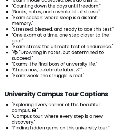
"Exam mode: activated. Let's do this! 💪"
"Counting down the days until freedom."
"Books, notes, and a whole lot of stress."
"Exam season: where sleep is a distant
memory."
"Stressed, blessed, and ready to ace this test."
"One exam at a time, one step closer to the
goal."
"Exam stress: the ultimate test of endurance."
"📚 "Drowning in notes, but determined to
succeed."
"Exams: the final boss of university life."
"Stress now, celebrate later. 🎉"
"Exam week: the struggle is real."
University Campus Tour Captions
"Exploring every corner of this beautiful
campus. 🏫"
"Campus tour: where every step is a new
discovery."
"Finding hidden gems on this university tour."