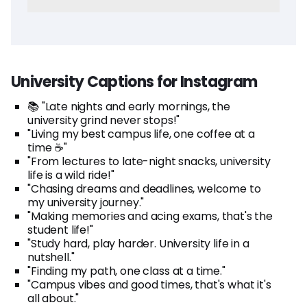
University Captions for Instagram
📚 "Late nights and early mornings, the
university grind never stops!"
"Living my best campus life, one coffee at a
time ☕"
"From lectures to late-night snacks, university
life is a wild ride!"
"Chasing dreams and deadlines, welcome to
my university journey."
"Making memories and acing exams, that's the
student life!"
"Study hard, play harder. University life in a
nutshell."
"Finding my path, one class at a time."
"Campus vibes and good times, that's what it's
all about."