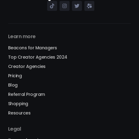
Learn more
Beacons for Managers
Top Creator Agencies 2024
Creator Agencies
Pricing
Blog
Referral Program
Shopping
Resources
Legal