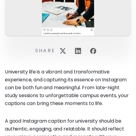
SHARE
University life is a vibrant and transformative
experience, and capturing its essence on Instagram
can be both fun and meaningful. From late-night
study sessions to unforgettable campus events, your
captions can bring these moments to life.
A good Instagram caption for university should be
authentic, engaging, and relatable. It should reflect