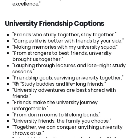
excellence."
University Friendship Captions
"Friends who study together, stay together."
"Campus life is better with friends by your side."
"Making memories with my university squad."
"From strangers to best friends, university
brought us together."
"Laughing through lectures and late-night study
sessions."
"Friendship goals: surviving university together."
"📚 "Study buddies and life-long friends."
"University adventures are best shared with
friends."
"Friends make the university journey
unforgettable."
"From dorm rooms to lifelong bonds."
"University friends: the family you choose."
"Together, we can conquer anything university
throws at us."