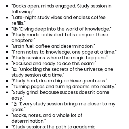
"Books open, minds engaged. Study session in
full swing!"
"Late-night study vibes and endless coffee
refills."
"📚 "Diving deep into the world of knowledge."
"Study mode: activated. Let's conquer these
chapters!"
"Brain fuel: coffee and determination."
"From notes to knowledge, one page at a time."
"Study sessions: where the magic happens."
"Focused and ready to ace this exam!"
"📖 "Unlocking the secrets of the universe, one
study session at a time."
"Study hard, dream big, achieve greatness."
"Turning pages and turning dreams into reality."
"Study grind: because success doesn't come
easy."
"📓 "Every study session brings me closer to my
goals."
"Books, notes, and a whole lot of
determination."
"Study sessions: the path to academic