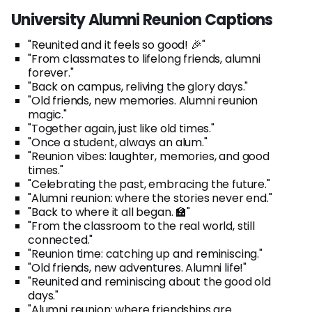
University Alumni Reunion Captions
"Reunited and it feels so good! 🎉"
"From classmates to lifelong friends, alumni
forever."
"Back on campus, reliving the glory days."
"Old friends, new memories. Alumni reunion
magic."
"Together again, just like old times."
"Once a student, always an alum."
"Reunion vibes: laughter, memories, and good
times."
"Celebrating the past, embracing the future."
"Alumni reunion: where the stories never end."
"Back to where it all began. 🏫"
"From the classroom to the real world, still
connected."
"Reunion time: catching up and reminiscing."
"Old friends, new adventures. Alumni life!"
"Reunited and reminiscing about the good old
days."
"Alumni reunion: where friendships are