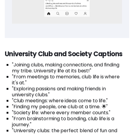
University Club and Society Captions
"Joining clubs, making connections, and finding
my tribe. University life at its best!"
"From meetings to memories, club life is where
it's at."
"Exploring passions and making friends in
university clubs."
"Club meetings: where ideas come to life."
"Finding my people, one club at a time. 🌟"
"Society life: where every member counts."
"From brainstorming to bonding, club life is a
journey."
"University clubs: the perfect blend of fun and