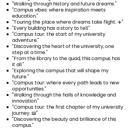
"Walking through history and future dreams."
"Campus vibes: where inspiration meets
education."
"Touring the place where dreams take flight. ✈️"
"Every building has a story to tell."
"Campus tour: the start of my university
adventure."
"Discovering the heart of the university, one
step at a time."
"From the library to the quad, this campus has
it all."
"Exploring the campus that will shape my
future."
"Campus tour: where every path leads to new
opportunities."
"Walking through the halls of knowledge and
innovation."
"Campus tour: the first chapter of my university
journey. 📖"
"Discovering the beauty and brilliance of this
campus."