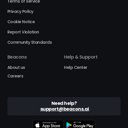
Terms of service
Privacy Policy
Cookie Notice
Report Violation
Community Standards
Beacons
Help & Support
About us
Help Center
Careers
Need help?
support@beacons.ai