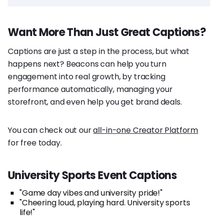
Want More Than Just Great Captions?
Captions are just a step in the process, but what
happens next? Beacons can help you turn
engagement into real growth, by tracking
performance automatically, managing your
storefront, and even help you get brand deals.
You can check out our
all-in-one Creator Platform
for free today.
University Sports Event Captions
"Game day vibes and university pride!"
"Cheering loud, playing hard. University sports
life!"