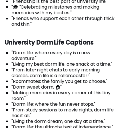
"Friendship is the best part of university life."
"🎓 "Celebrating milestones and making
memories with my besties."
"Friends who support each other through thick
and thin."
University Dorm Life Captions
"Dorm life: where every day is a new
adventure."
"Living my best dorm life, one snack at a time."
"From late-night chats to early morning
classes, dorm life is a rollercoaster!"
"Roommates: the family you get to choose."
"Dorm sweet dorm. 🏠"
"Making memories in every corner of this tiny
room."
"Dorm life: where the fun never stops."
"From study sessions to movie nights, dorm life
has it all."
"Living the dorm dream, one day at a time."
"Dorm life: the ultimate test of independence."