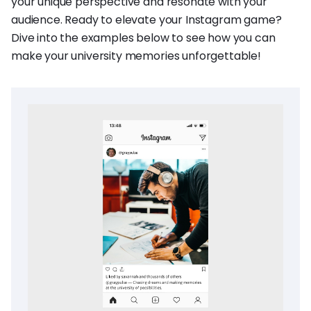
your unique perspective and resonate with your
audience. Ready to elevate your Instagram game?
Dive into the examples below to see how you can
make your university memories unforgettable!