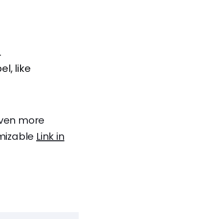
.
l, like
 even more
omizable
Link in