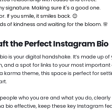
my signature. Making sure it's a good one.
or. If you smile, it smiles back. 😊
s of kindness and waiting for the bloom. 🌸
ft the Perfect Instagram Bio
io is your digital handshake. It’s made up of
n, and a spot for links to your most importan
 a karma theme, this space is perfect for setti
rt.
s people who you are and what you do, clearly 
 bio effective, keep these key Instagram fea