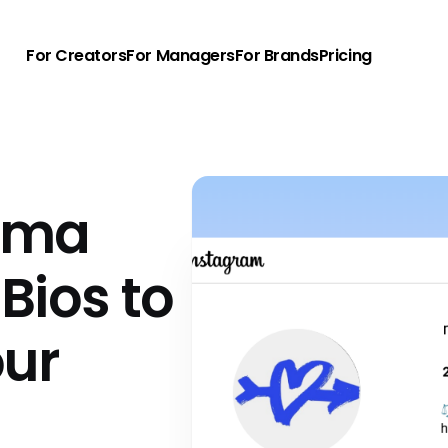
For Creators
For Managers
For Brands
Pricing
rma
Bios to
our