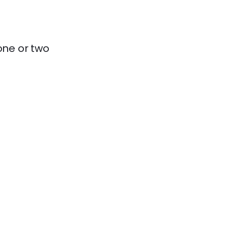
one or two