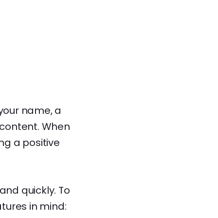
 your name, a
t content. When
ng a positive
and quickly. To
tures in mind: