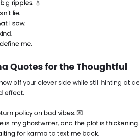
big ripples. 💧
't lie.
at I sow.
kind.
 define me.
a Quotes for the Thoughtful
how off your clever side while still hinting at
 effect.
eturn policy on bad vibes. 💌
e is my ghostwriter, and the plot is thickening
aiting for karma to text me back.