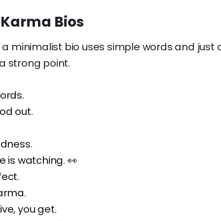
 Karma Bios
, a minimalist bio uses simple words and just 
a strong point.
ords.
od out.
ndness.
e is watching. 👀
ect.
karma.
ve, you get.