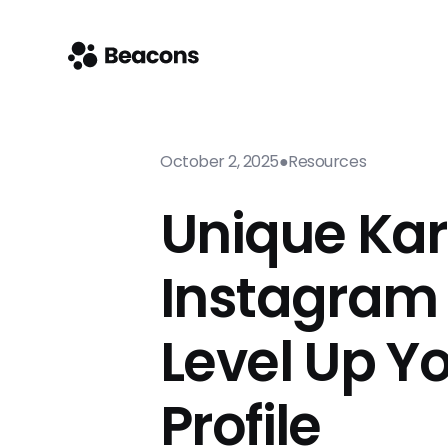
October 2, 2025
●
Resources
Unique Ka
Instagram 
Level Up Y
Profile