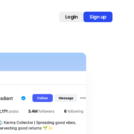
Login
Sign up