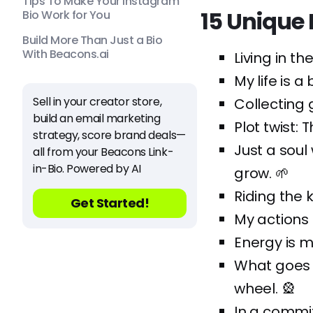
Tips To Make Your Instagram
15 Unique
Bio Work for You
Build More Than Just a Bio
With Beacons.ai
Living in t
My life is 
Sell in your creator store,
Collecting 
build an email marketing
Plot twist: 
strategy, score brand deals—
Just a soul
all from your Beacons Link-
in-Bio. Powered by AI
grow. 🌱
Riding the k
Get Started!
My actions 
Energy is m
What goes 
wheel. 🎡
In a commit