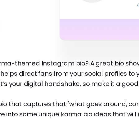
arma-themed Instagram bio? A great bio show
helps direct fans from your social profiles to
 It’s your digital handshake, so make it a good
 bio that captures that "what goes around, c
ve into some unique karma bio ideas that wil