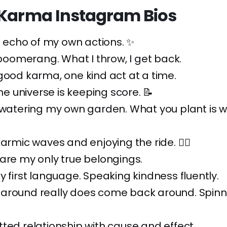
 Karma Instagram Bios
he echo of my own actions. ✨
a boomerang. What I throw, I get back.
good karma, one kind act at a time.
The universe is keeping score. 📝
 watering my own garden. What you plant is wh
armic waves and enjoying the ride. 🏄‍♀️
are my only true belongings.
y first language. Speaking kindness fluently.
around really does come back around. Spinn
ted relationship with cause and effect.