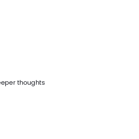
 deeper thoughts
.