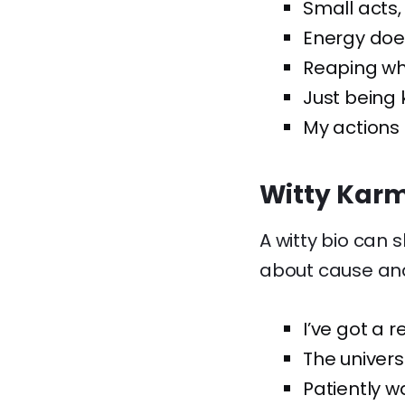
Small acts, 
Energy doesn
Reaping wh
Just being 
My actions
Witty Karm
A witty bio can s
about cause and
I’ve got a r
The univers
Patiently w