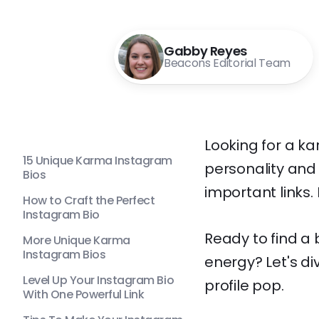
Gabby Reyes
Beacons Editorial Team
Looking for a k
15 Unique Karma Instagram
personality and 
Bios
important links.
How to Craft the Perfect
Instagram Bio
Ready to find a
More Unique Karma
Instagram Bios
energy? Let's di
Level Up Your Instagram Bio
profile pop.
With One Powerful Link