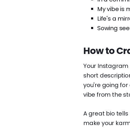
My vibe is 
Life's a mirr
Sowing seed
How to Cra
Your Instagram b
short descriptio
you're going for
vibe from the sta
A great bio tell
make your karma