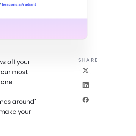
SHARE
s off your
 your most
 one.
omes around"
l make your