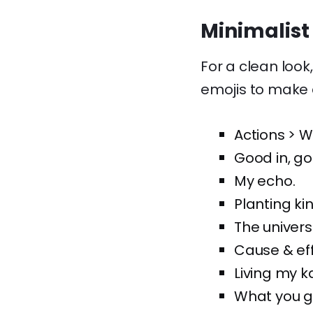
Minimalist
For a clean look
emojis to make 
Actions > W
Good in, go
My echo.
Planting ki
The univers
Cause & eff
Living my 
What you gi