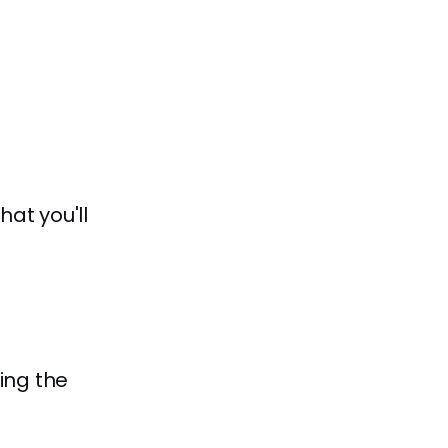
at you'll
ing the