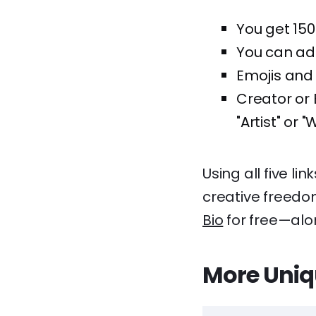
You get 150
You can add 
Emojis and 
Creator or 
"Artist" or "W
Using all five li
creative freedom
Bio
for free—alon
More Uniq