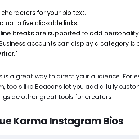
 characters for your bio text.
up to five clickable links.
line breaks are supported to add personality
Business accounts can display a category labe
riter."
nks is a great way to direct your audience. For
, tools like Beacons let you add a fully cust
gside other great tools for creators.
ue Karma Instagram Bios