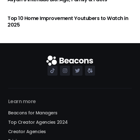
Top 10 Home Improvement Youtubers to Watch in
2025
Learn more
Beacons for Managers
Top Creator Agencies 2024
Creator Agencies