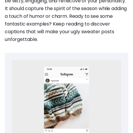
be witty, engaging, and reflective of your personality.
It should capture the spirit of the season while adding
a touch of humor or charm. Ready to see some
fantastic examples? Keep reading to discover
captions that will make your ugly sweater posts
unforgettable.