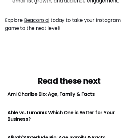
email list growth, and audience engagement.
Explore
Beacons.ai
today to take your Instagram
game to the next level!
Read these next
Ami Charlize Bio: Age, Family & Facts
Able vs. Lumanu: Which One is Better for Your
Business?
Aliyah'S Interlude Bio: Age, Family & Facts