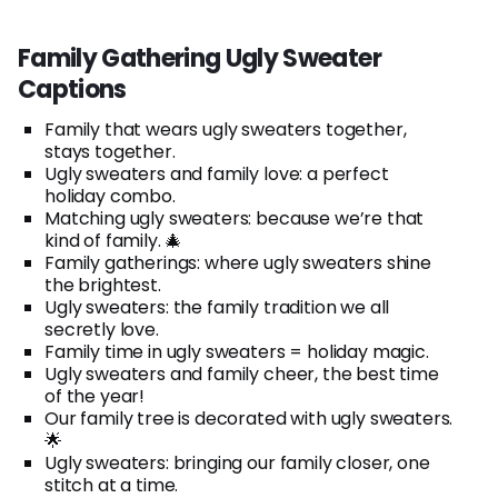
Family Gathering Ugly Sweater
Captions
Family that wears ugly sweaters together,
stays together.
Ugly sweaters and family love: a perfect
holiday combo.
Matching ugly sweaters: because we’re that
kind of family. 🎄
Family gatherings: where ugly sweaters shine
the brightest.
Ugly sweaters: the family tradition we all
secretly love.
Family time in ugly sweaters = holiday magic.
Ugly sweaters and family cheer, the best time
of the year!
Our family tree is decorated with ugly sweaters.
🌟
Ugly sweaters: bringing our family closer, one
stitch at a time.