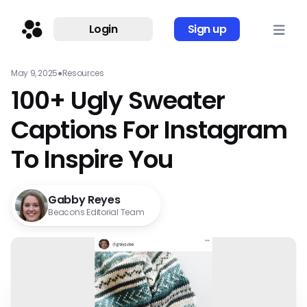
Login
Sign up
May 9, 2025
●
Resources
100+ Ugly Sweater
Captions For Instagram
To Inspire You
Gabby Reyes
Beacons Editorial Team