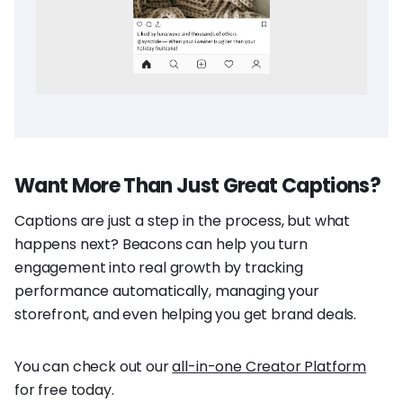
Want More Than Just Great Captions?
Captions are just a step in the process, but what
happens next? Beacons can help you turn
engagement into real growth by tracking
performance automatically, managing your
storefront, and even helping you get brand deals.
You can check out our
all-in-one Creator Platform
for free today.