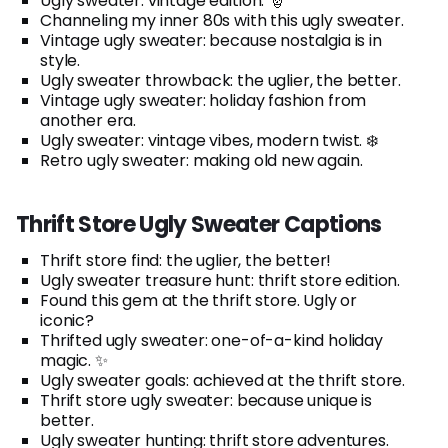
Ugly sweater: vintage edition. 🎅
Channeling my inner 80s with this ugly sweater.
Vintage ugly sweater: because nostalgia is in
style.
Ugly sweater throwback: the uglier, the better.
Vintage ugly sweater: holiday fashion from
another era.
Ugly sweater: vintage vibes, modern twist. ❄️
Retro ugly sweater: making old new again.
Thrift Store Ugly Sweater Captions
Thrift store find: the uglier, the better!
Ugly sweater treasure hunt: thrift store edition.
Found this gem at the thrift store. Ugly or
iconic?
Thrifted ugly sweater: one-of-a-kind holiday
magic. ✨
Ugly sweater goals: achieved at the thrift store.
Thrift store ugly sweater: because unique is
better.
Ugly sweater hunting: thrift store adventures.