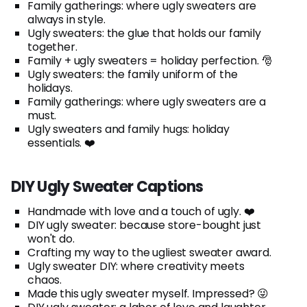
Family gatherings: where ugly sweaters are
always in style.
Ugly sweaters: the glue that holds our family
together.
Family + ugly sweaters = holiday perfection. 🎅
Ugly sweaters: the family uniform of the
holidays.
Family gatherings: where ugly sweaters are a
must.
Ugly sweaters and family hugs: holiday
essentials. ❤️
DIY Ugly Sweater Captions
Handmade with love and a touch of ugly. ❤️
DIY ugly sweater: because store-bought just
won't do.
Crafting my way to the ugliest sweater award.
Ugly sweater DIY: where creativity meets
chaos.
Made this ugly sweater myself. Impressed? 😜