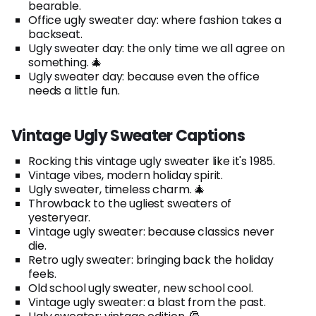
bearable.
Office ugly sweater day: where fashion takes a
backseat.
Ugly sweater day: the only time we all agree on
something. 🎄
Ugly sweater day: because even the office
needs a little fun.
Vintage Ugly Sweater Captions
Rocking this vintage ugly sweater like it's 1985.
Vintage vibes, modern holiday spirit.
Ugly sweater, timeless charm. 🎄
Throwback to the ugliest sweaters of
yesteryear.
Vintage ugly sweater: because classics never
die.
Retro ugly sweater: bringing back the holiday
feels.
Old school ugly sweater, new school cool.
Vintage ugly sweater: a blast from the past.