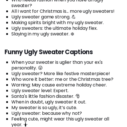
sweater?
All I want for Christmas is... more ugly sweaters!
Ugly sweater game strong. 💪
Making spirits bright with my ugly sweater.
Ugly sweaters: the ultimate holiday flex.
Slaying in my ugly sweater. ❄️
Funny Ugly Sweater Captions
When your sweater is uglier than your ex's
personality. 😜
Ugly sweater? More like festive masterpiece!
Who wore it better: me or the Christmas tree?
Warning: May cause extreme holiday cheer.
Ugly sweater level: Expert.
Santa's little fashion disaster. 🎅
When in doubt, ugly sweater it out.
My sweater is so ugly, it’s cute.
Ugly sweater: because why not?
Feeling cute, might wear this ugly sweater all
year. 🤷