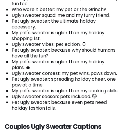
fun too.
Who wore it better: my pet or the Grinch?
Ugly sweater squad: me and my furry friend.
Pet ugly sweater: the ultimate holiday
accessory.
My pet's sweater is uglier than my holiday
shopping list.
Ugly sweater vibes: pet edition. 🐶
Pet ugly sweater: because why should humans
have all the fun?
My pet's sweater is uglier than my holiday
plans. 🎄
Ugly sweater contest: my pet wins, paws down.
Pet ugly sweater: spreading holiday cheer, one
paw at a time.
My pet's sweater is uglier than my cooking skills.
Ugly sweater season: pets included. 🐱
Pet ugly sweater: because even pets need
holiday fashion fails.
Couples Ugly Sweater Captions