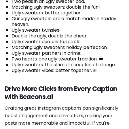
Two peas in an ugly sweater pod.
Matching ugly sweaters: double the fun!
Ugly sweaters: better together.
Our ugly sweaters are a match made in holiday
heaven.
Ugly sweater twinsies!
Double the ugly, double the cheer.
Ugly sweater duo: unstoppable.
Matching ugly sweaters: holiday perfection.
Ugly sweater partners in crime.
Two hearts, one ugly sweater tradition. ❤️
Ugly sweaters: the ultimate couple's challenge.
Ugly sweater vibes: better together. ❄️
Drive More Clicks from Every Caption
with Beacons.ai
Crafting great Instagram captions can significantly
boost engagement and drive clicks, making your
posts more memorable and impactful. If you're