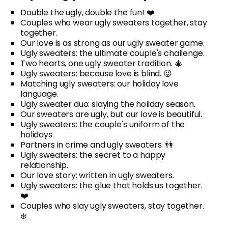
Double the ugly, double the fun! ❤️
Couples who wear ugly sweaters together, stay
together.
Our love is as strong as our ugly sweater game.
Ugly sweaters: the ultimate couple's challenge.
Two hearts, one ugly sweater tradition. 🎄
Ugly sweaters: because love is blind. 😜
Matching ugly sweaters: our holiday love
language.
Ugly sweater duo: slaying the holiday season.
Our sweaters are ugly, but our love is beautiful.
Ugly sweaters: the couple's uniform of the
holidays.
Partners in crime and ugly sweaters. 👫
Ugly sweaters: the secret to a happy
relationship.
Our love story: written in ugly sweaters.
Ugly sweaters: the glue that holds us together.
❤️
Couples who slay ugly sweaters, stay together.
❄️