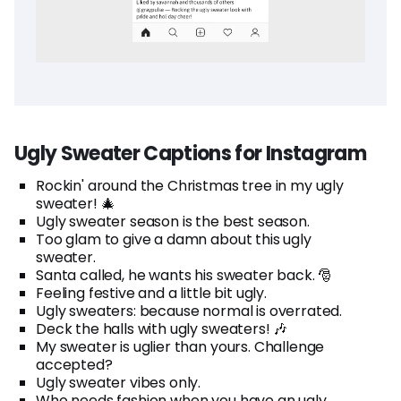
Ugly Sweater Captions for Instagram
Rockin' around the Christmas tree in my ugly
sweater! 🎄
Ugly sweater season is the best season.
Too glam to give a damn about this ugly
sweater.
Santa called, he wants his sweater back. 🎅
Feeling festive and a little bit ugly.
Ugly sweaters: because normal is overrated.
Deck the halls with ugly sweaters! 🎶
My sweater is uglier than yours. Challenge
accepted?
Ugly sweater vibes only.
Who needs fashion when you have an ugly