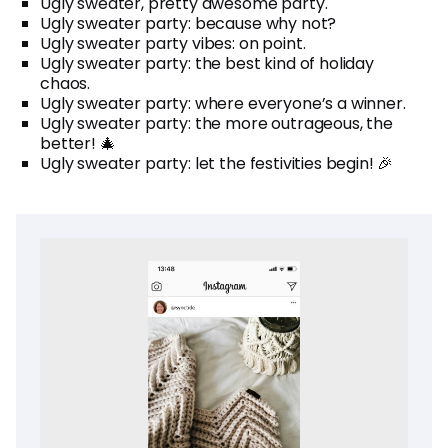
Ugly sweater, pretty awesome party.
Ugly sweater party: because why not?
Ugly sweater party vibes: on point.
Ugly sweater party: the best kind of holiday
chaos.
Ugly sweater party: where everyone’s a winner.
Ugly sweater party: the more outrageous, the
better! 🎄
Ugly sweater party: let the festivities begin! 🎉