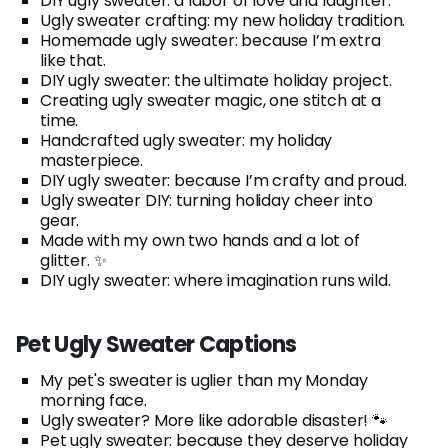
DIY ugly sweater: a labor of love and laughter.
Ugly sweater crafting: my new holiday tradition.
Homemade ugly sweater: because I’m extra
like that.
DIY ugly sweater: the ultimate holiday project.
Creating ugly sweater magic, one stitch at a
time.
Handcrafted ugly sweater: my holiday
masterpiece.
DIY ugly sweater: because I’m crafty and proud.
Ugly sweater DIY: turning holiday cheer into
gear.
Made with my own two hands and a lot of
glitter. ✨
DIY ugly sweater: where imagination runs wild.
Pet Ugly Sweater Captions
My pet's sweater is uglier than my Monday
morning face.
Ugly sweater? More like adorable disaster! 🐾
Pet ugly sweater: because they deserve holiday