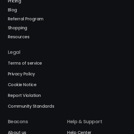
Pricing
Blog
Referral Program
Shopping
Resources
Legal
Terms of service
Privacy Policy
Cookie Notice
Report Violation
Community Standards
Beacons
Help & Support
About us
Help Center