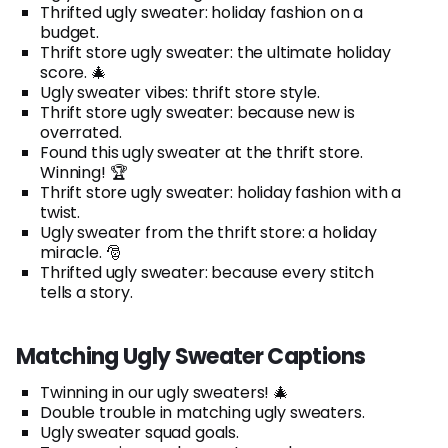
Thrifted ugly sweater: holiday fashion on a
budget.
Thrift store ugly sweater: the ultimate holiday
score. 🎄
Ugly sweater vibes: thrift store style.
Thrift store ugly sweater: because new is
overrated.
Found this ugly sweater at the thrift store.
Winning! 🏆
Thrift store ugly sweater: holiday fashion with a
twist.
Ugly sweater from the thrift store: a holiday
miracle. 🎅
Thrifted ugly sweater: because every stitch
tells a story.
Matching Ugly Sweater Captions
Twinning in our ugly sweaters! 🎄
Double trouble in matching ugly sweaters.
Ugly sweater squad goals.