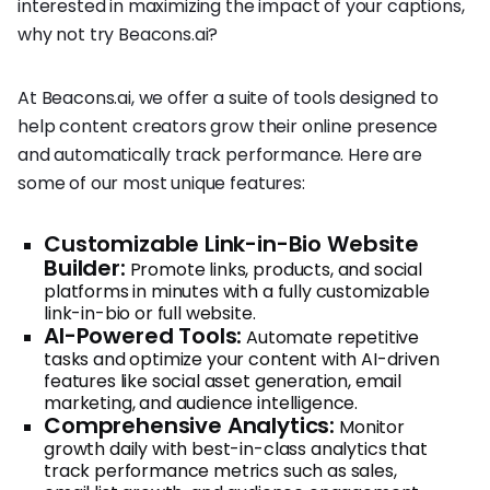
interested in maximizing the impact of your captions,
why not try Beacons.ai?
At Beacons.ai, we offer a suite of tools designed to
help content creators grow their online presence
and automatically track performance. Here are
some of our most unique features:
Customizable Link-in-Bio Website
Builder:
Promote links, products, and social
platforms in minutes with a fully customizable
link-in-bio or full website.
AI-Powered Tools:
Automate repetitive
tasks and optimize your content with AI-driven
features like social asset generation, email
marketing, and audience intelligence.
Comprehensive Analytics:
Monitor
growth daily with best-in-class analytics that
track performance metrics such as sales,