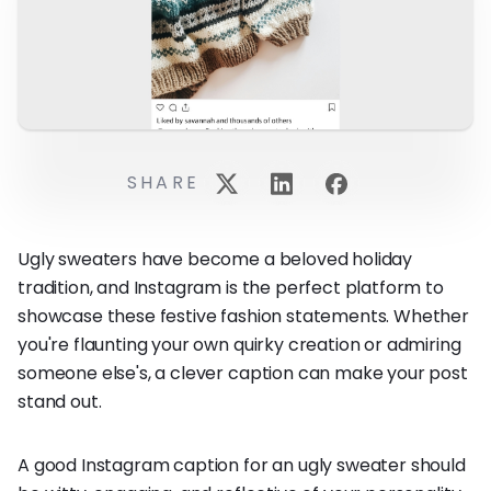
SHARE
Ugly sweaters have become a beloved holiday
tradition, and Instagram is the perfect platform to
showcase these festive fashion statements. Whether
you're flaunting your own quirky creation or admiring
someone else's, a clever caption can make your post
stand out.
A good Instagram caption for an ugly sweater should