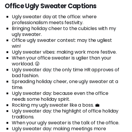
Office Ugly Sweater Captions
Ugly sweater day at the office: where
professionalism meets festivity.
Bringing holiday cheer to the cubicles with my
ugly sweater.
Office ugly sweater contest: may the ugliest
win!
Ugly sweater vibes: making work more festive.
When your office sweater is uglier than your
workload. 😜
Ugly sweater day: the only time HR approves of
bad fashion.
Spreading holiday cheer, one ugly sweater at a
time.
Ugly sweater day: because even the office
needs some holiday spirit.
Rocking my ugly sweater like a boss. 💼
Ugly sweater day: the highlight of office holiday
traditions.
When your ugly sweater is the talk of the office.
Ugly sweater day: making meetings more