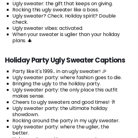
Ugly sweater: the gift that keeps on giving.
Rocking this ugly sweater like a boss.
Ugly sweater? Check. Holiday spirit? Double
check.
Ugly sweater vibes: activated.
When your sweater is uglier than your holiday
plans. 🎄
Holiday Party Ugly Sweater Captions
Party like it's 1999... in an ugly sweater! 🎉
Ugly sweater party: where fashion goes to die.
Bringing the ugly to the holiday party.
Ugly sweater party: the only place this outfit
makes sense.
Cheers to ugly sweaters and good times! 🥂
Ugly sweater party: the ultimate holiday
showdown.
Rocking around the party in my ugly sweater.
Ugly sweater party: where the uglier, the
better.