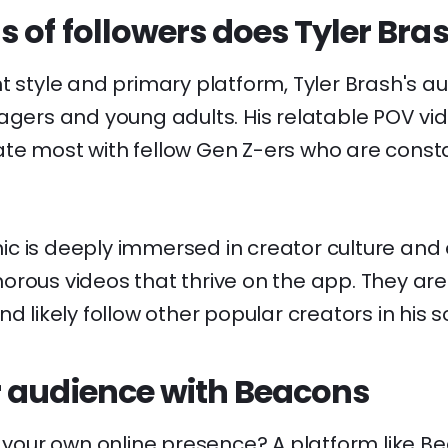
 of followers does Tyler Bra
t style and primary platform, Tyler Brash's au
agers and young adults. His relatable POV vi
te most with fellow Gen Z-ers who are constan
c is deeply immersed in creator culture and 
rous videos that thrive on the app. They are
d likely follow other popular creators in his so
 audience with Beacons
d your own online presence? A platform like
Be