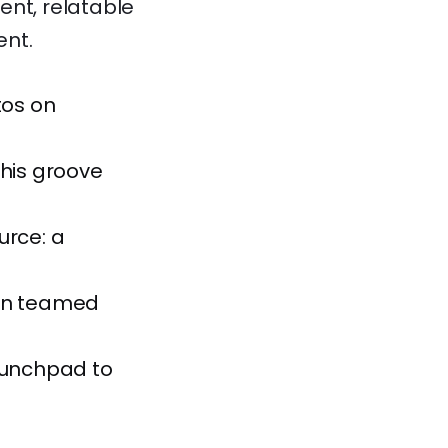
ent, relatable
ent.
tos on
 his groove
urce: a
ven teamed
launchpad to