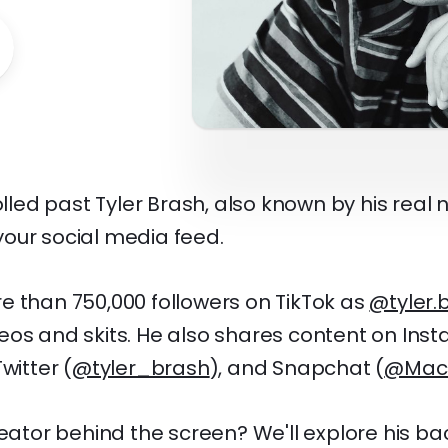
rolled past Tyler Brash, also known by his real
our social media feed.
e than 750,000 followers on TikTok as
@tyler.
eos and skits. He also shares content on Ins
Twitter (
@tyler_brash
), and Snapchat (
@Mac
reator behind the screen? We'll explore his b