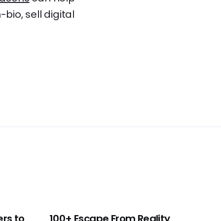
io, sell digital
ers to
100+ Escape From Reality