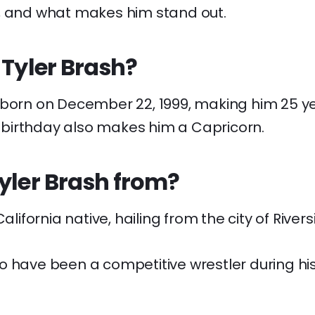
, and what makes him stand out.
 Tyler Brash?
 born on December 22, 1999, making him 25 yea
birthday also makes him a Capricorn.
yler Brash from?
California native, hailing from the city of Rivers
o have been a competitive wrestler during his