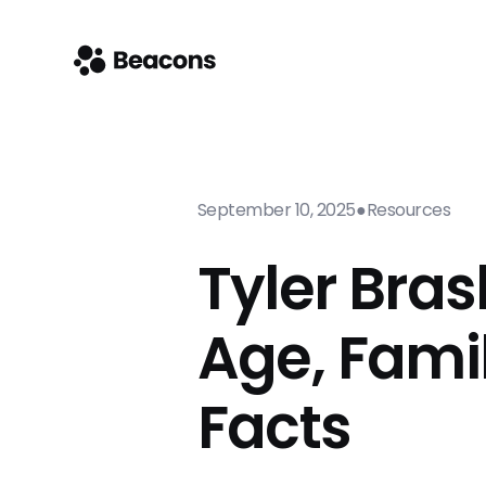
September 10, 2025
●
Resources
Tyler Bras
Age, Fami
Facts