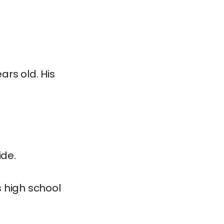
rs old. His
ide.
 high school