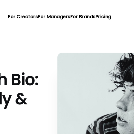
For Creators
For Managers
For Brands
Pricing
h Bio:
ly &