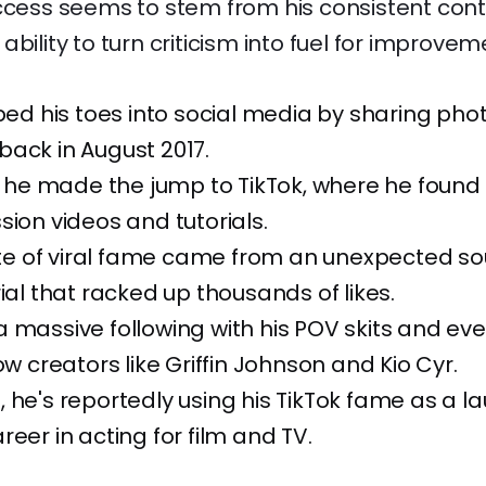
ccess seems to stem from his consistent cont
bility to turn criticism into fuel for improvem
pped his toes into social media by sharing pho
ack in August 2017.
9, he made the jump to TikTok, where he found
sion videos and tutorials.
aste of viral fame came from an unexpected so
rial that racked up thousands of likes.
a massive following with his POV skits and e
ow creators like Griffin Johnson and Kio Cyr.
 he's reportedly using his TikTok fame as a 
reer in acting for film and TV.