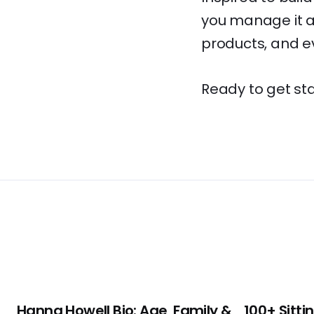
you manage it al
products, and ev
Ready to get star
Hanna Howell Bio: Age, Family &
100+ Sitti