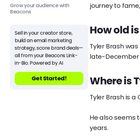
journey to fame
Grow your audience with
Beacons
How old is
Sell in your creator store,
build an email marketing
Tyler Brash was
strategy, score brand deals—
all from your Beacons Link-
late-December 
in-Bio. Powered by AI
Where is T
Get Started!
Tyler Brash is a 
He also seems t
years.