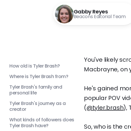
Gabby Reyes
Beacons Editorial Team
You've likely sc
How old is Tyler Brash?
Macbrayne, on y
Where is Tyler Brash from?
Tyler Brash's family and
He's gained mor
personal life
popular POV vid
Tyler Brash's journey as a
(
@tyler.brash
), 
creator
What kinds of followers does
Tyler Brash have?
So, who is the c