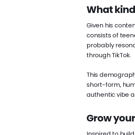
What kinds
Given his conten
consists of teen
probably resona
through TikTok.
This demographi
short-form, humo
authentic vibe an
Grow your
Inspired to buil