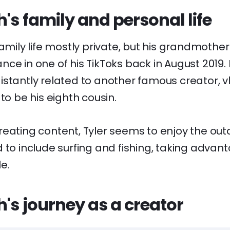
h's family and personal life
family life mostly private, but his grandmothe
ce in one of his TikToks back in August 2019. 
istantly related to another famous creator, 
to be his eighth cousin.
eating content, Tyler seems to enjoy the outd
 to include surfing and fishing, taking advan
le.
h's journey as a creator