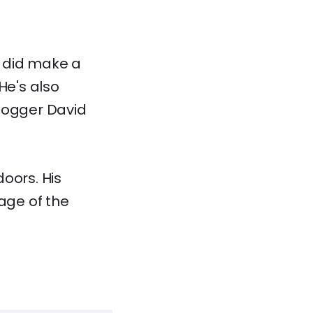
r did make a
He's also
vlogger David
oors. His
tage of the