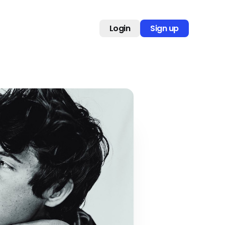
Login
Sign up