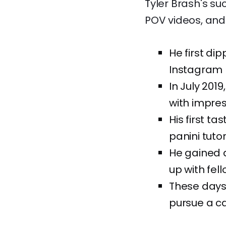
Tyler Brash's su
POV videos, and a
He first di
Instagram b
In July 201
with impres
His first t
panini tuto
He gained 
up with fell
These days,
pursue a ca