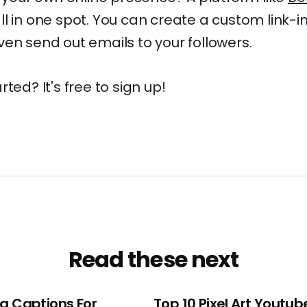
l in one spot. You can create a custom link-in-b
en send out emails to your followers.
ted? It's free to sign up!
Read these next
ng Captions For
Top 10 Pixel Art Youtub