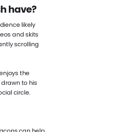
sh have?
dience likely
deos and skits
tly scrolling
enjoys the
 drawn to his
cial circle.
acons
can help