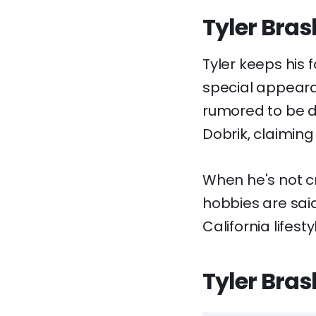
Tyler Bras
Tyler keeps his 
special appearan
rumored to be d
Dobrik, claiming 
When he's not cr
hobbies are said
California lifesty
Tyler Bras