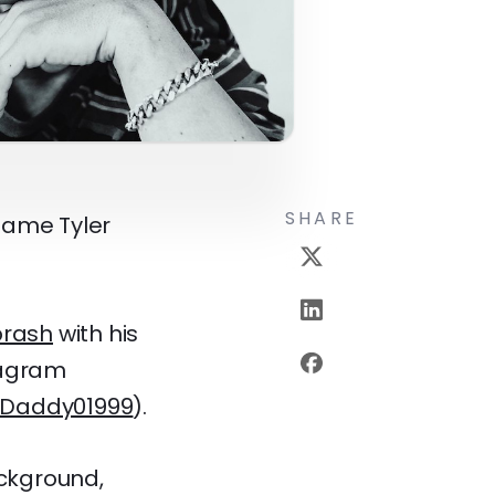
SHARE
 name Tyler
brash
with his
tagram
Daddy01999
).
ackground,