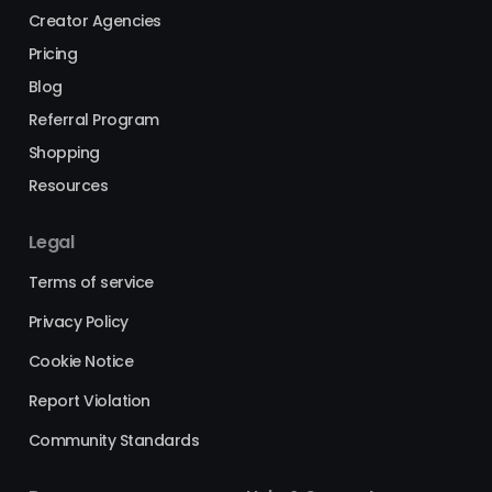
Creator Agencies
Pricing
Blog
Referral Program
Shopping
Resources
Legal
Terms of service
Privacy Policy
Cookie Notice
Report Violation
Community Standards