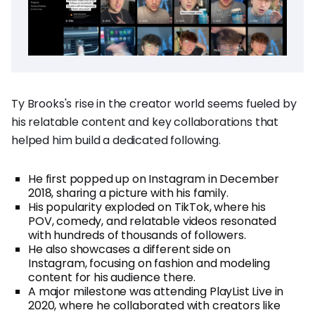
Ty Brooks's rise in the creator world seems fueled by
his relatable content and key collaborations that
helped him build a dedicated following.
He first popped up on Instagram in December
2018, sharing a picture with his family.
His popularity exploded on TikTok, where his
POV, comedy, and relatable videos resonated
with hundreds of thousands of followers.
He also showcases a different side on
Instagram, focusing on fashion and modeling
content for his audience there.
A major milestone was attending PlayList Live in
2020, where he collaborated with creators like