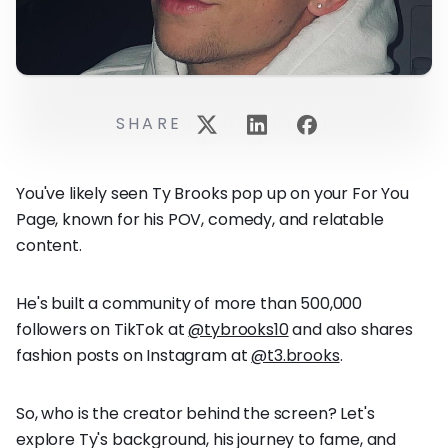
SHARE
You've likely seen Ty Brooks pop up on your For You
Page, known for his POV, comedy, and relatable
content.
He's built a community of more than 500,000
followers on TikTok at
@tybrooks10
and also shares
fashion posts on Instagram at
@t3.brooks
.
So, who is the creator behind the screen? Let's
explore Ty's background, his journey to fame, and