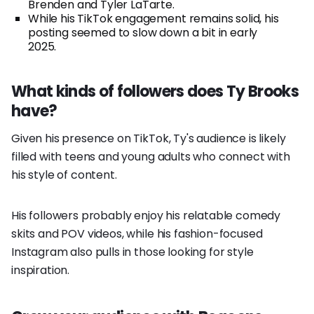
Brenden and Tyler LaTarte.
While his TikTok engagement remains solid, his
posting seemed to slow down a bit in early
2025.
What kinds of followers does Ty Brooks
have?
Given his presence on TikTok, Ty's audience is likely
filled with teens and young adults who connect with
his style of content.
His followers probably enjoy his relatable comedy
skits and POV videos, while his fashion-focused
Instagram also pulls in those looking for style
inspiration.