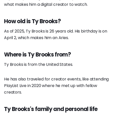
what makes him a digital creator to watch.
How old is Ty Brooks?
As of 2025, Ty Brooks is 26 years old. His birthday is on
April 2, which makes him an Aries.
Where is Ty Brooks from?
Ty Brooks is from the United States.
He has also traveled for creator events, like attending
PlayList Live in 2020 where he met up with fellow
creators.
Ty Brooks's family and personal life