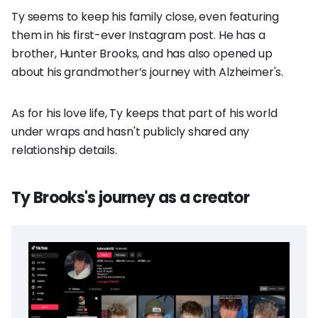
Ty seems to keep his family close, even featuring
them in his first-ever Instagram post. He has a
brother, Hunter Brooks, and has also opened up
about his grandmother’s journey with Alzheimer's.
As for his love life, Ty keeps that part of his world
under wraps and hasn't publicly shared any
relationship details.
Ty Brooks's journey as a creator