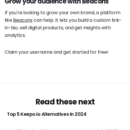
Grow your audience with Beacons
If you're looking to grow your own brand, a platform
like
Beacons
can help. It lets you build a custom link-
in-bio, sell digital products, and get insights with
analytics.
Claim your username and get started for free!
Read these next
Top 5 Keepo.io Alternatives in 2024