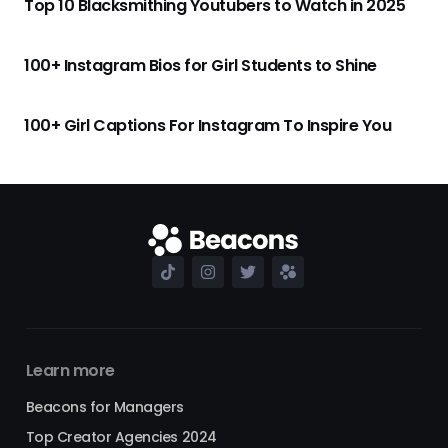
Top 10 Blacksmithing Youtubers to Watch in 2025
100+ Instagram Bios for Girl Students to Shine
100+ Girl Captions For Instagram To Inspire You
Learn more
Beacons for Managers
Top Creator Agencies 2024