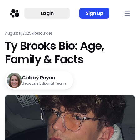
Login
Sign up
August 11, 2025
●
Resources
Ty Brooks Bio: Age,
Family & Facts
Gabby Reyes
Beacons Editorial Team