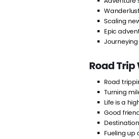
Adventure 
Wanderlust
Scaling new
Epic advent
Journeying 
Road Trip 
Road trippi
Turning mil
Life is a hi
Good friend
Destination
Fueling up 