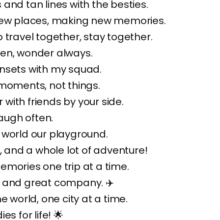
and tan lines with the besties.
new places, making new memories.
 travel together, stay together.
en, wonder always.
nsets with my squad.
moments, not things.
er with friends by your side.
laugh often.
 world our playground.
n, and a whole lot of adventure!
mories one trip at a time.
 and great company. ✈️
e world, one city at a time.
es for life! 🌟