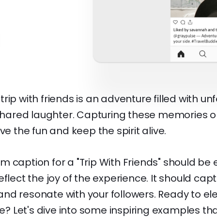
rip with friends is an adventure filled with un
ared laughter. Capturing these memories on
ve the fun and keep the spirit alive.
 caption for a "Trip With Friends" should be
eflect the joy of the experience. It should ca
nd resonate with your followers. Ready to el
 Let's dive into some inspiring examples tha