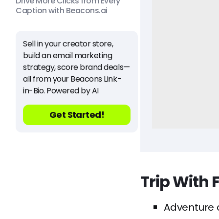
Drive More Clicks from Every
Caption with Beacons.ai
Sell in your creator store,
build an email marketing
strategy, score brand deals—
all from your Beacons Link-
in-Bio. Powered by AI
Get Started!
Trip With 
Adventure a