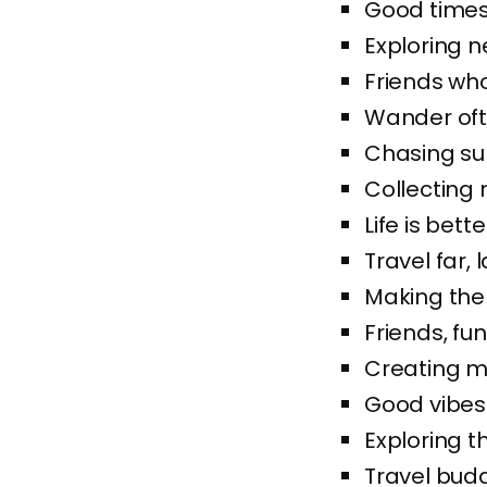
Good times 
Exploring 
Friends who
Wander oft
Chasing su
Collecting 
Life is bett
Travel far, 
Making the
Friends, fu
Creating me
Good vibes
Exploring th
Travel buddi