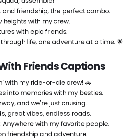
squad, assemble!
 and friendship, the perfect combo.
 heights with my crew.
ures with epic friends.
through life, one adventure at a time. 🌟
With Friends Captions
n' with my ride-or-die crew! 🚗
es into memories with my besties.
ghway, and we're just cruising.
s, great vibes, endless roads.
: Anywhere with my favorite people.
on friendship and adventure.