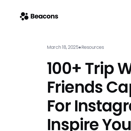
March 18, 2025
●
Resources
100+ Trip W
Friends Ca
For Instag
Inspire Yo