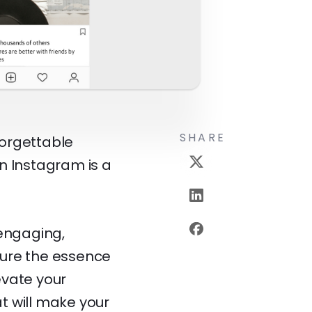
SHARE
forgettable
 Instagram is a
 engaging,
pture the essence
evate your
t will make your