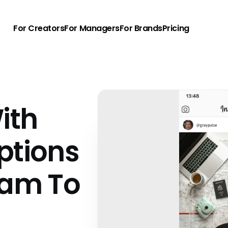
For Creators
For Managers
For Brands
Pricing
ith
ptions
ram To
u