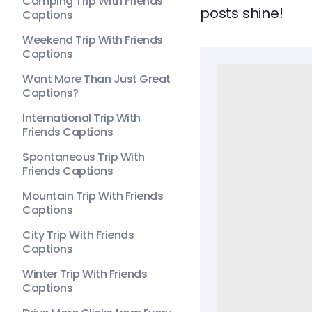
Camping Trip With Friends
posts shine!
Captions
Weekend Trip With Friends
Captions
Want More Than Just Great
Captions?
International Trip With
Friends Captions
Spontaneous Trip With
Friends Captions
Mountain Trip With Friends
Captions
City Trip With Friends
Captions
Winter Trip With Friends
Captions