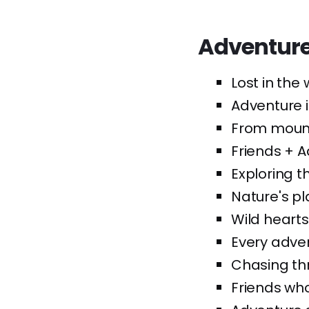
Adventure
Lost in the 
Adventure i
From mounta
Friends + 
Exploring t
Nature's pl
Wild hearts,
Every adven
Chasing th
Friends who