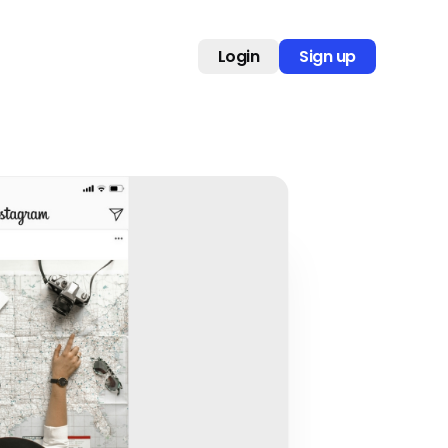
Login
Sign up