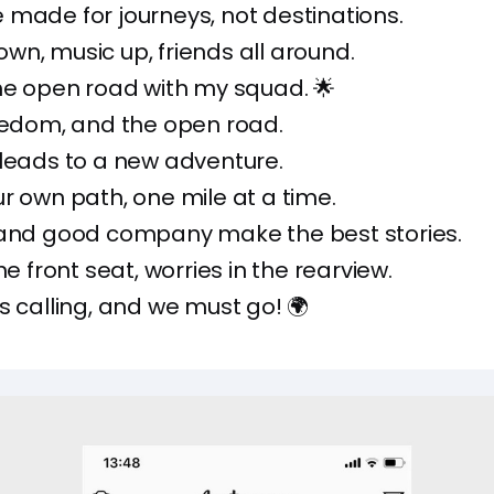
made for journeys, not destinations.
n, music up, friends all around.
he open road with my squad. 🌟
eedom, and the open road.
leads to a new adventure.
r own path, one mile at a time.
 and good company make the best stories.
he front seat, worries in the rearview.
s calling, and we must go! 🌍