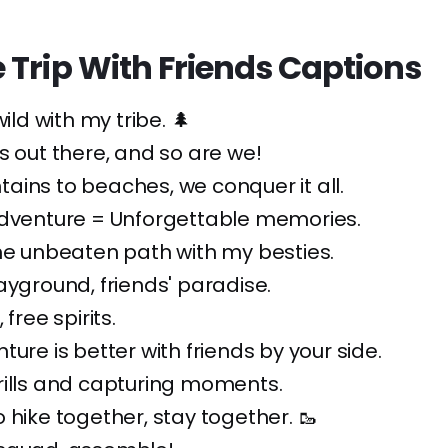
 Trip With Friends Captions
wild with my tribe. 🌲
s out there, and so are we!
ins to beaches, we conquer it all.
Adventure = Unforgettable memories.
he unbeaten path with my besties.
ayground, friends' paradise.
 free spirits.
ture is better with friends by your side.
rills and capturing moments.
 hike together, stay together. 🥾