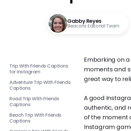
Gabby Reyes
Beacons Editorial Team
Embarking on a t
Trip With Friends Captions
moments and sh
for Instagram
great way to reli
Adventure Trip With Friends
Captions
A good Instagram
Road Trip With Friends
Captions
authentic, and r
Beach Trip With Friends
of the moment a
Captions
Instagram game?