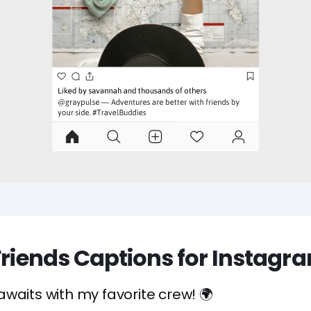
Friends Captions for Instagr
waits with my favorite crew! 🌍