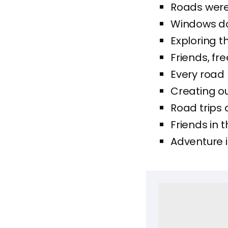
Roads were 
Windows dow
Exploring t
Friends, fr
Every road 
Creating ou
Road trips
Friends in t
Adventure i