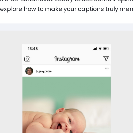
nd explore how to make your captions truly me