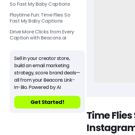
So Fast My Baby Captions
Playtime Fun: Time Flies So
Fast My Baby Captions
Drive More Clicks from Every
Caption with Beacons.ai
Sell in your creator store,
build an email marketing
strategy, score brand deals—
all from your Beacons Link-
in-Bio. Powered by AI
Get Started!
Time Flies
Instagra