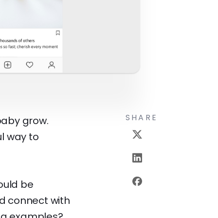
SHARE
 baby grow.
l way to
ould be
nd connect with
ing examples?