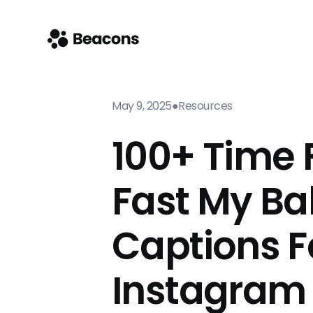
May 9, 2025
●
Resources
100+ Time F
Fast My B
Captions F
Instagram