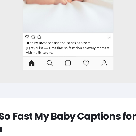
 So Fast My Baby Captions for
m