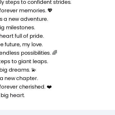
 steps to confident strides.
, forever memories. 💖
is a new adventure.
 big milestones.
heart full of pride.
e future, my love.
 endless possibilities. 🌈
teps to giant leaps.
, big dreams. 💫
 a new chapter.
 forever cherished. ❤️
, big heart.