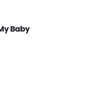
 My Baby