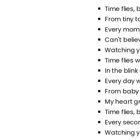
Time flies,
From tiny t
Every momen
Can't belie
Watching yo
Time flies 
In the blink
Every day w
From baby g
My heart gr
Time flies,
Every seco
Watching yo