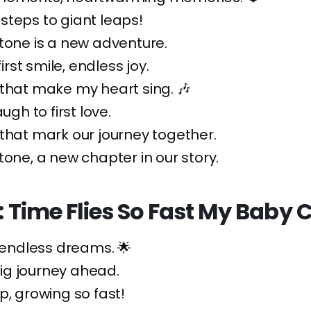
steps to giant leaps!
tone is a new adventure.
first smile, endless joy.
that make my heart sing. 🎶
augh to first love.
that mark our journey together.
tone, a new chapter in our story.
s: Time Flies So Fast My Baby
, endless dreams. 🌟
 big journey ahead.
p, growing so fast!