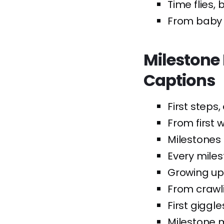
Time flies,
From baby c
Milestone
Captions
First steps,
From first w
Milestones
Every miles
Growing up,
From crawli
First giggle
Milestone 