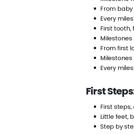
From baby 
Every miles
First tooth, 
Milestones 
From first l
Milestones 
Every miles
First Step
First steps
Little feet,
Step by ste