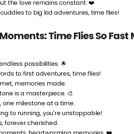
 but the love remains constant. ❤️
uddles to big kid adventures, time flies!
 Moments: Time Flies So Fast
 endless possibilities. 🌟
ords to first adventures, time flies!
 met, memories made.
tone is a masterpiece. 🎨
 one milestone at a time.
ng to running, you're unstoppable!
s, forever cherished.
moments, heartwarming memories. ❤️