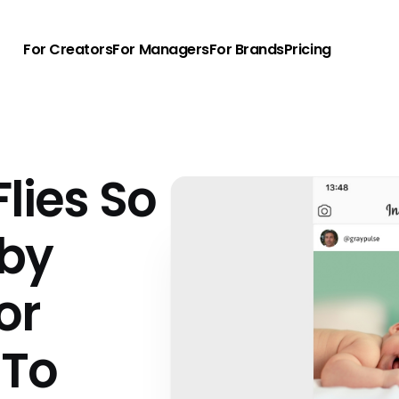
For Creators
For Managers
For Brands
Pricing
lies So
aby
or
 To