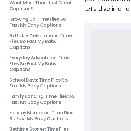
Want More Than Just Great
Let's dive in a
Captions?
Growing Up: Time Flies So
Fast My Baby Captions
Birthday Celebrations: Time
Flies So Fast My Baby
Captions
Everyday Adventures: Time
Flies So Fast My Baby
Captions
School Days: Time Flies So
Fast My Baby Captions
Family Bonding: Time Flies So
Fast My Baby Captions
Holiday Memories: Time Flies
So Fast My Baby Captions
Bedtime Stories: Time Flies