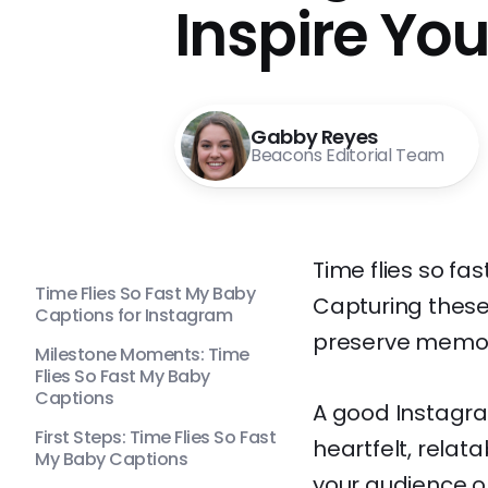
Inspire Yo
Gabby Reyes
Beacons Editorial Team
Time flies so fa
Time Flies So Fast My Baby
Capturing these
Captions for Instagram
preserve memor
Milestone Moments: Time
Flies So Fast My Baby
Captions
A good Instagra
First Steps: Time Flies So Fast
heartfelt, relat
My Baby Captions
your audience o