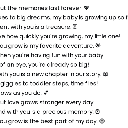
 but the memories last forever. 💖
oes to big dreams, my baby is growing up so f
t with you is a treasure. ⏳
ve how quickly you're growing, my little one!
u grow is my favorite adventure. 🌟
when you're having fun with your baby!
 of an eye, you're already so big!
ith you is a new chapter in our story. 📖
iggles to toddler steps, time flies!
ows as you do. 💕
 but love grows stronger every day.
nd with you is a precious memory. ⏰
u grow is the best part of my day. 🌞