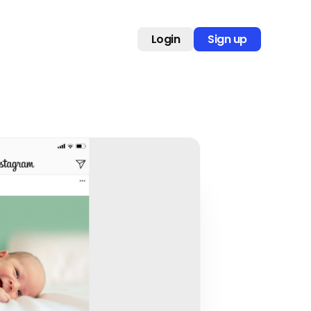
Login
Sign up