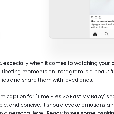
u
st, especially when it comes to watching your
 fleeting moments on Instagram is a beautifu
ies and share them with loved ones.
m caption for "Time Flies So Fast My Baby" sh
able, and concise. It should evoke emotions a
n a personal level. Ready to see some inspir