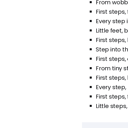
From wobbly
First steps
Every step 
Little feet,
First steps, 
Step into th
First steps,
From tiny s
First steps
Every step,
First steps,
Little steps