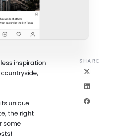
SHARE
less inspiration
 countryside,
its unique
e, the right
er some
sts!