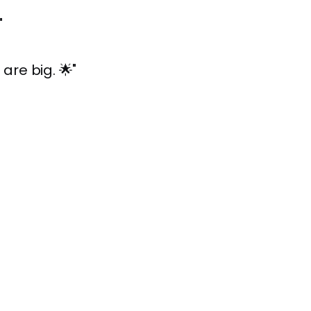
"
are big. 🌟"