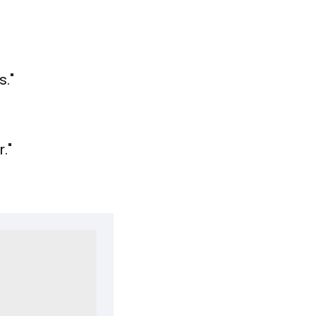
."
."