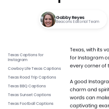
Gabby Reyes
Beacons Editorial Team
Texas, with its 
Texas Captions for
for Instagram ca
Instagram
every corner of t
Cowboy Life Texas Captions
Texas Road Trip Captions
A good Instagra
Texas BBQ Captions
charm and spirit.
Texas Sunset Captions
words can make 
Texas Football Captions
captivating exa