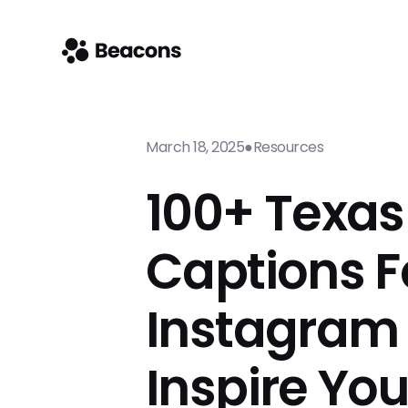
March 18, 2025
●
Resources
100+ Texas
Captions F
Instagram
Inspire Yo