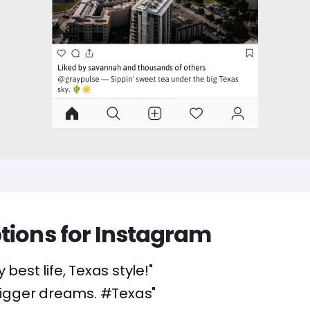
tions for Instagram
y best life, Texas style!"
 bigger dreams. #Texas"