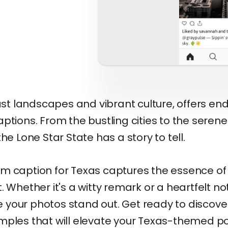
vast landscapes and vibrant culture, offers end
ptions. From the bustling cities to the serene
he Lone Star State has a story to tell.
m caption for Texas captures the essence of 
 Whether it's a witty remark or a heartfelt not
your photos stand out. Get ready to discov
mples that will elevate your Texas-themed po