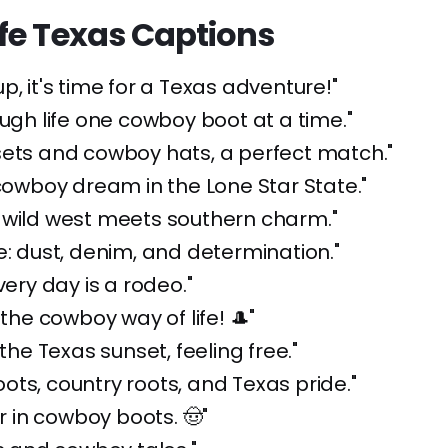
fe Texas Captions
p, it's time for a Texas adventure!"
ough life one cowboy boot at a time."
sets and cowboy hats, a perfect match."
 cowboy dream in the Lone Star State."
 wild west meets southern charm."
e: dust, denim, and determination."
very day is a rodeo."
 the cowboy way of life! 🎩"
 the Texas sunset, feeling free."
ts, country roots, and Texas pride."
er in cowboy boots. 🤠"