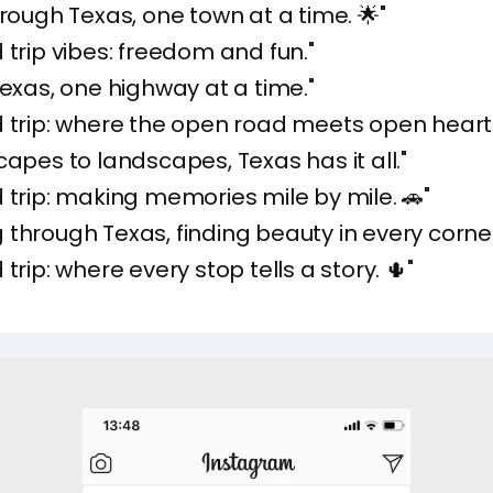
hrough Texas, one town at a time. 🌟"
 trip vibes: freedom and fun."
Texas, one highway at a time."
 trip: where the open road meets open hearts
capes to landscapes, Texas has it all."
 trip: making memories mile by mile. 🚗"
through Texas, finding beauty in every corner
trip: where every stop tells a story. 🌵"