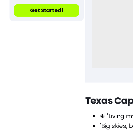
Get Started!
Texas Cap
🌵 "Living m
"Big skies,