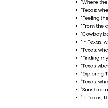
"Where the 
"Texas: whe
"Feeling th
"From the c
"Cowboy bo
"In Texas, w
"Texas: whe
"Finding my 
"Texas vibe
"Exploring 
"Texas: whe
"Sunshine a
"In Texas, t