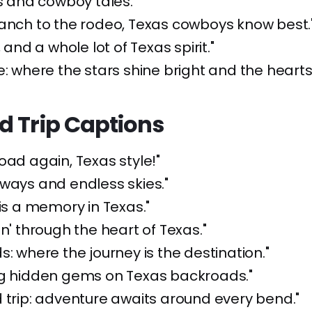
ls and cowboy tales."
anch to the rodeo, Texas cowboys know best.
, and a whole lot of Texas spirit."
e: where the stars shine bright and the hearts 
d Trip Captions
road again, Texas style!"
ways and endless skies."
 is a memory in Texas."
in' through the heart of Texas."
s: where the journey is the destination."
ng hidden gems on Texas backroads."
 trip: adventure awaits around every bend."