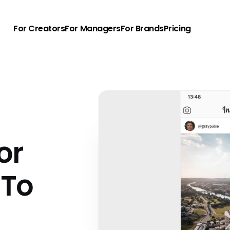
For Creators
For Managers
For Brands
Pricing
or
 To
u