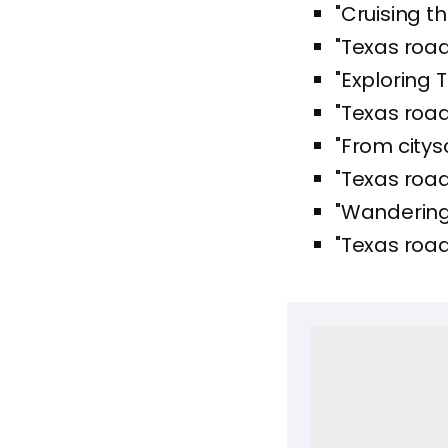
"Cruising t
"Texas road
"Exploring 
"Texas road
"From citys
"Texas road
"Wandering 
"Texas road 