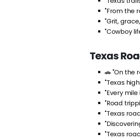
"Texas trai
"From the r
"Grit, grace
"Cowboy lif
Texas Roa
🚗 "On the 
"Texas high
"Every mile
"Road tripp
"Texas road
"Discoveri
"Texas road