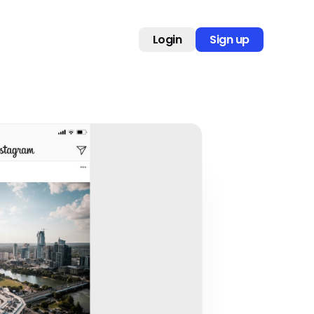
Login
Sign up