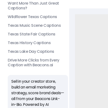
Want More Than Just Great
Captions?
Wildflower Texas Captions
Texas Music Scene Captions
Texas State Fair Captions
Texas History Captions
Texas Lake Day Captions
Drive More Clicks from Every
Caption with Beacons.ai
Sell in your creator store,
build an email marketing
strategy, score brand deals—
all from your Beacons Link-
in-Bio. Powered by AI