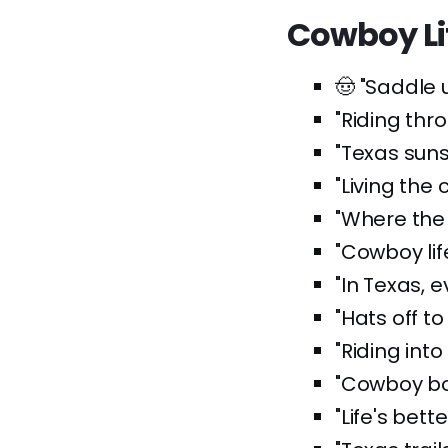
Cowboy Li
🤠 "Saddle u
"Riding thr
"Texas sun
"Living the
"Where the
"Cowboy lif
"In Texas, e
"Hats off to
"Riding into
"Cowboy boo
"Life's bett