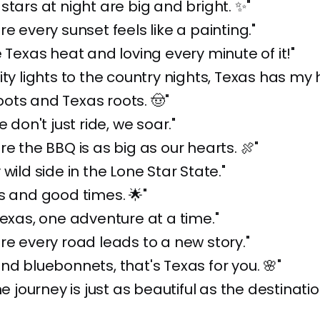
stars at night are big and bright. ✨"
re every sunset feels like a painting."
e Texas heat and loving every minute of it!"
ity lights to the country nights, Texas has my 
ots and Texas roots. 🤠"
e don't just ride, we soar."
re the BBQ is as big as our hearts. 🍖"
wild side in the Lone Star State."
s and good times. 🌟"
Texas, one adventure at a time."
re every road leads to a new story."
nd bluebonnets, that's Texas for you. 🌸"
he journey is just as beautiful as the destinatio