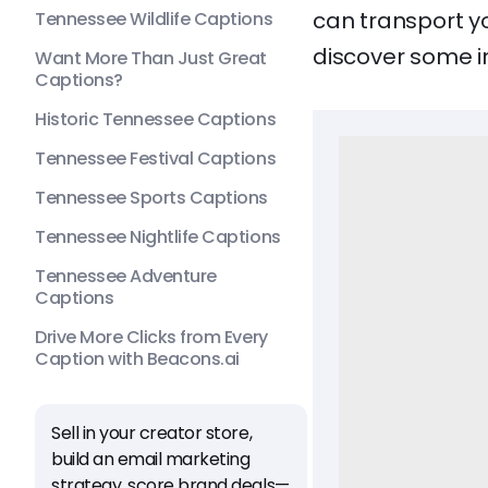
can transport yo
Tennessee Wildlife Captions
discover some i
Want More Than Just Great
Captions?
Historic Tennessee Captions
Tennessee Festival Captions
Tennessee Sports Captions
Tennessee Nightlife Captions
Tennessee Adventure
Captions
Drive More Clicks from Every
Caption with Beacons.ai
Sell in your creator store,
build an email marketing
strategy, score brand deals—