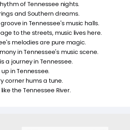
 rhythm of Tennessee nights.
trings and Southern dreams.
 groove in Tennessee's music halls.
age to the streets, music lives here.
ee's melodies are pure magic.
rmony in Tennessee's music scene.
is a journey in Tennessee.
it up in Tennessee.
y corner hums a tune.
 like the Tennessee River.