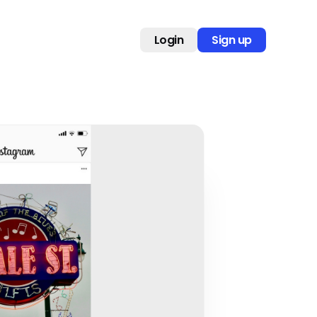
Login
Sign up