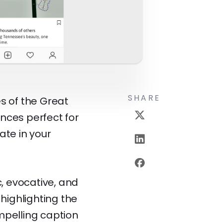
SHARE
s of the Great
nces perfect for
ate in your
, evocative, and
 highlighting the
mpelling caption