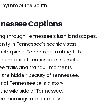
 rhythm of the South.
nnessee Captions
ng through Tennessee's lush landscapes.
enity in Tennessee's scenic vistas.
sterpiece: Tennessee's rolling hills.
the magic of Tennessee's sunsets.
e trails and tranquil moments.
g the hidden beauty of Tennessee.
r of Tennessee tells a story.
he wild side of Tennessee.
e mornings are pure bliss.