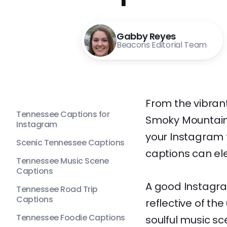
Gabby Reyes
Beacons Editorial Team
From the vibrant
Tennessee Captions for
Smoky Mountains
Instagram
your Instagram f
Scenic Tennessee Captions
captions can el
Tennessee Music Scene
Captions
A good Instagra
Tennessee Road Trip
Captions
reflective of th
Tennessee Foodie Captions
soulful music s