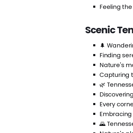
Feeling the
Scenic Te
🌲 Wanderi
Finding ser
Nature's ma
Capturing 
🌿 Tennesse
Discoverin
Every corne
Embracing t
🌄 Tennesse