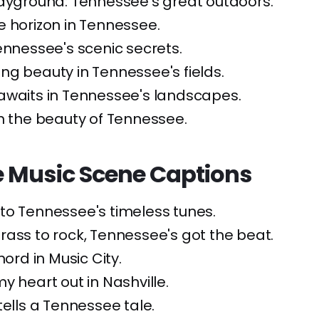
layground: Tennessee's great outdoors.
 horizon in Tennessee.
ennessee's scenic secrets.
ng beauty in Tennessee's fields.
awaits in Tennessee's landscapes.
n the beauty of Tennessee.
 Music Scene Captions
to Tennessee's timeless tunes.
ass to rock, Tennessee's got the beat.
hord in Music City.
my heart out in Nashville.
tells a Tennessee tale.