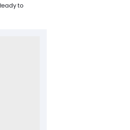
 Ready to