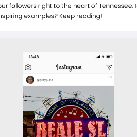
ur followers right to the heart of Tennessee.
nspiring examples? Keep reading!