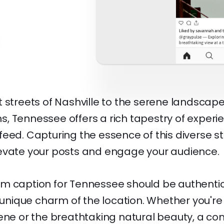
 streets of Nashville to the serene landscape
, Tennessee offers a rich tapestry of experie
eed. Capturing the essence of this diverse st
evate your posts and engage your audience.
m caption for Tennessee should be authentic
e unique charm of the location. Whether you're
cene or the breathtaking natural beauty, a co