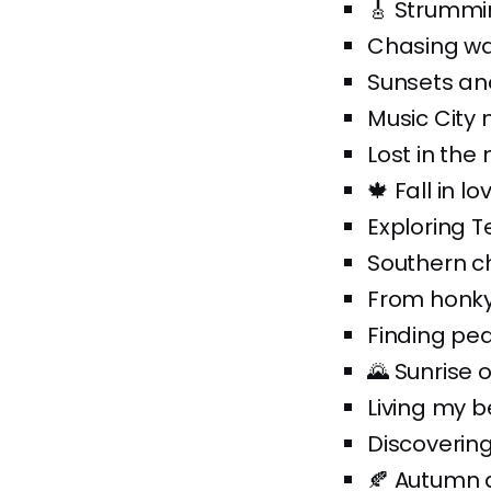
🎸 Strummin
Chasing wat
Sunsets an
Music City 
Lost in the 
🍁 Fall in l
Exploring T
Southern c
From honky-
Finding pe
🌄 Sunrise 
Living my b
Discovering
🍂 Autumn 