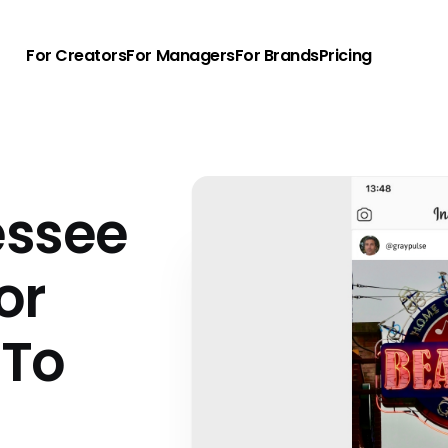
For Creators
For Managers
For Brands
Pricing
essee
or
 To
u