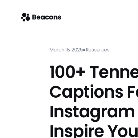
March 18, 2025
●
Resources
100+ Tenn
Captions F
Instagram
Inspire Yo