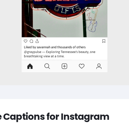
 Captions for Instagram