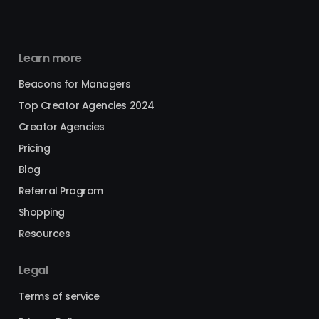
Learn more
Beacons for Managers
Top Creator Agencies 2024
Creator Agencies
Pricing
Blog
Referral Program
Shopping
Resources
Legal
Terms of service