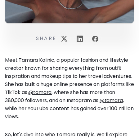
SHARE
Meet Tamara Kalinic, a popular fashion and lifestyle
creator known for sharing everything from outfit
inspiration and makeup tips to her travel adventures.
She has built a huge online presence on platforms like
TikTok as
@tamara
, where she has more than
380,000 followers, and on Instagram as
@tamara
,
while her YouTube content has gained over 100 million
views.
So, let's dive into who Tamara really is. We’ll explore