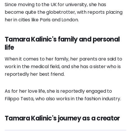
Since moving to the UK for university, she has
become quite the globetrotter, with reports placing
her in cities like Paris and London.
Tamara Kalinic's family and personal
life
When it comes to her family, her parents are said to
work in the medical field, and she has a sister who is
reportedly her best friend.
As for her love life, she is reportedly engaged to
Filippo Testa, who also works in the fashion industry.
Tamara Kalinic's journey as a creator