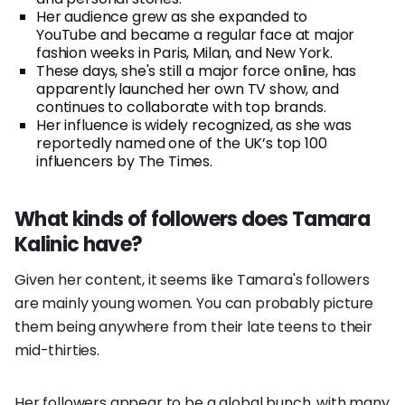
Her audience grew as she expanded to
YouTube and became a regular face at major
fashion weeks in Paris, Milan, and New York.
These days, she's still a major force online, has
apparently launched her own TV show, and
continues to collaborate with top brands.
Her influence is widely recognized, as she was
reportedly named one of the UK’s top 100
influencers by The Times.
What kinds of followers does Tamara
Kalinic have?
Given her content, it seems like Tamara's followers
are mainly young women. You can probably picture
them being anywhere from their late teens to their
mid-thirties.
Her followers appear to be a global bunch, with many