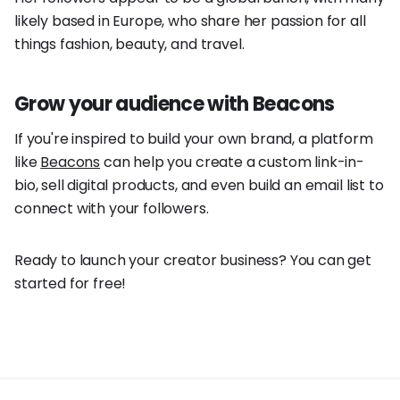
likely based in Europe, who share her passion for all
things fashion, beauty, and travel.
Grow your audience with Beacons
If you're inspired to build your own brand, a platform
like
Beacons
can help you create a custom link-in-
bio, sell digital products, and even build an email list to
connect with your followers.
Ready to launch your creator business? You can get
started for free!