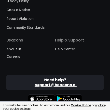
Privacy Policy
Cookie Notice
Report Violation
Community Standards
Beacons
Help & Support
About us
Help Center
Careers
Need help?
support@beacons.ai
This website uses cookies. To learn more, visit our
Cookie Notice
or
update
Beacons® is a registered trademark of Beacons AI Inc. ©2025
your cookie settings.