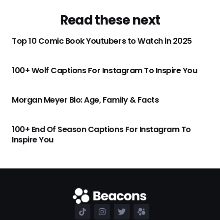
Read these next
Top 10 Comic Book Youtubers to Watch in 2025
100+ Wolf Captions For Instagram To Inspire You
Morgan Meyer Bio: Age, Family & Facts
100+ End Of Season Captions For Instagram To
Inspire You