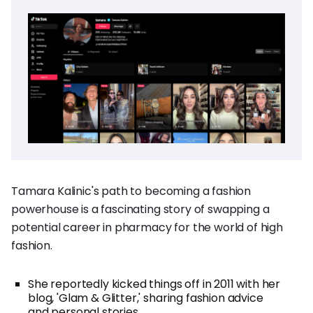
Tamara Kalinic's path to becoming a fashion
powerhouse is a fascinating story of swapping a
potential career in pharmacy for the world of high
fashion.
She reportedly kicked things off in 2011 with her
blog, 'Glam & Glitter,' sharing fashion advice
and personal stories.