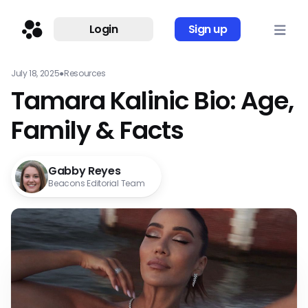
Login
Sign up
July 18, 2025
●
Resources
Tamara Kalinic Bio: Age,
Family & Facts
Gabby Reyes
Beacons Editorial Team