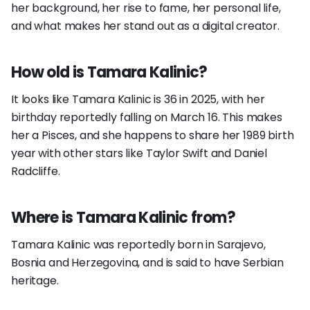
her background, her rise to fame, her personal life,
and what makes her stand out as a digital creator.
How old is Tamara Kalinic?
It looks like Tamara Kalinic is 36 in 2025, with her
birthday reportedly falling on March 16. This makes
her a Pisces, and she happens to share her 1989 birth
year with other stars like Taylor Swift and Daniel
Radcliffe.
Where is Tamara Kalinic from?
Tamara Kalinic was reportedly born in Sarajevo,
Bosnia and Herzegovina, and is said to have Serbian
heritage.