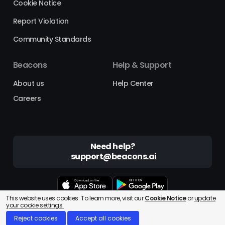
Cookie Notice
Report Violation
Community Standards
Beacons
Help & Support
About us
Help Center
Careers
Need help?
support@beacons.ai
This website uses cookies. To learn more, visit our
Cookie Notice
or
update
Beacons® is a registered trademark of Beacons AI Inc. ©2025
your cookie settings.
Reject cookies
Accept all cookies