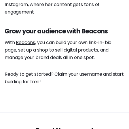
Instagram, where her content gets tons of
engagement.
Grow your audience with Beacons
With
Beacons
, you can build your own link-in-bio
page, set up a shop to sell digital products, and
manage your brand deals all in one spot.
Ready to get started? Claim your username and start
building for free!