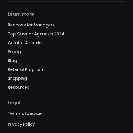
Learn more
Beacons for Managers
Top Creator Agencies 2024
Creator Agencies
Pricing
Blog
Referral Program
Shopping
Resources
Legal
Terms of service
Privacy Policy