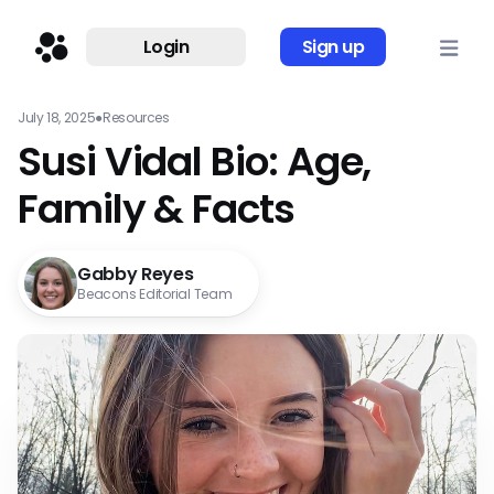
Login
Sign up
July 18, 2025
●
Resources
Susi Vidal Bio: Age,
Family & Facts
Gabby Reyes
Beacons Editorial Team