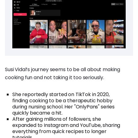
Susi Vidal’s journey seems to be all about making
cooking fun and not taking it too seriously.
She reportedly started on TikTok in 2020,
finding cooking to be a therapeutic hobby
during nursing school. Her "OnlyPans" series
quickly became a hit.
After gaining millions of followers, she
expanded to Instagram and YouTube, sharing
everything from quick recipes to longer
tutorials.