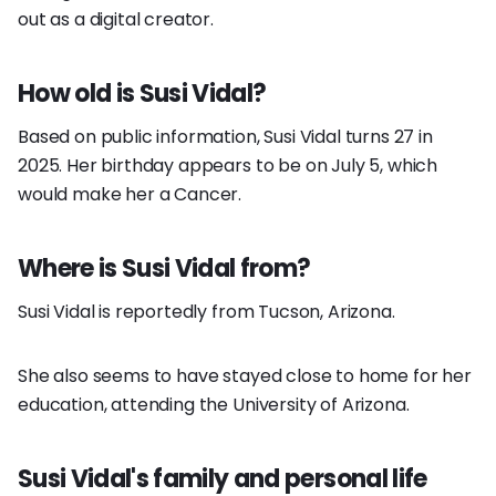
out as a digital creator.
How old is Susi Vidal?
Based on public information, Susi Vidal turns 27 in
2025. Her birthday appears to be on July 5, which
would make her a Cancer.
Where is Susi Vidal from?
Susi Vidal is reportedly from Tucson, Arizona.
She also seems to have stayed close to home for her
education, attending the University of Arizona.
Susi Vidal's family and personal life