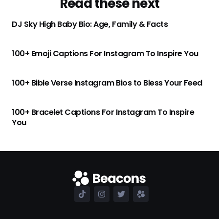
Read these next
DJ Sky High Baby Bio: Age, Family & Facts
100+ Emoji Captions For Instagram To Inspire You
100+ Bible Verse Instagram Bios to Bless Your Feed
100+ Bracelet Captions For Instagram To Inspire
You