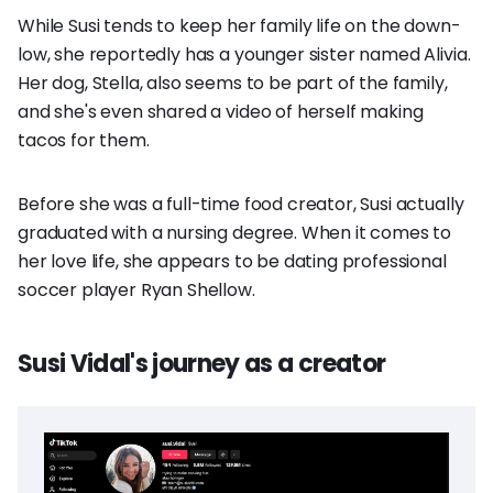
While Susi tends to keep her family life on the down-
low, she reportedly has a younger sister named Alivia.
Her dog, Stella, also seems to be part of the family,
and she's even shared a video of herself making
tacos for them.
Before she was a full-time food creator, Susi actually
graduated with a nursing degree. When it comes to
her love life, she appears to be dating professional
soccer player Ryan Shellow.
Susi Vidal's journey as a creator