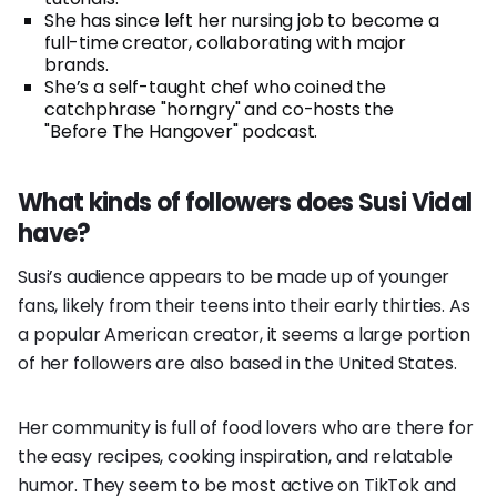
She has since left her nursing job to become a
full-time creator, collaborating with major
brands.
She’s a self-taught chef who coined the
catchphrase "horngry" and co-hosts the
"Before The Hangover" podcast.
What kinds of followers does Susi Vidal
have?
Susi’s audience appears to be made up of younger
fans, likely from their teens into their early thirties. As
a popular American creator, it seems a large portion
of her followers are also based in the United States.
Her community is full of food lovers who are there for
the easy recipes, cooking inspiration, and relatable
humor. They seem to be most active on TikTok and