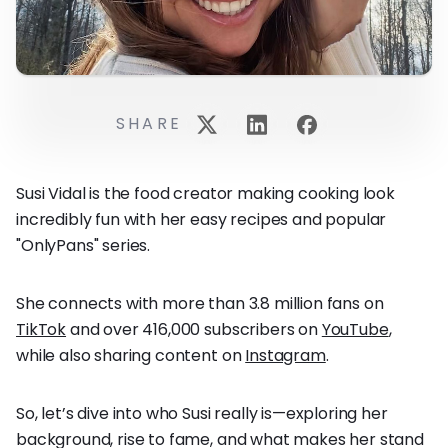
SHARE
Susi Vidal is the food creator making cooking look
incredibly fun with her easy recipes and popular
"OnlyPans" series.
She connects with more than 3.8 million fans on
TikTok
and over 416,000 subscribers on
YouTube
,
while also sharing content on
Instagram
.
So, let’s dive into who Susi really is—exploring her
background, rise to fame, and what makes her stand