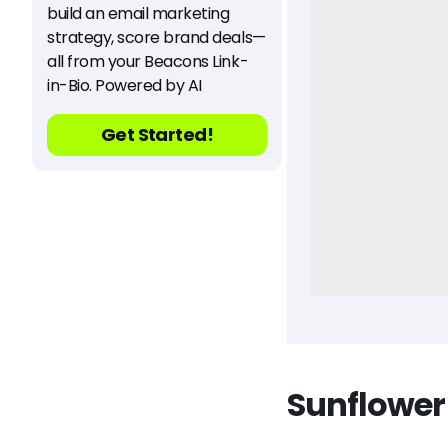
build an email marketing
strategy, score brand deals—
all from your Beacons Link-
in-Bio. Powered by AI
Get Started!
Sunflower