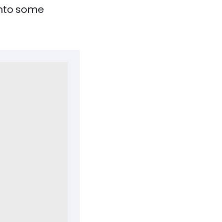
 into some