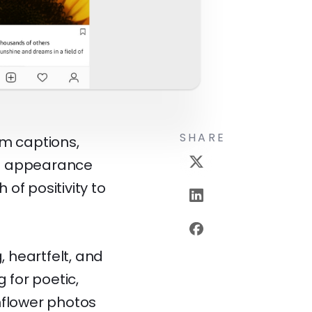
SHARE
am captions,
ful appearance
of positivity to
 heartfelt, and
 for poetic,
nflower photos