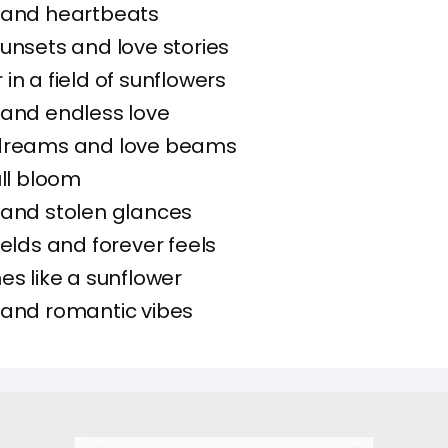
 and heartbeats
unsets and love stories
in a field of sunflowers
 and endless love
dreams and love beams
ull bloom
 and stolen glances
ields and forever feels
nes like a sunflower
 and romantic vibes