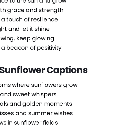
ace to the sun and grow
ith grace and strength
 a touch of resilience
ght and let it shine
owing, keep glowing
 a beacon of positivity
Sunflower Captions
ooms where sunflowers grow
 and sweet whispers
tals and golden moments
kisses and summer wishes
ws in sunflower fields