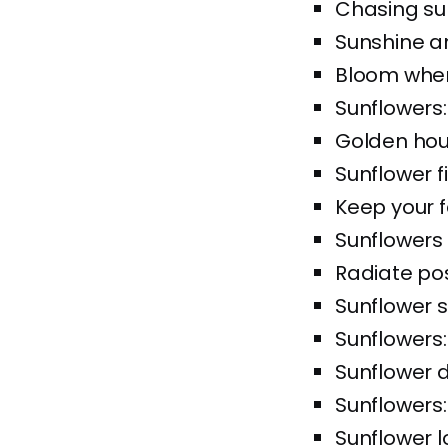
Chasing su
Sunshine a
Bloom wher
Sunflowers:
Golden hou
Sunflower f
Keep your f
Sunflower
Radiate posi
Sunflower s
Sunflowers
Sunflower
Sunflowers:
Sunflower l