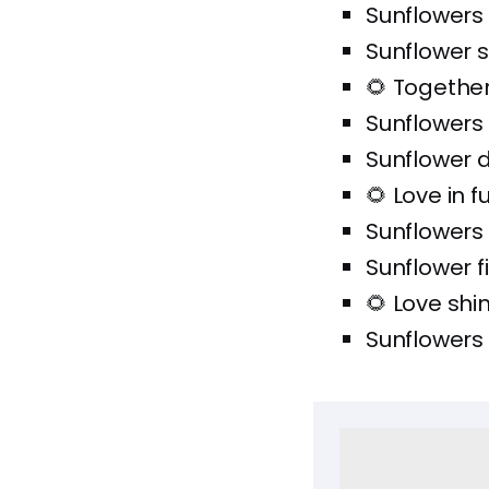
Sunflowers
Sunflower s
🌻 Together 
Sunflowers
Sunflower 
🌻 Love in f
Sunflowers
Sunflower f
🌻 Love shi
Sunflowers