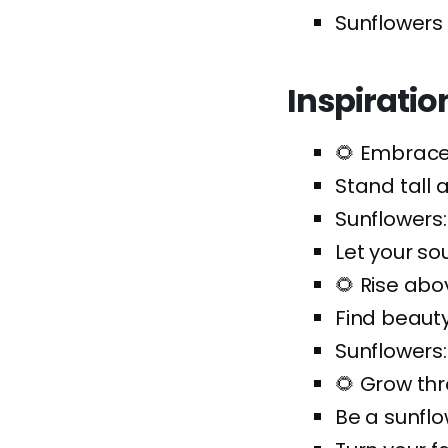
Sunflowers
Inspirati
🌻 Embrace
Stand tall a
Sunflowers
Let your so
🌻 Rise ab
Find beaut
Sunflowers:
🌻 Grow th
Be a sunflow