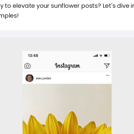
dy to elevate your sunflower posts? Let's dive
mples!