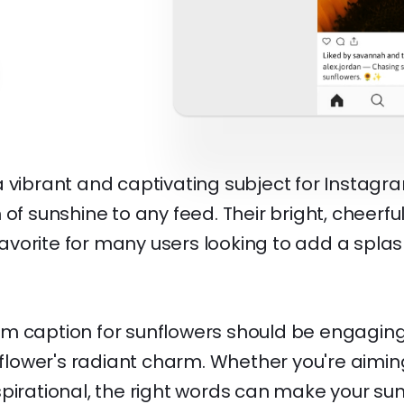
 vibrant and captivating subject for Instagr
 of sunshine to any feed. Their bright, cheer
orite for many users looking to add a splash 
m caption for sunflowers should be engaging,
e flower's radiant charm. Whether you're aiming
spirational, the right words can make your su