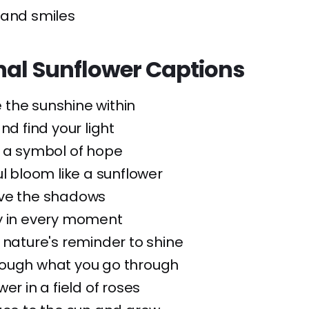
 and smiles
onal Sunflower Captions
 the sunshine within
nd find your light
: a symbol of hope
ul bloom like a sunflower
ove the shadows
y in every moment
 nature's reminder to shine
rough what you go through
er in a field of roses