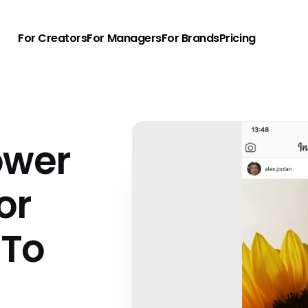
For Creators
For Managers
For Brands
Pricing
ower
or
 To
u