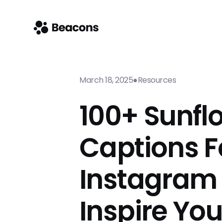
March 18, 2025
●
Resources
100+ Sunfl
Captions F
Instagram
Inspire Yo