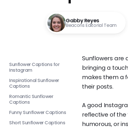
Gabby Reyes
Beacons Editorial Team
Sunflowers are a
Sunflower Captions for
bringing a touch
Instagram
makes them a fav
Inspirational Sunflower
their posts.
Captions
Romantic Sunflower
Captions
A good Instagra
Funny Sunflower Captions
reflective of th
Short Sunflower Captions
humorous, or in