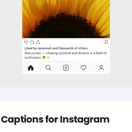
 Captions for Instagram