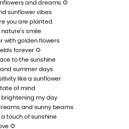
nflowers and dreams 🌻
nd sunflower vibes
e you are planted
 nature's smile
r with golden flowers
ields forever 🌻
ace to the sunshine
s and summer days
tivity like a sunflower
tate of mind
: brightening my day
 dreams and sunny beams
 a touch of sunshine
ove 🌻