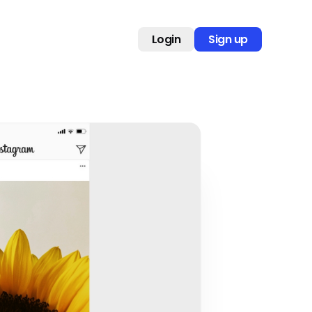
Login
Sign up