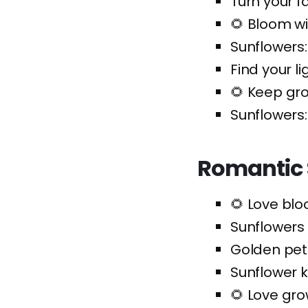
Turn your f
🌻 Bloom w
Sunflowers:
Find your li
🌻 Keep gr
Sunflowers:
Romantic 
🌻 Love bl
Sunflowers
Golden pe
Sunflower 
🌻 Love gro