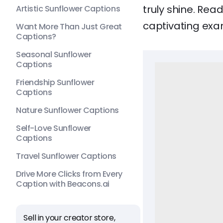
truly shine. Rea
Artistic Sunflower Captions
captivating exa
Want More Than Just Great
Captions?
Seasonal Sunflower
Captions
Friendship Sunflower
Captions
Nature Sunflower Captions
Self-Love Sunflower
Captions
Travel Sunflower Captions
Drive More Clicks from Every
Caption with Beacons.ai
Sell in your creator store,