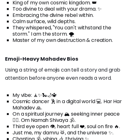
King of my own cosmic kingdom. 👑
Too divine to deal with your drama. ✨
Embracing the divine rebel within.
Calm surface, wild depths.
They whispered, "You can't withstand the
storm." I am the storm. 🌪️
Master of my own destruction & creation.
Emoji-Heavy Mahadev Bios
Using a string of emojis can tell a story and grab
attention before anyone even reads a word.
My vibe: 🧘✨🐍🌙🔱
Cosmic dancer 🕺 in a digital world 💻. Har Har
Mahadev 🙏.
On a spiritual journey 🏔️ seeking inner peace
🧘‍♀️. Om Namah Shivaya 🕉️.
Third eye open 👁️, heart full ❤️, soul on fire 🔥.
Just me, my damru 🥁, and the universe ✨.
Chanting 🕉️, vibing 🎶, thriving ✨.