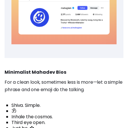
Minimalist Mahadev Bios
For a clean look, sometimes less is more—let a simple
phrase and one emoji do the talking.
Shiva. Simple.
ॐ
Inhale the cosmos.
Third eye open.