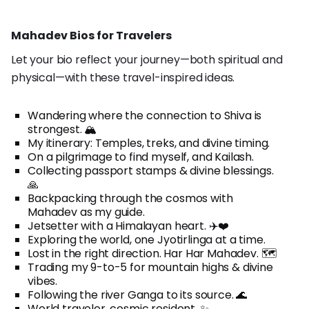
Mahadev Bios for Travelers
Let your bio reflect your journey—both spiritual and
physical—with these travel-inspired ideas.
Wandering where the connection to Shiva is
strongest. 🏔️
My itinerary: Temples, treks, and divine timing.
On a pilgrimage to find myself, and Kailash.
Collecting passport stamps & divine blessings.
🙏
Backpacking through the cosmos with
Mahadev as my guide.
Jetsetter with a Himalayan heart. ✈️❤️
Exploring the world, one Jyotirlinga at a time.
Lost in the right direction. Har Har Mahadev. 🗺️
Trading my 9-to-5 for mountain highs & divine
vibes.
Following the river Ganga to its source. 🌊
World traveler, cosmic resident. ✨