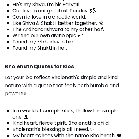
He's my Shiva, I'm his Parvati.
Our love is our greatest Tandav. 💃🕺
Cosmic love in a chaotic world.
Like Shiva & Shakti, better together. 🕉️
The Ardhanarishvara to my other half.
Writing our own divine epic. 📜
Found my Mahadev in him.
Found my Shakti in her.
Bholenath Quotes for Bios
Let your bio reflect Bholenath's simple and kind
nature with a quote that feels both humble and
powerful.
In a world of complexities, I follow the simple
one. 🙏
Kind heart, fierce spirit, Bholenath's child.
Bholenath's blessing is all I need. ✨
My heart echoes with the name Bholenath. ❤️