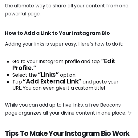
the ultimate way to share all your content from one
powerful page.
How to Add a Link to Your Instagram Bio
Adding your links is super easy. Here’s how to do it:
“Edit
Go to your Instagram profile and tap
Profile.”
“Links”
Select the
option.
“Add External Link”
Tap
and paste your
URL. You can even give it a custom title!
While you can add up to five links, a free
Beacons
page
organizes all your divine content in one place. ✨
Tips To Make Your Instagram Bio Work