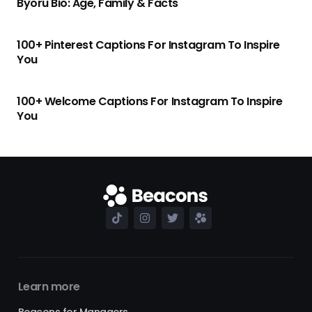
Byoru Bio: Age, Family & Facts
100+ Pinterest Captions For Instagram To Inspire
You
100+ Welcome Captions For Instagram To Inspire
You
Learn more
Beacons for Managers