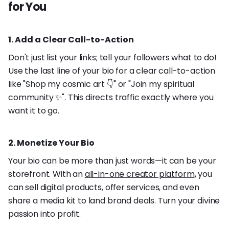
for You
1. Add a Clear Call-to-Action
Don't just list your links; tell your followers what to do!
Use the last line of your bio for a clear call-to-action
like "Shop my cosmic art 👇" or "Join my spiritual
community ✨". This directs traffic exactly where you
want it to go.
2. Monetize Your Bio
Your bio can be more than just words—it can be your
storefront. With an
all-in-one creator platform
, you
can sell digital products, offer services, and even
share a media kit to land brand deals. Turn your divine
passion into profit.