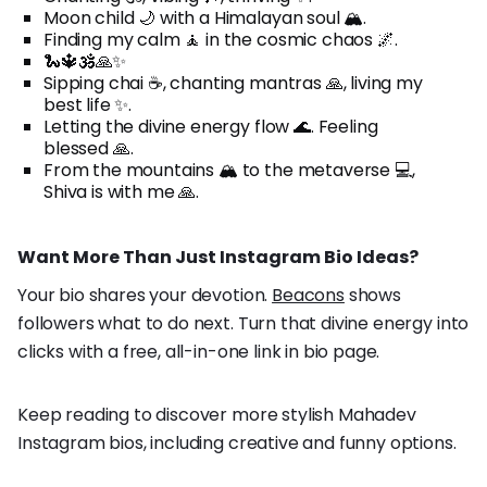
Moon child 🌙 with a Himalayan soul 🏔️.
Finding my calm 🧘 in the cosmic chaos 🌌.
🐍🔱🕉️🙏✨
Sipping chai ☕, chanting mantras 🙏, living my
best life ✨.
Letting the divine energy flow 🌊. Feeling
blessed 🙏.
From the mountains 🏔️ to the metaverse 💻,
Shiva is with me 🙏.
Want More Than Just Instagram Bio Ideas?
Your bio shares your devotion.
Beacons
shows
followers what to do next. Turn that divine energy into
clicks with a free, all-in-one link in bio page.
Keep reading to discover more stylish Mahadev
Instagram bios, including creative and funny options.