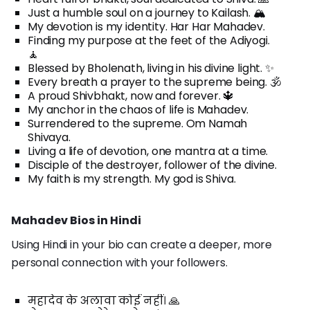
Just a humble soul on a journey to Kailash. 🏔️
My devotion is my identity. Har Har Mahadev.
Finding my purpose at the feet of the Adiyogi.
🧘
Blessed by Bholenath, living in his divine light. ✨
Every breath a prayer to the supreme being. 🕉️
A proud Shivbhakt, now and forever. 🔱
My anchor in the chaos of life is Mahadev.
Surrendered to the supreme. Om Namah
Shivaya.
Living a life of devotion, one mantra at a time.
Disciple of the destroyer, follower of the divine.
My faith is my strength. My god is Shiva.
Mahadev Bios in Hindi
Using Hindi in your bio can create a deeper, more
personal connection with your followers.
महादेव के अलावा कोई नहीं। 🙏