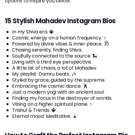
options to inspire you below.
15 Stylish Mahadev Instagram Bios
In my Shiva era. 🔱
Cosmic energy on a human frequency. ✨
Powered by divine vibes & inner peace. ॐ
Chasing serenity, finding Shiva.
Soulfully connected to the source. 🐍
Living with a third eye perspective.
A little bit of chaos, a lot of Mahadev.
My playlist: Damru beats. 🎶
Styled by grace, guided by the supreme.
Embracing the cosmic dance. 🕺
Just a modern yogi with an ancient soul.
Finding my focus in the destroyer of worlds.
Vibing on a higher spiritual plane. ✨
Trishul & Trends. 🔱
Eternal mood: Meditative. 🧘