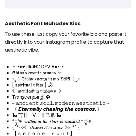
Aesthetic Font Mahadev Bios
To use these, just copy your favorite bio and paste it
directly into your Instagram profile to capture that
aesthetic vibe.
˙•٠•●♥ ᗰᗩᕼᗩᗪEᐯ ♥●•٠•˙
𝕾𝖍𝖎𝖛𝖆'𝖘 𝖈𝖔𝖘𝖒𝖎𝖈 𝖈𝖆𝖓𝖛𝖆𝖘. ✨
•.¸♡ 𝔇𝔦𝔳𝔦𝔫𝔢 𝔢𝔫𝔢𝔯𝔤𝔶 𝔦𝔫 𝔪𝔶 𝔇𝔑𝔄 ♡¸.•
[ 𝖘𝖕𝖎𝖗𝖎𝖙𝖚𝖆𝖑 𝖛𝖎𝖇𝖊𝖘 ] 🕉️
☾ 𝔪𝔞𝔫𝔦𝔣𝔢𝔰𝔱𝔦𝔫𝔤 𝔪𝔞𝔥𝔞𝔡𝔢𝔳 ☽
Tɾαɳʂƈҽɳԃιɳɠ. 🔱
~ 𝚊𝚗𝚌𝚒𝚎𝚗𝚝 𝚜𝚘𝚞𝚕, 𝚖𝚘𝚍𝚎𝚛𝚗 𝚊𝚎𝚜𝚝𝚑𝚎𝚝𝚒𝚌 ~
《 𝙀𝙩𝙚𝙧𝙣𝙖𝙡𝙡𝙮 𝙘𝙝𝙖𝙨𝙞𝙣𝙜 𝙩𝙝𝙚 𝙘𝙤𝙨𝙢𝙤𝙨. 》
🐍 丂卄丨ᐯㄖ卄卂爪 🐍
*ೃ༄ 𝒘𝒓𝒊𝒕𝒕𝒆𝒏 𝒊𝒏 𝒕𝒉𝒆 𝒔𝒕𝒂𝒓𝒔 & 𝒔𝒂𝒏𝒔𝒌𝒓𝒊𝒕 *ೃ༄
‧͙⁺˚*･༓☾ 𝓓𝓪𝓶𝓻𝓾 𝓓𝓻𝓮𝓪𝓶𝓼 ☽༓･*˚⁺‧͙
【 ｓｅｒｅｎｅ ｓｏｕｌ】