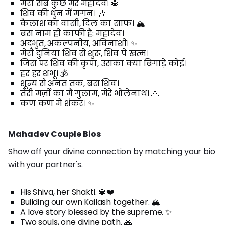
मेरा सब कुछ मेरे महादेव। 🔱
शिव की धुन में मगन। 🎶
कैलाश का वासी, दिल का साफ। 🏔️
बस नाम ही काफी है: महादेव।
अद्भुत, अकल्पनीय, अविनाशी। ✨
मेरी दुनिया शिव से शुरू, शिव पे खत्म।
जिस पर शिव की कृपा, उसका क्या बिगाड़े कोई।
हर हर शंभू। 🕉️
शून्य से अनंत तक, बस शिव।
तेरी मर्ज़ी का मैं गुलाम, मेरे भोलेनाथ। 🙏
कण कण में शंकर। ✨
Mahadev Couple Bios
Show off your divine connection by matching your bio
with your partner's.
His Shiva, her Shakti. 🔱❤️
Building our own Kailash together. 🏔️
A love story blessed by the supreme. ✨
Two souls, one divine path. 🙏