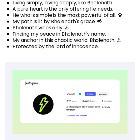
Living simply, loving deeply, like Bholenath.
A pure heart is the only offering He needs.
He who is simple is the most powerful of all. 🔱
My path is lit by Bholenath's grace. 🌟
Bholenath vibes only. 🧘
Finding my peace in Bholenath's name.
My anchor in this chaotic world: Bholenath. ⚓
Protected by the lord of innocence.