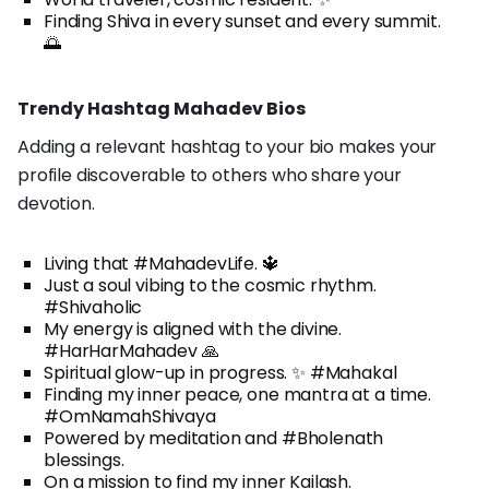
Finding Shiva in every sunset and every summit.
🌅
Trendy Hashtag Mahadev Bios
Adding a relevant hashtag to your bio makes your
profile discoverable to others who share your
devotion.
Living that #MahadevLife. 🔱
Just a soul vibing to the cosmic rhythm.
#Shivaholic
My energy is aligned with the divine.
#HarHarMahadev 🙏
Spiritual glow-up in progress. ✨ #Mahakal
Finding my inner peace, one mantra at a time.
#OmNamahShivaya
Powered by meditation and #Bholenath
blessings.
On a mission to find my inner Kailash.