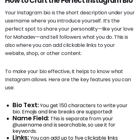
How to Craft the Perfect Instagram Bio
Your Instagram bio is the short description under your
username where you introduce yourself. It’s the
perfect spot to share your personality—like your love
for Mahadev—and tell followers what you do. This is
also where you can add clickable links to your
website, shop, or other content.
To make your bio effective, it helps to know what
Instagram allows. Here are the key features you can
use:
Bio Text:
You get 150 characters to write your
bio. Emojis and line breaks are supported!
Name Field:
This is separate from your
@username and is searchable, so use it for
keywords.
Links:
You can add up to five clickable links