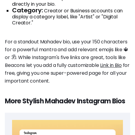
directly in your bio.
Category:
Creator or Business accounts can
display a category label, like "Artist" or "Digital
Creator."
For a standout Mahadev bio, use your 150 characters
for a powerful mantra and add relevant emojis like 🔱
or ॐ. While Instagram's five links are great, tools like
Beacons let you add a fully customizable
Link in Bio
for
free, giving you one super-powered page for all your
important content.
More Stylish Mahadev Instagram Bios