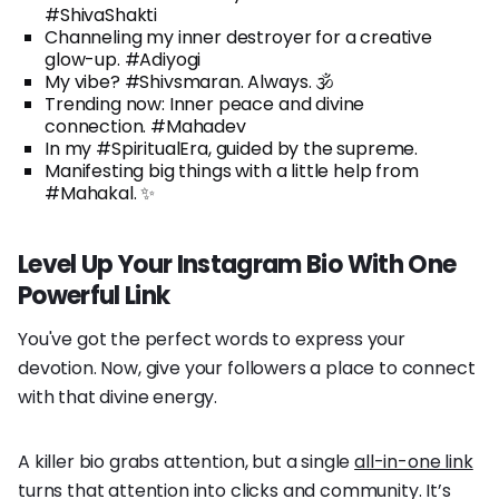
#ShivaShakti
Channeling my inner destroyer for a creative
glow-up. #Adiyogi
My vibe? #Shivsmaran. Always. 🕉️
Trending now: Inner peace and divine
connection. #Mahadev
In my #SpiritualEra, guided by the supreme.
Manifesting big things with a little help from
#Mahakal. ✨
Level Up Your Instagram Bio With One
Powerful Link
You've got the perfect words to express your
devotion. Now, give your followers a place to connect
with that divine energy.
A killer bio grabs attention, but a single
all-in-one link
turns that attention into clicks and community. It’s