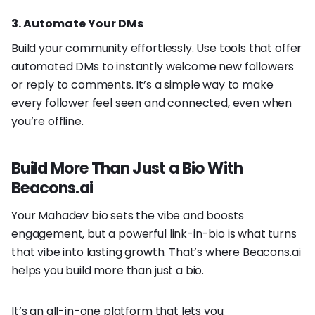
3. Automate Your DMs
Build your community effortlessly. Use tools that offer
automated DMs to instantly welcome new followers
or reply to comments. It’s a simple way to make
every follower feel seen and connected, even when
you’re offline.
Build More Than Just a Bio With
Beacons.ai
Your Mahadev bio sets the vibe and boosts
engagement, but a powerful link-in-bio is what turns
that vibe into lasting growth. That’s where
Beacons.ai
helps you build more than just a bio.
It’s an all-in-one platform that lets you: