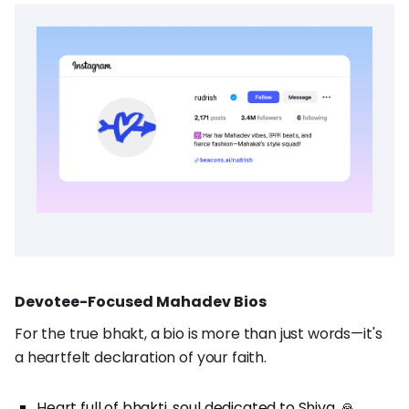
Devotee-Focused Mahadev Bios
For the true bhakt, a bio is more than just words—it's
a heartfelt declaration of your faith.
Heart full of bhakti, soul dedicated to Shiva. 🙏