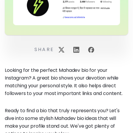
SHARE
Looking for the perfect Mahadev bio for your
Instagram? A great bio shows your devotion while
matching your personal style. It also helps direct
followers to your most important links and content.
Ready to find a bio that truly represents you? Let's
dive into some stylish Mahadev bio ideas that will
make your profile stand out. We've got plenty of