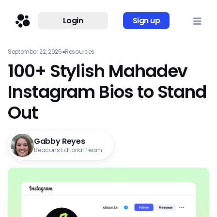
Login
Sign up
September 22, 2025
●
Resources
100+ Stylish Mahadev
Instagram Bios to Stand
Out
Gabby Reyes
Beacons Editorial Team