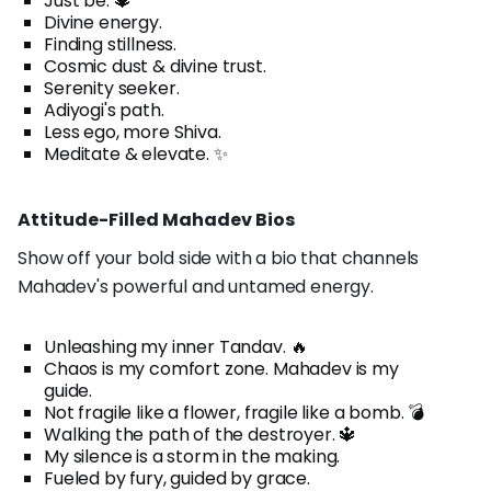
Just be. 🔱
Divine energy.
Finding stillness.
Cosmic dust & divine trust.
Serenity seeker.
Adiyogi's path.
Less ego, more Shiva.
Meditate & elevate. ✨
Attitude-Filled Mahadev Bios
Show off your bold side with a bio that channels
Mahadev's powerful and untamed energy.
Unleashing my inner Tandav. 🔥
Chaos is my comfort zone. Mahadev is my
guide.
Not fragile like a flower, fragile like a bomb. 💣
Walking the path of the destroyer. 🔱
My silence is a storm in the making.
Fueled by fury, guided by grace.