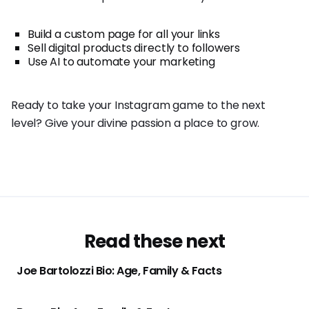
Build a custom page for all your links
Sell digital products directly to followers
Use AI to automate your marketing
Ready to take your Instagram game to the next
level? Give your divine passion a place to grow.
Read these next
Joe Bartolozzi Bio: Age, Family & Facts