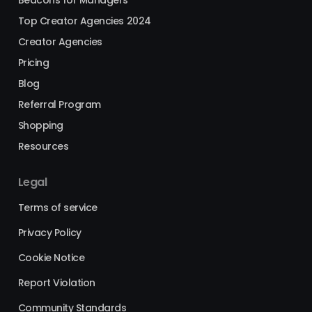
Top Creator Agencies 2024
Creator Agencies
Pricing
Blog
Referral Program
Shopping
Resources
Legal
Terms of service
Privacy Policy
Cookie Notice
Report Violation
Community Standards