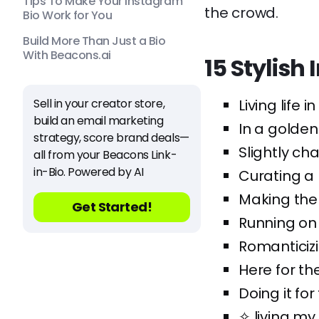
Tips To Make Your Instagram
the crowd.
Bio Work for You
Build More Than Just a Bio
With Beacons.ai
15 Stylis
Sell in your creator store,
Living life i
build an email marketing
In a golden
strategy, score brand deals—
Slightly cha
all from your Beacons Link-
in-Bio. Powered by AI
Curating a l
Making the 
Get Started!
Running on 
Romanticizi
Here for th
Doing it for
✧ living my