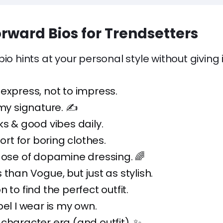
rward Bios for Trendsetters
io hints at your personal style without giving i
express, not to impress.
 my signature. ✍️
ks & good vibes daily.
hort for boring clothes.
dose of dopamine dressing. 🌈
 than Vogue, but just as stylish.
 to find the perfect outfit.
bel I wear is my own.
character era (and outfit). ✨