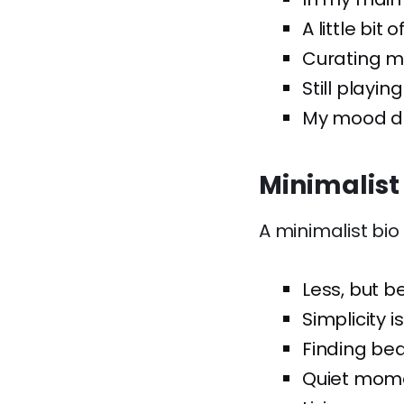
A little bit o
Curating my
Still playin
My mood de
Minimalist
A minimalist bio
Less, but be
Simplicity i
Finding bea
Quiet mome