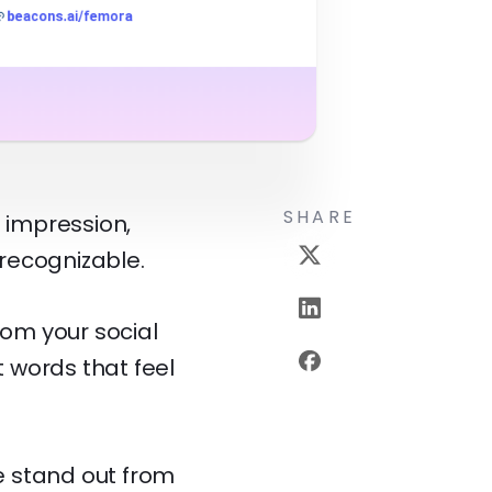
SHARE
t impression,
 recognizable.
rom your social
t words that feel
le stand out from