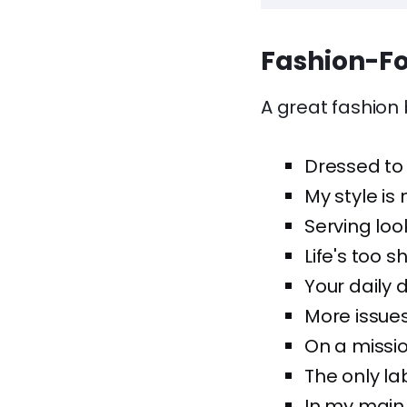
Fashion-Fo
A great fashion b
Dressed to 
My style is
Serving loo
Life's too s
Your daily 
More issues
On a mission
The only la
In my main 