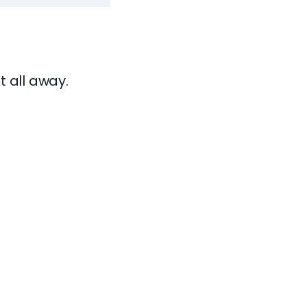
t all away.