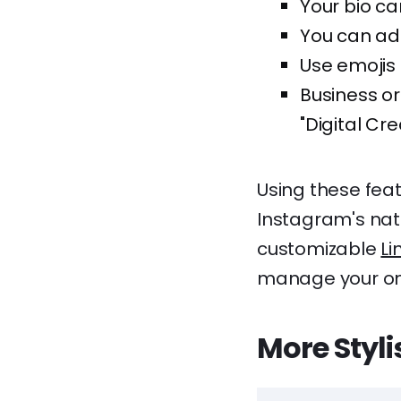
Your bio ca
You can add 
Use emojis 
Business or
"Digital Cre
Using these feat
Instagram's nativ
customizable
Li
manage your on
More Styl