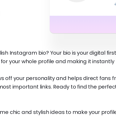
lish Instagram bio? Your bio is your digital firs
 for your whole profile and making it instantly
s off your personality and helps direct fans f
 most important links. Ready to find the perfec
some chic and stylish ideas to make your profi