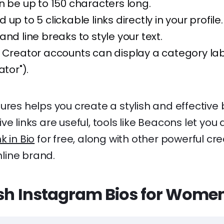
n be up to 150 characters long.
up to 5 clickable links directly in your profile.
and line breaks to style your text.
 Creator accounts can display a category labe
ator").
ures helps you create a stylish and effective b
e links are useful, tools like Beacons let you 
nk in Bio
for free, along with other powerful cre
line brand.
ish Instagram Bios for Wome