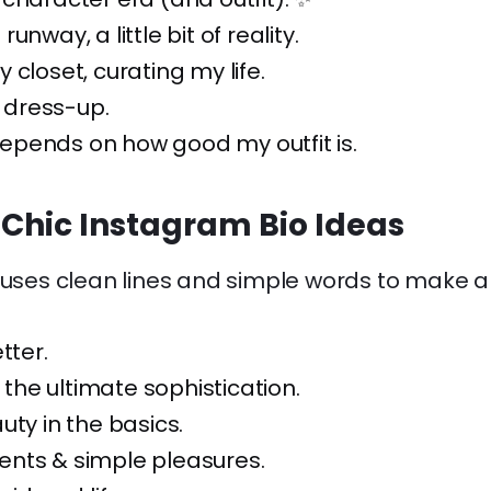
f runway, a little bit of reality.
 closet, curating my life.
g dress-up.
pends on how good my outfit is.
 Chic Instagram Bio Ideas
 uses clean lines and simple words to make a
tter.
s the ultimate sophistication.
uty in the basics.
nts & simple pleasures.