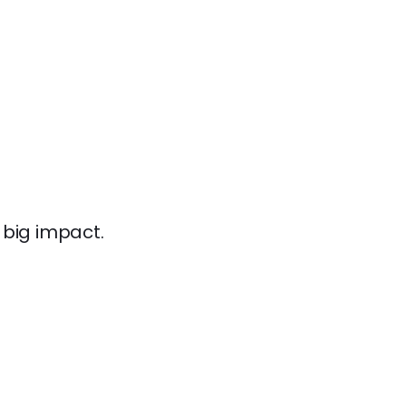
 big impact.