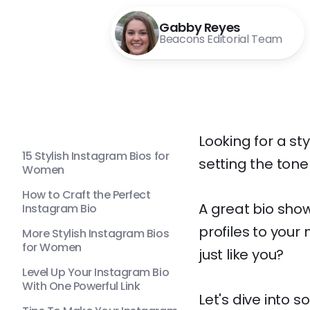
Gabby Reyes
Beacons Editorial Team
Looking for a sty
15 Stylish Instagram Bios for
setting the tone
Women
How to Craft the Perfect
A great bio show
Instagram Bio
profiles to your
More Stylish Instagram Bios
for Women
just like you?
Level Up Your Instagram Bio
With One Powerful Link
Let's dive into 