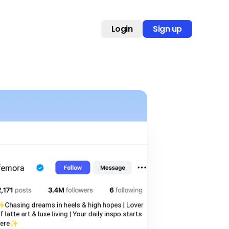
Login
Sign up