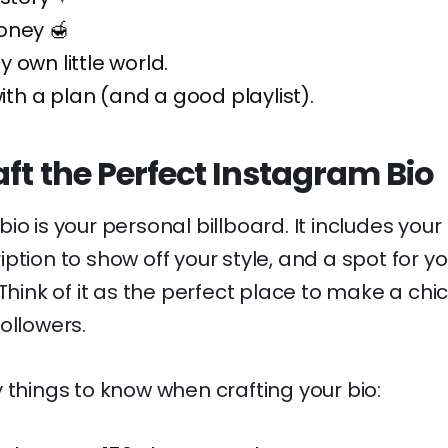
oney 🍯
 own little world.
with a plan (and a good playlist).
ft the Perfect Instagram Bio
io is your personal billboard. It includes you
ption to show off your style, and a spot for y
Think of it as the perfect place to make a chic
ollowers.
 things to know when crafting your bio: