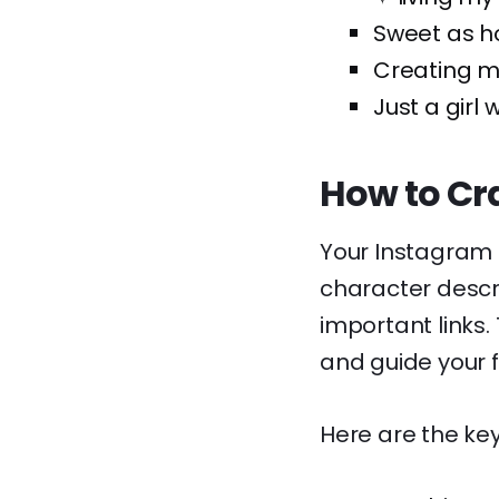
Sweet as h
Creating my
Just a girl 
How to Cra
Your Instagram b
character descri
important links. 
and guide your f
Here are the key