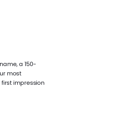
r name, a 150-
our most
 first impression