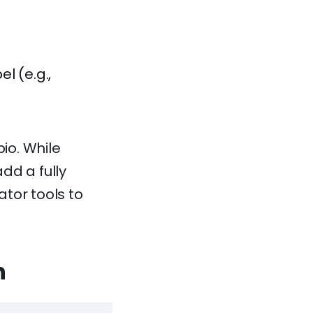
l (e.g.,
io. While
add a fully
ator tools to
n