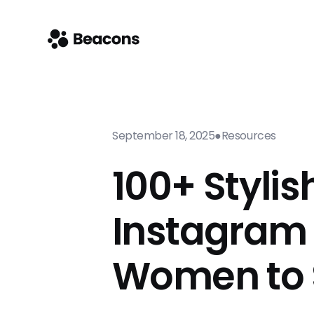
September 18, 2025
●
Resources
100+ Stylis
Instagram 
Women to 