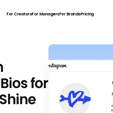
For Creators
For Managers
For Brands
Pricing
h
Bios for
Shine