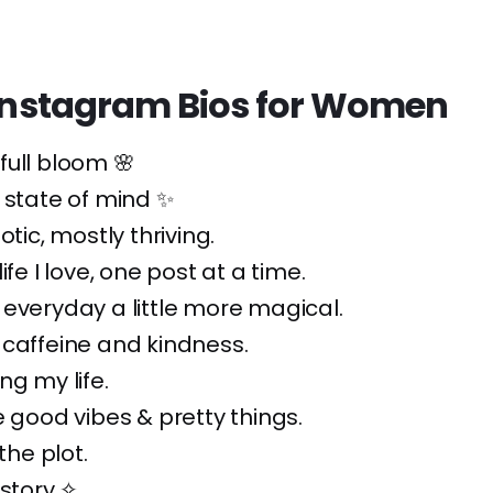
h Instagram Bios for Women
n full bloom 🌸
 state of mind ✨
otic, mostly thriving.
ife I love, one post at a time.
everyday a little more magical.
caffeine and kindness.
ng my life.
e good vibes & pretty things.
 the plot.
 story ✧