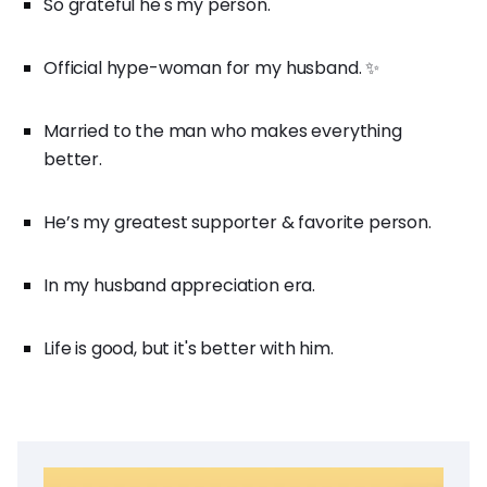
So grateful he's my person.
Official hype-woman for my husband. ✨
Married to the man who makes everything
better.
He’s my greatest supporter & favorite person.
In my husband appreciation era.
Life is good, but it's better with him.