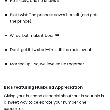
He's lucky, and he knows it.
Plot twist: The princess saves herself (and gets
the prince).
Wifey, but make it boss. 👑
Don't get it twisted—I'm still the main event.
Married up? No, we leveled up together.
Bios Featuring Husband Appreciation
Giving your husband a special shout-out in your bio is
a sweet way to celebrate your number one
supporter.