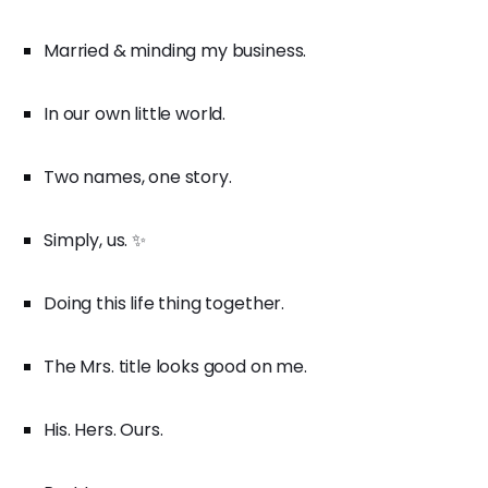
Married & minding my business.
In our own little world.
Two names, one story.
Simply, us. ✨
Doing this life thing together.
The Mrs. title looks good on me.
His. Hers. Ours.