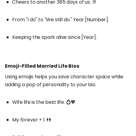
Cheers to another 365 days of us. 🥂
From "I do" to "We still do." Year [Number].
Keeping the spark alive since [Year].
Emoji-Filled Married Life Bios
Using emojis helps you save character space while
adding a pop of personality to your bio.
Wife life is the best life. 💍💖
My forever + 1. 👫