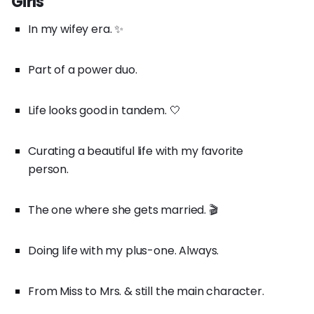
Girls
In my wifey era. ✨
Part of a power duo.
Life looks good in tandem. 🤍
Curating a beautiful life with my favorite
person.
The one where she gets married. 🎬
Doing life with my plus-one. Always.
From Miss to Mrs. & still the main character.