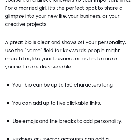
For a married girl, it’s the perfect spot to share a
glimpse into your new life, your business, or your
creative projects.
A great bio is clear and shows off your personality.
Use the "Name" field for keywords people might
search for, like your business or niche, to make
yourself more discoverable.
Your bio can be up to 150 characters long.
You can add up to five clickable links.
Use emojis and line breaks to add personality.
Business or Creator accounts can add a