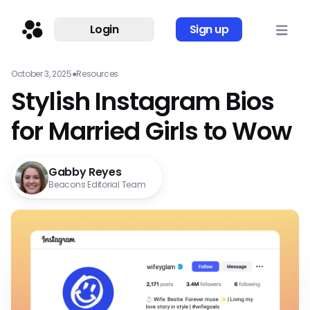
Login
Sign up
October 3, 2025
●
Resources
Stylish Instagram Bios
for Married Girls to Wow
Gabby Reyes
Beacons Editorial Team