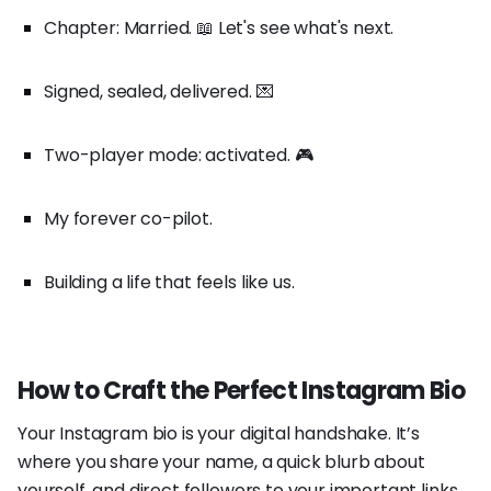
Chapter: Married. 📖 Let's see what's next.
Signed, sealed, delivered. 💌
Two-player mode: activated. 🎮
My forever co-pilot.
Building a life that feels like us.
How to Craft the Perfect Instagram Bio
Your Instagram bio is your digital handshake. It’s
where you share your name, a quick blurb about
yourself, and direct followers to your important links.