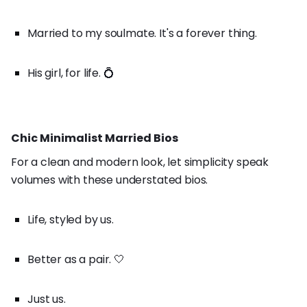
Married to my soulmate. It's a forever thing.
His girl, for life. 💍
Chic Minimalist Married Bios
For a clean and modern look, let simplicity speak
volumes with these understated bios.
Life, styled by us.
Better as a pair. 🤍
Just us.