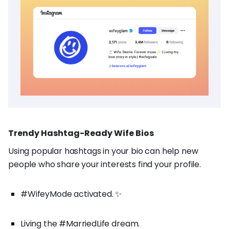
Trendy Hashtag-Ready Wife Bios
Using popular hashtags in your bio can help new
people who share your interests find your profile.
#WifeyMode activated. ✨
Living the #MarriedLife dream.