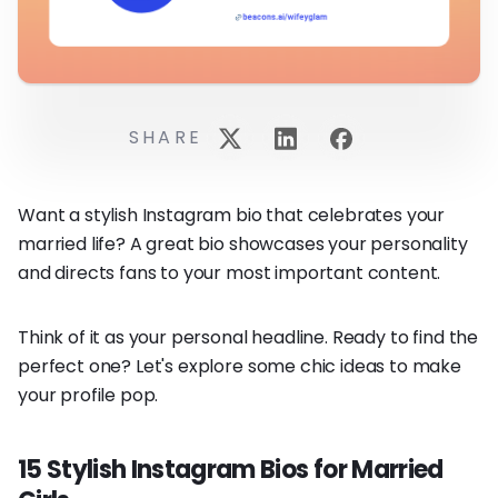
SHARE
Want a stylish Instagram bio that celebrates your
married life? A great bio showcases your personality
and directs fans to your most important content.
Think of it as your personal headline. Ready to find the
perfect one? Let's explore some chic ideas to make
your profile pop.
15 Stylish Instagram Bios for Married