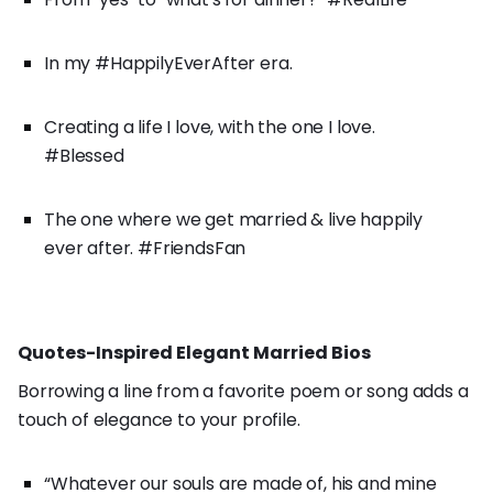
In my #HappilyEverAfter era.
Creating a life I love, with the one I love.
#Blessed
The one where we get married & live happily
ever after. #FriendsFan
Quotes-Inspired Elegant Married Bios
Borrowing a line from a favorite poem or song adds a
touch of elegance to your profile.
“Whatever our souls are made of, his and mine