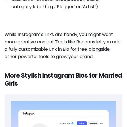
category label (e.g., ‘Blogger’ or ‘Artist’).
While Instagram's links are handy, you might want
more creative control. Tools like Beacons let you add
a fully customizable
Link in Bio
for free, alongside
other powerful tools to grow your brand.
More Stylish Instagram Bios for Married
Girls