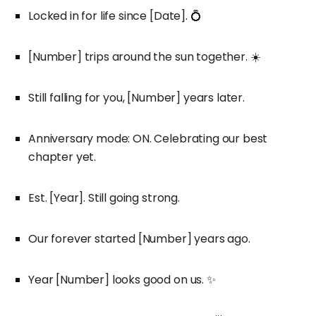
Locked in for life since [Date]. 💍
[Number] trips around the sun together. ☀️
Still falling for you, [Number] years later.
Anniversary mode: ON. Celebrating our best
chapter yet.
Est. [Year]. Still going strong.
Our forever started [Number] years ago.
Year [Number] looks good on us. ✨