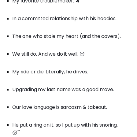
My favorite troublemaker. 🔥
In a committed relationship with his hoodies.
The one who stole my heart (and the covers).
We still do. And we do it well. 😏
My ride or die. Literally, he drives.
Upgrading my last name was a good move.
Our love language is sarcasm & takeout.
He put a ring on it, so I put up with his snoring.
😴