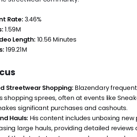
t Rate:
3.46%
s:
1.59M
deo Length:
10.56 Minutes
s:
199.21M
ocus
d Streetwear Shopping:
Blazendary frequent
is shopping sprees, often at events like Snea
akes significant purchases and cashouts.
nd Hauls:
His content includes unboxing new
ing large hauls, providing detailed reviews a