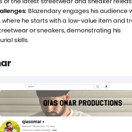
 of the latest streetwear and sneaker releas
allenges:
Blazendary engages his audience w
 where he starts with a low-value item and t
treetwear or sneakers, demonstrating his
ial skills.
mar