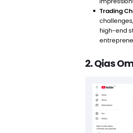
impressions
Trading Ch
challenges,
high-end s
entrepreneur
2. Qias O