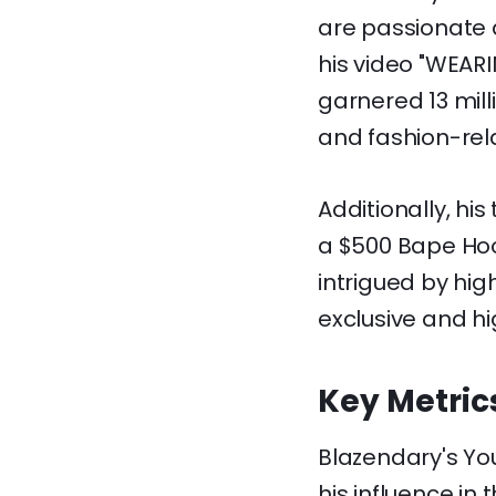
are passionate a
his video "WEAR
garnered 13 mill
and fashion-rel
Additionally, hi
a $500 Bape Hood
intrigued by hig
exclusive and hi
Key Metric
Blazendary's Yo
his influence in