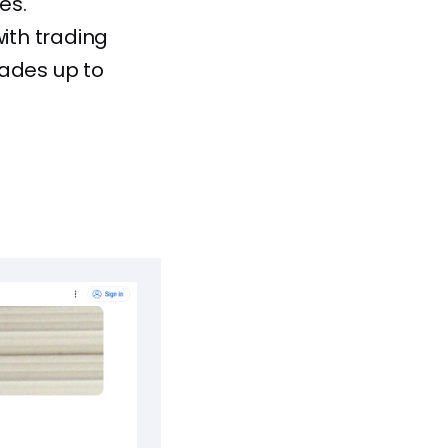
es.
ith trading
rades up to