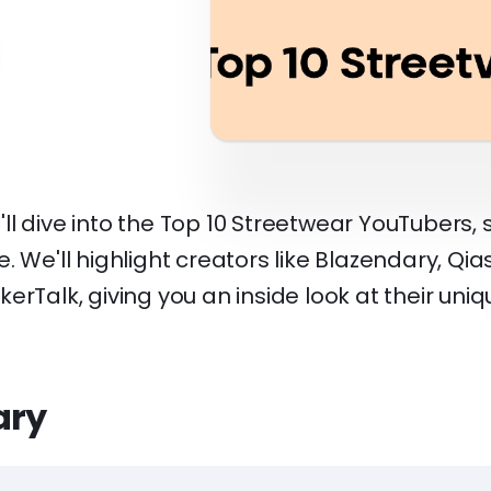
 we'll dive into the Top 10 Streetwear YouTubers
. We'll highlight creators like Blazendary, Qi
erTalk, giving you an inside look at their uni
ary