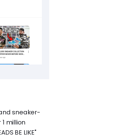
 and sneaker-
1 million
ADS BE LIKE"