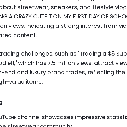
bout streetwear, sneakers, and lifestyle vlogs
ING A CRAZY OUTFIT ON MY FIRST DAY OF SCHOO
ion views, indicating a strong interest from vi
ated content.
s trading challenges, such as "Trading a $5 Su
ie!!," which has 7.5 million views, attract vi
h-end and luxury brand trades, reflecting the
gh-value items.
s
uTube channel showcases impressive statistic
 the streetwear community.