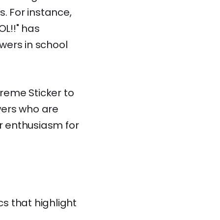
. For instance,
L!!" has
ewers in school
preme Sticker to
ewers who are
ir enthusiasm for
s that highlight