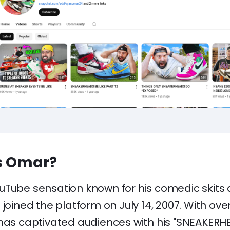
s Omar?
uTube sensation known for his comedic skits
joined the platform on July 14, 2007. With over 
 has captivated audiences with his "SNEAKERHE