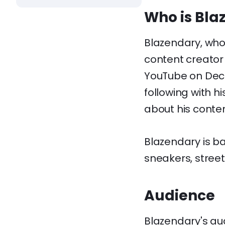
Who is Bla
Blazendary, who
content creator
YouTube on Dece
following with h
about his content
Blazendary is b
sneakers, stree
Audience
Blazendary's au