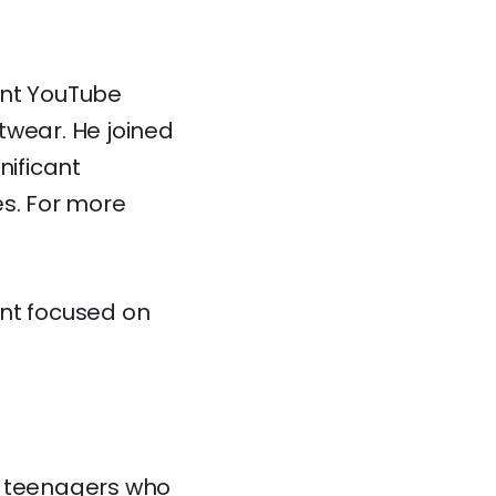
ent YouTube
twear. He joined
ificant
es. For more
ent focused on
d teenagers who