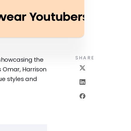
SHARE
, showcasing the
as Omar, Harrison
que styles and