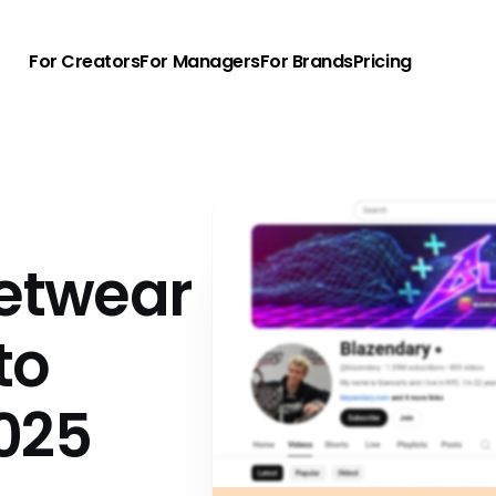
For Creators
For Managers
For Brands
Pricing
eetwear
to
025