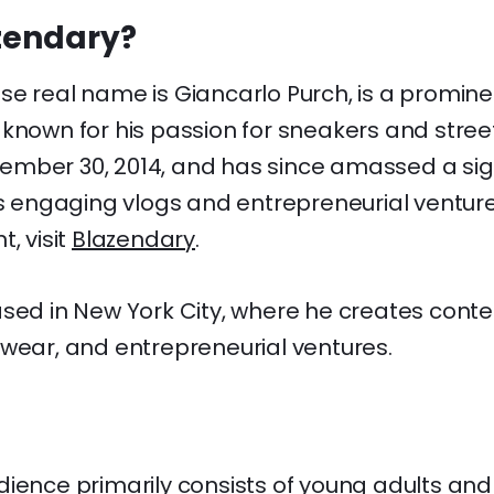
zendary?
se real name is Giancarlo Purch, is a promin
 known for his passion for sneakers and stree
mber 30, 2014, and has since amassed a sign
is engaging vlogs and entrepreneurial ventur
, visit
Blazendary
.
ased in New York City, where he creates cont
twear, and entrepreneurial ventures.
dience primarily consists of young adults an