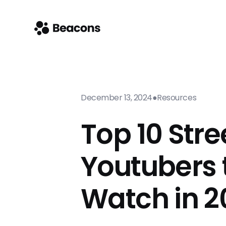
December 13, 2024
●
Resources
Top 10 Str
Youtubers 
Watch in 2