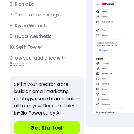
6. Richie Le
7. The Unknown Vlogs
8. Kyron Warrick
9. Frugal Aesthetic
10. Seth Fowler
Grow your audience with
Beacon
Sell in your creator store,
build an email marketing
strategy, score brand deals—
all from your Beacons Link-
in-Bio. Powered by AI
Get Started!