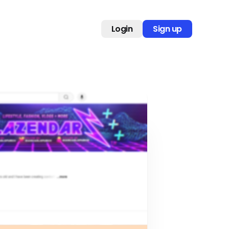
Login
Sign up