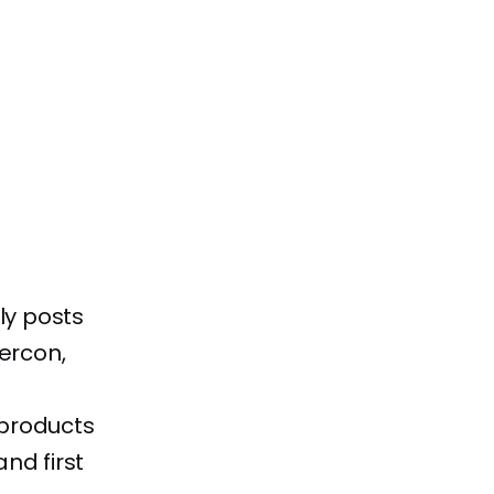
ly posts
kercon,
 products
nd first