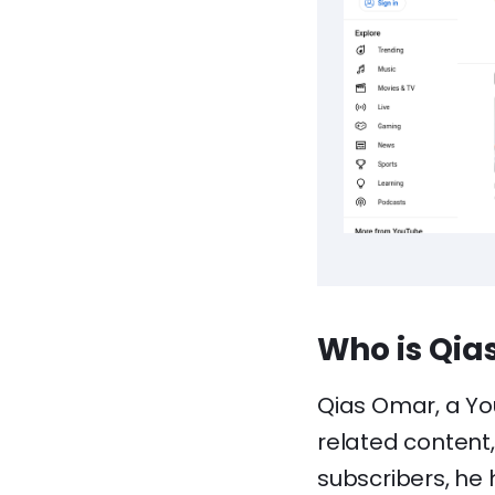
Who is Qia
Qias Omar, a Yo
related content, 
subscribers, he