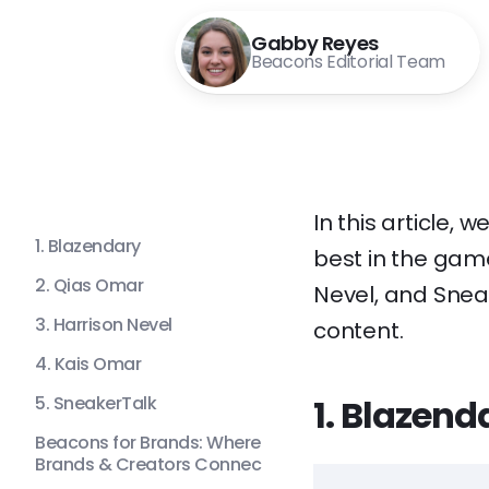
Gabby Reyes
Beacons Editorial Team
In this article,
1. Blazendary
best in the game
2. Qias Omar
Nevel, and Sneak
3. Harrison Nevel
content.
4. Kais Omar
5. SneakerTalk
1. Blazend
Beacons for Brands: Where
Brands & Creators Connec