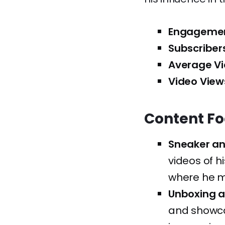
Engagemen
Subscriber
Average Vi
Video View
Content F
Sneaker an
videos of h
where he m
Unboxing a
and showcas