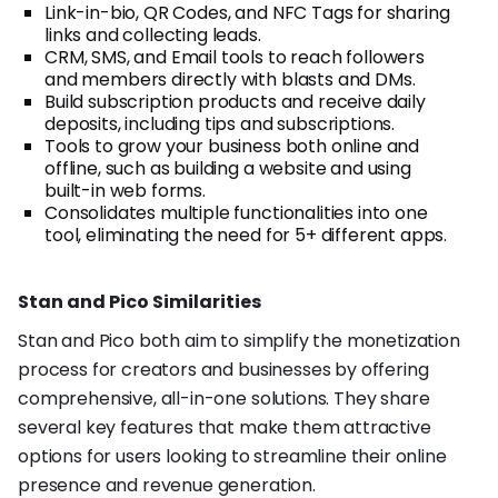
Link-in-bio, QR Codes, and NFC Tags for sharing
links and collecting leads.
CRM, SMS, and Email tools to reach followers
and members directly with blasts and DMs.
Build subscription products and receive daily
deposits, including tips and subscriptions.
Tools to grow your business both online and
offline, such as building a website and using
built-in web forms.
Consolidates multiple functionalities into one
tool, eliminating the need for 5+ different apps.
Stan and Pico Similarities
Stan and Pico both aim to simplify the monetization
process for creators and businesses by offering
comprehensive, all-in-one solutions. They share
several key features that make them attractive
options for users looking to streamline their online
presence and revenue generation.