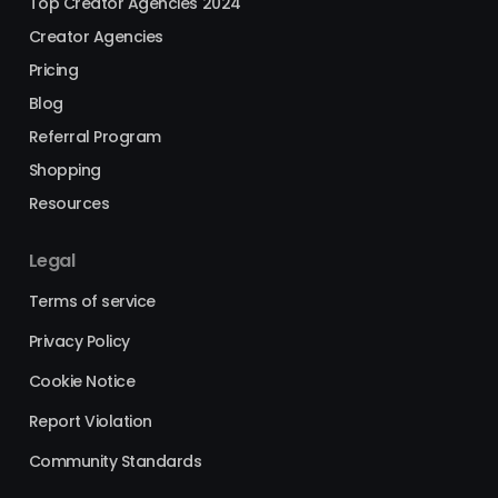
Top Creator Agencies 2024
Creator Agencies
Pricing
Blog
Referral Program
Shopping
Resources
Legal
Terms of service
Privacy Policy
Cookie Notice
Report Violation
Community Standards