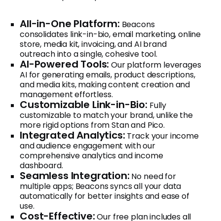
All-in-One Platform:
Beacons
consolidates link-in-bio, email marketing, online
store, media kit, invoicing, and AI brand
outreach into a single, cohesive tool.
AI-Powered Tools:
Our platform leverages
AI for generating emails, product descriptions,
and media kits, making content creation and
management effortless.
Customizable Link-in-Bio:
Fully
customizable to match your brand, unlike the
more rigid options from Stan and Pico.
Integrated Analytics:
Track your income
and audience engagement with our
comprehensive analytics and income
dashboard.
Seamless Integration:
No need for
multiple apps; Beacons syncs all your data
automatically for better insights and ease of
use.
Cost-Effective:
Our free plan includes all