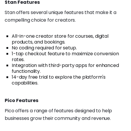
Stan Features
Stan offers several unique features that make it a
compelling choice for creators.
All-in-one creator store for courses, digital
products, and bookings.
No coding required for setup.
1-tap checkout feature to maximize conversion
rates.
Integration with third-party apps for enhanced
functionality.
14-day free trial to explore the platform's
capabilities.
Pico Features
Pico offers a range of features designed to help
businesses grow their community and revenue.