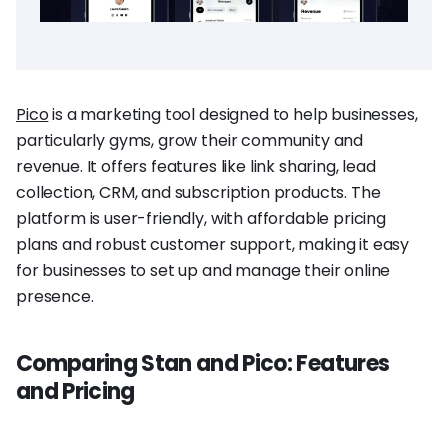
Pico
is a marketing tool designed to help businesses,
particularly gyms, grow their community and
revenue. It offers features like link sharing, lead
collection, CRM, and subscription products. The
platform is user-friendly, with affordable pricing
plans and robust customer support, making it easy
for businesses to set up and manage their online
presence.
Comparing Stan and Pico: Features
and Pricing