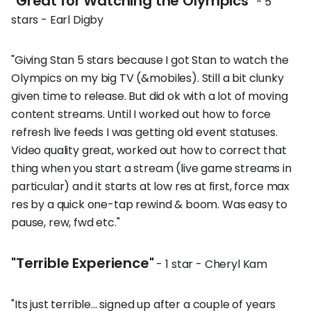
"Great for Watching the Olympics"
- 5
stars - Earl Digby
"Giving Stan 5 stars because I got Stan to watch the
Olympics on my big TV (&mobiles). Still a bit clunky
given time to release. But did ok with a lot of moving
content streams. Until I worked out how to force
refresh live feeds I was getting old event statuses.
Video quality great, worked out how to correct that
thing when you start a stream (live game streams in
particular) and it starts at low res at first, force max
res by a quick one-tap rewind & boom. Was easy to
pause, rew, fwd etc."
"Terrible Experience"
- 1 star - Cheryl Kam
"Its just terrible... signed up after a couple of years