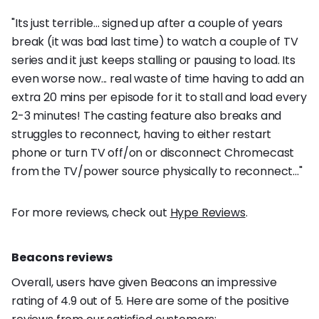
"Its just terrible... signed up after a couple of years
break (it was bad last time) to watch a couple of TV
series and it just keeps stalling or pausing to load. Its
even worse now... real waste of time having to add an
extra 20 mins per episode for it to stall and load every
2-3 minutes! The casting feature also breaks and
struggles to reconnect, having to either restart
phone or turn TV off/on or disconnect Chromecast
from the TV/power source physically to reconnect..."
For more reviews, check out
Hype Reviews
.
Beacons reviews
Overall, users have given Beacons an impressive
rating of 4.9 out of 5. Here are some of the positive