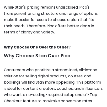
While Stan's pricing remains undisclosed, Pico's
transparent pricing structure and range of options
make it easier for users to choose a plan that fits
their needs. Therefore, Pico offers better deals in
terms of clarity and variety.
Why Choose One Over the Other?
Why Choose Stan Over Pico
Consumers who prioritize a streamlined, all-in-one
solution for selling digital products, courses, and
bookings will find Stan more appealing. This platform
is ideal for content creators, coaches, and influencers
who want a no-coding-required setup and a 1-Tap
Checkout feature to maximize conversion rates.