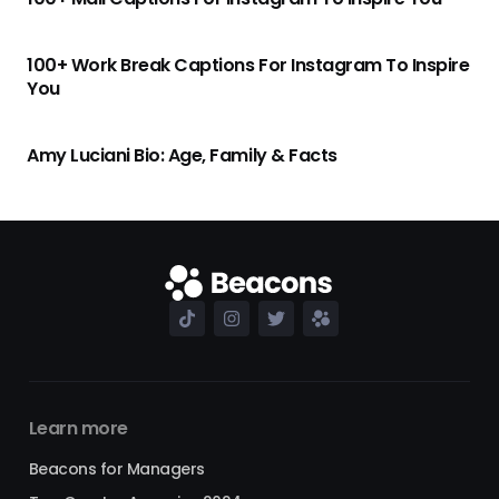
100+ Work Break Captions For Instagram To Inspire
You
Amy Luciani Bio: Age, Family & Facts
Learn more
Beacons for Managers