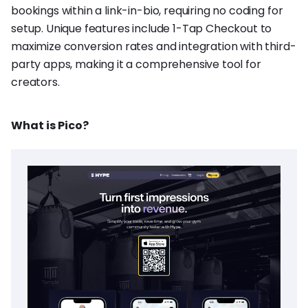
bookings within a link-in-bio, requiring no coding for
setup. Unique features include 1-Tap Checkout to
maximize conversion rates and integration with third-
party apps, making it a comprehensive tool for
creators.
What is Pico?