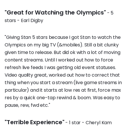
"Great for Watching the Olympics"
- 5
stars - Earl Digby
"Giving Stan 5 stars because I got Stan to watch the
Olympics on my big TV (&mobiles). Still a bit clunky
given time to release. But did ok with a lot of moving
content streams. Until I worked out how to force
refresh live feeds I was getting old event statuses.
Video quality great, worked out how to correct that
thing when you start a stream (live game streams in
particular) and it starts at low res at first, force max
res by a quick one-tap rewind & boom. Was easy to
pause, rew, fwd etc."
"Terrible Experience"
- 1 star - Cheryl Kam