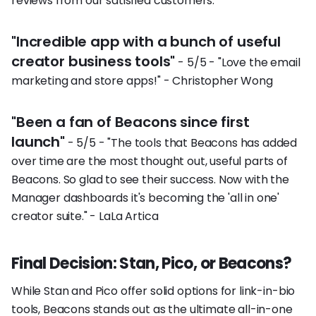
reviews from our satisfied customers:
"Incredible app with a bunch of useful
creator business tools"
- 5/5 - "Love the email
marketing and store apps!" - Christopher Wong
"Been a fan of Beacons since first
launch"
- 5/5 - "The tools that Beacons has added
over time are the most thought out, useful parts of
Beacons. So glad to see their success. Now with the
Manager dashboards it's becoming the 'all in one'
creator suite." - LaLa Artica
Final Decision: Stan, Pico, or Beacons?
While Stan and Pico offer solid options for link-in-bio
tools, Beacons stands out as the ultimate all-in-one