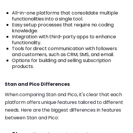
All-in-one platforms that consolidate multiple
functionalities into a single tool.
Easy setup processes that require no coding
knowledge.
Integration with third-party apps to enhance
functionality.
Tools for direct communication with followers
and customers, such as CRM, SMS, and email.
Options for building and selling subscription
products.
Stan and Pico Differences
When comparing Stan and Pico, it's clear that each
platform offers unique features tailored to different
needs. Here are the biggest differences in features
between Stan and Pico: