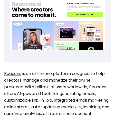
Beacons
is an all-in-one platform designed to help
creators manage and monetize their online
presence. With millions of users worldwide, Beacons
offers AI-powered tools for generating emails,
customizable link-in-bio, integrated email marketing,
online stores, auto-updating media kits, invoicing, and
audience analytics, all from a single account.