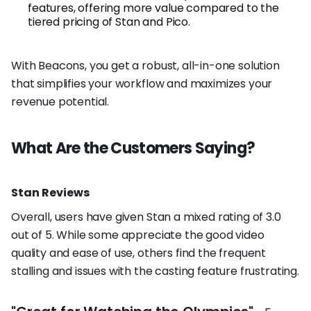
features, offering more value compared to the
tiered pricing of Stan and Pico.
With Beacons, you get a robust, all-in-one solution
that simplifies your workflow and maximizes your
revenue potential.
What Are the Customers Saying?
Stan Reviews
Overall, users have given Stan a mixed rating of 3.0
out of 5. While some appreciate the good video
quality and ease of use, others find the frequent
stalling and issues with the casting feature frustrating.