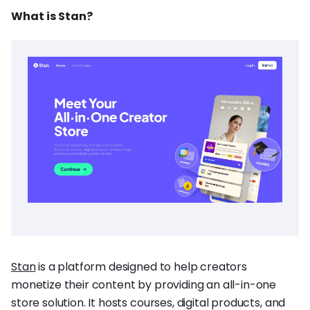
What is Stan?
Stan
is a platform designed to help creators
monetize their content by providing an all-in-one
store solution. It hosts courses, digital products, and