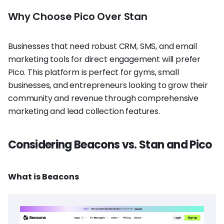
Why Choose Pico Over Stan
Businesses that need robust CRM, SMS, and email
marketing tools for direct engagement will prefer
Pico. This platform is perfect for gyms, small
businesses, and entrepreneurs looking to grow their
community and revenue through comprehensive
marketing and lead collection features.
Considering Beacons vs. Stan and Pico
What is Beacons