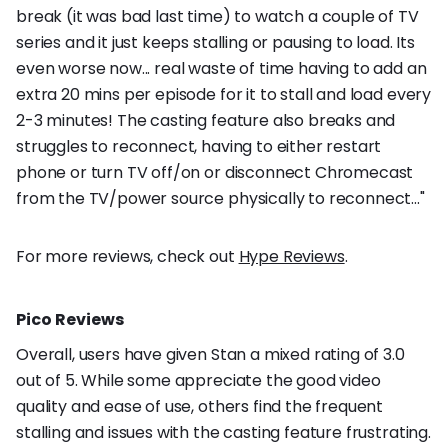
break (it was bad last time) to watch a couple of TV
series and it just keeps stalling or pausing to load. Its
even worse now... real waste of time having to add an
extra 20 mins per episode for it to stall and load every
2-3 minutes! The casting feature also breaks and
struggles to reconnect, having to either restart
phone or turn TV off/on or disconnect Chromecast
from the TV/power source physically to reconnect..."
For more reviews, check out
Hype Reviews
.
Pico Reviews
Overall, users have given Stan a mixed rating of 3.0
out of 5. While some appreciate the good video
quality and ease of use, others find the frequent
stalling and issues with the casting feature frustrating.