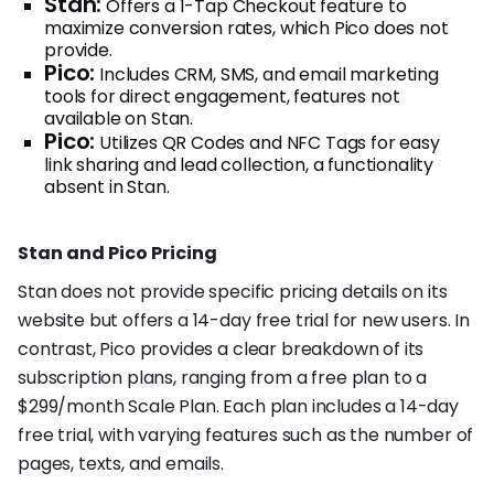
Stan:
Offers a 1-Tap Checkout feature to
maximize conversion rates, which Pico does not
provide.
Pico:
Includes CRM, SMS, and email marketing
tools for direct engagement, features not
available on Stan.
Pico:
Utilizes QR Codes and NFC Tags for easy
link sharing and lead collection, a functionality
absent in Stan.
Stan and Pico Pricing
Stan does not provide specific pricing details on its
website but offers a 14-day free trial for new users. In
contrast, Pico provides a clear breakdown of its
subscription plans, ranging from a free plan to a
$299/month Scale Plan. Each plan includes a 14-day
free trial, with varying features such as the number of
pages, texts, and emails.