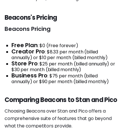
Beacons's Pricing
Beacons Pricing
Free Plan
: $0 (Free forever)
Creator Pro
: $8.33 per month (billed
annually) or $10 per month (billed monthly)
Store Pro
: $25 per month (billed annually) or
$30 per month (billed monthly)
Business Pro
: $75 per month (billed
annually) or $90 per month (billed monthly)
Comparing Beacons to Stan and Pico
Choosing Beacons over Stan and Pico offers a
comprehensive suite of features that go beyond
what the competitors provide.