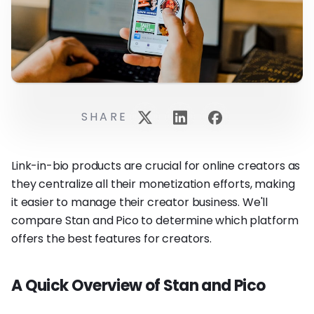
SHARE
Link-in-bio products are crucial for online creators as
they centralize all their monetization efforts, making
it easier to manage their creator business. We'll
compare Stan and Pico to determine which platform
offers the best features for creators.
A Quick Overview of Stan and Pico