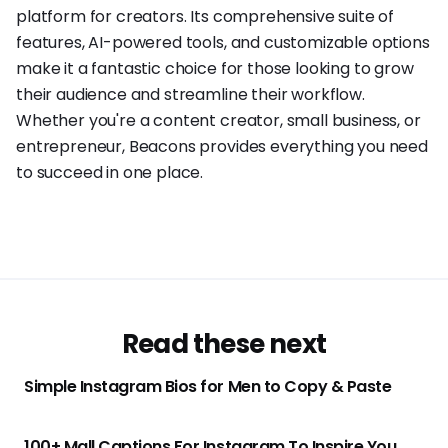
platform for creators. Its comprehensive suite of
features, AI-powered tools, and customizable options
make it a fantastic choice for those looking to grow
their audience and streamline their workflow.
Whether you're a content creator, small business, or
entrepreneur, Beacons provides everything you need
to succeed in one place.
Read these next
Simple Instagram Bios for Men to Copy & Paste
100+ Mall Captions For Instagram To Inspire You