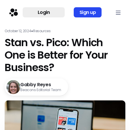
Login
Sign up
October 12, 2024
●
Resources
Stan vs. Pico: Which
One is Better for Your
Business?
Gabby Reyes
Beacons Editorial Team