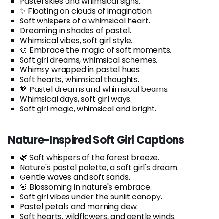
Pastel skies and whimsical sighs.
✨ Floating on clouds of imagination.
Soft whispers of a whimsical heart.
Dreaming in shades of pastel.
Whimsical vibes, soft girl style.
🌼 Embrace the magic of soft moments.
Soft girl dreams, whimsical schemes.
Whimsy wrapped in pastel hues.
Soft hearts, whimsical thoughts.
💖 Pastel dreams and whimsical beams.
Whimsical days, soft girl ways.
Soft girl magic, whimsical and bright.
Nature-Inspired Soft Girl Captions
🌿 Soft whispers of the forest breeze.
Nature's pastel palette, a soft girl's dream.
Gentle waves and soft sands.
🌸 Blossoming in nature's embrace.
Soft girl vibes under the sunlit canopy.
Pastel petals and morning dew.
Soft hearts, wildflowers, and gentle winds.