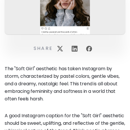
SHARE
The "Soft Girl" aesthetic has taken Instagram by
storm, characterized by pastel colors, gentle vibes,
and a dreamy, nostalgic feel. This trend is all about
embracing femininity and softness in a world that
often feels harsh.
A good Instagram caption for the "Soft Girl" aesthetic
should be sweet, uplifting, and reflective of the gentle,