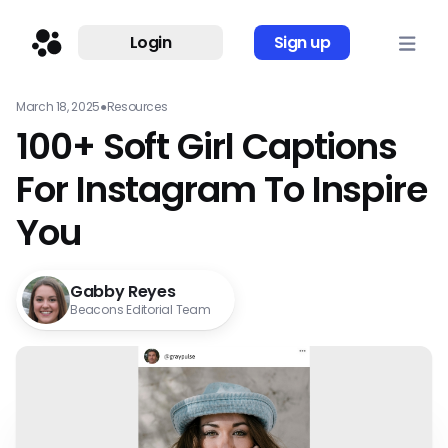
Login
Sign up
March 18, 2025
●
Resources
100+ Soft Girl Captions
For Instagram To Inspire
You
Gabby Reyes
Beacons Editorial Team