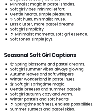
Minimalist magic in pastel shades.
Soft girl vibes, minimal effort.
Gentle hearts, simple pleasures.
✨ Soft hues, minimalist muse.
Less clutter, more pastel dreams.
Soft girl simplicity.
🌷 Minimalist moments, soft girl essence.
Soft tones, simple joys.
Seasonal Soft Girl Captions
🌸 Spring blossoms and pastel dreams.
Soft girl summer vibes, always glowing.
Autumn leaves and soft whispers.
Winter wonderland in pastel hues.
🌼 Soft girl springtime magic.
Gentle breezes and summer pastels.
Soft girl autumn, cozy and warm.
Winter pastels and soft hearts.
🌷 Springtime softness, endless possibilities.
Summer sunsets and pastel skies.