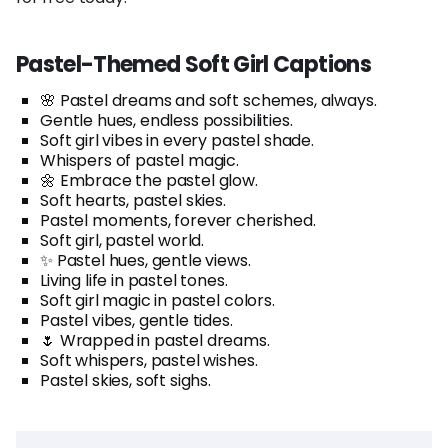
Pastel-Themed Soft Girl Captions
🌸 Pastel dreams and soft schemes, always.
Gentle hues, endless possibilities.
Soft girl vibes in every pastel shade.
Whispers of pastel magic.
🌼 Embrace the pastel glow.
Soft hearts, pastel skies.
Pastel moments, forever cherished.
Soft girl, pastel world.
✨ Pastel hues, gentle views.
Living life in pastel tones.
Soft girl magic in pastel colors.
Pastel vibes, gentle tides.
🌷 Wrapped in pastel dreams.
Soft whispers, pastel wishes.
Pastel skies, soft sighs.