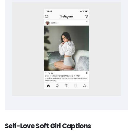
Self-Love Soft Girl Captions