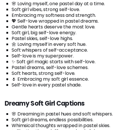
🌸 Loving myself, one pastel day at a time.
Soft girl vibes, strong self-love.
Embracing my softness and strength.
💖 Self-love wrapped in pastel dreams.
Gentle hearts deserve the most love.
Soft girl, big self-love energy.
Pastel skies, self-love highs.
🌼 Loving myself in every soft hue.
Soft whispers of self-acceptance.
Self-love is my superpower.
✨ Soft girl magic starts with self-love.
Pastel dreams, self-love schemes.
Soft hearts, strong self-love.
🌷 Embracing my soft girl essence.
Self-love in every pastel shade.
Dreamy Soft Girl Captions
🌸 Dreaming in pastel hues and soft whispers.
Soft girl dreams, endless possibilities.
Whimsical thoughts wrapped in pastel skies.