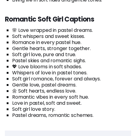
Romantic Soft Girl Captions
🌸 Love wrapped in pastel dreams.
Soft whispers and sweet kisses.
Romance in every pastel hue.
Gentle hearts, stronger together.
Soft girl love, pure and true.
Pastel skies and romantic sighs.
💖 Love blooms in soft shades.
Whispers of love in pastel tones.
Soft girl romance, forever and always.
Gentle love, pastel dreams.
🌼 Soft hearts, endless love.
Romantic vibes in every soft hue.
Love in pastel, soft and sweet.
Soft girl love story.
Pastel dreams, romantic schemes.