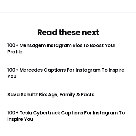
Read these next
100+ Mensagem Instagram Bios to Boost Your
Profile
100+ Mercedes Captions For Instagram To Inspire
You
Sava Schultz Bio: Age, Family & Facts
100+ Tesla Cybertruck Captions For Instagram To
Inspire You