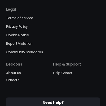
Legal
Terms of service
Privacy Policy
Cookie Notice
Report Violation
Community Standards
Beacons
Help & Support
About us
Help Center
Careers
Need help?