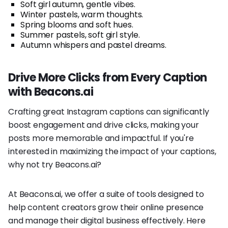
Soft girl autumn, gentle vibes.
Winter pastels, warm thoughts.
Spring blooms and soft hues.
Summer pastels, soft girl style.
Autumn whispers and pastel dreams.
Drive More Clicks from Every Caption
with Beacons.ai
Crafting great Instagram captions can significantly
boost engagement and drive clicks, making your
posts more memorable and impactful. If you're
interested in maximizing the impact of your captions,
why not try Beacons.ai?
At Beacons.ai, we offer a suite of tools designed to
help content creators grow their online presence
and manage their digital business effectively. Here