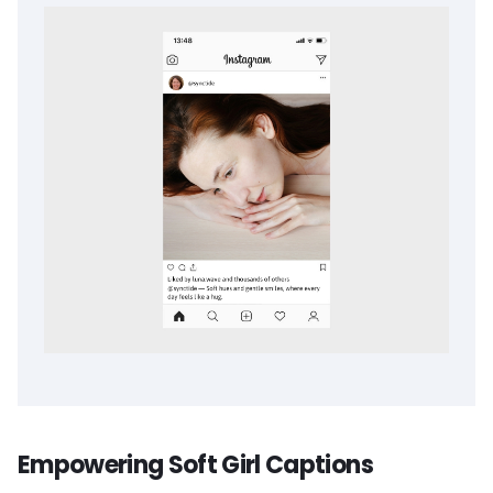
Empowering Soft Girl Captions