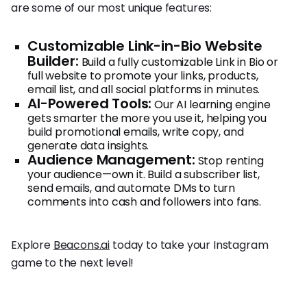
are some of our most unique features:
Customizable Link-in-Bio Website
Builder:
Build a fully customizable Link in Bio or
full website to promote your links, products,
email list, and all social platforms in minutes.
AI-Powered Tools:
Our AI learning engine
gets smarter the more you use it, helping you
build promotional emails, write copy, and
generate data insights.
Audience Management:
Stop renting
your audience—own it. Build a subscriber list,
send emails, and automate DMs to turn
comments into cash and followers into fans.
Explore
Beacons.ai
today to take your Instagram
game to the next level!