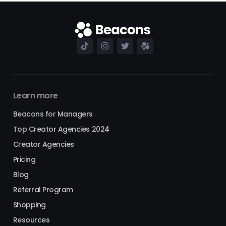
Learn more
Beacons for Managers
Top Creator Agencies 2024
Creator Agencies
Pricing
Blog
Referral Program
Shopping
Resources