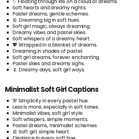
✨ Floating through life on a cloud of dreams.
Soft hearts and dreamy nights.
Pastel dreams, gentle schemes.
🌼 Dreaming big in soft hues.
Soft girl magic, always dreaming.
Dreamy vibes and pastel skies.
Soft whispers of a dreamy heart.
💖 Wrapped in a blanket of dreams.
Dreaming in shades of pastel.
Soft girl dreams, forever enchanting.
Pastel skies and dreamy sighs.
🌷 Dreamy days, soft girl ways.
Minimalist Soft Girl Captions
🌸 Simplicity in every pastel hue.
Less is more, especially in soft tones.
Minimalist vibes, soft girl style.
Soft whispers, simple moments.
Pastel dreams, minimalist schemes.
🌼 Soft girl, simple heart.
Elegance in every soft hue.