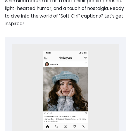
whimsical nature of the trend. Think poetic phrases,
light-hearted humor, and a touch of nostalgia. Ready
to dive into the world of "Soft Girl" captions? Let's get
inspired!