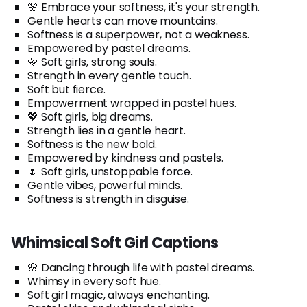
🌸 Embrace your softness, it's your strength.
Gentle hearts can move mountains.
Softness is a superpower, not a weakness.
Empowered by pastel dreams.
🌼 Soft girls, strong souls.
Strength in every gentle touch.
Soft but fierce.
Empowerment wrapped in pastel hues.
💖 Soft girls, big dreams.
Strength lies in a gentle heart.
Softness is the new bold.
Empowered by kindness and pastels.
🌷 Soft girls, unstoppable force.
Gentle vibes, powerful minds.
Softness is strength in disguise.
Whimsical Soft Girl Captions
🌸 Dancing through life with pastel dreams.
Whimsy in every soft hue.
Soft girl magic, always enchanting.