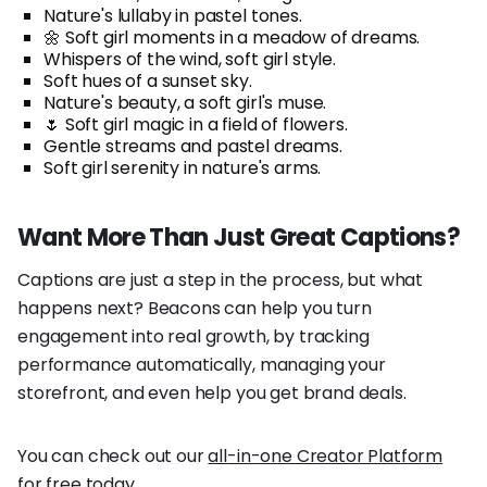
Nature's lullaby in pastel tones.
🌼 Soft girl moments in a meadow of dreams.
Whispers of the wind, soft girl style.
Soft hues of a sunset sky.
Nature's beauty, a soft girl's muse.
🌷 Soft girl magic in a field of flowers.
Gentle streams and pastel dreams.
Soft girl serenity in nature's arms.
Want More Than Just Great Captions?
Captions are just a step in the process, but what
happens next? Beacons can help you turn
engagement into real growth, by tracking
performance automatically, managing your
storefront, and even help you get brand deals.
You can check out our
all-in-one Creator Platform
for free today.