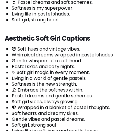
🌷 Pastel dreams and soft schemes.
Softness is my superpower.
Living life in pastel shades.
Soft girl, strong heart.
Aesthetic Soft Girl Captions
🌸 Soft hues and vintage vibes.
Whimsical dreams wrapped in pastel shades.
Gentle whispers of a soft heart.
Pastel skies and cozy nights.
✨ Soft girl magic in every moment.
Living in a world of gentle pastels.
Softness is the new strength.
🌼 Embrace the softness within.
Pastel dreams and gentle schemes.
Soft girl vibes, always glowing.
💖 Wrapped in a blanket of pastel thoughts.
Soft hearts and dreamy skies.
Gentle vibes and pastel dreams.
Soft girl, strong soul.
Living life in soft hues and gentle tones.