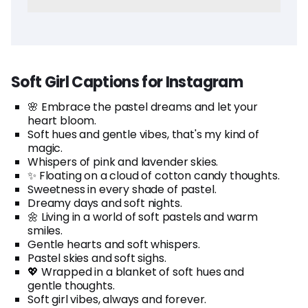
Soft Girl Captions for Instagram
🌸 Embrace the pastel dreams and let your
heart bloom.
Soft hues and gentle vibes, that's my kind of
magic.
Whispers of pink and lavender skies.
✨ Floating on a cloud of cotton candy thoughts.
Sweetness in every shade of pastel.
Dreamy days and soft nights.
🌼 Living in a world of soft pastels and warm
smiles.
Gentle hearts and soft whispers.
Pastel skies and soft sighs.
💖 Wrapped in a blanket of soft hues and
gentle thoughts.
Soft girl vibes, always and forever.