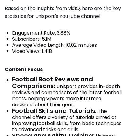
Based on the insights from vidIQ, here are the key
statistics for Unisport's YouTube channel:
Engagement Rate: 3.88%
Subscribers: 5.1M
Average Video Length: 10.02 minutes
Video Views: 1.41B
Content Focus
Football Boot Reviews and
Comparisons:
Unisport provides in-depth
reviews and comparisons of the latest football
boots, helping viewers make informed
decisions about their gear.
Football Skills and Tutorials:
The
channel offers a variety of tutorials aimed at
improving football skills, from basic techniques
to advanced tricks and drills.
Speed and Agility Training: