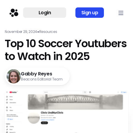
Login
Sign up
November 29, 2024
●
Resources
Top 10 Soccer Youtubers
to Watch in 2025
Gabby Reyes
Beacons Editorial Team