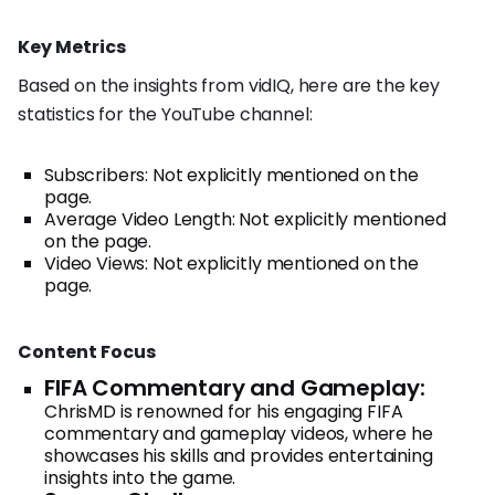
Key Metrics
Based on the insights from vidIQ, here are the key
statistics for the YouTube channel:
Subscribers: Not explicitly mentioned on the
page.
Average Video Length: Not explicitly mentioned
on the page.
Video Views: Not explicitly mentioned on the
page.
Content Focus
FIFA Commentary and Gameplay:
ChrisMD is renowned for his engaging FIFA
commentary and gameplay videos, where he
showcases his skills and provides entertaining
insights into the game.