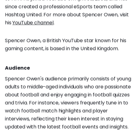
since created a professional eSports team called
Hashtag United. For more about Spencer Owen, visit
his
YouTube channel
.
Spencer Owen, a British YouTube star known for his
gaming content, is based in the United Kingdom.
Audience
Spencer Owen's audience primarily consists of young
adults to middle-aged individuals who are passionate
about football and enjoy engaging in football quizzes
and trivia. For instance, viewers frequently tune in to
watch football match highlights and player
interviews, reflecting their keen interest in staying
updated with the latest football events and insights.