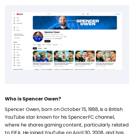
Who is Spencer Owen?
Spencer Owen, born on October 15, 1988, is a British
YouTube star known for his SpencerFC channel,
where he shares gaming content, particularly related
to FIFA. He joined YouTube on April 30, 2008, and has