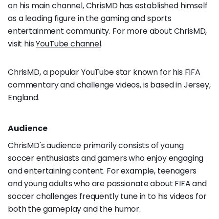
on his main channel, ChrisMD has established himself
as a leading figure in the gaming and sports
entertainment community. For more about ChrisMD,
visit his
YouTube channel
.
ChrisMD, a popular YouTube star known for his FIFA
commentary and challenge videos, is based in Jersey,
England.
Audience
ChrisMD's audience primarily consists of young
soccer enthusiasts and gamers who enjoy engaging
and entertaining content. For example, teenagers
and young adults who are passionate about FIFA and
soccer challenges frequently tune in to his videos for
both the gameplay and the humor.