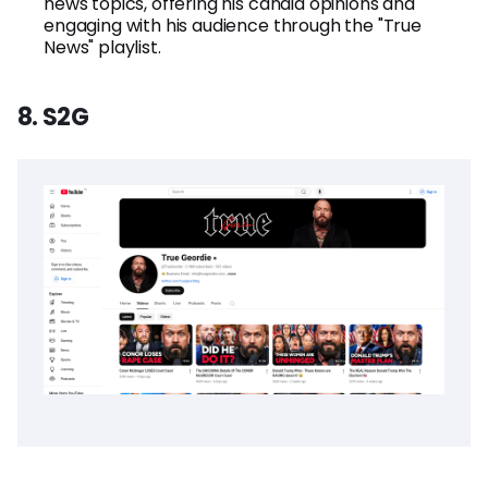
news topics, offering his candid opinions and
engaging with his audience through the "True
News" playlist.
8. S2G