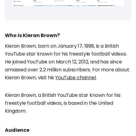
Who is Kieran Brown?
Kieran Brown, born on January 17, 1998, is a British
YouTube star known for his freestyle football videos.
He joined YouTube on March 12, 2012, and has since
amassed over 2.2 million subscribers. For more about
Kieran Brown, visit his
YouTube channel
.
Kieran Brown, a British YouTube star known for his
freestyle football videos, is based in the United
Kingdom.
Audience