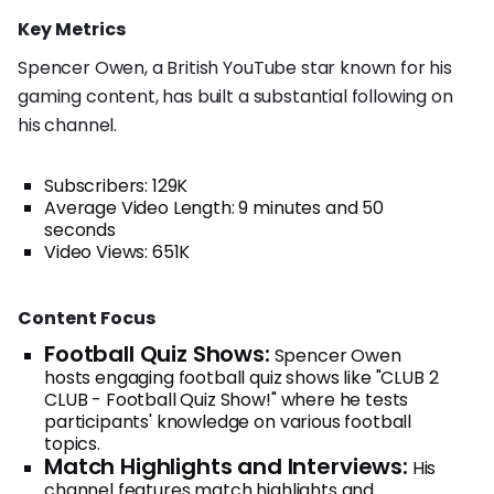
Key Metrics
Spencer Owen, a British YouTube star known for his
gaming content, has built a substantial following on
his channel.
Subscribers: 129K
Average Video Length: 9 minutes and 50
seconds
Video Views: 651K
Content Focus
Football Quiz Shows:
Spencer Owen
hosts engaging football quiz shows like "CLUB 2
CLUB - Football Quiz Show!" where he tests
participants' knowledge on various football
topics.
Match Highlights and Interviews:
His
channel features match highlights and