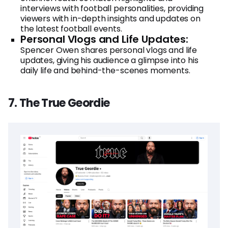
interviews with football personalities, providing
viewers with in-depth insights and updates on
the latest football events.
Personal Vlogs and Life Updates:
Spencer Owen shares personal vlogs and life
updates, giving his audience a glimpse into his
daily life and behind-the-scenes moments.
7. The True Geordie