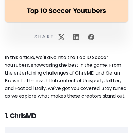
SHARE
In this article, we'll dive into the Top 10 Soccer
YouTubers, showcasing the best in the game. From
the entertaining challenges of ChrisMD and Kieran
Brown to the insightful content of Unisport, Joltter,
and Football Daily, we've got you covered. Stay tuned
as we explore what makes these creators stand out.
1. ChrisMD