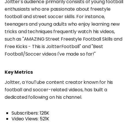
Joltter's audience primarily consists of young football
enthusiasts who are passionate about freestyle
football and street soccer skills. For instance,
teenagers and young adults who enjoy learning new
tricks and techniques frequently watch his videos,
such as "AMAZING Street Freestyle Football Skills and
Free Kicks - This is JoltterFootball" and "Best
Football/Soccer videos I've made so far!"
Key Metrics
Joltter, a YouTube content creator known for his
football and soccer-related videos, has built a
dedicated following on his channel.
Subscribers: 126K
Video Views: 521K