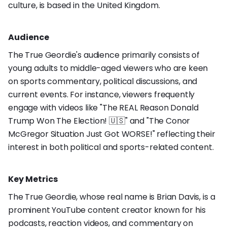
culture, is based in the United Kingdom.
Audience
The True Geordie's audience primarily consists of
young adults to middle-aged viewers who are keen
on sports commentary, political discussions, and
current events. For instance, viewers frequently
engage with videos like "The REAL Reason Donald
Trump Won The Election! 🇺🇸" and "The Conor
McGregor Situation Just Got WORSE!" reflecting their
interest in both political and sports-related content.
Key Metrics
The True Geordie, whose real name is Brian Davis, is a
prominent YouTube content creator known for his
podcasts, reaction videos, and commentary on