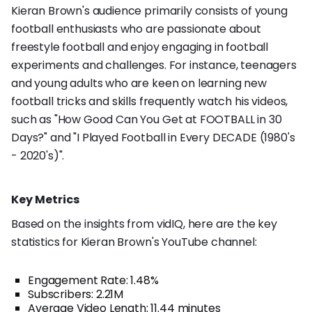
Kieran Brown's audience primarily consists of young
football enthusiasts who are passionate about
freestyle football and enjoy engaging in football
experiments and challenges. For instance, teenagers
and young adults who are keen on learning new
football tricks and skills frequently watch his videos,
such as "How Good Can You Get at FOOTBALL in 30
Days?" and "I Played Football in Every DECADE (1980's
- 2020's)".
Key Metrics
Based on the insights from vidIQ, here are the key
statistics for Kieran Brown's YouTube channel:
Engagement Rate: 1.48%
Subscribers: 2.21M
Average Video Length: 11.44 minutes