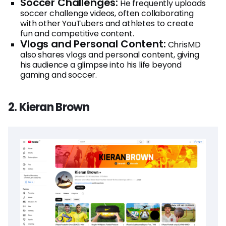
Soccer Challenges:
He frequently uploads
soccer challenge videos, often collaborating
with other YouTubers and athletes to create
fun and competitive content.
Vlogs and Personal Content:
ChrisMD
also shares vlogs and personal content, giving
his audience a glimpse into his life beyond
gaming and soccer.
2. Kieran Brown