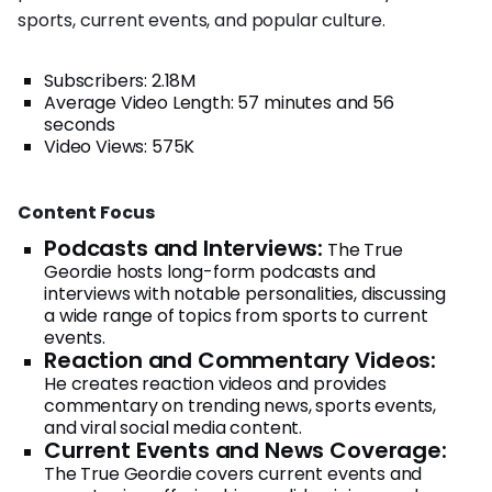
sports, current events, and popular culture.
Subscribers: 2.18M
Average Video Length: 57 minutes and 56
seconds
Video Views: 575K
Content Focus
Podcasts and Interviews:
The True
Geordie hosts long-form podcasts and
interviews with notable personalities, discussing
a wide range of topics from sports to current
events.
Reaction and Commentary Videos:
He creates reaction videos and provides
commentary on trending news, sports events,
and viral social media content.
Current Events and News Coverage:
The True Geordie covers current events and