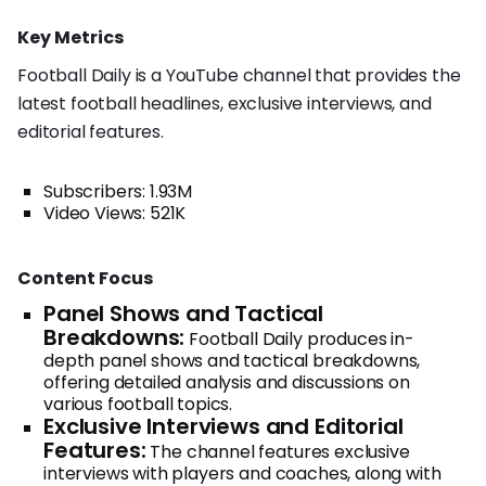
Key Metrics
Football Daily is a YouTube channel that provides the
latest football headlines, exclusive interviews, and
editorial features.
Subscribers: 1.93M
Video Views: 521K
Content Focus
Panel Shows and Tactical
Breakdowns:
Football Daily produces in-
depth panel shows and tactical breakdowns,
offering detailed analysis and discussions on
various football topics.
Exclusive Interviews and Editorial
Features:
The channel features exclusive
interviews with players and coaches, along with