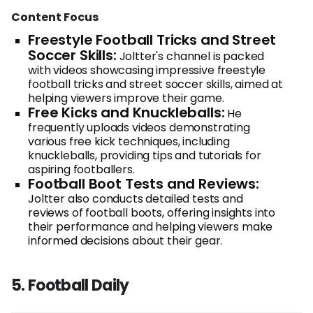
Content Focus
Freestyle Football Tricks and Street
Soccer Skills:
Joltter's channel is packed
with videos showcasing impressive freestyle
football tricks and street soccer skills, aimed at
helping viewers improve their game.
Free Kicks and Knuckleballs:
He
frequently uploads videos demonstrating
various free kick techniques, including
knuckleballs, providing tips and tutorials for
aspiring footballers.
Football Boot Tests and Reviews:
Joltter also conducts detailed tests and
reviews of football boots, offering insights into
their performance and helping viewers make
informed decisions about their gear.
5. Football Daily