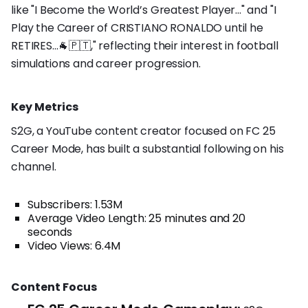
like "I Become the World’s Greatest Player..." and "I
Play the Career of CRISTIANO RONALDO until he
RETIRES...🐐🇵🇹," reflecting their interest in football
simulations and career progression.
Key Metrics
S2G, a YouTube content creator focused on FC 25
Career Mode, has built a substantial following on his
channel.
Subscribers: 1.53M
Average Video Length: 25 minutes and 20
seconds
Video Views: 6.4M
Content Focus