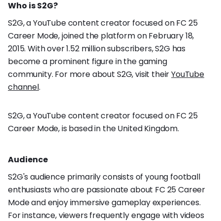
Who is S2G?
S2G, a YouTube content creator focused on FC 25
Career Mode, joined the platform on February 18,
2015. With over 1.52 million subscribers, S2G has
become a prominent figure in the gaming
community. For more about S2G, visit their
YouTube
channel
.
S2G, a YouTube content creator focused on FC 25
Career Mode, is based in the United Kingdom.
Audience
S2G's audience primarily consists of young football
enthusiasts who are passionate about FC 25 Career
Mode and enjoy immersive gameplay experiences.
For instance, viewers frequently engage with videos