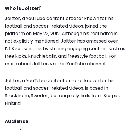
Who is Joltter?
Joltter, a YouTube content creator known for his
football and soccer-related videos, joined the
platform on May 22, 2012. Although his real name is
not explicitly mentioned, Joltter has amassed over
126K subscribers by sharing engaging content such as
free kicks, knuckleballs, and freestyle football. For
more about Joltter, visit his
YouTube channel
.
Joltter, a YouTube content creator known for his
football and soccer-related videos, is based in
Stockholm, Sweden, but originally hails from Kuopio,
Finland.
Audience