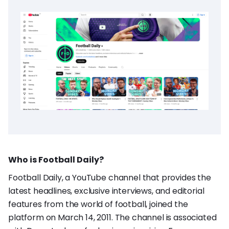
Who is Football Daily?
Football Daily, a YouTube channel that provides the
latest headlines, exclusive interviews, and editorial
features from the world of football, joined the
platform on March 14, 2011. The channel is associated