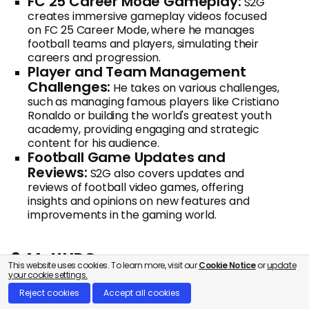
FC 25 Career Mode Gameplay:
S2G
creates immersive gameplay videos focused
on FC 25 Career Mode, where he manages
football teams and players, simulating their
careers and progression.
Player and Team Management
Challenges:
He takes on various challenges,
such as managing famous players like Cristiano
Ronaldo or building the world's greatest youth
academy, providing engaging and strategic
content for his audience.
Football Game Updates and
Reviews:
S2G also covers updates and
reviews of football video games, offering
insights and opinions on new features and
improvements in the gaming world.
9. MattHDGamer
This website uses cookies. To learn more, visit our
Cookie Notice
or
update
your cookie settings.
Reject cookies
Accept all cookies