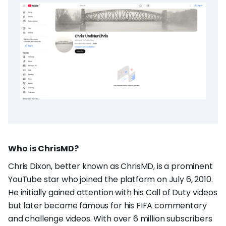
Who is ChrisMD?
Chris Dixon, better known as ChrisMD, is a prominent
YouTube star who joined the platform on July 6, 2010.
He initially gained attention with his Call of Duty videos
but later became famous for his FIFA commentary
and challenge videos. With over 6 million subscribers