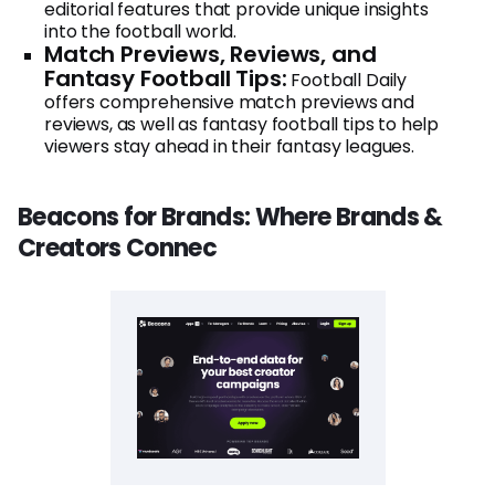
editorial features that provide unique insights
into the football world.
Match Previews, Reviews, and
Fantasy Football Tips:
Football Daily
offers comprehensive match previews and
reviews, as well as fantasy football tips to help
viewers stay ahead in their fantasy leagues.
Beacons for Brands: Where Brands &
Creators Connec