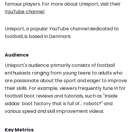
famous players. For more about Unisport, visit their
YouTube channel
.
Unisport, a popular YouTube channel dedicated to
football, is based in Denmark.
Audience
Unisport's audience primarily consists of football
enthusiasts ranging from young teens to adults who
are passionate about the sport and eager to improve
their skills. For example, viewers frequently tune in for
football boot reviews and tutorials, such as "Inside
adidas’ boot factory that is full of… robots?" and
various speed and skill improvement videos.
Key Metrics