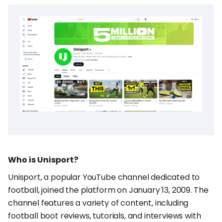
Who is Unisport?
Unisport, a popular YouTube channel dedicated to
football, joined the platform on January 13, 2009. The
channel features a variety of content, including
football boot reviews, tutorials, and interviews with