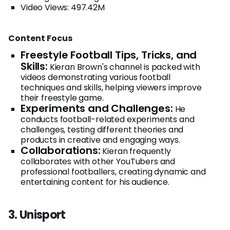
Video Views: 497.42M
Content Focus
Freestyle Football Tips, Tricks, and
Skills:
Kieran Brown's channel is packed with
videos demonstrating various football
techniques and skills, helping viewers improve
their freestyle game.
Experiments and Challenges:
He
conducts football-related experiments and
challenges, testing different theories and
products in creative and engaging ways.
Collaborations:
Kieran frequently
collaborates with other YouTubers and
professional footballers, creating dynamic and
entertaining content for his audience.
3. Unisport