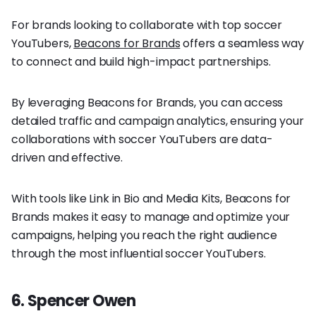
For brands looking to collaborate with top soccer
YouTubers,
Beacons for Brands
offers a seamless way
to connect and build high-impact partnerships.
By leveraging Beacons for Brands, you can access
detailed traffic and campaign analytics, ensuring your
collaborations with soccer YouTubers are data-
driven and effective.
With tools like Link in Bio and Media Kits, Beacons for
Brands makes it easy to manage and optimize your
campaigns, helping you reach the right audience
through the most influential soccer YouTubers.
6. Spencer Owen