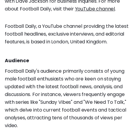
with Dave Jackson for business inquiries. For more
about Football Daily, visit their
YouTube channel
.
Football Daily, a YouTube channel providing the latest
football headlines, exclusive interviews, and editorial
features, is based in London, United Kingdom.
Audience
Football Daily's audience primarily consists of young
male football enthusiasts who are keen on staying
updated with the latest football news, analysis, and
discussions. For instance, viewers frequently engage
with series like "Sunday Vibes" and "We Need To Talk,"
which delve into current football events and tactical
analyses, attracting tens of thousands of views per
video.