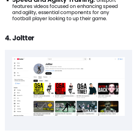
Unisport
features videos focused on enhancing speed
and agility, essential components for any
football player looking to up their game.
4. Joltter