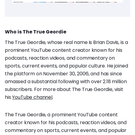
Who is The True Geordie
The True Geordie, whose real name is Brian Davis, is a
prominent YouTube content creator known for his
podcasts, reaction videos, and commentary on
sports, current events, and popular culture. He joined
the platform on November 30, 2006, and has since
amassed a substantial following with over 2.18 million
subscribers. For more about The True Geordie, visit
his
YouTube channel
.
The True Geordie, a prominent YouTube content
creator known for his podcasts, reaction videos, and
commentary on sports, current events, and popular