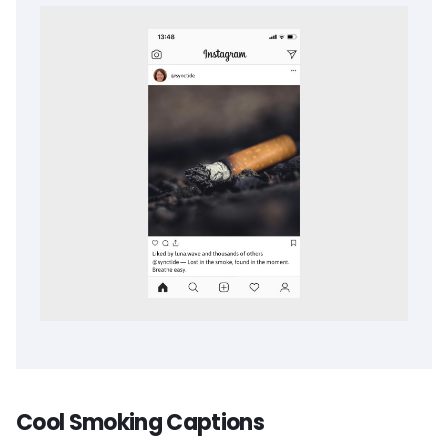
Cool Smoking Captions