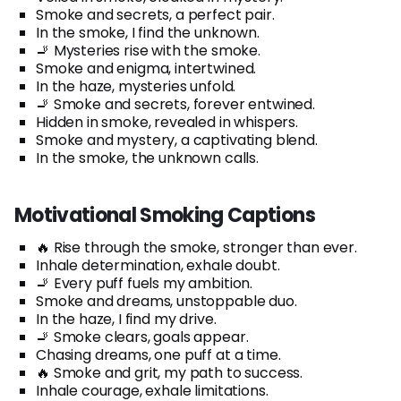
Smoke and secrets, a perfect pair.
In the smoke, I find the unknown.
🚬 Mysteries rise with the smoke.
Smoke and enigma, intertwined.
In the haze, mysteries unfold.
🚬 Smoke and secrets, forever entwined.
Hidden in smoke, revealed in whispers.
Smoke and mystery, a captivating blend.
In the smoke, the unknown calls.
Motivational Smoking Captions
🔥 Rise through the smoke, stronger than ever.
Inhale determination, exhale doubt.
🚬 Every puff fuels my ambition.
Smoke and dreams, unstoppable duo.
In the haze, I find my drive.
🚬 Smoke clears, goals appear.
Chasing dreams, one puff at a time.
🔥 Smoke and grit, my path to success.
Inhale courage, exhale limitations.