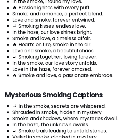
In the smoke, I found my love.
🔥 Passion ignites with every puff.
Smoke and romance, a perfect blend.
Love and smoke, forever entwined.
🚬 Smoking kisses, endless love.
In the haze, our love shines bright.
Smoke and love, a timeless affair.
🔥 Hearts on fire, smoke in the air.
Love and smoke, a beautiful chaos.
🚬 Smoking together, loving forever.
In the smoke, our love story unfolds.
Love in the haze, forever amazed.
🔥 Smoke and love, a passionate embrace.
Mysterious Smoking Captions
🚬 In the smoke, secrets are whispered.
Shrouded in smoke, hidden in mystery.
Smoke and shadows, where mysteries dwell.
In the haze, the unknown awaits.
🚬 Smoke trails leading to untold stories.
Veiled in smoke, cloaked in mystery.