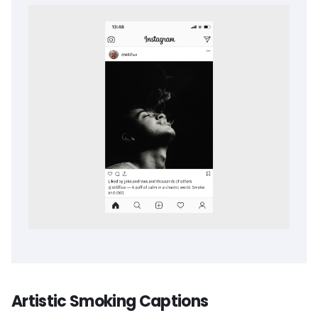
Artistic Smoking Captions