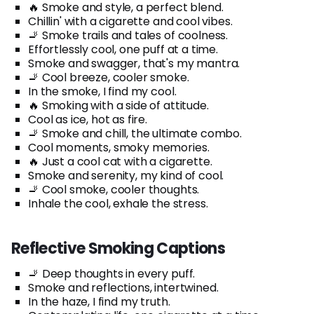
🔥 Smoke and style, a perfect blend.
Chillin' with a cigarette and cool vibes.
🚬 Smoke trails and tales of coolness.
Effortlessly cool, one puff at a time.
Smoke and swagger, that's my mantra.
🚬 Cool breeze, cooler smoke.
In the smoke, I find my cool.
🔥 Smoking with a side of attitude.
Cool as ice, hot as fire.
🚬 Smoke and chill, the ultimate combo.
Cool moments, smoky memories.
🔥 Just a cool cat with a cigarette.
Smoke and serenity, my kind of cool.
🚬 Cool smoke, cooler thoughts.
Inhale the cool, exhale the stress.
Reflective Smoking Captions
🚬 Deep thoughts in every puff.
Smoke and reflections, intertwined.
In the haze, I find my truth.