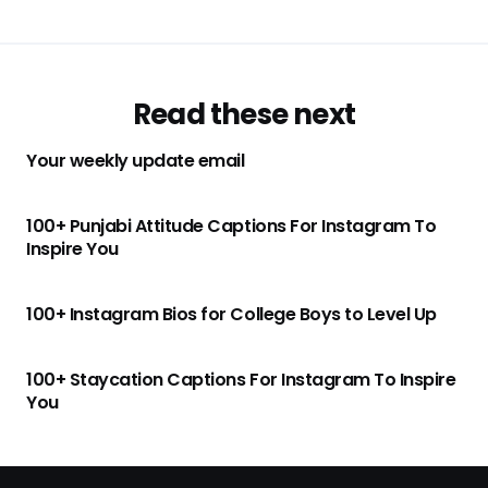
Read these next
Your weekly update email
100+ Punjabi Attitude Captions For Instagram To
Inspire You
100+ Instagram Bios for College Boys to Level Up
100+ Staycation Captions For Instagram To Inspire
You