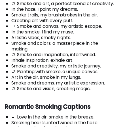
🎨 Smoke and art, a perfect blend of creativity.
In the haze, I paint my dreams.
Smoke trails, my brushstrokes in the air.
Creating art with every puff.
🚬 Smoke and canvas, my artistic escape.
In the smoke, I find my muse.
Artistic vibes, smoky nights.
Smoke and colors, a masterpiece in the
making.
🎨 Smoke and imagination, intertwined.
Inhale inspiration, exhale art.
Smoke and creativity, my artistic journey.
🚬 Painting with smoke, a unique canvas.
Art in the air, smoke in my lungs.
Smoke and dreams, my artistic expression.
🎨 Smoke and vision, creating magic.
Romantic Smoking Captions
🚬 Love in the air, smoke in the breeze.
Smoking hearts, intertwined in the haze.