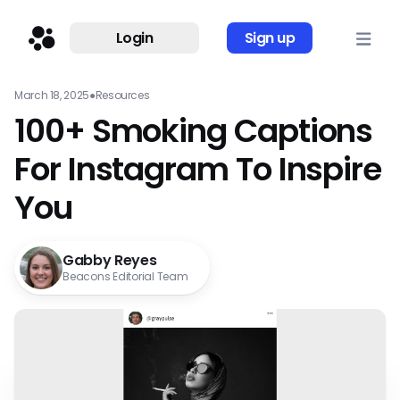
Login
Sign up
March 18, 2025
●
Resources
100+ Smoking Captions
For Instagram To Inspire
You
Gabby Reyes
Beacons Editorial Team