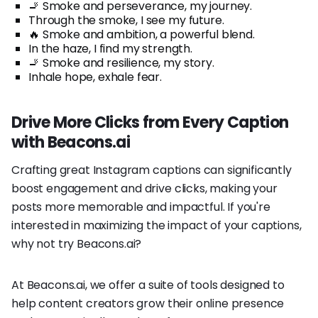
🚬 Smoke and perseverance, my journey.
Through the smoke, I see my future.
🔥 Smoke and ambition, a powerful blend.
In the haze, I find my strength.
🚬 Smoke and resilience, my story.
Inhale hope, exhale fear.
Drive More Clicks from Every Caption
with Beacons.ai
Crafting great Instagram captions can significantly
boost engagement and drive clicks, making your
posts more memorable and impactful. If you're
interested in maximizing the impact of your captions,
why not try Beacons.ai?
At Beacons.ai, we offer a suite of tools designed to
help content creators grow their online presence