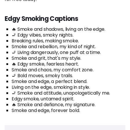
Edgy Smoking Captions
🔥 Smoke and shadows, living on the edge.
🚬 Edgy vibes, smoky nights.
Breaking rules, making smoke.
Smoke and rebellion, my kind of night.
🚬 Living dangerously, one puff at a time.
Smoke and grit, that's my style.
🔥 Edgy smoke, fearless heart.
Smoke and chaos, my comfort zone.
🚬 Bold moves, smoky trails.
Smoke and edge, a perfect blend.
Living on the edge, smoking in style.
🚬 Smoke and attitude, unapologetically me.
Edgy smoke, untamed spirit.
🔥 Smoke and defiance, my signature.
Smoke and edge, forever bold.