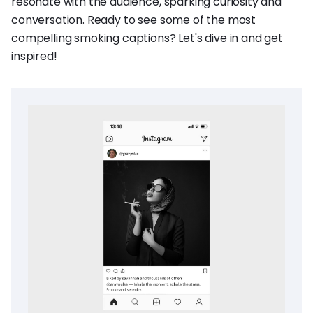
resonate with the audience, sparking curiosity and
conversation. Ready to see some of the most
compelling smoking captions? Let's dive in and get
inspired!