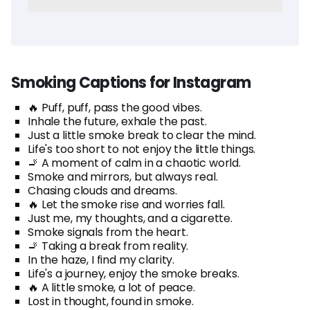
Smoking Captions for Instagram
🔥 Puff, puff, pass the good vibes.
Inhale the future, exhale the past.
Just a little smoke break to clear the mind.
Life's too short to not enjoy the little things.
🚬 A moment of calm in a chaotic world.
Smoke and mirrors, but always real.
Chasing clouds and dreams.
🔥 Let the smoke rise and worries fall.
Just me, my thoughts, and a cigarette.
Smoke signals from the heart.
🚬 Taking a break from reality.
In the haze, I find my clarity.
Life's a journey, enjoy the smoke breaks.
🔥 A little smoke, a lot of peace.
Lost in thought, found in smoke.