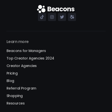
Learn more
Beacons for Managers
Top Creator Agencies 2024
Creator Agencies
Pricing
Blog
Referral Program
Shopping
Resources