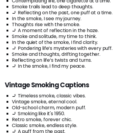
Contemplating life, one cigarette at a time.
Smoke trails lead to deep thoughts.
🚬 Reflecting on the past, one puff at a time.
In the smoke, I see my journey.
Thoughts rise with the smoke.
🚬 A moment of reflection in the haze.
Smoke and solitude, my time to think.
In the quiet of the smoke, I find clarity.
🚬 Pondering life’s mysteries with every puff.
Smoke and thoughts, drifting together.
Reflecting on life’s twists and turns.
🚬 In the smoke, I find my peace.
Vintage Smoking Captions
🚬 Timeless smoke, classic vibes.
Vintage smoke, eternal cool.
Old-school charm, modern puff.
🚬 Smoking like it's 1950.
Retro smoke, forever chic.
Classic smoke, endless style.
🚬 A puff from the past.