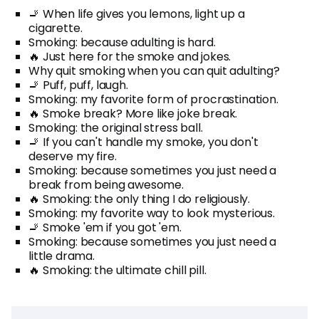
🚬 When life gives you lemons, light up a
cigarette.
Smoking: because adulting is hard.
🔥 Just here for the smoke and jokes.
Why quit smoking when you can quit adulting?
🚬 Puff, puff, laugh.
Smoking: my favorite form of procrastination.
🔥 Smoke break? More like joke break.
Smoking: the original stress ball.
🚬 If you can't handle my smoke, you don't
deserve my fire.
Smoking: because sometimes you just need a
break from being awesome.
🔥 Smoking: the only thing I do religiously.
Smoking: my favorite way to look mysterious.
🚬 Smoke 'em if you got 'em.
Smoking: because sometimes you just need a
little drama.
🔥 Smoking: the ultimate chill pill.