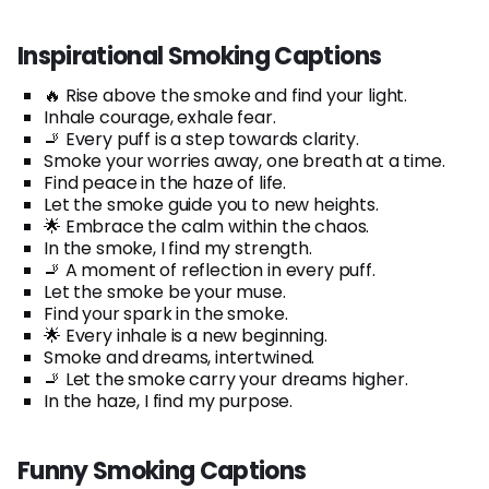
Inspirational Smoking Captions
🔥 Rise above the smoke and find your light.
Inhale courage, exhale fear.
🚬 Every puff is a step towards clarity.
Smoke your worries away, one breath at a time.
Find peace in the haze of life.
Let the smoke guide you to new heights.
🌟 Embrace the calm within the chaos.
In the smoke, I find my strength.
🚬 A moment of reflection in every puff.
Let the smoke be your muse.
Find your spark in the smoke.
🌟 Every inhale is a new beginning.
Smoke and dreams, intertwined.
🚬 Let the smoke carry your dreams higher.
In the haze, I find my purpose.
Funny Smoking Captions