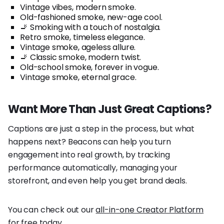
Vintage vibes, modern smoke.
Old-fashioned smoke, new-age cool.
🚬 Smoking with a touch of nostalgia.
Retro smoke, timeless elegance.
Vintage smoke, ageless allure.
🚬 Classic smoke, modern twist.
Old-school smoke, forever in vogue.
Vintage smoke, eternal grace.
Want More Than Just Great Captions?
Captions are just a step in the process, but what
happens next? Beacons can help you turn
engagement into real growth, by tracking
performance automatically, managing your
storefront, and even help you get brand deals.
You can check out our
all-in-one Creator Platform
for free today.