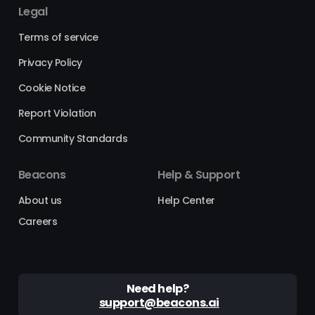
Legal
Terms of service
Privacy Policy
Cookie Notice
Report Violation
Community Standards
Beacons
Help & Support
About us
Help Center
Careers
Need help?
support@beacons.ai