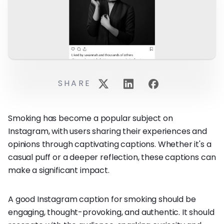
SHARE
Smoking has become a popular subject on
Instagram, with users sharing their experiences and
opinions through captivating captions. Whether it's a
casual puff or a deeper reflection, these captions can
make a significant impact.
A good Instagram caption for smoking should be
engaging, thought-provoking, and authentic. It should