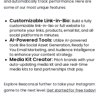
and automatically track performance. Here are
some of our most unique features:
Customizable Link-in-Bio:
Build a fully
customizable link-in-bio or full website to
promote your links, products, email list, and all
social platforms in minutes.
AI-Powered Tools:
Utilize AI-powered
tools like Social Asset Generation, Ready for
You Email Marketing, and Audience Intelligence
to enhance your content strategy.
Media Kit Creator:
Pitch brands with your
auto-updating media kit and use real-time
media kits to land partnerships that pay.
Explore Beacons.ai further to take your Instagram
game to the next level.
Get started for free today!