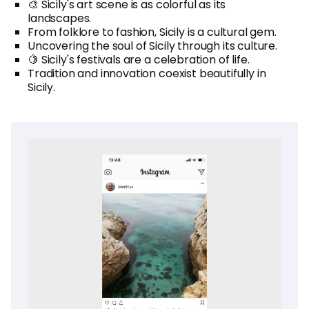
🎨 Sicily's art scene is as colorful as its
landscapes.
From folklore to fashion, Sicily is a cultural gem.
Uncovering the soul of Sicily through its culture.
🍋 Sicily's festivals are a celebration of life.
Tradition and innovation coexist beautifully in
Sicily.