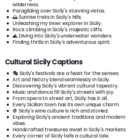
wilderness.
Paragliding over Sicily's stunning vistas.
🌅 Sunrise treks in Sicily's hills.
Unleashing my inner explorer in Sicily.
Rock climbing in Sicily's majestic cliffs.
🌊 Diving into Sicily's underwater wonders.
Finding thrills in Sicily's adventurous spirit.
Cultural Sicily Captions
🎭 Sicily's festivals are a feast for the senses.
Art and history blend seamlessly in Sicily.
Discovering Sicily's vibrant cultural tapestry.
Music and dance fill Sicily's streets with joy.
From opera to street art, Sicily has it all.
Every Sicilian town has its own unique charm.
🍇 Sicily's wine culture is rich and storied.
Exploring Sicily's ancient traditions and modern
vibes.
Handcrafted treasures await in Sicily's markets.
Every corner of Sicily tells a cultural tale.