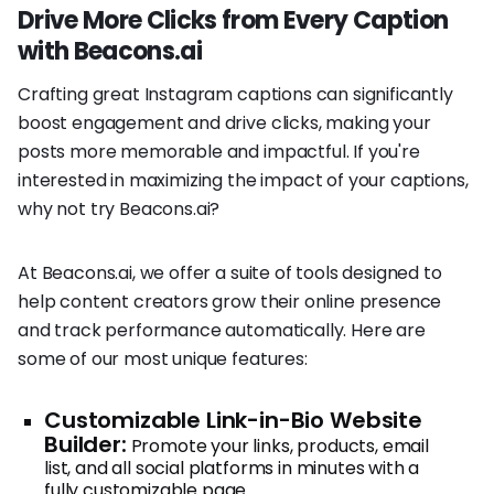
Drive More Clicks from Every Caption
with Beacons.ai
Crafting great Instagram captions can significantly
boost engagement and drive clicks, making your
posts more memorable and impactful. If you're
interested in maximizing the impact of your captions,
why not try Beacons.ai?
At Beacons.ai, we offer a suite of tools designed to
help content creators grow their online presence
and track performance automatically. Here are
some of our most unique features:
Customizable Link-in-Bio Website
Builder:
Promote your links, products, email
list, and all social platforms in minutes with a
fully customizable page.