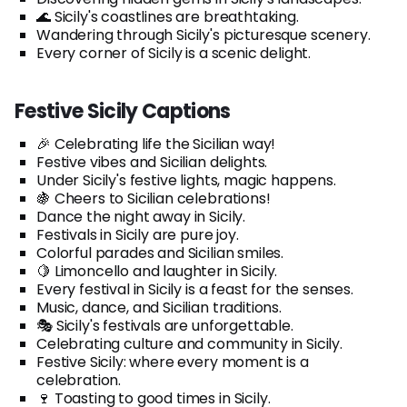
🌊 Sicily's coastlines are breathtaking.
Wandering through Sicily's picturesque scenery.
Every corner of Sicily is a scenic delight.
Festive Sicily Captions
🎉 Celebrating life the Sicilian way!
Festive vibes and Sicilian delights.
Under Sicily's festive lights, magic happens.
🍇 Cheers to Sicilian celebrations!
Dance the night away in Sicily.
Festivals in Sicily are pure joy.
Colorful parades and Sicilian smiles.
🍋 Limoncello and laughter in Sicily.
Every festival in Sicily is a feast for the senses.
Music, dance, and Sicilian traditions.
🎭 Sicily's festivals are unforgettable.
Celebrating culture and community in Sicily.
Festive Sicily: where every moment is a
celebration.
🍷 Toasting to good times in Sicily.