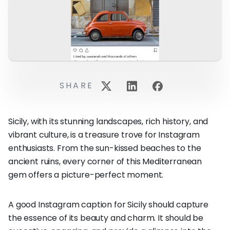
SHARE
Sicily, with its stunning landscapes, rich history, and
vibrant culture, is a treasure trove for Instagram
enthusiasts. From the sun-kissed beaches to the
ancient ruins, every corner of this Mediterranean
gem offers a picture-perfect moment.
A good Instagram caption for Sicily should capture
the essence of its beauty and charm. It should be