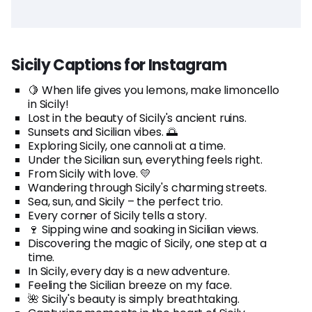
Sicily Captions for Instagram
🍋 When life gives you lemons, make limoncello
in Sicily!
Lost in the beauty of Sicily's ancient ruins.
Sunsets and Sicilian vibes. 🌅
Exploring Sicily, one cannoli at a time.
Under the Sicilian sun, everything feels right.
From Sicily with love. 💛
Wandering through Sicily's charming streets.
Sea, sun, and Sicily – the perfect trio.
Every corner of Sicily tells a story.
🍷 Sipping wine and soaking in Sicilian views.
Discovering the magic of Sicily, one step at a
time.
In Sicily, every day is a new adventure.
Feeling the Sicilian breeze on my face.
🌺 Sicily's beauty is simply breathtaking.