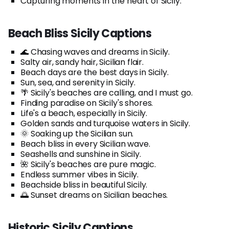
Capturing moments in the heart of Sicily.
Beach Bliss Sicily Captions
🌊 Chasing waves and dreams in Sicily.
Salty air, sandy hair, Sicilian flair.
Beach days are the best days in Sicily.
Sun, sea, and serenity in Sicily.
🌴 Sicily's beaches are calling, and I must go.
Finding paradise on Sicily's shores.
Life's a beach, especially in Sicily.
Golden sands and turquoise waters in Sicily.
🌞 Soaking up the Sicilian sun.
Beach bliss in every Sicilian wave.
Seashells and sunshine in Sicily.
🌺 Sicily's beaches are pure magic.
Endless summer vibes in Sicily.
Beachside bliss in beautiful Sicily.
🌅 Sunset dreams on Sicilian beaches.
Historic Sicily Captions