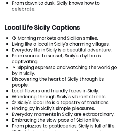
From dawn to dusk, Sicily knows how to
celebrate.
Local Life Sicily Captions
🍋 Morning markets and Sicilian smiles.
Living like a local in Sicily's charming villages.
Everyday life in Sicily is a beautiful adventure.
From sunrise to sunset, Sicily's rhythm is
captivating.
🍷 Sipping espresso and watching the world go
by in Sicily.
Discovering the heart of Sicily through its
people.
Local flavors and friendly faces in Sicily.
Wandering through Sicily's vibrant streets.
🍇 Sicily's local life is a tapestry of traditions.
Finding joy in Sicily's simple pleasures.
Everyday moments in Sicily are extraordinary.
Embracing the slow pace of Sicilian life.
From piazzas to pasticcerias, Sicily is full of life.