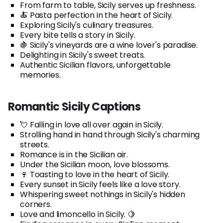
From farm to table, Sicily serves up freshness.
🍝 Pasta perfection in the heart of Sicily.
Exploring Sicily's culinary treasures.
Every bite tells a story in Sicily.
🍇 Sicily's vineyards are a wine lover's paradise.
Delighting in Sicily's sweet treats.
Authentic Sicilian flavors, unforgettable
memories.
Romantic Sicily Captions
💘 Falling in love all over again in Sicily.
Strolling hand in hand through Sicily's charming
streets.
Romance is in the Sicilian air.
Under the Sicilian moon, love blossoms.
🍷 Toasting to love in the heart of Sicily.
Every sunset in Sicily feels like a love story.
Whispering sweet nothings in Sicily's hidden
corners.
Love and limoncello in Sicily. 🍋