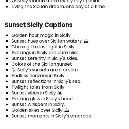
🍋 Sicily's locals make every day special.
Living the Sicilian dream, one day at a time.
Sunset Sicily Captions
Golden hour magic in Sicily.
Sunset hues over Sicilian waters. 🌅
Chasing the last light in Sicily.
Evenings in Sicily are pure bliss.
Sunset serenity in Sicily's skies.
Colors of the Sicilian sunset.
🌞 Sicily's sunsets are a dream.
Endless horizons in Sicily.
Sunset reflections in Sicily's sea.
Twilight tales from Sicily.
Sunset vibes in Sicily. 🌇
Evening glow in Sicily's heart.
Sunset whispers in Sicily.
Golden skies over Sicily. 🌅
Sunset moments in Sicily's embrace.