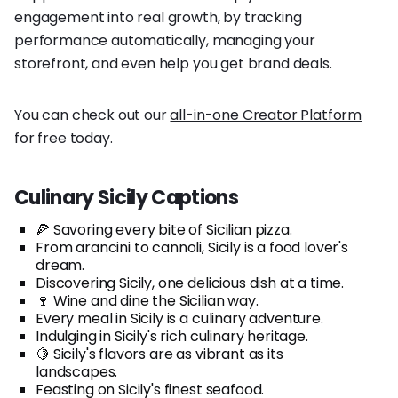
engagement into real growth, by tracking
performance automatically, managing your
storefront, and even help you get brand deals.
You can check out our
all-in-one Creator Platform
for free today.
Culinary Sicily Captions
🍕 Savoring every bite of Sicilian pizza.
From arancini to cannoli, Sicily is a food lover's
dream.
Discovering Sicily, one delicious dish at a time.
🍷 Wine and dine the Sicilian way.
Every meal in Sicily is a culinary adventure.
Indulging in Sicily's rich culinary heritage.
🍋 Sicily's flavors are as vibrant as its
landscapes.
Feasting on Sicily's finest seafood.