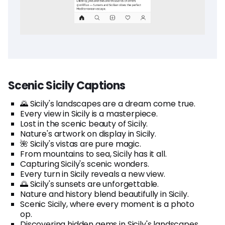
Scenic Sicily Captions
🌄 Sicily's landscapes are a dream come true.
Every view in Sicily is a masterpiece.
Lost in the scenic beauty of Sicily.
Nature's artwork on display in Sicily.
🌺 Sicily's vistas are pure magic.
From mountains to sea, Sicily has it all.
Capturing Sicily's scenic wonders.
Every turn in Sicily reveals a new view.
🌅 Sicily's sunsets are unforgettable.
Nature and history blend beautifully in Sicily.
Scenic Sicily, where every moment is a photo
op.
Discovering hidden gems in Sicily's landscapes.