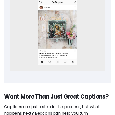
Want More Than Just Great Captions?
Captions are just a step in the process, but what
happens next? Beacons can help you turn