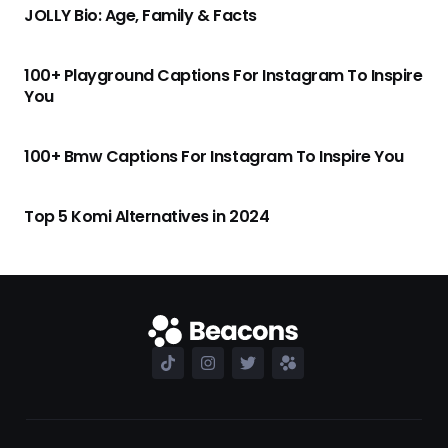
JOLLY Bio: Age, Family & Facts
100+ Playground Captions For Instagram To Inspire
You
100+ Bmw Captions For Instagram To Inspire You
Top 5 Komi Alternatives in 2024