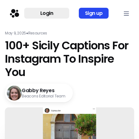
Login
Sign up
May 9, 2025
●
Resources
100+ Sicily Captions For
Instagram To Inspire
You
Gabby Reyes
Beacons Editorial Team