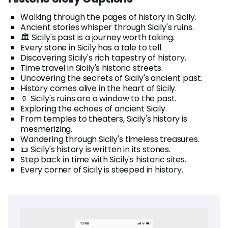
Walking through the pages of history in Sicily.
Ancient stories whisper through Sicily's ruins.
🏛️ Sicily's past is a journey worth taking.
Every stone in Sicily has a tale to tell.
Discovering Sicily's rich tapestry of history.
Time travel in Sicily's historic streets.
Uncovering the secrets of Sicily's ancient past.
History comes alive in the heart of Sicily.
🏺 Sicily's ruins are a window to the past.
Exploring the echoes of ancient Sicily.
From temples to theaters, Sicily's history is
mesmerizing.
Wandering through Sicily's timeless treasures.
📜 Sicily's history is written in its stones.
Step back in time with Sicily's historic sites.
Every corner of Sicily is steeped in history.