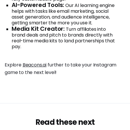
AI-Powered Tools:
Our AI learning engine
helps with tasks like email marketing, social
asset generation, and audience intelligence,
getting smarter the more you use it.
Media Kit Creator:
Turn affiliates into
brand deals and pitch to brands directly with
real-time media kits to land partnerships that
pay.
Explore
Beacons.ai
further to take your Instagram
game to the next level!
Read these next