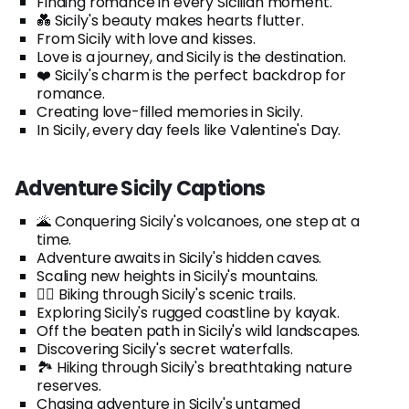
Finding romance in every Sicilian moment.
💑 Sicily's beauty makes hearts flutter.
From Sicily with love and kisses.
Love is a journey, and Sicily is the destination.
❤️ Sicily's charm is the perfect backdrop for
romance.
Creating love-filled memories in Sicily.
In Sicily, every day feels like Valentine's Day.
Adventure Sicily Captions
🌋 Conquering Sicily's volcanoes, one step at a
time.
Adventure awaits in Sicily's hidden caves.
Scaling new heights in Sicily's mountains.
🚴‍♂️ Biking through Sicily's scenic trails.
Exploring Sicily's rugged coastline by kayak.
Off the beaten path in Sicily's wild landscapes.
Discovering Sicily's secret waterfalls.
🏞️ Hiking through Sicily's breathtaking nature
reserves.
Chasing adventure in Sicily's untamed