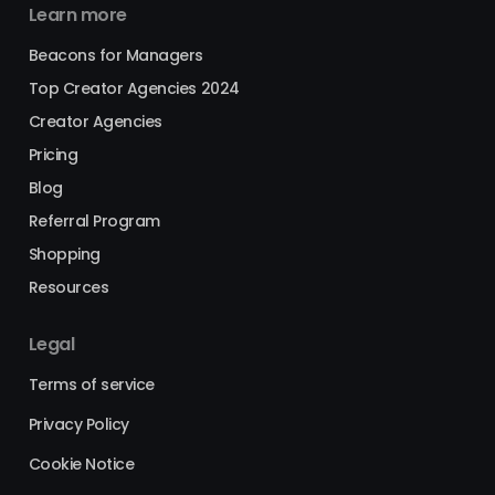
Learn more
Beacons for Managers
Top Creator Agencies 2024
Creator Agencies
Pricing
Blog
Referral Program
Shopping
Resources
Legal
Terms of service
Privacy Policy
Cookie Notice