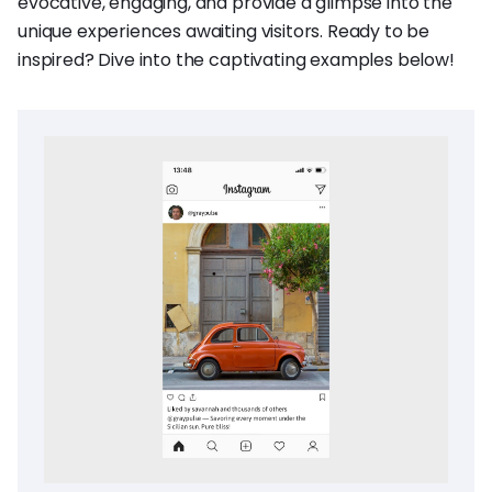
evocative, engaging, and provide a glimpse into the
unique experiences awaiting visitors. Ready to be
inspired? Dive into the captivating examples below!