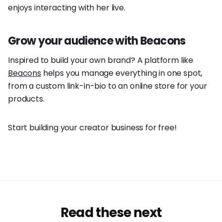
enjoys interacting with her live.
Grow your audience with Beacons
Inspired to build your own brand? A platform like
Beacons
helps you manage everything in one spot,
from a custom link-in-bio to an online store for your
products.
Start building your creator business for free!
Read these next