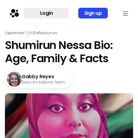
Login
Sign up
September 1, 2025
●
Resources
Shumirun Nessa Bio:
Age, Family & Facts
Gabby Reyes
Beacons Editorial Team