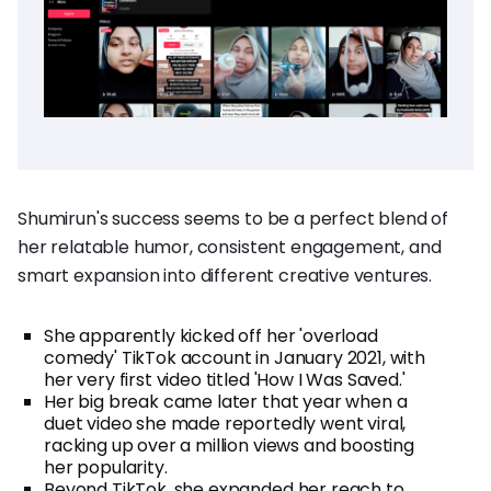
Shumirun's success seems to be a perfect blend of
her relatable humor, consistent engagement, and
smart expansion into different creative ventures.
She apparently kicked off her 'overload
comedy' TikTok account in January 2021, with
her very first video titled 'How I Was Saved.'
Her big break came later that year when a
duet video she made reportedly went viral,
racking up over a million views and boosting
her popularity.
Beyond TikTok, she expanded her reach to