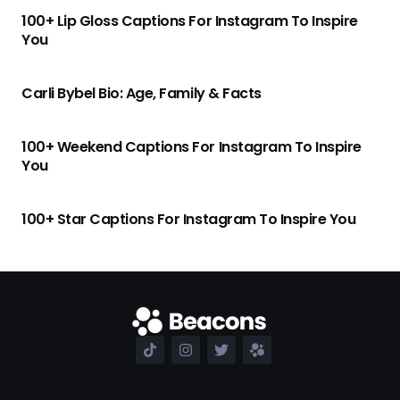
100+ Lip Gloss Captions For Instagram To Inspire
You
Carli Bybel Bio: Age, Family & Facts
100+ Weekend Captions For Instagram To Inspire
You
100+ Star Captions For Instagram To Inspire You