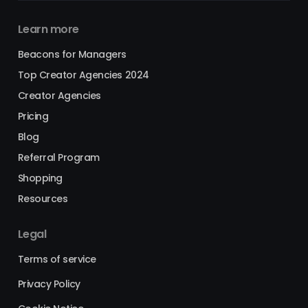
Learn more
Beacons for Managers
Top Creator Agencies 2024
Creator Agencies
Pricing
Blog
Referral Program
Shopping
Resources
Legal
Terms of service
Privacy Policy