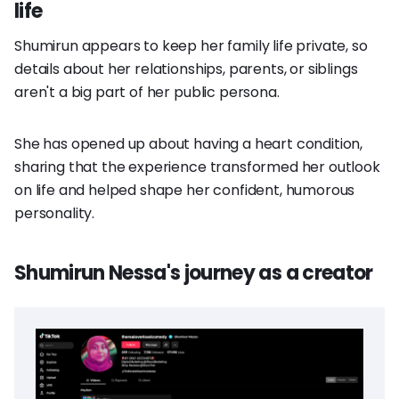
life
Shumirun appears to keep her family life private, so
details about her relationships, parents, or siblings
aren't a big part of her public persona.
She has opened up about having a heart condition,
sharing that the experience transformed her outlook
on life and helped shape her confident, humorous
personality.
Shumirun Nessa's journey as a creator