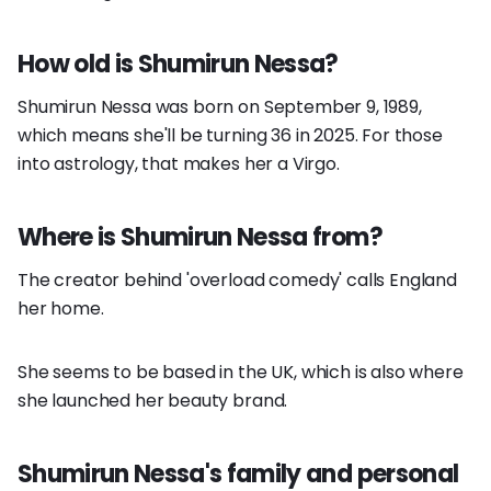
How old is Shumirun Nessa?
Shumirun Nessa was born on September 9, 1989,
which means she'll be turning 36 in 2025. For those
into astrology, that makes her a Virgo.
Where is Shumirun Nessa from?
The creator behind 'overload comedy' calls England
her home.
She seems to be based in the UK, which is also where
she launched her beauty brand.
Shumirun Nessa's family and personal