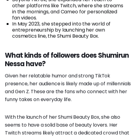
other platforms like Twitch, where she streams
in the mornings, and Cameo for personalized
fan videos.
In May 2023, she stepped into the world of
entrepreneurship by launching her own
cosmetics line, the Shumi Beauty Box.
What kinds of followers does Shumirun
Nessa have?
Given her relatable humor and strong TikTok
presence, her audience is likely made up of millennials
and Gen Z. These are the fans who connect with her
funny takes on everyday life.
With the launch of her Shumi Beauty Box, she also
seems to have a solid base of beauty lovers. Her
Twitch streams likely attract a dedicated crowd that