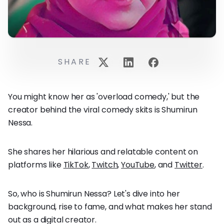
SHARE
You might know her as 'overload comedy,' but the
creator behind the viral comedy skits is Shumirun
Nessa.
She shares her hilarious and relatable content on
platforms like
TikTok
,
Twitch
,
YouTube
, and
Twitter
.
So, who is Shumirun Nessa? Let's dive into her
background, rise to fame, and what makes her stand
out as a digital creator.