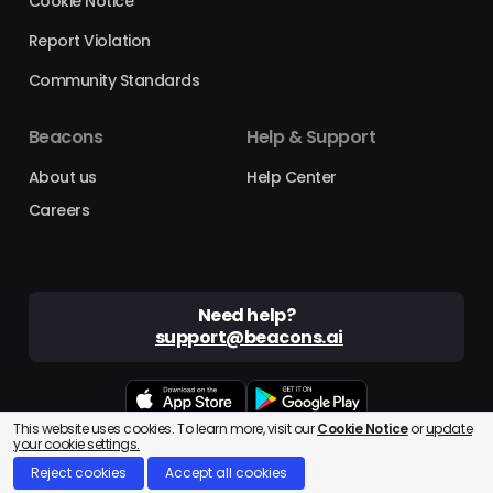
Cookie Notice
Report Violation
Community Standards
Beacons
Help & Support
About us
Help Center
Careers
Need help?
support@beacons.ai
This website uses cookies. To learn more, visit our
Cookie Notice
or
update
Beacons® is a registered trademark of Beacons AI Inc. ©2025
your cookie settings.
Reject cookies
Accept all cookies