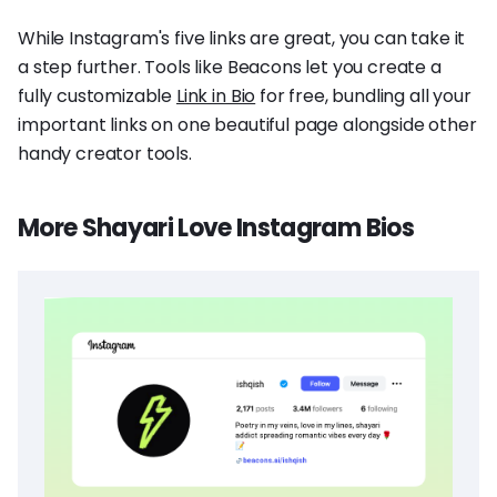
While Instagram's five links are great, you can take it
a step further. Tools like Beacons let you create a
fully customizable
Link in Bio
for free, bundling all your
important links on one beautiful page alongside other
handy creator tools.
More Shayari Love Instagram Bios