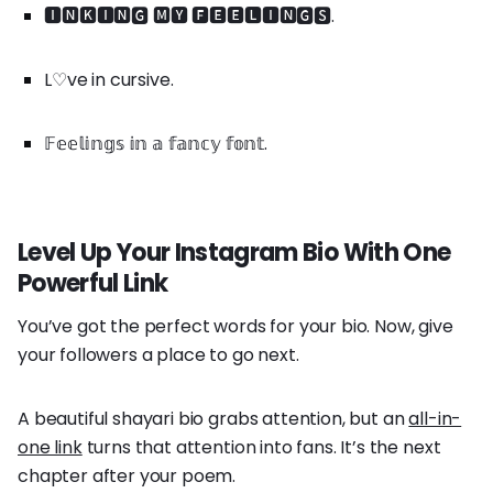
🅸🅽🅺🅸🅽🅶 🅼🆈 🅵🅴🅴🅻🅸🅽🅶🆂.
L♡ve in cursive.
𝔽𝕖𝕖𝕝𝕚𝕟𝕘𝕤 𝕚𝕟 𝕒 𝕗𝕒𝕟𝕔𝕪 𝕗𝕠𝕟𝕥.
Level Up Your Instagram Bio With One
Powerful Link
You’ve got the perfect words for your bio. Now, give
your followers a place to go next.
A beautiful shayari bio grabs attention, but an
all-in-
one link
turns that attention into fans. It’s the next
chapter after your poem.