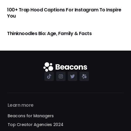
100+ Trap Hood Captions For Instagram To Inspire
You
Thinknoodles Bio: Age, Family & Facts
Learn more
Beacons for Managers
Top Creator Agencies 2024