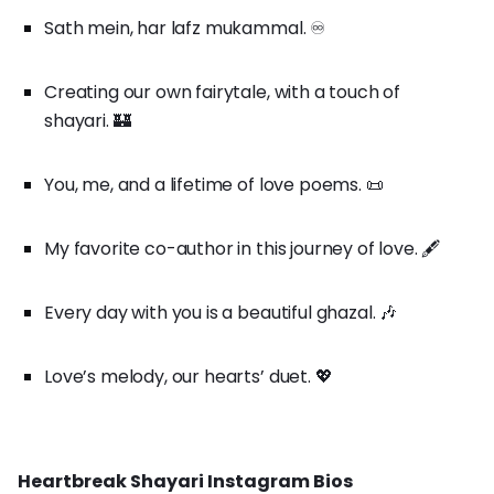
Sath mein, har lafz mukammal. ♾️
Creating our own fairytale, with a touch of
shayari. 🏰
You, me, and a lifetime of love poems. 📜
My favorite co-author in this journey of love. 🖋️
Every day with you is a beautiful ghazal. 🎶
Love’s melody, our hearts’ duet. 💖
Heartbreak Shayari Instagram Bios