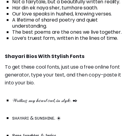
Not a fairytale, but a beautifully written reality.
Har din ek naya sher, tumhare saath.
Our love speaks in hushed, knowing verses.
A lifetime of shared poetry and quiet
understanding.
The best poems are the ones we live together.
Love’s truest form, written in the lines of time.
Shayari Bios With Stylish Fonts
To get these cool fonts, just use a free online font
generator, type your text, and then copy-paste it
into your bio.
𝒲𝓇𝒾𝓉𝒾𝓃𝑔 𝓂𝓎 𝒽𝑒𝒶𝓇𝓉 𝑜𝓊𝓉, 𝒾𝓃 𝓈𝓉𝓎𝓁𝑒. ✒️
sʜᴀʏᴀʀɪ & sᴜɴsʜɪɴᴇ. ☀️
𝕷𝖔𝖛𝖊, 𝖑𝖆𝖚𝖌𝖍𝖙𝖊𝖗, & 𝖑𝖞𝖗𝖎𝖈𝖘.