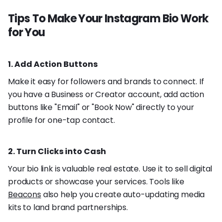
Tips To Make Your Instagram Bio Work
for You
1. Add Action Buttons
Make it easy for followers and brands to connect. If
you have a Business or Creator account, add action
buttons like "Email" or "Book Now" directly to your
profile for one-tap contact.
2. Turn Clicks into Cash
Your bio link is valuable real estate. Use it to sell digital
products or showcase your services. Tools like
Beacons
also help you create auto-updating media
kits to land brand partnerships.