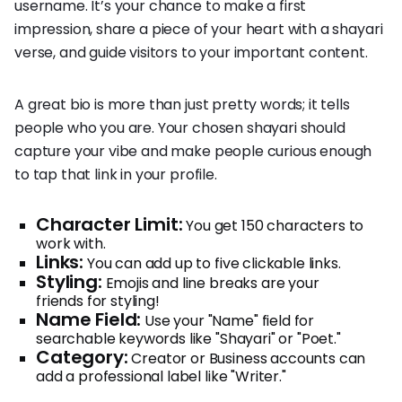
username. It’s your chance to make a first
impression, share a piece of your heart with a shayari
verse, and guide visitors to your important content.
A great bio is more than just pretty words; it tells
people who you are. Your chosen shayari should
capture your vibe and make people curious enough
to tap that link in your profile.
Character Limit:
You get 150 characters to
work with.
Links:
You can add up to five clickable links.
Styling:
Emojis and line breaks are your
friends for styling!
Name Field:
Use your "Name" field for
searchable keywords like "Shayari" or "Poet."
Category:
Creator or Business accounts can
add a professional label like "Writer."