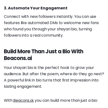
3. Automate Your Engagement
Connect with new followers instantly. You can use
features like automated DMs to welcome new fans
who found you through your shayari bio, turning
followers into a real community.
Build More Than Just a Bio With
Beacons.ai
Your shayari bio is the perfect hook to grow your
audience. But after the poem, where do they go next?
A powerful link in bio turns that first impression into
lasting engagement.
With
Beacons.ai
, you can build more than just a bio: