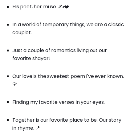
His poet, her muse. ✍️❤️
In a world of temporary things, we are a classic
couplet.
Just a couple of romantics living out our
favorite shayari.
Our love is the sweetest poem I've ever known.
🌹
Finding my favorite verses in your eyes.
Together is our favorite place to be. Our story
in rhyme. 📍