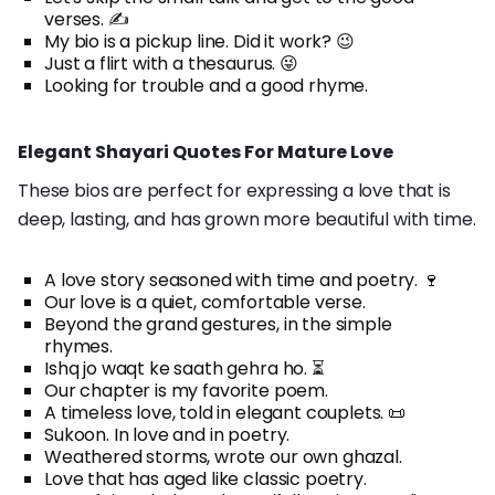
verses. ✍️
My bio is a pickup line. Did it work? 😉
Just a flirt with a thesaurus. 😜
Looking for trouble and a good rhyme.
Elegant Shayari Quotes For Mature Love
These bios are perfect for expressing a love that is
deep, lasting, and has grown more beautiful with time.
A love story seasoned with time and poetry. 🍷
Our love is a quiet, comfortable verse.
Beyond the grand gestures, in the simple
rhymes.
Ishq jo waqt ke saath gehra ho. ⏳
Our chapter is my favorite poem.
A timeless love, told in elegant couplets. 📜
Sukoon. In love and in poetry.
Weathered storms, wrote our own ghazal.
Love that has aged like classic poetry.