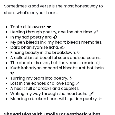
Sometimes, a sad verse is the most honest way to
share what's on your heart.
Toote dil ki awaaz. 💔
Healing through poetry, one line at a time. 🩹
In my sad poetry era. 🥀
My pen bleeds ink, my heart bleeds memories.
Dard bhari syahi se likha. ✍️
Finding beauty in the breakdown. ✨
A collection of beautiful scars and sad poems.
The chapter is over, but the verses remain. 📖
Kuch kahaniyan adhoori hi khoobsurat hoti hain.
💔
Turning my tears into poetry. 💧
Lost in the echoes of a love song. 🎶
A heart full of cracks and couplets.
Writing my way through the heartache. 🖋️
Mending a broken heart with golden poetry. ✨
Shayari Bios With Emojis For Aesthetic Vibes