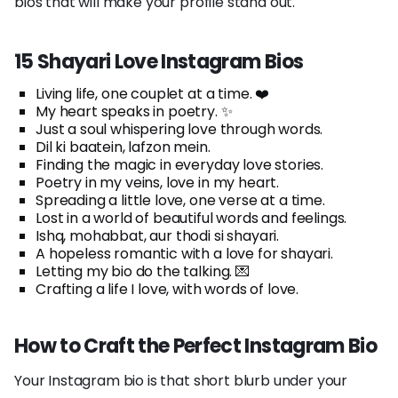
bios that will make your profile stand out.
15 Shayari Love Instagram Bios
Living life, one couplet at a time. ❤️
My heart speaks in poetry. ✨
Just a soul whispering love through words.
Dil ki baatein, lafzon mein.
Finding the magic in everyday love stories.
Poetry in my veins, love in my heart.
Spreading a little love, one verse at a time.
Lost in a world of beautiful words and feelings.
Ishq, mohabbat, aur thodi si shayari.
A hopeless romantic with a love for shayari.
Letting my bio do the talking. 💌
Crafting a life I love, with words of love.
How to Craft the Perfect Instagram Bio
Your Instagram bio is that short blurb under your