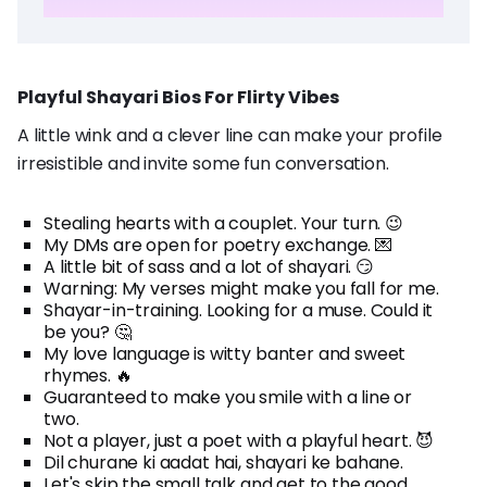
Playful Shayari Bios For Flirty Vibes
A little wink and a clever line can make your profile
irresistible and invite some fun conversation.
Stealing hearts with a couplet. Your turn. 😉
My DMs are open for poetry exchange. 💌
A little bit of sass and a lot of shayari. 😏
Warning: My verses might make you fall for me.
Shayar-in-training. Looking for a muse. Could it
be you? 🤔
My love language is witty banter and sweet
rhymes. 🔥
Guaranteed to make you smile with a line or
two.
Not a player, just a poet with a playful heart. 😈
Dil churane ki aadat hai, shayari ke bahane.
Let's skip the small talk and get to the good