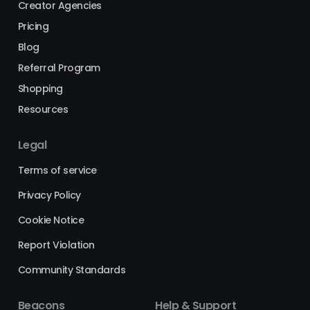
Creator Agencies
Pricing
Blog
Referral Program
Shopping
Resources
Legal
Terms of service
Privacy Policy
Cookie Notice
Report Violation
Community Standards
Beacons
Help & Support