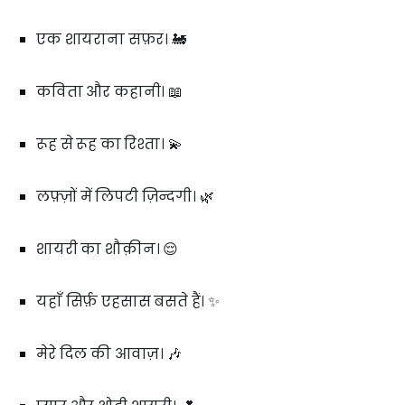
एक शायराना सफ़र। 🚂
कविता और कहानी। 📖
रूह से रूह का रिश्ता। 💫
लफ़्ज़ों में लिपटी ज़िन्दगी। 🌿
शायरी का शौक़ीन। 😌
यहाँ सिर्फ़ एहसास बसते हैं। ✨
मेरे दिल की आवाज़। 🎶