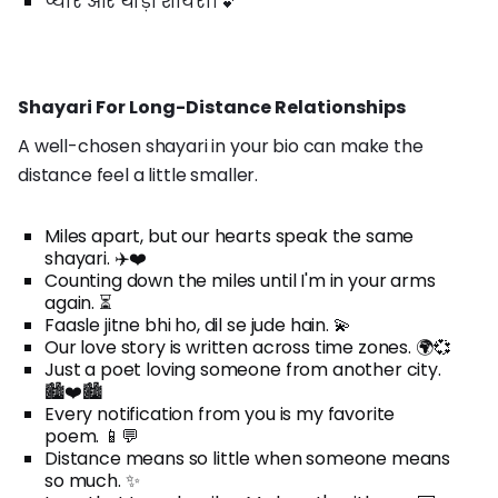
प्यार और थोड़ी शायरी। 💕
Shayari For Long-Distance Relationships
A well-chosen shayari in your bio can make the
distance feel a little smaller.
Miles apart, but our hearts speak the same
shayari. ✈️❤️
Counting down the miles until I'm in your arms
again. ⏳
Faasle jitne bhi ho, dil se jude hain. 💫
Our love story is written across time zones. 🌍💞
Just a poet loving someone from another city.
🏙️❤️🏙️
Every notification from you is my favorite
poem. 📱💬
Distance means so little when someone means
so much. ✨