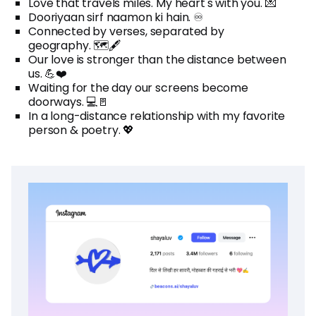
Love that travels miles. My heart's with you. 💌
Dooriyaan sirf naamon ki hain. ♾️
Connected by verses, separated by
geography. 🗺️🖋️
Our love is stronger than the distance between
us. 💪❤️
Waiting for the day our screens become
doorways. 💻🚪
In a long-distance relationship with my favorite
person & poetry. 💖