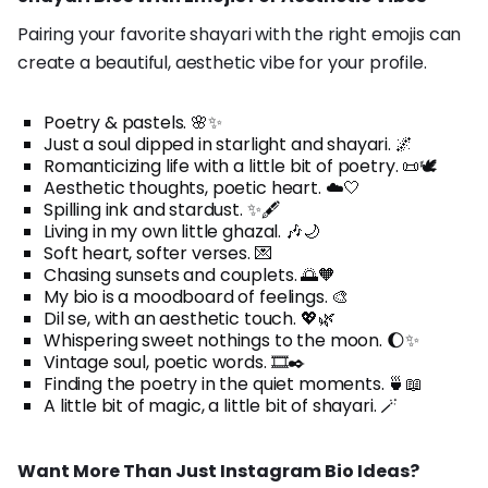
Pairing your favorite shayari with the right emojis can
create a beautiful, aesthetic vibe for your profile.
Poetry & pastels. 🌸✨
Just a soul dipped in starlight and shayari. 🌌
Romanticizing life with a little bit of poetry. 📜🕊️
Aesthetic thoughts, poetic heart. ☁️🤍
Spilling ink and stardust. ✨🖋️
Living in my own little ghazal. 🎶🌙
Soft heart, softer verses. 💌
Chasing sunsets and couplets. 🌅🧡
My bio is a moodboard of feelings. 🎨
Dil se, with an aesthetic touch. 💖🌿
Whispering sweet nothings to the moon. 🌔✨
Vintage soul, poetic words. 🎞️✒️
Finding the poetry in the quiet moments. 🍵📖
A little bit of magic, a little bit of shayari. 🪄
Want More Than Just Instagram Bio Ideas?