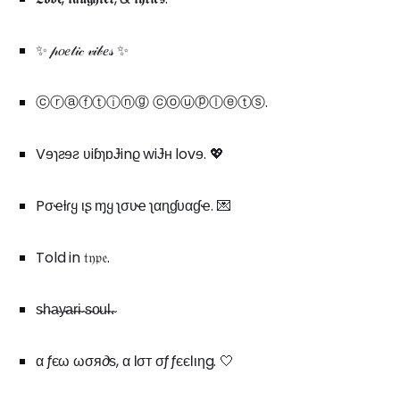
✨ 𝓅𝑜𝑒𝓉𝒾𝒸 𝓋𝒾𝒷𝑒𝓈 ✨
ⓒⓡⓐⓕⓣⓘⓝⓖ ⓒⓞⓤⓟⓛⓔⓣⓢ.
Vɘɿƨɘƨ ʋiɓɿɒɈinϱ wiɈʜ lovɘ. 💖
Pσҽƚɾყ ιʂ ɱყ ʅσʋҽ ʅαɳɠυαɠҽ. 💌
Told in 𝔱𝔶𝔭𝔢.
s̴h̴a̴y̴a̴r̴i̴ ̴s̴o̴u̴l̴.̴
α ƒєω ωσя∂ѕ, α ℓσт σƒ ƒєєℓιηg. 🤍