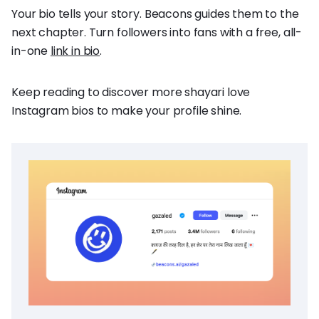
Your bio tells your story. Beacons guides them to the
next chapter. Turn followers into fans with a free, all-
in-one
link in bio
.
Keep reading to discover more shayari love
Instagram bios to make your profile shine.