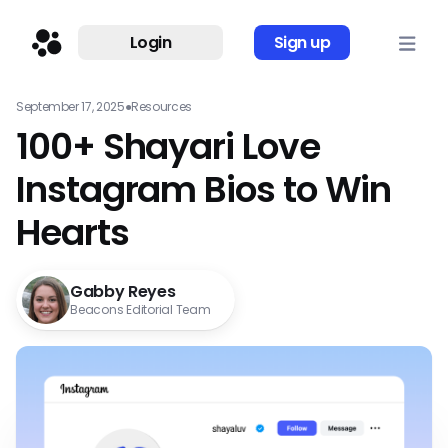
Login
Sign up
September 17, 2025
●
Resources
100+ Shayari Love
Instagram Bios to Win
Hearts
Gabby Reyes
Beacons Editorial Team