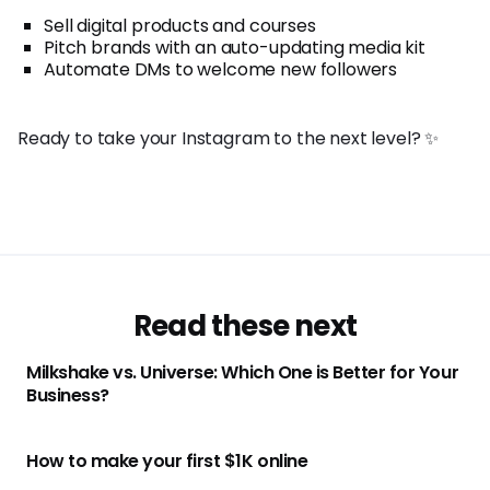
Sell digital products and courses
Pitch brands with an auto-updating media kit
Automate DMs to welcome new followers
Ready to take your Instagram to the next level? ✨
Read these next
Milkshake vs. Universe: Which One is Better for Your
Business?
How to make your first $1K online