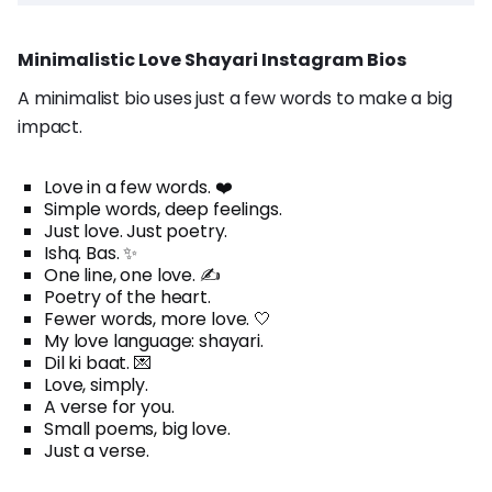
Minimalistic Love Shayari Instagram Bios
A minimalist bio uses just a few words to make a big
impact.
Love in a few words. ❤️
Simple words, deep feelings.
Just love. Just poetry.
Ishq. Bas. ✨
One line, one love. ✍️
Poetry of the heart.
Fewer words, more love. 🤍
My love language: shayari.
Dil ki baat. 💌
Love, simply.
A verse for you.
Small poems, big love.
Just a verse.