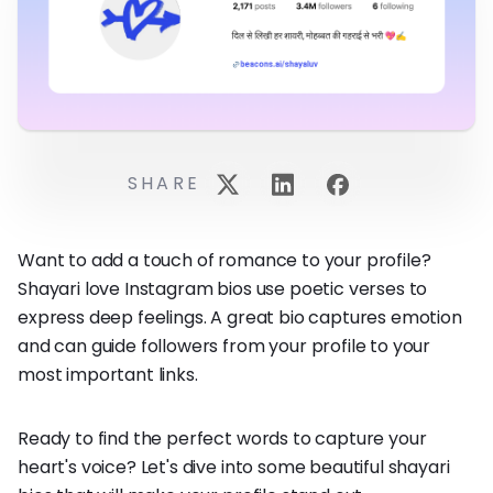
SHARE
Want to add a touch of romance to your profile?
Shayari love Instagram bios use poetic verses to
express deep feelings. A great bio captures emotion
and can guide followers from your profile to your
most important links.
Ready to find the perfect words to capture your
heart's voice? Let's dive into some beautiful shayari