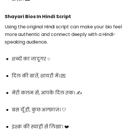
Shayari Bios In Hindi Script
Using the original Hindi script can make your bio feel
more authentic and connect deeply with a Hindi-
speaking audience.
शब्दों का जादूगर ✨
दिल की बातें, शायरी में। 💌
मेरी कलम से, आपके दिल तक। ✍️
बस यूँ ही, कुछ अल्फ़ाज़। 🤍
इश्क़ की स्याही से लिखा। ❤️