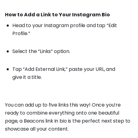
How to Add a Link to Your Instagram Bio
Head to your Instagram profile and tap “Edit
Profile.”
Select the “Links” option.
Tap “Add External Link,” paste your URL, and
give it a title.
You can add up to five links this way! Once you’re
ready to combine everything onto one beautiful
page, a Beacons link in bio is the perfect next step to
showcase all your content.