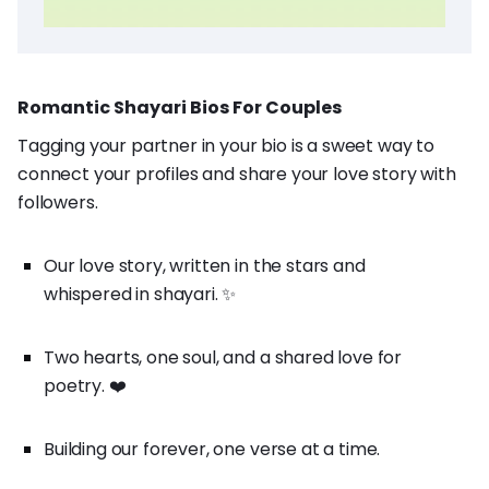
Romantic Shayari Bios For Couples
Tagging your partner in your bio is a sweet way to
connect your profiles and share your love story with
followers.
Our love story, written in the stars and
whispered in shayari. ✨
Two hearts, one soul, and a shared love for
poetry. ❤️
Building our forever, one verse at a time.