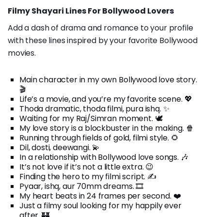
Filmy Shayari Lines For Bollywood Lovers
Add a dash of drama and romance to your profile
with these lines inspired by your favorite Bollywood
movies.
Main character in my own Bollywood love story.
🎬
Life’s a movie, and you’re my favorite scene. 💖
Thoda dramatic, thoda filmi, pura ishq. ✨
Waiting for my Raj/Simran moment. 🕊️
My love story is a blockbuster in the making. 🍿
Running through fields of gold, filmi style. 🌻
Dil, dosti, deewangi. 💫
In a relationship with Bollywood love songs. 🎶
It’s not love if it’s not a little extra. 😉
Finding the hero to my filmi script. ✍️
Pyaar, ishq, aur 70mm dreams. 🎞️
My heart beats in 24 frames per second. ❤️
Just a filmy soul looking for my happily ever
after. 🏰