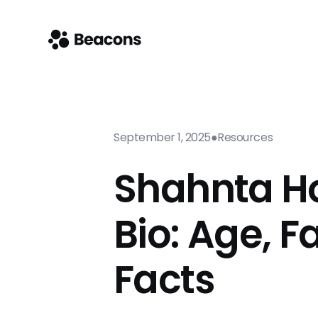
September 1, 2025
●
Resources
Shahnta H
Bio: Age, F
Facts