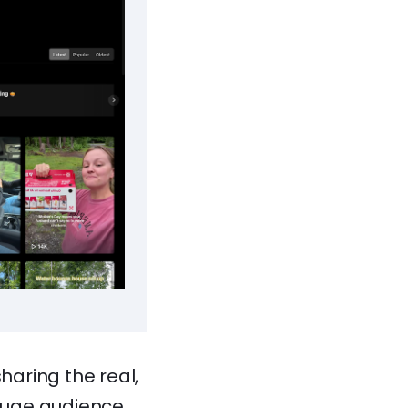
aring the real,
huge audience.