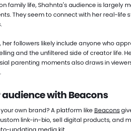
on family life, Shahnta's audience is largely 
s. They seem to connect with her real-life s
.
 her followers likely include anyone who appr
lling and the unfiltered side of creator life. He
sial parenting moments also draws in viewer
.
 audience with Beacons
d your own brand? A platform like
Beacons
giv
 custom link-in-bio, sell digital products, an
uto-updating media kit.