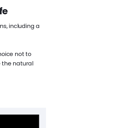
fe
s, including a
oice not to
 the natural