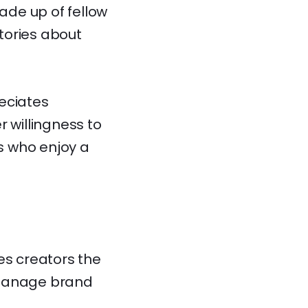
made up of fellow
tories about
eciates
r willingness to
s who enjoy a
es creators the
d manage brand