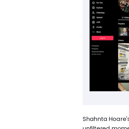
Shahnta Hoare's
unfiltered mome