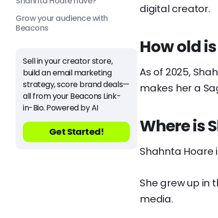
Shahnta Hoare have?
digital creator.
Grow your audience with
Beacons
How old i
Sell in your creator store,
As of 2025, Shah
build an email marketing
strategy, score brand deals—
makes her a Sagi
all from your Beacons Link-
in-Bio. Powered by AI
Where is 
Get Started!
Shahnta Hoare i
She grew up in t
media.