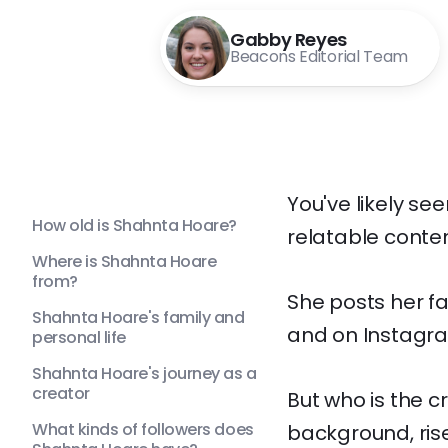
Gabby Reyes
Beacons Editorial Team
You've likely se
How old is Shahnta Hoare?
relatable conten
Where is Shahnta Hoare
from?
She posts her f
Shahnta Hoare's family and
and on Instagr
personal life
Shahnta Hoare's journey as a
creator
But who is the c
What kinds of followers does
background, ris