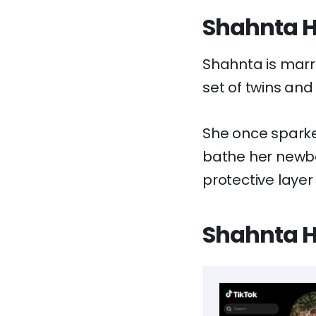
Shahnta Ho
Shahnta is marri
set of twins and
She once sparke
bathe her newbo
protective layer 
Shahnta Ho