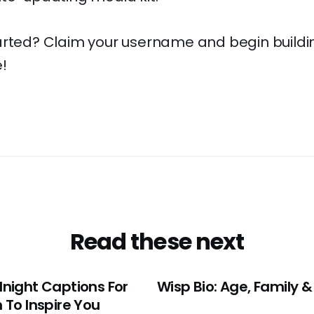
arted? Claim your username and begin buildi
!
Read these next
night Captions For
Wisp Bio: Age, Family &
 To Inspire You