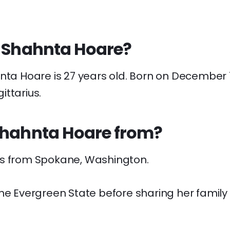
s Shahnta Hoare?
nta Hoare is 27 years old. Born on December 1
ttarius.
Shahnta Hoare from?
s from Spokane, Washington.
he Evergreen State before sharing her family l