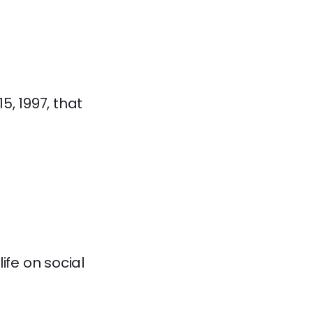
5, 1997, that
ife on social