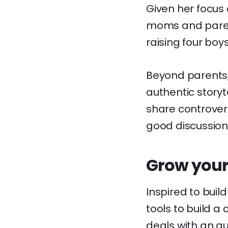
Given her focus 
moms and parent
raising four boys
Beyond parents,
authentic storyte
share controver
good discussion
Grow your
Inspired to buil
tools to build a
deals with an a