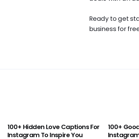
Ready to get st
business for free
100+ Hidden Love Captions For
100+ Good
Instagram To Inspire You
Instagram