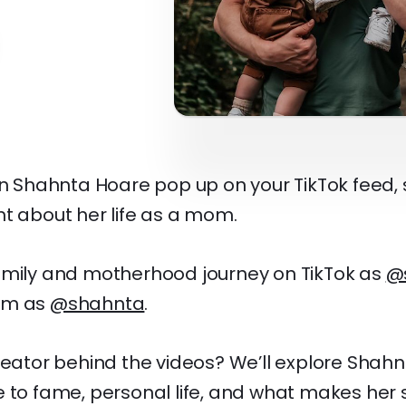
en Shahnta Hoare pop up on your TikTok feed,
t about her life as a mom.
amily and motherhood journey on TikTok as
@
am as
@shahnta
.
reator behind the videos? We’ll explore Shah
e to fame, personal life, and what makes her 