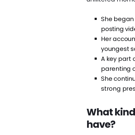
She began 
posting vid
Her account
youngest son
A key part 
parenting c
She continu
strong pres
What kind
have?