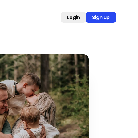
Login
Sign up