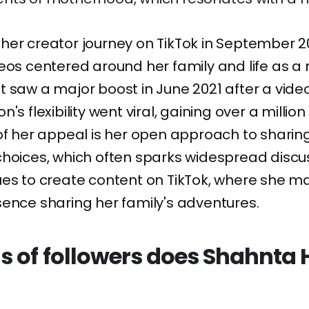
her creator journey on TikTok in September 2
eos centered around her family and life as 
 saw a major boost in June 2021 after a video
's flexibility went viral, gaining over a million
of her appeal is her open approach to sharin
hoices, which often sparks widespread discus
es to create content on TikTok, where she ma
ence sharing her family's adventures.
s of followers does Shahnta