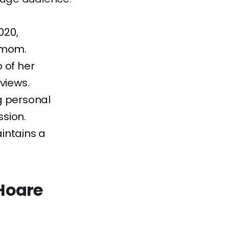
020,
a mom.
 of her
 views.
g personal
sion.
intains a
 Hoare