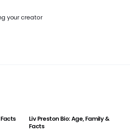
ng your creator
 Facts
Liv Preston Bio: Age, Family &
Facts