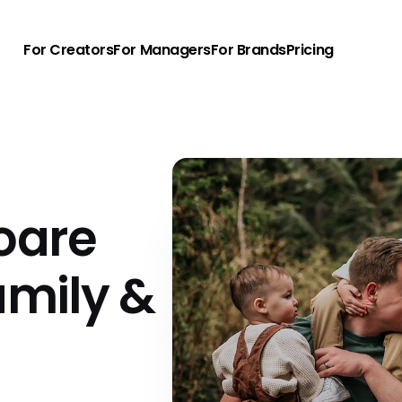
For Creators
For Managers
For Brands
Pricing
oare
amily &