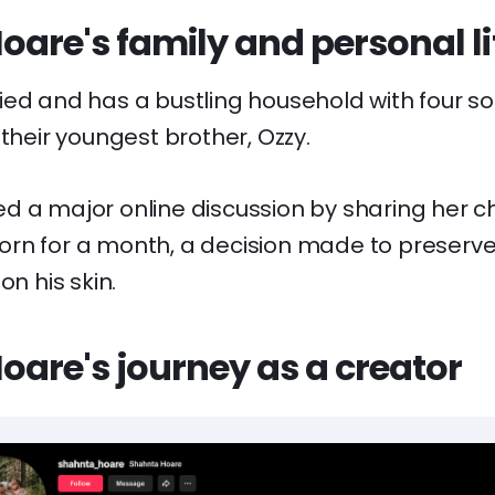
are's family and personal li
ed and has a bustling household with four son
 their youngest brother, Ozzy.
d a major online discussion by sharing her ch
rn for a month, a decision made to preserve
on his skin.
are's journey as a creator