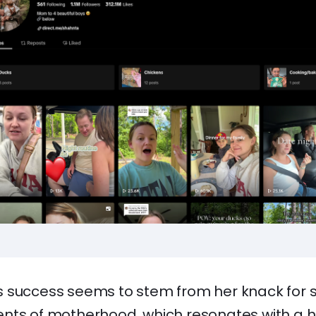
 success seems to stem from her knack for sh
nts of motherhood, which resonates with a 