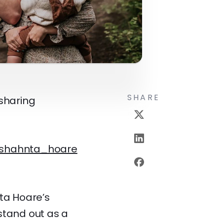
SHARE
 sharing
shahnta_hoare
nta Hoare’s
stand out as a