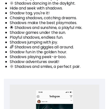
🌞 Shadows dancing in the daylight.
Hide and seek with shadows.
Shadow tag, you're it!
Chasing shadows, catching dreams.
Shadows make the best playmates.
🌟 Shadows and sunshine, a playful mix.
Shadow games under the sun.
Playful shadows, endless fun.
Shadows jumping with joy.
🌈 Shadows and giggles all around.
Shadow fun in the golden hour.
Shadows playing peek-a-boo.
Shadow adventures await!
🌞 Shadows and smiles, a perfect pair.