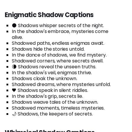
Enigmatic Shadow Captions
🌑 Shadows whisper secrets of the night.
In the shadow's embrace, mysteries come
alive.
Shadowed paths, endless enigmas await.
Shadows hide the stories untold.
In the dance of shadows, we find mystery.
Shadowed corners, where secrets dwell.
🌘 Shadows reveal the unseen truths.
In the shadow's veil, enigmas thrive.
Shadows cloak the unknown.
Shadowed dreams, where mysteries unfold.
🖤 Shadows speak in silent riddles.
In the shadow's grip, secrets lie.
Shadows weave tales of the unknown.
Shadowed moments, timeless mysteries.
🌙 Shadows, the keepers of secrets.