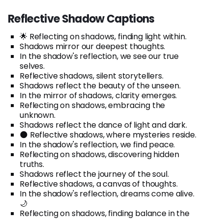
Reflective Shadow Captions
🌟 Reflecting on shadows, finding light within.
Shadows mirror our deepest thoughts.
In the shadow's reflection, we see our true
selves.
Reflective shadows, silent storytellers.
Shadows reflect the beauty of the unseen.
In the mirror of shadows, clarity emerges.
Reflecting on shadows, embracing the
unknown.
Shadows reflect the dance of light and dark.
🌑 Reflective shadows, where mysteries reside.
In the shadow's reflection, we find peace.
Reflecting on shadows, discovering hidden
truths.
Shadows reflect the journey of the soul.
Reflective shadows, a canvas of thoughts.
In the shadow's reflection, dreams come alive.
🌙
Reflecting on shadows, finding balance in the