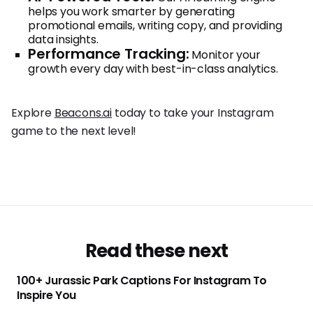
helps you work smarter by generating
promotional emails, writing copy, and providing
data insights.
Performance Tracking:
Monitor your
growth every day with best-in-class analytics.
Explore
Beacons.ai
today to take your Instagram
game to the next level!
Read these next
100+ Jurassic Park Captions For Instagram To
Inspire You