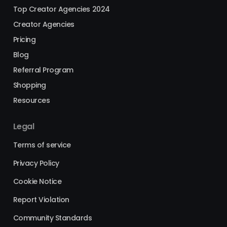
Top Creator Agencies 2024
Creator Agencies
Pricing
Blog
Referral Program
Shopping
Resources
Legal
Terms of service
Privacy Policy
Cookie Notice
Report Violation
Community Standards