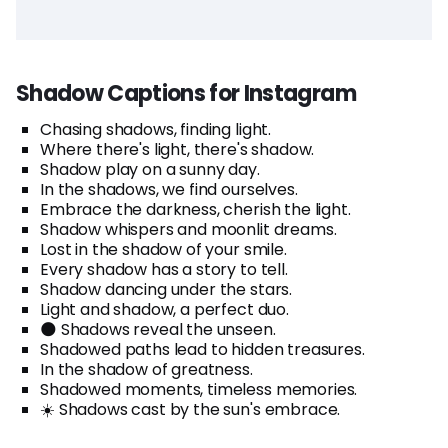
Shadow Captions for Instagram
Chasing shadows, finding light.
Where there's light, there's shadow.
Shadow play on a sunny day.
In the shadows, we find ourselves.
Embrace the darkness, cherish the light.
Shadow whispers and moonlit dreams.
Lost in the shadow of your smile.
Every shadow has a story to tell.
Shadow dancing under the stars.
Light and shadow, a perfect duo.
🌑 Shadows reveal the unseen.
Shadowed paths lead to hidden treasures.
In the shadow of greatness.
Shadowed moments, timeless memories.
☀️ Shadows cast by the sun's embrace.