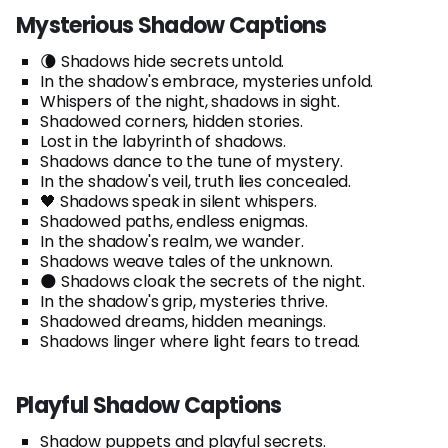
Mysterious Shadow Captions
🌘 Shadows hide secrets untold.
In the shadow's embrace, mysteries unfold.
Whispers of the night, shadows in sight.
Shadowed corners, hidden stories.
Lost in the labyrinth of shadows.
Shadows dance to the tune of mystery.
In the shadow's veil, truth lies concealed.
🖤 Shadows speak in silent whispers.
Shadowed paths, endless enigmas.
In the shadow's realm, we wander.
Shadows weave tales of the unknown.
🌑 Shadows cloak the secrets of the night.
In the shadow's grip, mysteries thrive.
Shadowed dreams, hidden meanings.
Shadows linger where light fears to tread.
Playful Shadow Captions
Shadow puppets and playful secrets.