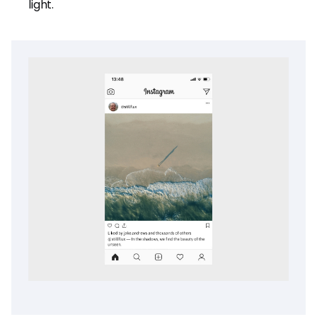
light.