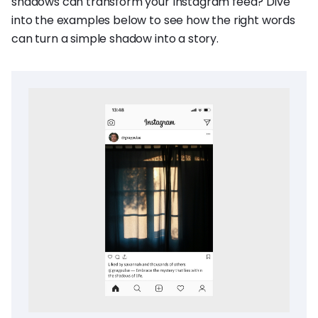
shadows can transform your Instagram feed? Dive
into the examples below to see how the right words
can turn a simple shadow into a story.