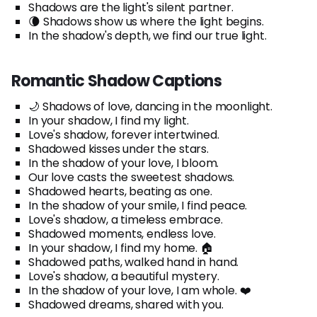
Shadows are the light's silent partner.
🌘 Shadows show us where the light begins.
In the shadow's depth, we find our true light.
Romantic Shadow Captions
🌙 Shadows of love, dancing in the moonlight.
In your shadow, I find my light.
Love's shadow, forever intertwined.
Shadowed kisses under the stars.
In the shadow of your love, I bloom.
Our love casts the sweetest shadows.
Shadowed hearts, beating as one.
In the shadow of your smile, I find peace.
Love's shadow, a timeless embrace.
Shadowed moments, endless love.
In your shadow, I find my home. 🏠
Shadowed paths, walked hand in hand.
Love's shadow, a beautiful mystery.
In the shadow of your love, I am whole. ❤️
Shadowed dreams, shared with you.