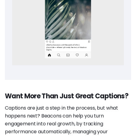
Want More Than Just Great Captions?
Captions are just a step in the process, but what
happens next? Beacons can help you turn
engagement into real growth, by tracking
performance automatically, managing your