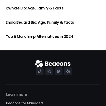
Kwhxte Bio: Age, Family & Facts
Enola Bedard Bio: Age, Family & Facts
Top 5 Mailchimp Alternatives in 2024
Learn more
Beacons for Managers