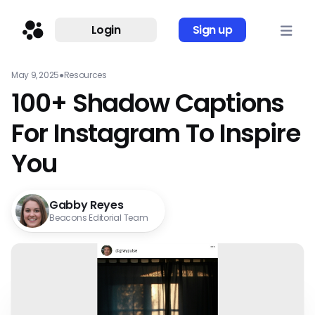
Login
Sign up
May 9, 2025
●
Resources
100+ Shadow Captions
For Instagram To Inspire
You
Gabby Reyes
Beacons Editorial Team