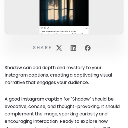
SHARE
Shadow can add depth and mystery to your
Instagram captions, creating a captivating visual
narrative that engages your audience.
A good Instagram caption for "Shadow" should be
evocative, concise, and thought-provoking. It should
complement the image, sparking curiosity and
encouraging interaction. Ready to explore how