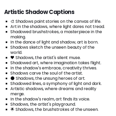
Artistic Shadow Captions
🎨 Shadows paint stories on the canvas of life.
Art in the shadows, where light dares not tread.
Shadowed brushstrokes, a masterpiece in the
making.
In the dance of light and shadow, art is born.
Shadows sketch the unseen beauty of the
world.
🖤 Shadows, the artist's silent muse.
Shadowed art, where imagination takes flight.
In the shadow's embrace, creativity thrives.
Shadows carve the soul of the artist.
🌑 Shadows, the unsung heroes of art.
Shadowed lines, a symphony of light and dark.
Artistic shadows, where dreams and reality
merge.
In the shadow's realm, art finds its voice.
Shadows, the artist's playground.
🌟 Shadows, the brushstrokes of the unseen.