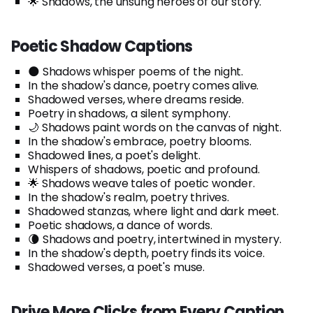
🌟 Shadows, the unsung heroes of our story.
Poetic Shadow Captions
🌑 Shadows whisper poems of the night.
In the shadow's dance, poetry comes alive.
Shadowed verses, where dreams reside.
Poetry in shadows, a silent symphony.
🌙 Shadows paint words on the canvas of night.
In the shadow's embrace, poetry blooms.
Shadowed lines, a poet's delight.
Whispers of shadows, poetic and profound.
🌟 Shadows weave tales of poetic wonder.
In the shadow's realm, poetry thrives.
Shadowed stanzas, where light and dark meet.
Poetic shadows, a dance of words.
🌘 Shadows and poetry, intertwined in mystery.
In the shadow's depth, poetry finds its voice.
Shadowed verses, a poet's muse.
Drive More Clicks from Every Caption