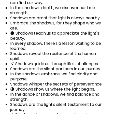
can find our way.
In the shadow's depth, we discover our true
strength.
Shadows are proof that light is always nearby.
Embrace the shadows, for they shape who we
are.
🌑 Shadows teach us to appreciate the light's
beauty.
In every shadow, there's a lesson waiting to be
learned.
Shadows reveal the resilience of the human
spirit.
🌞 Shadows guide us through life's challenges.
Shadows are the silent partners in our journey.
In the shadow's embrace, we find clarity and
purpose.
Shadows whisper the secrets of perseverance.
🌘 Shadows show us where the light begins.
In the dance of shadows, we find balance and
strength.
Shadows are the light's silent testament to our
journey.