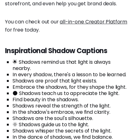
storefront, and even help you get brand deals.
You can check out our
all-in-one Creator Platform
for free today.
Inspirational Shadow Captions
🌟 Shadows remind us that light is always
nearby.
In every shadow, there's a lesson to be learned.
Shadows are proof that light exists.
Embrace the shadows, for they shape the light.
🌑 Shadows teach us to appreciate the light.
Find beauty in the shadows.
Shadows reveal the strength of the light.
In the shadow's embrace, we find clarity.
Shadows are the soul's silhouette.
🌞 Shadows guide us to the light.
Shadows whisper the secrets of the light.
In the dance of shadows, we find balance.