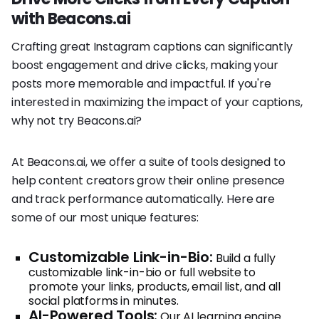
with Beacons.ai
Crafting great Instagram captions can significantly
boost engagement and drive clicks, making your
posts more memorable and impactful. If you're
interested in maximizing the impact of your captions,
why not try Beacons.ai?
At Beacons.ai, we offer a suite of tools designed to
help content creators grow their online presence
and track performance automatically. Here are
some of our most unique features:
Customizable Link-in-Bio:
Build a fully
customizable link-in-bio or full website to
promote your links, products, email list, and all
social platforms in minutes.
AI-Powered Tools:
Our AI learning engine