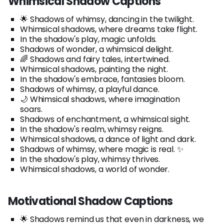
Whimsical Shadow Captions
🌟 Shadows of whimsy, dancing in the twilight.
Whimsical shadows, where dreams take flight.
In the shadow's play, magic unfolds.
Shadows of wonder, a whimsical delight.
🌈 Shadows and fairy tales, intertwined.
Whimsical shadows, painting the night.
In the shadow's embrace, fantasies bloom.
Shadows of whimsy, a playful dance.
🌙 Whimsical shadows, where imagination
soars.
Shadows of enchantment, a whimsical sight.
In the shadow's realm, whimsy reigns.
Whimsical shadows, a dance of light and dark.
Shadows of whimsy, where magic is real. ✨
In the shadow's play, whimsy thrives.
Whimsical shadows, a world of wonder.
Motivational Shadow Captions
🌟 Shadows remind us that even in darkness, we