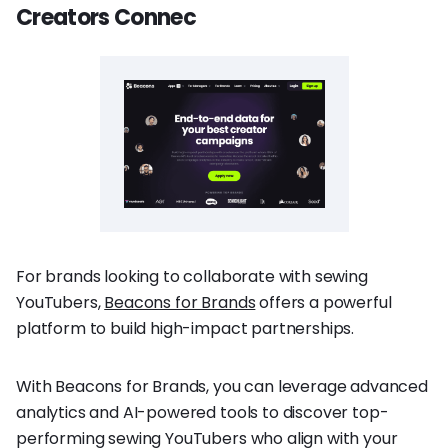
Creators Connec
For brands looking to collaborate with sewing
YouTubers,
Beacons for Brands
offers a powerful
platform to build high-impact partnerships.
With Beacons for Brands, you can leverage advanced
analytics and AI-powered tools to discover top-
performing sewing YouTubers who align with your