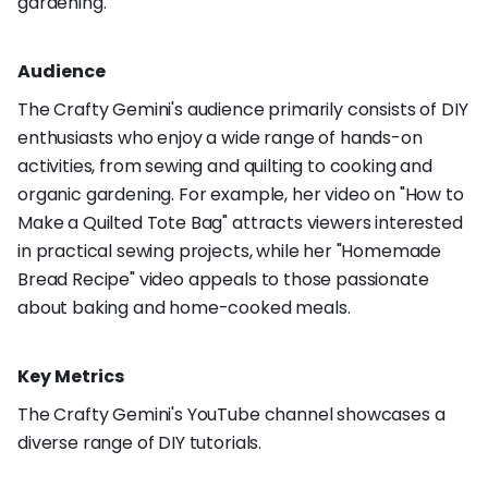
gardening.
Audience
The Crafty Gemini's audience primarily consists of DIY
enthusiasts who enjoy a wide range of hands-on
activities, from sewing and quilting to cooking and
organic gardening. For example, her video on "How to
Make a Quilted Tote Bag" attracts viewers interested
in practical sewing projects, while her "Homemade
Bread Recipe" video appeals to those passionate
about baking and home-cooked meals.
Key Metrics
The Crafty Gemini's YouTube channel showcases a
diverse range of DIY tutorials.