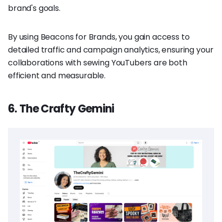
brand's goals.
By using Beacons for Brands, you gain access to
detailed traffic and campaign analytics, ensuring your
collaborations with sewing YouTubers are both
efficient and measurable.
6. The Crafty Gemini