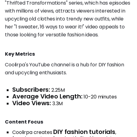
"Thrifted Transformations" series, which has episodes
with millions of views, attracts viewers interested in
upcycling old clothes into trendy new outfits, while
her "1 sweater, 16 ways to wear it!" video appeals to
those looking for versatile fashion ideas.
Key Metrics
Coolirpa's YouTube channel is a hub for DIY fashion
and upcycling enthusiasts.
Subscribers:
2.25M
Average Video Length:
10-20 minutes
Video Views:
3.3M
Content Focus
DIY fashion tutorials
Coolirpa creates
,