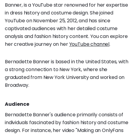
Banner, is a YouTube star renowned for her expertise
in dress history and costume design. She joined
YouTube on November 25, 2012, and has since
captivated audiences with her detailed costume
analysis and fashion history content. You can explore
her creative journey on her
YouTube channel
.
Bernadette Banner is based in the United States, with
a strong connection to New York, where she
graduated from New York University and worked on
Broadway.
Audience
Bernadette Banner's audience primarily consists of
individuals fascinated by fashion history and costume
design. For instance, her video "Making an OnlyFans