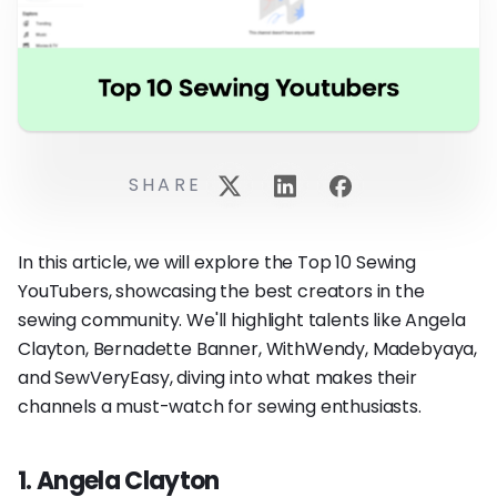
SHARE
In this article, we will explore the Top 10 Sewing
YouTubers, showcasing the best creators in the
sewing community. We'll highlight talents like Angela
Clayton, Bernadette Banner, WithWendy, Madebyaya,
and SewVeryEasy, diving into what makes their
channels a must-watch for sewing enthusiasts.
1. Angela Clayton