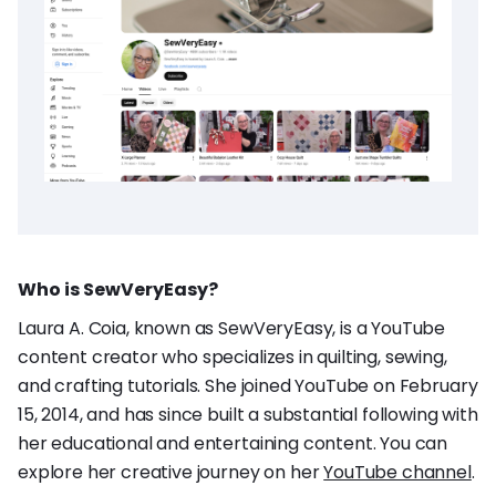
Who is SewVeryEasy?
Laura A. Coia, known as SewVeryEasy, is a YouTube
content creator who specializes in quilting, sewing,
and crafting tutorials. She joined YouTube on February
15, 2014, and has since built a substantial following with
her educational and entertaining content. You can
explore her creative journey on her
YouTube channel
.