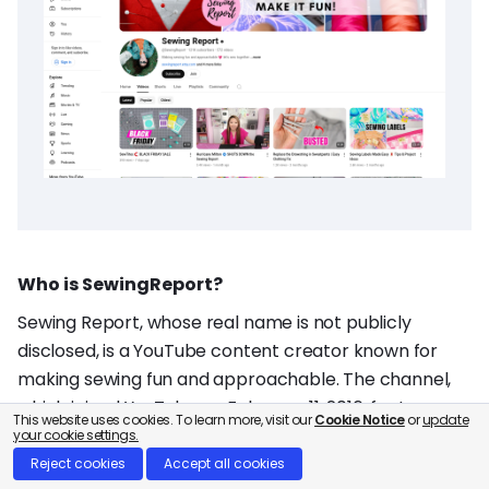
Who is SewingReport?
Sewing Report, whose real name is not publicly
disclosed, is a YouTube content creator known for
making sewing fun and approachable. The channel,
which joined YouTube on February 11, 2016, features a
This website uses cookies. To learn more, visit our
Cookie Notice
or
update
variety of sewing tutorials, tips, and project ideas. You
your cookie settings.
can explore her creative journey on her
YouTube
Reject cookies
Accept all cookies