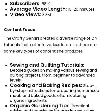
Subscribers:
681K
Average Video Length:
10-20 minutes
Video Views:
3.3M
Content Focus
The Crafty Gemini creates a diverse range of DIY
tutorials that cater to various interests. Here are
some key types of content she produces:
Sewing and Quilting Tutorials:
Detailed guides on making various sewing and
quilting projects, from beginner to advanced
levels.
Cooking and Baking Recipes:
Step-
by-step instructions for preparing homemade
meals and baked goods, often featuring
organic ingredients.
Organic Gardening Tips:
Practical
advice and techniques for growing your own