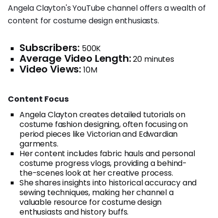
Angela Clayton's YouTube channel offers a wealth of
content for costume design enthusiasts.
Subscribers:
500K
Average Video Length:
20 minutes
Video Views:
10M
Content Focus
Angela Clayton creates detailed tutorials on
costume fashion designing, often focusing on
period pieces like Victorian and Edwardian
garments.
Her content includes fabric hauls and personal
costume progress vlogs, providing a behind-
the-scenes look at her creative process.
She shares insights into historical accuracy and
sewing techniques, making her channel a
valuable resource for costume design
enthusiasts and history buffs.