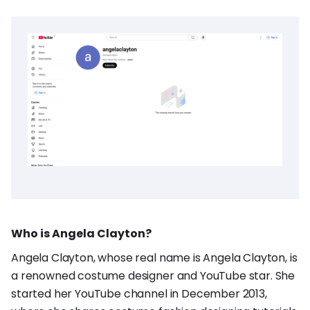
Who is Angela Clayton?
Angela Clayton, whose real name is Angela Clayton, is
a renowned costume designer and YouTube star. She
started her YouTube channel in December 2013,