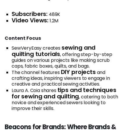
Subscribers:
489K
Video Views:
1.2M
Content Focus
sewing and
SewVeryEasy creates
quilting tutorials
, offering step-by-step
guides on various projects like making scrub
caps, fabric boxes, quilts, and bags.
DIY projects
The channel features
and
crafting ideas, inspiring viewers to engage in
creative and practical sewing activities.
tips and techniques
Laura A. Coia shares
for sewing and quilting
, catering to both
novice and experienced sewers looking to
improve their skills.
Beacons for Brands: Where Brands &