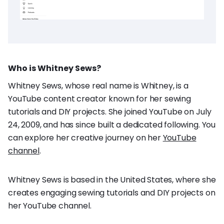
Who is Whitney Sews?
Whitney Sews, whose real name is Whitney, is a
YouTube content creator known for her sewing
tutorials and DIY projects. She joined YouTube on July
24, 2009, and has since built a dedicated following. You
can explore her creative journey on her
YouTube
channel
.
Whitney Sews is based in the United States, where she
creates engaging sewing tutorials and DIY projects on
her YouTube channel.