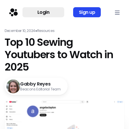
Login
Sign up
December 10, 2024
●
Resources
Top 10 Sewing
Youtubers to Watch in
2025
Gabby Reyes
Beacons Editorial Team