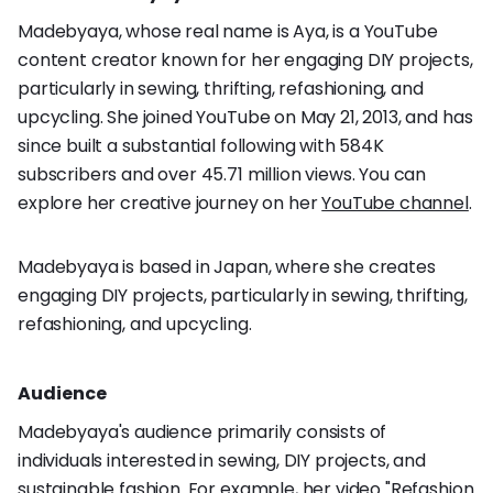
Madebyaya, whose real name is Aya, is a YouTube
content creator known for her engaging DIY projects,
particularly in sewing, thrifting, refashioning, and
upcycling. She joined YouTube on May 21, 2013, and has
since built a substantial following with 584K
subscribers and over 45.71 million views. You can
explore her creative journey on her
YouTube channel
.
Madebyaya is based in Japan, where she creates
engaging DIY projects, particularly in sewing, thrifting,
refashioning, and upcycling.
Audience
Madebyaya's audience primarily consists of
individuals interested in sewing, DIY projects, and
sustainable fashion. For example, her video "Refashion