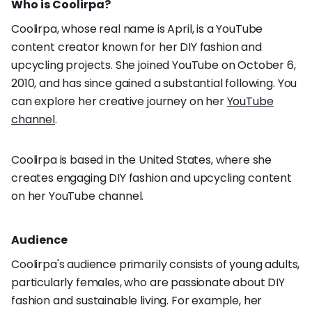
Who is Coolirpa?
Coolirpa, whose real name is April, is a YouTube
content creator known for her DIY fashion and
upcycling projects. She joined YouTube on October 6,
2010, and has since gained a substantial following. You
can explore her creative journey on her
YouTube
channel
.
Coolirpa is based in the United States, where she
creates engaging DIY fashion and upcycling content
on her YouTube channel.
Audience
Coolirpa's audience primarily consists of young adults,
particularly females, who are passionate about DIY
fashion and sustainable living. For example, her