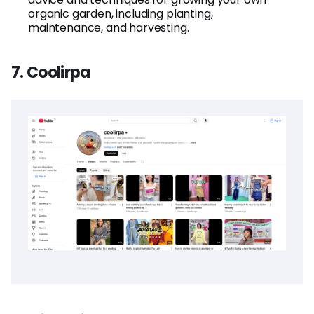
organic garden, including planting,
maintenance, and harvesting.
7. Coolirpa