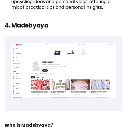
upcycling ideas and personal vlogs, offering a
mix of practical tips and personal insights.
4. Madebyaya
Who is Madebyaya?