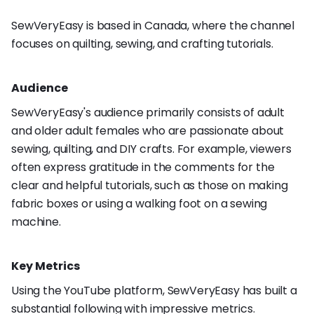
SewVeryEasy is based in Canada, where the channel
focuses on quilting, sewing, and crafting tutorials.
Audience
SewVeryEasy's audience primarily consists of adult
and older adult females who are passionate about
sewing, quilting, and DIY crafts. For example, viewers
often express gratitude in the comments for the
clear and helpful tutorials, such as those on making
fabric boxes or using a walking foot on a sewing
machine.
Key Metrics
Using the YouTube platform, SewVeryEasy has built a
substantial following with impressive metrics.