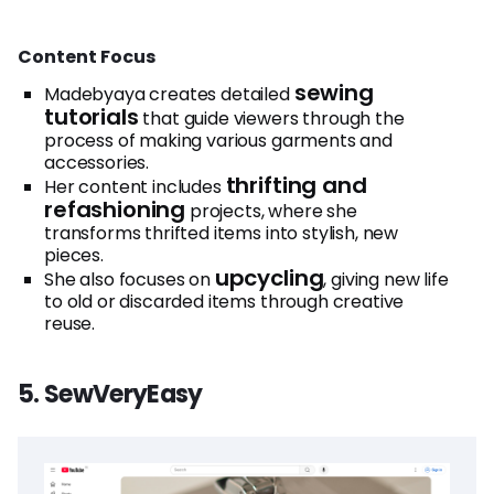
Content Focus
sewing
Madebyaya creates detailed
tutorials
that guide viewers through the
process of making various garments and
accessories.
thrifting and
Her content includes
refashioning
projects, where she
transforms thrifted items into stylish, new
pieces.
upcycling
She also focuses on
, giving new life
to old or discarded items through creative
reuse.
5. SewVeryEasy