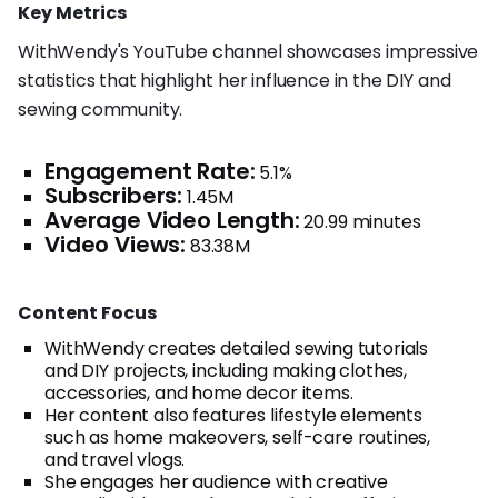
Key Metrics
WithWendy's YouTube channel showcases impressive
statistics that highlight her influence in the DIY and
sewing community.
Engagement Rate:
5.1%
Subscribers:
1.45M
Average Video Length:
20.99 minutes
Video Views:
83.38M
Content Focus
WithWendy creates detailed sewing tutorials
and DIY projects, including making clothes,
accessories, and home decor items.
Her content also features lifestyle elements
such as home makeovers, self-care routines,
and travel vlogs.
She engages her audience with creative