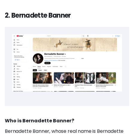
2. Bernadette Banner
Who is Bernadette Banner?
Bernadette Banner, whose real name is Bernadette