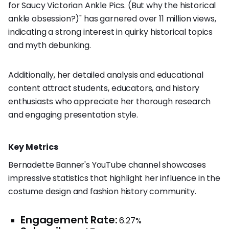
for Saucy Victorian Ankle Pics. (But why the historical
ankle obsession?)" has garnered over 11 million views,
indicating a strong interest in quirky historical topics
and myth debunking.
Additionally, her detailed analysis and educational
content attract students, educators, and history
enthusiasts who appreciate her thorough research
and engaging presentation style.
Key Metrics
Bernadette Banner's YouTube channel showcases
impressive statistics that highlight her influence in the
costume design and fashion history community.
Engagement Rate:
6.27%