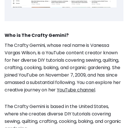
Who is The Crafty Gemini?
The Crafty Gemini, whose real name is Vanessa
Vargas Wilson, is a YouTube content creator known
for her diverse DIY tutorials covering sewing, quilting,
crafting, cooking, baking, and organic gardening. She
joined YouTube on November 7, 2009, and has since
amassed a substantial following. You can explore her
creative journey on her
YouTube channel
.
The Crafty Gemini is based in the United States,
where she creates diverse DIY tutorials covering
sewing, quilting, crafting, cooking, baking, and organic