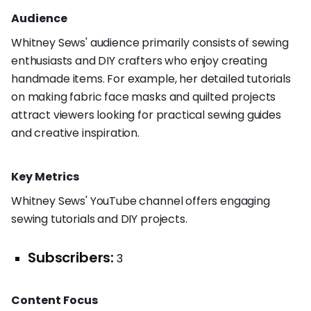
Audience
Whitney Sews' audience primarily consists of sewing
enthusiasts and DIY crafters who enjoy creating
handmade items. For example, her detailed tutorials
on making fabric face masks and quilted projects
attract viewers looking for practical sewing guides
and creative inspiration.
Key Metrics
Whitney Sews' YouTube channel offers engaging
sewing tutorials and DIY projects.
Subscribers:
3
Content Focus