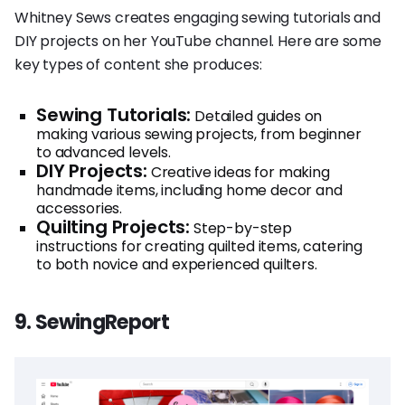
Whitney Sews creates engaging sewing tutorials and
DIY projects on her YouTube channel. Here are some
key types of content she produces:
Sewing Tutorials:
Detailed guides on
making various sewing projects, from beginner
to advanced levels.
DIY Projects:
Creative ideas for making
handmade items, including home decor and
accessories.
Quilting Projects:
Step-by-step
instructions for creating quilted items, catering
to both novice and experienced quilters.
9. SewingReport