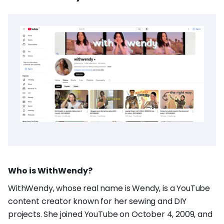
Who is WithWendy?
WithWendy, whose real name is Wendy, is a YouTube
content creator known for her sewing and DIY
projects. She joined YouTube on October 4, 2009, and