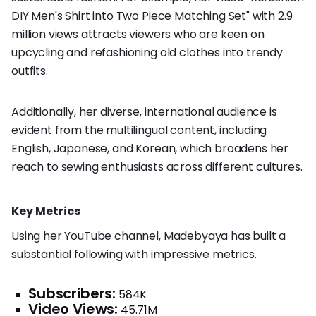
DIY Men's Shirt into Two Piece Matching Set" with 2.9
million views attracts viewers who are keen on
upcycling and refashioning old clothes into trendy
outfits.
Additionally, her diverse, international audience is
evident from the multilingual content, including
English, Japanese, and Korean, which broadens her
reach to sewing enthusiasts across different cultures.
Key Metrics
Using her YouTube channel, Madebyaya has built a
substantial following with impressive metrics.
Subscribers:
584K
Video Views:
45.71M