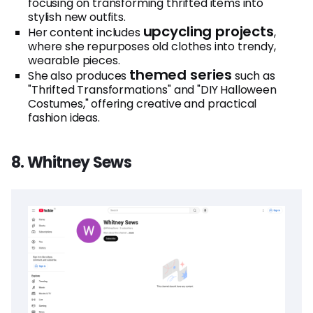
focusing on transforming thrifted items into
stylish new outfits.
upcycling projects
Her content includes
,
where she repurposes old clothes into trendy,
wearable pieces.
themed series
She also produces
such as
"Thrifted Transformations" and "DIY Halloween
Costumes," offering creative and practical
fashion ideas.
8. Whitney Sews