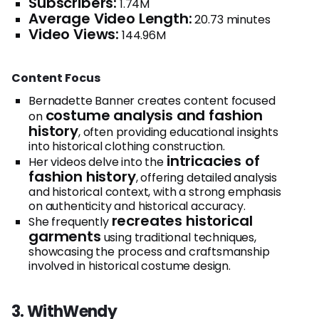
Subscribers:
1.74M
Average Video Length:
20.73 minutes
Video Views:
144.96M
Content Focus
Bernadette Banner creates content focused
costume analysis and fashion
on
history
, often providing educational insights
into historical clothing construction.
intricacies of
Her videos delve into the
fashion history
, offering detailed analysis
and historical context, with a strong emphasis
on authenticity and historical accuracy.
recreates historical
She frequently
garments
using traditional techniques,
showcasing the process and craftsmanship
involved in historical costume design.
3. WithWendy