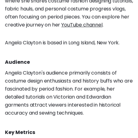
where she shares costume fashion designing tutorials,
fabric hauls, and personal costume progress vlogs,
often focusing on period pieces. You can explore her
creative journey on her
YouTube channel
.
Angela Clayton is based in Long Island, New York.
Audience
Angela Clayton's audience primarily consists of
costume design enthusiasts and history buffs who are
fascinated by period fashion. For example, her
detailed tutorials on Victorian and Edwardian
garments attract viewers interested in historical
accuracy and sewing techniques.
Key Metrics