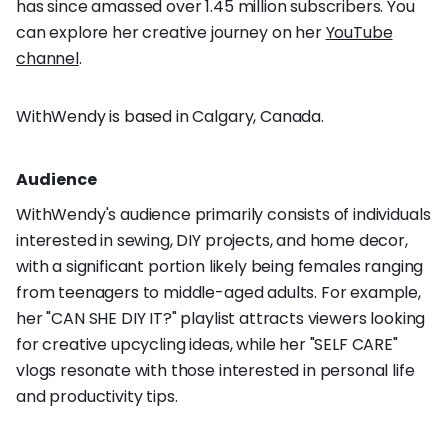
has since amassed over 1.45 million subscribers. You
can explore her creative journey on her
YouTube
channel
.
WithWendy is based in Calgary, Canada.
Audience
WithWendy's audience primarily consists of individuals
interested in sewing, DIY projects, and home decor,
with a significant portion likely being females ranging
from teenagers to middle-aged adults. For example,
her "CAN SHE DIY IT?" playlist attracts viewers looking
for creative upcycling ideas, while her "SELF CARE"
vlogs resonate with those interested in personal life
and productivity tips.