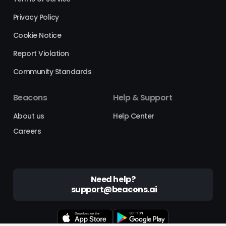
Privacy Policy
Cookie Notice
Report Violation
Community Standards
Beacons
Help & Support
About us
Help Center
Careers
Need help?
support@beacons.ai