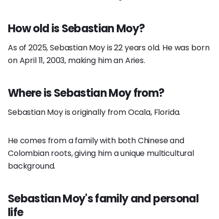
How old is Sebastian Moy?
As of 2025, Sebastian Moy is 22 years old. He was born
on April 11, 2003, making him an Aries.
Where is Sebastian Moy from?
Sebastian Moy is originally from Ocala, Florida.
He comes from a family with both Chinese and
Colombian roots, giving him a unique multicultural
background.
Sebastian Moy's family and personal
life