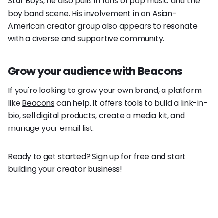
Star Boys, he also pulls in fans of pop music and the
boy band scene. His involvement in an Asian-
American creator group also appears to resonate
with a diverse and supportive community.
Grow your audience with Beacons
If you're looking to grow your own brand, a platform
like
Beacons
can help. It offers tools to build a link-in-
bio, sell digital products, create a media kit, and
manage your email list.
Ready to get started? Sign up for free and start
building your creator business!