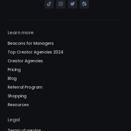
Learn more
Beacons for Managers
Top Creator Agencies 2024
Creator Agencies
Pricing
Blog
Referral Program
Shopping
Resources
Legal
Terms of service