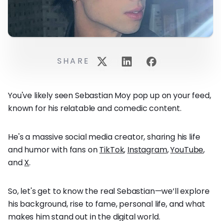
SHARE
You've likely seen Sebastian Moy pop up on your feed,
known for his relatable and comedic content.
He's a massive social media creator, sharing his life
and humor with fans on
TikTok
,
Instagram
,
YouTube
,
and
X
.
So, let's get to know the real Sebastian—we’ll explore
his background, rise to fame, personal life, and what
makes him stand out in the digital world.