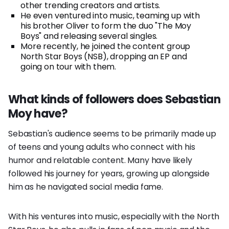
other trending creators and artists.
He even ventured into music, teaming up with
his brother Oliver to form the duo "The Moy
Boys" and releasing several singles.
More recently, he joined the content group
North Star Boys (NSB), dropping an EP and
going on tour with them.
What kinds of followers does Sebastian
Moy have?
Sebastian's audience seems to be primarily made up
of teens and young adults who connect with his
humor and relatable content. Many have likely
followed his journey for years, growing up alongside
him as he navigated social media fame.
With his ventures into music, especially with the North