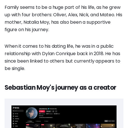
Family seems to be a huge part of his life, as he grew
up with four brothers: Oliver, Alex, Nick, and Mateo. His
mother, Natalia Moy, has also been a supportive
figure on his journey.
When it comes to his dating life, he was in a public
relationship with Dylan Conrique back in 2018. He has
since been linked to others but currently appears to
be single.
Sebastian Moy's journey as a creator