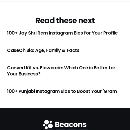
Read these next
100+ Jay Shri Ram Instagram Bios for Your Profile
CaseOh Bio: Age, Family & Facts
ConvertKit vs. Flowcode: Which One is Better for
Your Business?
100+ Punjabi Instagram Bios to Boost Your 'Gram