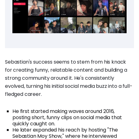
Sebastian's success seems to stem from his knack
for creating funny, relatable content and building a
strong community around it. He's consistently
evolved, turning his initial social media buzz into a full-
fledged career.
He first started making waves around 2016,
posting short, funny clips on social media that
quickly caught on.
He later expanded his reach by hosting "The
Sebastian Moy Show," where he interviewed