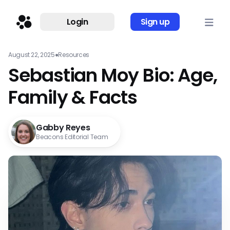
Login
Sign up
August 22, 2025
●
Resources
Sebastian Moy Bio: Age,
Family & Facts
Gabby Reyes
Beacons Editorial Team