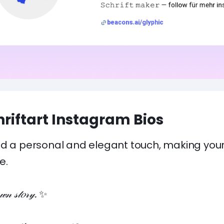
hriftart Instagram Bios
d a personal and elegant touch, making your b
e.
𝓃 𝓈𝓉𝑜𝓇𝓎.
✨