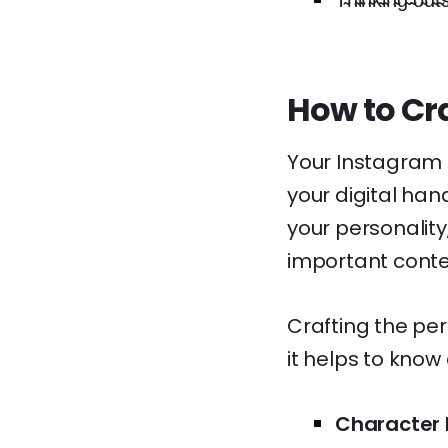
T̴h̴i̴n̴k̴i̴n̴g̴ ̴o̴u̴t̴s̴
How to Cra
Your Instagram b
your digital han
your personality
important conte
Crafting the per
it helps to know
Character L