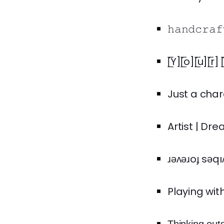
𝚑𝚊𝚗𝚍𝚌𝚛
[̲̅Y][̲̅o][̲̅u]
Just a char
Artist | Dr
Playing wit