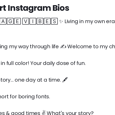
art Instagram Bios
🄶🄴 🅅🄸🄱🄴🅂 ✨ Living in my own era. 
ling my way through life ✍️ Welcome to my ch
e in full color! Your daily dose of fun.
ory... one day at a time. 🖋️
short for boring fonts.
s & good times ✌️ What's your story?