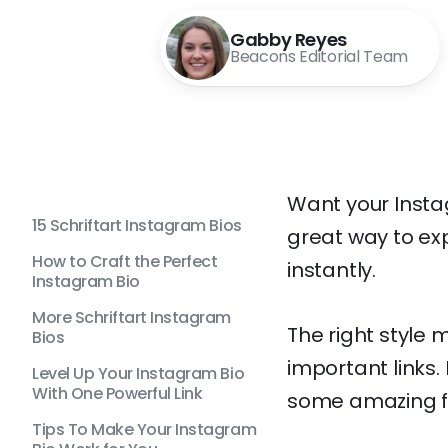
Gabby Reyes
Beacons Editorial Team
Want your Instagr
15 Schriftart Instagram Bios
great way to exp
How to Craft the Perfect
instantly.
Instagram Bio
More Schriftart Instagram
The right style 
Bios
important links. 
Level Up Your Instagram Bio
With One Powerful Link
some amazing fo
Tips To Make Your Instagram