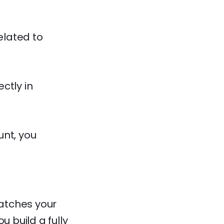
elated to
ctly in
unt, you
matches your
u build a fully