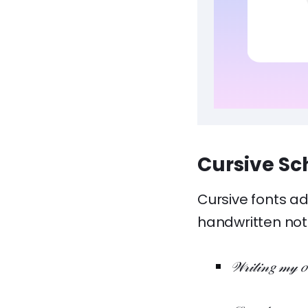
Cursive Sc
Cursive fonts ad
handwritten not
𝒲𝓇𝒾𝓉𝒾𝓃𝑔 𝓂𝓎 𝑜