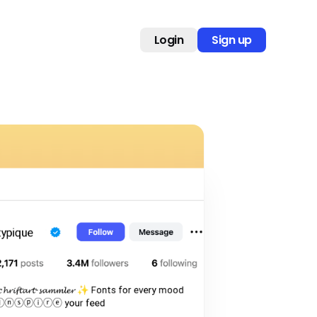
Login
Sign up