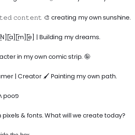
𝚏𝚝𝚎𝚍 𝚌𝚘𝚗𝚝𝚎𝚗𝚝 🎨 creating my own sunshine.
[̲̅r] [̲̅N][̲̅a][̲̅m][̲̅e] | Building my dreams.
acter in my own comic strip. 🤪
eamer | Creator 🖌️ Painting my own path.
ɹǝʌǝɹoɟ sǝqıʌ pooפ
h pixels & fonts. What will we create today?