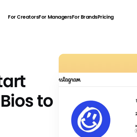
For Creators
For Managers
For Brands
Pricing
tart
Bios to