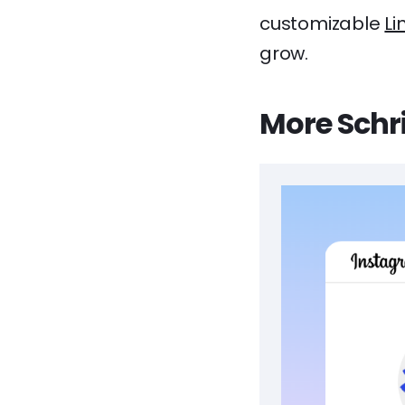
customizable
Li
grow.
More Schri