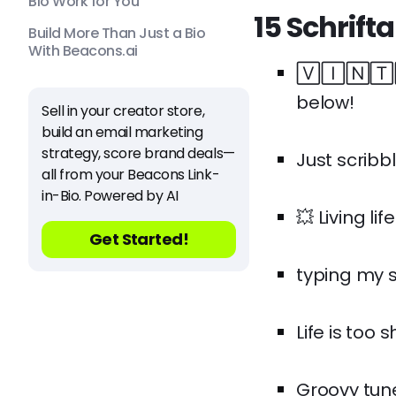
Bio Work for You
15 Schrift
Build More Than Just a Bio
With Beacons.ai
🅅🄸🄽🅃🄰
below!
Sell in your creator store,
build an email marketing
strategy, score brand deals—
Just scribb
all from your Beacons Link-
in-Bio. Powered by AI
💥 Living lif
Get Started!
typing my st
Life is too 
Groovy tune