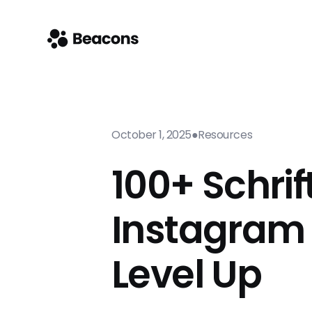
October 1, 2025
●
Resources
100+ Schrif
Instagram 
Level Up