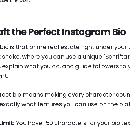
i̴d̴e̴ ̴t̴h̴e̴ ̴b̴o̴x̴.̴
ft the Perfect Instagram Bio
io is that prime real estate right under your 
dshake, where you can use a unique "Schriftart
, explain what you do, and guide followers to
nt.
fect bio means making every character count. 
 exactly what features you can use on the pla
imit:
You have 150 characters for your bio text