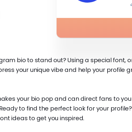
am bio to stand out? Using a special font, or "
ress your unique vibe and help your profile g
makes your bio pop and can direct fans to yo
Ready to find the perfect look for your profile?
nt ideas to get you inspired.