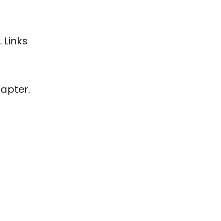
Links
apter.