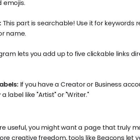
 emojis.
:
This part is searchable! Use it for keywords r
 or name.
ram lets you add up to five clickable links dire
abels:
If you have a Creator or Business acco
 label like "Artist" or "Writer."
 are useful, you might want a page that truly 
ore creative freedom, tools like Beacons let yo