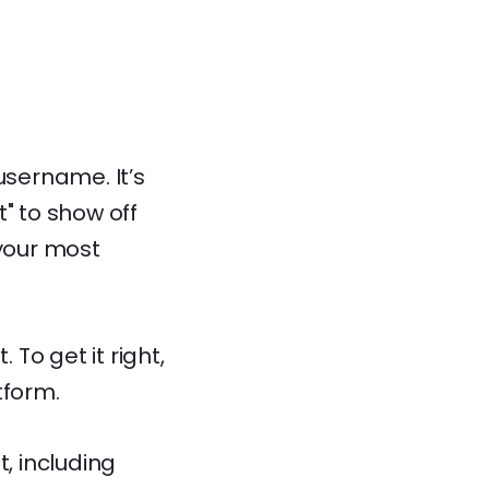
username. It’s
" to show off
 your most
To get it right,
tform.
, including