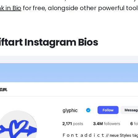
nk in Bio
for free, alongside other powerful tool
ftart Instagram Bios