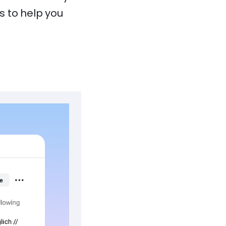
s to help you