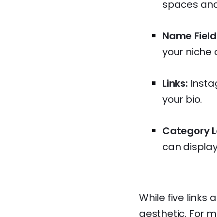
spaces and
Name Field
your niche
Links:
Instag
your bio.
Category L
can display a
While five links
aesthetic. For m