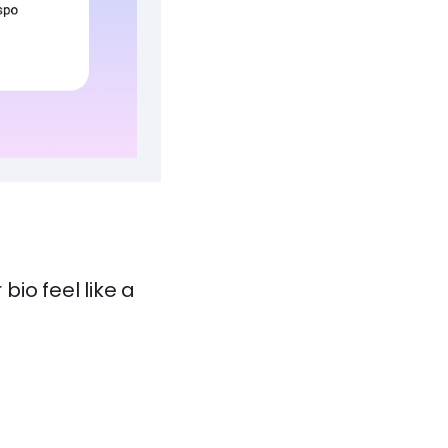
io feel like a