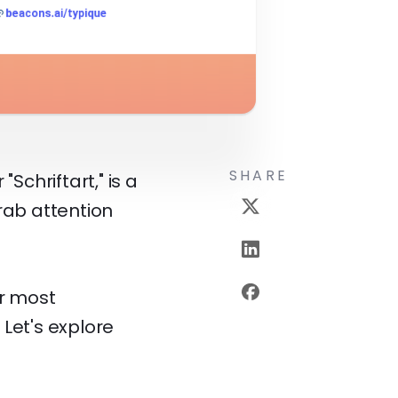
SHARE
Schriftart," is a
rab attention
ur most
 Let's explore