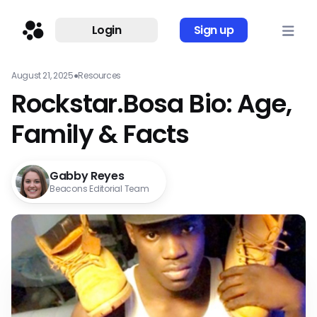
Login
Sign up
August 21, 2025
●
Resources
Rockstar.Bosa Bio: Age,
Family & Facts
Gabby Reyes
Beacons Editorial Team