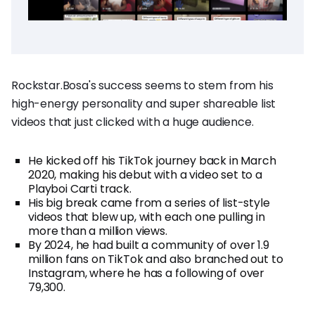
Rockstar.Bosa's success seems to stem from his
high-energy personality and super shareable list
videos that just clicked with a huge audience.
He kicked off his TikTok journey back in March
2020, making his debut with a video set to a
Playboi Carti track.
His big break came from a series of list-style
videos that blew up, with each one pulling in
more than a million views.
By 2024, he had built a community of over 1.9
million fans on TikTok and also branched out to
Instagram, where he has a following of over
79,300.