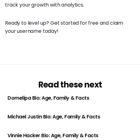
track your growth with analytics.
Ready to level up? Get started for free and claim
your username today!
Read these next
Domelipa Bio: Age, Family & Facts
Michael Justin Bio: Age, Family & Facts
Vinnie Hacker Bio: Age, Family & Facts