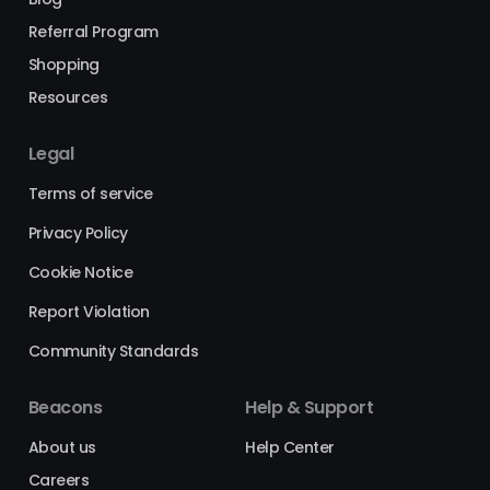
Referral Program
Shopping
Resources
Legal
Terms of service
Privacy Policy
Cookie Notice
Report Violation
Community Standards
Beacons
Help & Support
About us
Help Center
Careers