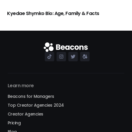
Kyedae Shymko Bio: Age, Family & Facts
Learn more
Beacons for Managers
Top Creator Agencies 2024
Creator Agencies
Pricing
Blog