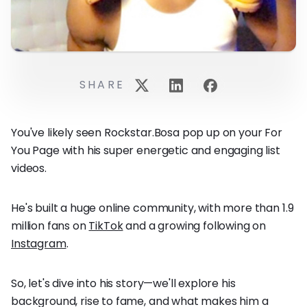
SHARE
You've likely seen Rockstar.Bosa pop up on your For
You Page with his super energetic and engaging list
videos.
He's built a huge online community, with more than 1.9
million fans on
TikTok
and a growing following on
Instagram
.
So, let's dive into his story—we'll explore his
background, rise to fame, and what makes him a