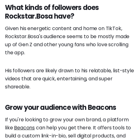
What kinds of followers does
Rockstar.Bosa have?
Given his energetic content and home on TikTok,
Rockstar.Bosa's audience seems to be mostly made
up of Gen Z and other young fans who love scrolling
the app.
His followers are likely drawn to his relatable, list-style
videos that are quick, entertaining, and super
shareable.
Grow your audience with Beacons
If you're looking to grow your own brand, a platform
like
Beacons
can help you get there. It offers tools to
build a custom link-in-bio, sell digital products, and