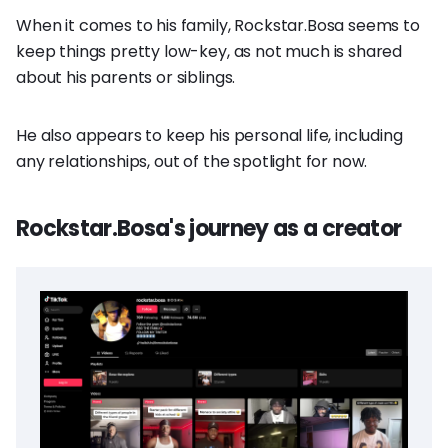
When it comes to his family, Rockstar.Bosa seems to
keep things pretty low-key, as not much is shared
about his parents or siblings.
He also appears to keep his personal life, including
any relationships, out of the spotlight for now.
Rockstar.Bosa's journey as a creator