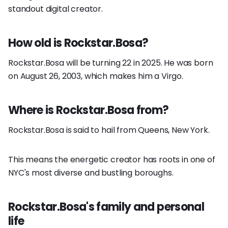
standout digital creator.
How old is Rockstar.Bosa?
Rockstar.Bosa will be turning 22 in 2025. He was born
on August 26, 2003, which makes him a Virgo.
Where is Rockstar.Bosa from?
Rockstar.Bosa is said to hail from Queens, New York.
This means the energetic creator has roots in one of
NYC's most diverse and bustling boroughs.
Rockstar.Bosa's family and personal
life