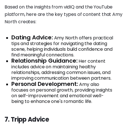
Based on the insights from vidIQ and the YouTube
platform, here are the key types of content that Amy
North creates:
Dating Advice:
Amy North offers practical
tips and strategies for navigating the dating
scene, helping individuals build confidence and
find meaningful connections.
Relationship Guidance:
Her content
includes advice on maintaining healthy
relationships, addressing common issues, and
improving communication between partners.
Personal Development:
Amy also
focuses on personal growth, providing insights
on self-improvement and emotional well-
being to enhance one's romantic life.
7. Tripp Advice