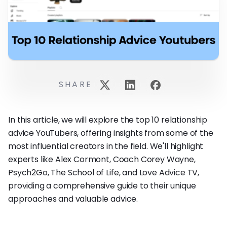
SHARE
In this article, we will explore the top 10 relationship
advice YouTubers, offering insights from some of the
most influential creators in the field. We'll highlight
experts like Alex Cormont, Coach Corey Wayne,
Psych2Go, The School of Life, and Love Advice TV,
providing a comprehensive guide to their unique
approaches and valuable advice.