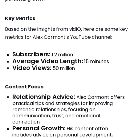
Key Metrics
Based on the insights from vidIQ, here are some key
metrics for Alex Cormont's YouTube channel:
Subscribers:
1.2 million
Average Video Length:
15 minutes
Video Views:
50 million
Content Focus
Relationship Advice:
Alex Cormont offers
practical tips and strategies for improving
romantic relationships, focusing on
communication, trust, and emotional
connection.
Personal Growth:
His content often
includes advice on personal development,