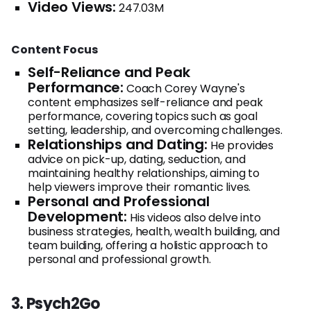
Video Views:
247.03M
Content Focus
Self-Reliance and Peak
Performance:
Coach Corey Wayne's
content emphasizes self-reliance and peak
performance, covering topics such as goal
setting, leadership, and overcoming challenges.
Relationships and Dating:
He provides
advice on pick-up, dating, seduction, and
maintaining healthy relationships, aiming to
help viewers improve their romantic lives.
Personal and Professional
Development:
His videos also delve into
business strategies, health, wealth building, and
team building, offering a holistic approach to
personal and professional growth.
3. Psych2Go