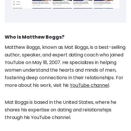
Who is Matthew Boggs?
Matthew Boggs, known as Mat Boggs, is a best-selling
author, speaker, and expert dating coach who joined
YouTube on May 18, 2007. He specializes in helping
women understand the hearts and minds of men,
fostering deep connections in their relationships. For
more about his work, visit his
YouTube channel
.
Mat Boggs is based in the United States, where he
shares his expertise on dating and relationships
through his YouTube channel.