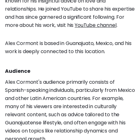
known for his insightful advice on love and
relationships. He joined YouTube to share his expertise
and has since garnered a significant following. For
more about his work, visit his
YouTube channel
.
Alex Cormont is based in Guanajuato, Mexico, and his
work is deeply connected to this location.
Audience
Alex Cormont's audience primarily consists of
Spanish-speaking individuals, particularly from Mexico
and other Latin American countries. For example,
many of his viewers are interested in culturally
relevant content, such as advice tailored to the
Guanajuatense lifestyle, and often engage with his
videos on topics like relationship dynamics and
personal growth.