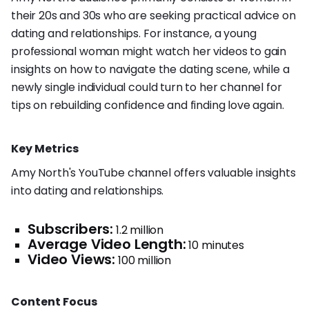
their 20s and 30s who are seeking practical advice on
dating and relationships. For instance, a young
professional woman might watch her videos to gain
insights on how to navigate the dating scene, while a
newly single individual could turn to her channel for
tips on rebuilding confidence and finding love again.
Key Metrics
Amy North's YouTube channel offers valuable insights
into dating and relationships.
Subscribers:
1.2 million
Average Video Length:
10 minutes
Video Views:
100 million
Content Focus