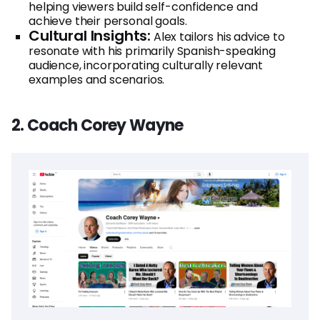
helping viewers build self-confidence and
achieve their personal goals.
Cultural Insights:
Alex tailors his advice to
resonate with his primarily Spanish-speaking
audience, incorporating culturally relevant
examples and scenarios.
2. Coach Corey Wayne