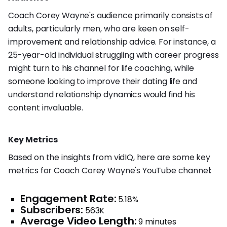
Coach Corey Wayne's audience primarily consists of
adults, particularly men, who are keen on self-
improvement and relationship advice. For instance, a
25-year-old individual struggling with career progress
might turn to his channel for life coaching, while
someone looking to improve their dating life and
understand relationship dynamics would find his
content invaluable.
Key Metrics
Based on the insights from vidIQ, here are some key
metrics for Coach Corey Wayne's YouTube channel:
Engagement Rate:
5.18%
Subscribers:
563K
Average Video Length:
9 minutes