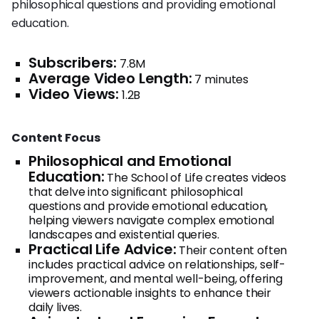
philosophical questions and providing emotional
education.
Subscribers:
7.8M
Average Video Length:
7 minutes
Video Views:
1.2B
Content Focus
Philosophical and Emotional
Education:
The School of Life creates videos
that delve into significant philosophical
questions and provide emotional education,
helping viewers navigate complex emotional
landscapes and existential queries.
Practical Life Advice:
Their content often
includes practical advice on relationships, self-
improvement, and mental well-being, offering
viewers actionable insights to enhance their
daily lives.