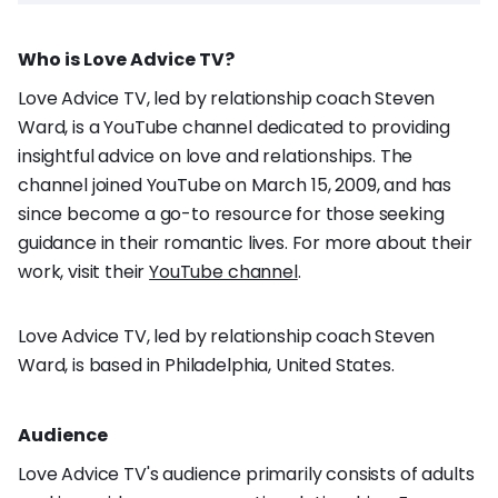
Who is Love Advice TV?
Love Advice TV, led by relationship coach Steven
Ward, is a YouTube channel dedicated to providing
insightful advice on love and relationships. The
channel joined YouTube on March 15, 2009, and has
since become a go-to resource for those seeking
guidance in their romantic lives. For more about their
work, visit their
YouTube channel
.
Love Advice TV, led by relationship coach Steven
Ward, is based in Philadelphia, United States.
Audience
Love Advice TV's audience primarily consists of adults