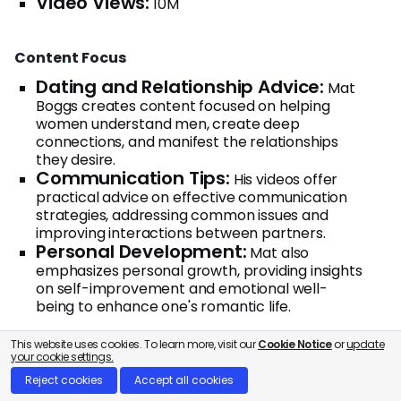
Video Views:
10M
Content Focus
Dating and Relationship Advice:
Mat
Boggs creates content focused on helping
women understand men, create deep
connections, and manifest the relationships
they desire.
Communication Tips:
His videos offer
practical advice on effective communication
strategies, addressing common issues and
improving interactions between partners.
Personal Development:
Mat also
emphasizes personal growth, providing insights
on self-improvement and emotional well-
being to enhance one's romantic life.
This website uses cookies. To learn more, visit our
Cookie Notice
or
update
your cookie settings.
9. Love and Life Toolbox
Reject cookies
Accept all cookies