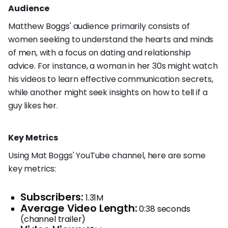
Audience
Matthew Boggs' audience primarily consists of
women seeking to understand the hearts and minds
of men, with a focus on dating and relationship
advice. For instance, a woman in her 30s might watch
his videos to learn effective communication secrets,
while another might seek insights on how to tell if a
guy likes her.
Key Metrics
Using Mat Boggs' YouTube channel, here are some
key metrics:
Subscribers:
1.31M
Average Video Length:
0:38 seconds
(channel trailer)