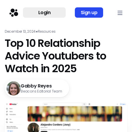
Login
Sign up
December 13, 2024
●
Resources
Top 10 Relationship
Advice Youtubers to
Watch in 2025
Gabby Reyes
Beacons Editorial Team