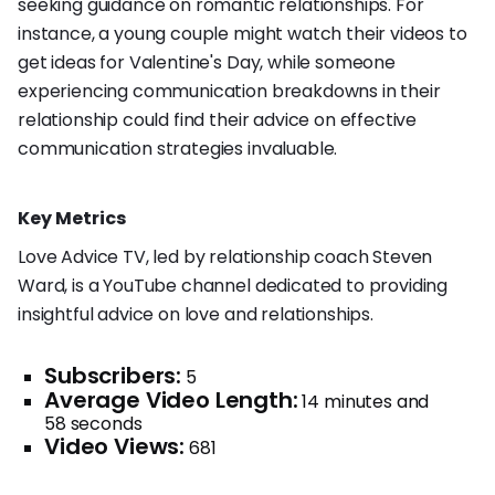
seeking guidance on romantic relationships. For
instance, a young couple might watch their videos to
get ideas for Valentine's Day, while someone
experiencing communication breakdowns in their
relationship could find their advice on effective
communication strategies invaluable.
Key Metrics
Love Advice TV, led by relationship coach Steven
Ward, is a YouTube channel dedicated to providing
insightful advice on love and relationships.
Subscribers:
5
Average Video Length:
14 minutes and
58 seconds
Video Views:
681