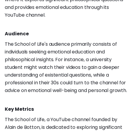
and provides emotional education through its
YouTube channel.
Audience
The School of Life's audience primarily consists of
individuals seeking emotional education and
philosophical insights. For instance, a university
student might watch their videos to gain a deeper
understanding of existential questions, while a
professional in their 30s could turn to the channel for
advice on emotional well-being and personal growth.
Key Metrics
The School of Life, a YouTube channel founded by
Alain de Botton, is dedicated to exploring significant