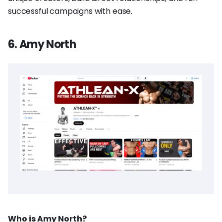
successful campaigns with ease.
6. Amy North
Who is Amy North?