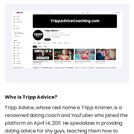
Who is Tripp Advice?
Tripp Advice, whose real name is Tripp Kramer, is a
renowned dating coach and YouTuber who joined the
platform on April 14, 2011. He specializes in providing
dating advice for shy guys, teaching them how to