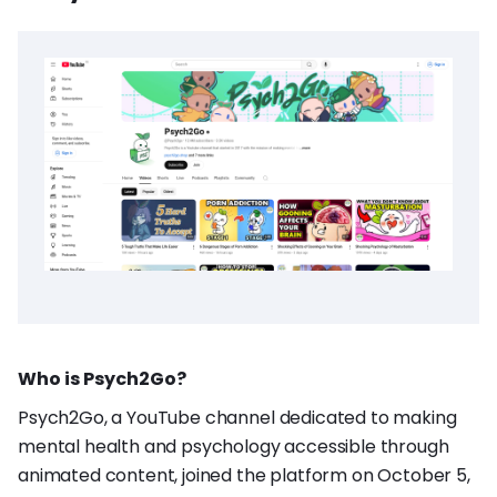
Who is Psych2Go?
Psych2Go, a YouTube channel dedicated to making
mental health and psychology accessible through
animated content, joined the platform on October 5,