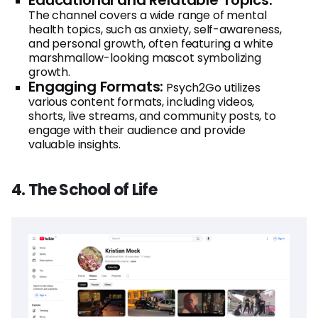
The channel covers a wide range of mental
health topics, such as anxiety, self-awareness,
and personal growth, often featuring a white
marshmallow-looking mascot symbolizing
growth.
Engaging Formats:
Psych2Go utilizes
various content formats, including videos,
shorts, live streams, and community posts, to
engage with their audience and provide
valuable insights.
4. The School of Life