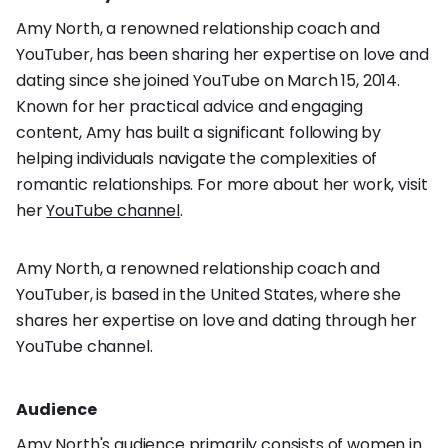
Amy North, a renowned relationship coach and
YouTuber, has been sharing her expertise on love and
dating since she joined YouTube on March 15, 2014.
Known for her practical advice and engaging
content, Amy has built a significant following by
helping individuals navigate the complexities of
romantic relationships. For more about her work, visit
her
YouTube channel
.
Amy North, a renowned relationship coach and
YouTuber, is based in the United States, where she
shares her expertise on love and dating through her
YouTube channel.
Audience
Amy North's audience primarily consists of women in