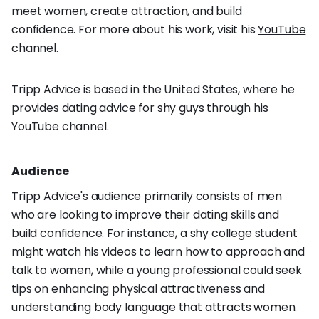
meet women, create attraction, and build
confidence. For more about his work, visit his
YouTube
channel
.
Tripp Advice is based in the United States, where he
provides dating advice for shy guys through his
YouTube channel.
Audience
Tripp Advice's audience primarily consists of men
who are looking to improve their dating skills and
build confidence. For instance, a shy college student
might watch his videos to learn how to approach and
talk to women, while a young professional could seek
tips on enhancing physical attractiveness and
understanding body language that attracts women.