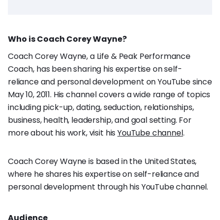
Who is Coach Corey Wayne?
Coach Corey Wayne, a Life & Peak Performance
Coach, has been sharing his expertise on self-
reliance and personal development on YouTube since
May 10, 2011. His channel covers a wide range of topics
including pick-up, dating, seduction, relationships,
business, health, leadership, and goal setting. For
more about his work, visit his
YouTube channel
.
Coach Corey Wayne is based in the United States,
where he shares his expertise on self-reliance and
personal development through his YouTube channel.
Audience