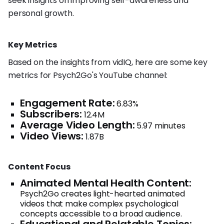
seek insights on improving self-awareness and
personal growth.
Key Metrics
Based on the insights from vidIQ, here are some key
metrics for Psych2Go's YouTube channel:
Engagement Rate:
6.83%
Subscribers:
12.4M
Average Video Length:
5.97 minutes
Video Views:
1.87B
Content Focus
Animated Mental Health Content:
Psych2Go creates light-hearted animated
videos that make complex psychological
concepts accessible to a broad audience.
Educational and Relatable Topics: