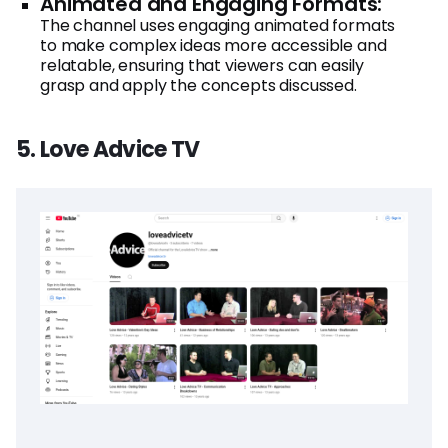
Animated and Engaging Formats:
The channel uses engaging animated formats
to make complex ideas more accessible and
relatable, ensuring that viewers can easily
grasp and apply the concepts discussed.
5. Love Advice TV