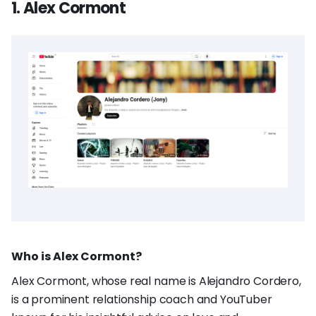
1. Alex Cormont
Who is Alex Cormont?
Alex Cormont, whose real name is Alejandro Cordero,
is a prominent relationship coach and YouTuber