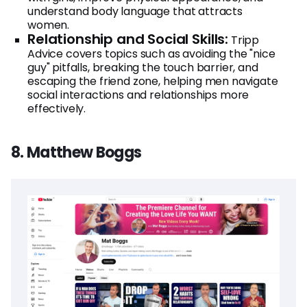
understand body language that attracts
women.
Relationship and Social Skills:
Tripp
Advice covers topics such as avoiding the "nice
guy" pitfalls, breaking the touch barrier, and
escaping the friend zone, helping men navigate
social interactions and relationships more
effectively.
8. Matthew Boggs