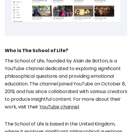
Who is The School of Life?
The School of Life, founded by Alain de Botton, is a
YouTube channel dedicated to exploring significant
philosophical questions and providing emotional
education. The channel joined YouTube on October 8,
2019, and has since collaborated with various creators
to produce insightful content. For more about their
work, visit their
YouTube channel
.
The School of Life is based in the United Kingdom,
where it explores significant philosophical questions