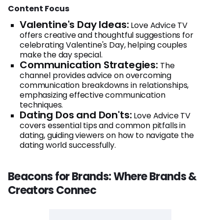
Content Focus
Valentine's Day Ideas:
Love Advice TV
offers creative and thoughtful suggestions for
celebrating Valentine's Day, helping couples
make the day special.
Communication Strategies:
The
channel provides advice on overcoming
communication breakdowns in relationships,
emphasizing effective communication
techniques.
Dating Dos and Don'ts:
Love Advice TV
covers essential tips and common pitfalls in
dating, guiding viewers on how to navigate the
dating world successfully.
Beacons for Brands: Where Brands &
Creators Connec