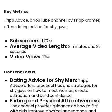
Key Metrics
Tripp Advice, a YouTube channel by Tripp Kramer,
offers dating advice for shy guys.
Subscribers:
1.07M
Average Video Length:
2 minutes and 29
seconds
Video Views:
12M
Content Focus
Dating Advice for Shy Men:
Tripp
Advice offers practical tips and strategies for
shy guys on how to meet women, create
attraction, and build confidence.
Flirting and Physical Attractiveness:
The channel provides guidance on how to flirt
with girls, improve physical appearance, and