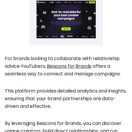
For brands looking to collaborate with relationship
advice YouTubers,
Beacons for Brands
offers a
seamless way to connect and manage campaigns.
This platform provides detailed analytics and insights,
ensuring that your brand partnerships are data-
driven and effective.
By leveraging Beacons for Brands, you can discover
unique creators, build direct relationships, and run