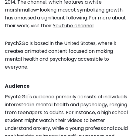
2014. The channel, which features a white
marshmallow-looking mascot symbolizing growth,
has amassed a significant following. For more about
their work, visit their
YouTube channel
.
Psych2Go is based in the United States, where it
creates animated content focused on making
mental health and psychology accessible to
everyone.
Audience
Psych2Go's audience primarily consists of individuals
interested in mental health and psychology, ranging
from teenagers to adults. For instance, a high school
student might watch their videos to better
understand anxiety, while a young professional could