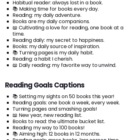
Habitual reader: always lost in a book.
📚 Making time for books every day.
Reading: my daily adventure.
Books are my daily companions.
📖 Cultivating a love for reading, one book at a
time.
Reading daily: my secret to happiness.
Books: my daily source of inspiration.
📚 Turning pages is my daily habit.
Reading: a habit I cherish.
📖 Daily reading: my favorite way to unwind.
Reading Goals Captions
📚 Setting my sights on 50 books this year!
Reading goals: one book a week, every week.
Turning pages and smashing goals!
📖 New year, new reading list.
Books to read: the ultimate bucket list.
Reading my way to 100 books!
📚 Aiming high: 12 books in 12 months.