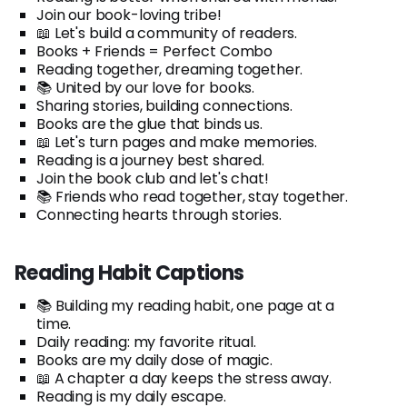
Join our book-loving tribe!
📖 Let's build a community of readers.
Books + Friends = Perfect Combo
Reading together, dreaming together.
📚 United by our love for books.
Sharing stories, building connections.
Books are the glue that binds us.
📖 Let's turn pages and make memories.
Reading is a journey best shared.
Join the book club and let's chat!
📚 Friends who read together, stay together.
Connecting hearts through stories.
Reading Habit Captions
📚 Building my reading habit, one page at a
time.
Daily reading: my favorite ritual.
Books are my daily dose of magic.
📖 A chapter a day keeps the stress away.
Reading is my daily escape.