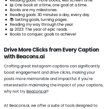
Reading goals: more books, less screen time.
📖 One book at a time, one goal at a time.
Books are my milestones.
Reading goals: 30 minutes a day, every day.
📚 Setting goals, turning pages.
Reading my way through the year.
📖 2023: The year of epic reads.
Books to conquer, goals to achieve!
Drive More Clicks from Every Caption
with Beacons.ai
Crafting great Instagram captions can significantly
boost engagement and drive clicks, making your
posts more memorable and impactful. If you're
interested in maximizing the impact of your captions,
why not try
Beacons.ai
?
At Beacons.ai, we offer a suite of tools designed to