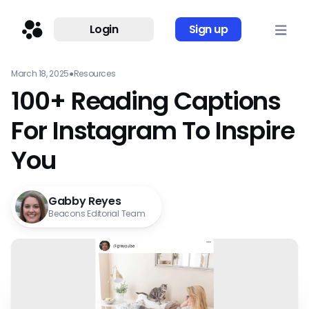
Login
Sign up
March 18, 2025
●
Resources
100+ Reading Captions
For Instagram To Inspire
You
Gabby Reyes
Beacons Editorial Team