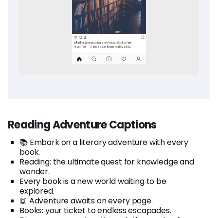
Reading Adventure Captions
📚 Embark on a literary adventure with every
book.
Reading: the ultimate quest for knowledge and
wonder.
Every book is a new world waiting to be
explored.
📖 Adventure awaits on every page.
Books: your ticket to endless escapades.