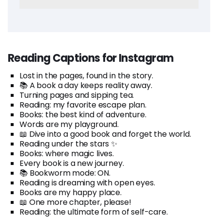
Reading Captions for Instagram
Lost in the pages, found in the story.
📚 A book a day keeps reality away.
Turning pages and sipping tea.
Reading: my favorite escape plan.
Books: the best kind of adventure.
Words are my playground.
📖 Dive into a good book and forget the world.
Reading under the stars ✨
Books: where magic lives.
Every book is a new journey.
📚 Bookworm mode: ON.
Reading is dreaming with open eyes.
Books are my happy place.
📖 One more chapter, please!
Reading: the ultimate form of self-care.