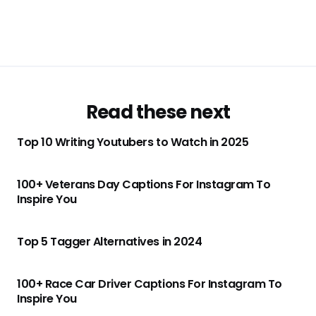
Read these next
Top 10 Writing Youtubers to Watch in 2025
100+ Veterans Day Captions For Instagram To
Inspire You
Top 5 Tagger Alternatives in 2024
100+ Race Car Driver Captions For Instagram To
Inspire You