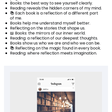
Books: the best way to see yourself clearly.
Reading reveals the hidden corners of my mind.
📚 Each book is a reflection of a different part
of me.
Books help me understand myself better.
Reflecting on the stories that shape us.
📖 Books: the mirrors of our inner world.
Reading: a reflection of our deepest thoughts.
Books show us who we are and who we can be.
📚 Reflecting on the magic found in every book.
Reading: where reflection meets imagination.