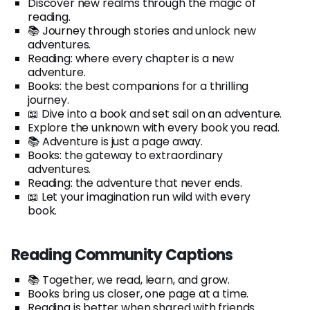
Discover new realms through the magic of
reading.
📚 Journey through stories and unlock new
adventures.
Reading: where every chapter is a new
adventure.
Books: the best companions for a thrilling
journey.
📖 Dive into a book and set sail on an adventure.
Explore the unknown with every book you read.
📚 Adventure is just a page away.
Books: the gateway to extraordinary
adventures.
Reading: the adventure that never ends.
📖 Let your imagination run wild with every
book.
Reading Community Captions
📚 Together, we read, learn, and grow.
Books bring us closer, one page at a time.
Reading is better when shared with friends.