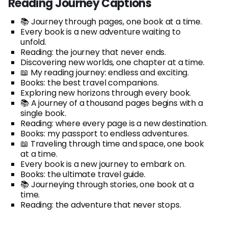
Reading Journey Captions
📚 Journey through pages, one book at a time.
Every book is a new adventure waiting to
unfold.
Reading: the journey that never ends.
Discovering new worlds, one chapter at a time.
📖 My reading journey: endless and exciting.
Books: the best travel companions.
Exploring new horizons through every book.
📚 A journey of a thousand pages begins with a
single book.
Reading: where every page is a new destination.
Books: my passport to endless adventures.
📖 Traveling through time and space, one book
at a time.
Every book is a new journey to embark on.
Books: the ultimate travel guide.
📚 Journeying through stories, one book at a
time.
Reading: the adventure that never stops.