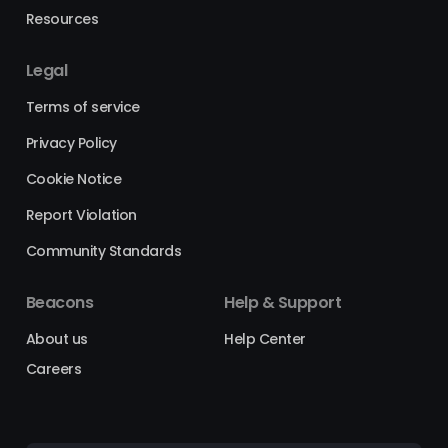
Resources
Legal
Terms of service
Privacy Policy
Cookie Notice
Report Violation
Community Standards
Beacons
Help & Support
About us
Help Center
Careers