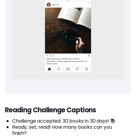
Reading Challenge Captions
Challenge accepted: 30 books in 30 days! 📚
Ready, set, read! How many books can you
finish?