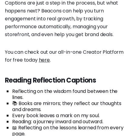
Captions are just a step in the process, but what
happens next? Beacons can help you turn
engagement into real growth, by tracking
performance automatically, managing your
storefront, and even help you get brand deals.
You can check out our all-in-one Creator Platform
for free today
here
.
Reading Reflection Captions
Reflecting on the wisdom found between the
lines.
📚 Books are mirrors; they reflect our thoughts
and dreams.
Every book leaves a mark on my soul.
Reading: a journey inward and outward.
📖 Reflecting on the lessons learned from every
page.