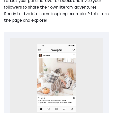
reflect your genuine love for books and invite your
followers to share their own literary adventures.
Ready to dive into some inspiring examples? Let's turn
the page and explore!