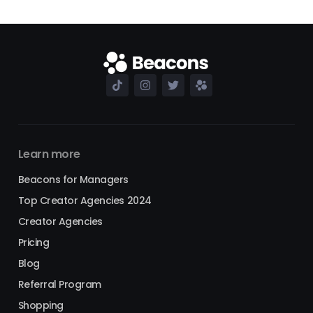
Learn more
Beacons for Managers
Top Creator Agencies 2024
Creator Agencies
Pricing
Blog
Referral Program
Shopping