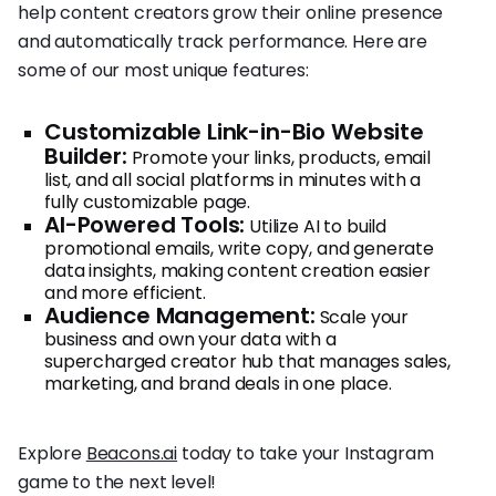
help content creators grow their online presence
and automatically track performance. Here are
some of our most unique features:
Customizable Link-in-Bio Website
Builder:
Promote your links, products, email
list, and all social platforms in minutes with a
fully customizable page.
AI-Powered Tools:
Utilize AI to build
promotional emails, write copy, and generate
data insights, making content creation easier
and more efficient.
Audience Management:
Scale your
business and own your data with a
supercharged creator hub that manages sales,
marketing, and brand deals in one place.
Explore
Beacons.ai
today to take your Instagram
game to the next level!