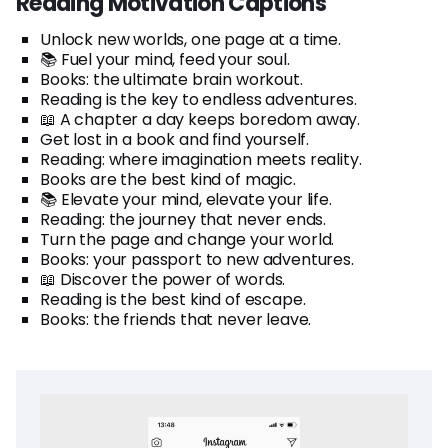
Reading Motivation Captions
Unlock new worlds, one page at a time.
📚 Fuel your mind, feed your soul.
Books: the ultimate brain workout.
Reading is the key to endless adventures.
📖 A chapter a day keeps boredom away.
Get lost in a book and find yourself.
Reading: where imagination meets reality.
Books are the best kind of magic.
📚 Elevate your mind, elevate your life.
Reading: the journey that never ends.
Turn the page and change your world.
Books: your passport to new adventures.
📖 Discover the power of words.
Reading is the best kind of escape.
Books: the friends that never leave.