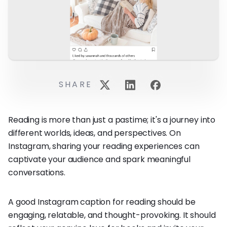
SHARE
Reading is more than just a pastime; it's a journey into
different worlds, ideas, and perspectives. On
Instagram, sharing your reading experiences can
captivate your audience and spark meaningful
conversations.
A good Instagram caption for reading should be
engaging, relatable, and thought-provoking. It should