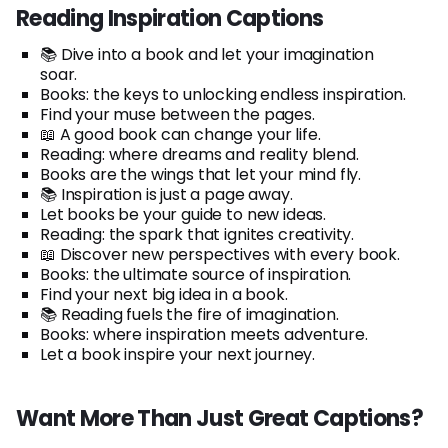
Reading Inspiration Captions
📚 Dive into a book and let your imagination
soar.
Books: the keys to unlocking endless inspiration.
Find your muse between the pages.
📖 A good book can change your life.
Reading: where dreams and reality blend.
Books are the wings that let your mind fly.
📚 Inspiration is just a page away.
Let books be your guide to new ideas.
Reading: the spark that ignites creativity.
📖 Discover new perspectives with every book.
Books: the ultimate source of inspiration.
Find your next big idea in a book.
📚 Reading fuels the fire of imagination.
Books: where inspiration meets adventure.
Let a book inspire your next journey.
Want More Than Just Great Captions?