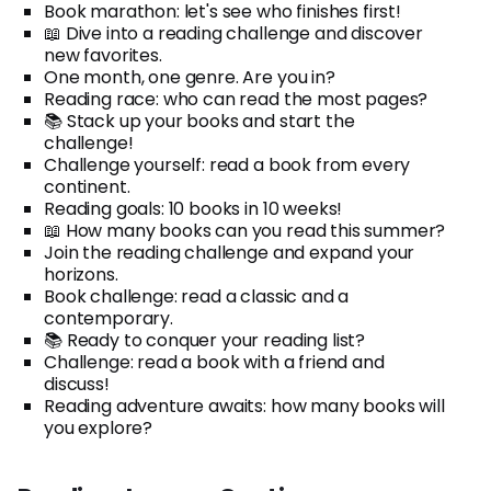
Book marathon: let's see who finishes first!
📖 Dive into a reading challenge and discover
new favorites.
One month, one genre. Are you in?
Reading race: who can read the most pages?
📚 Stack up your books and start the
challenge!
Challenge yourself: read a book from every
continent.
Reading goals: 10 books in 10 weeks!
📖 How many books can you read this summer?
Join the reading challenge and expand your
horizons.
Book challenge: read a classic and a
contemporary.
📚 Ready to conquer your reading list?
Challenge: read a book with a friend and
discuss!
Reading adventure awaits: how many books will
you explore?