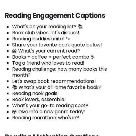
Reading Engagement Captions
What's on your reading list? 📚
Book club vibes: let's discuss!
Reading buddies unite! 🐾
Share your favorite book quote below!
📖 What's your current read?
Books + coffee = perfect combo ☕
Tag a friend who loves to read!
Reading challenge: how many books this
month?
Let's swap book recommendations!
📚 What's your all-time favorite book?
Reading nook goals!
Book lovers, assemble!
What's your go-to reading spot?
📖 Dive into a new genre today!
Reading marathon: who's in?