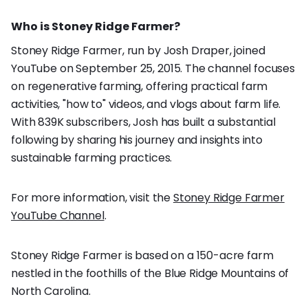
Who is Stoney Ridge Farmer?
Stoney Ridge Farmer, run by Josh Draper, joined
YouTube on September 25, 2015. The channel focuses
on regenerative farming, offering practical farm
activities, "how to" videos, and vlogs about farm life.
With 839K subscribers, Josh has built a substantial
following by sharing his journey and insights into
sustainable farming practices.
For more information, visit the
Stoney Ridge Farmer
YouTube Channel
.
Stoney Ridge Farmer is based on a 150-acre farm
nestled in the foothills of the Blue Ridge Mountains of
North Carolina.