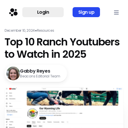
Login
Sign up
December 10, 2024
●
Resources
Top 10 Ranch Youtubers
to Watch in 2025
Gabby Reyes
Beacons Editorial Team