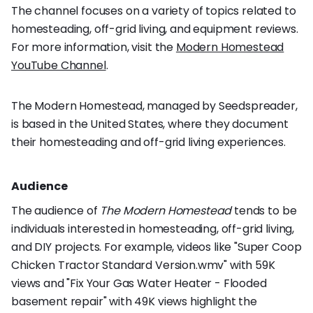
The channel focuses on a variety of topics related to
homesteading, off-grid living, and equipment reviews.
For more information, visit the
Modern Homestead
YouTube Channel
.
The Modern Homestead, managed by Seedspreader,
is based in the United States, where they document
their homesteading and off-grid living experiences.
Audience
The audience of
The Modern Homestead
tends to be
individuals interested in homesteading, off-grid living,
and DIY projects. For example, videos like "Super Coop
Chicken Tractor Standard Version.wmv" with 59K
views and "Fix Your Gas Water Heater - Flooded
basement repair" with 49K views highlight the