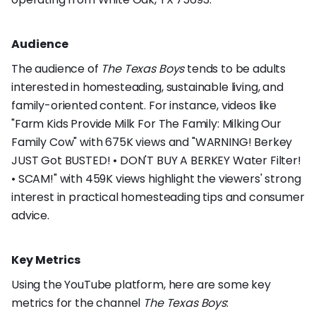
Audience
The audience of
The Texas Boys
tends to be adults
interested in homesteading, sustainable living, and
family-oriented content. For instance, videos like
"Farm Kids Provide Milk For The Family: Milking Our
Family Cow" with 675K views and "WARNING! Berkey
JUST Got BUSTED! • DON'T BUY A BERKEY Water Filter!
• SCAM!" with 459K views highlight the viewers' strong
interest in practical homesteading tips and consumer
advice.
Key Metrics
Using the YouTube platform, here are some key
metrics for the channel
The Texas Boys
: