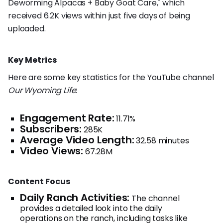
Deworming Alpacas + Baby Goat Care," which
received 6.2K views within just five days of being
uploaded.
Key Metrics
Here are some key statistics for the YouTube channel
Our Wyoming Life
:
Engagement Rate:
11.71%
Subscribers:
285K
Average Video Length:
32.58 minutes
Video Views:
67.28M
Content Focus
Daily Ranch Activities:
The channel
provides a detailed look into the daily
operations on the ranch, including tasks like