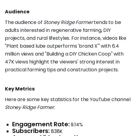
Audience
The audience of
Stoney Ridge Farmer
tends to be
adults interested in regenerative farming, DIY
projects, and rural lifestyles. For instance, videos like
"Plant based lube outperforms 'brand X'" with 6.4
million views and "Building a DIY Chicken Coop" with
47K views highlight the viewers' strong interest in
practical farming tips and construction projects.
Key Metrics
Here are some key statistics for the YouTube channel
Stoney Ridge Farmer
:
Engagement Rate:
9.14%
Subscribers:
838K