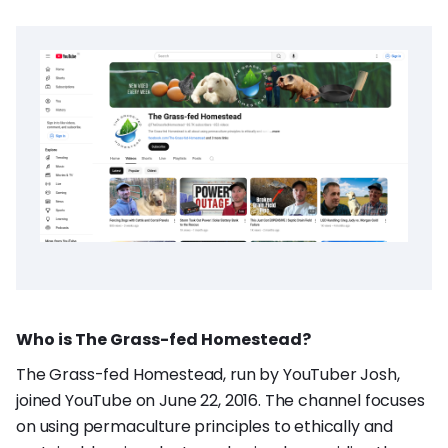
Who is The Grass-fed Homestead?
The Grass-fed Homestead, run by YouTuber Josh,
joined YouTube on June 22, 2016. The channel focuses
on using permaculture principles to ethically and