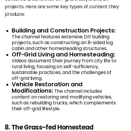
projects. Here are some key types of content they
produce:
Building and Construction Projects:
The channel features extensive DIY building
projects, such as constructing an 8-sided log
cabin and other homesteading structures.
Off-Grid Living and Homesteading:
Videos document their journey from city life to
rural living, focusing on self-sufficiency,
sustainable practices, and the challenges of
off-grid living.
Vehicle Restoration and
Modifications:
The channel includes
content on restoring and modifying vehicles,
such as rebuilding trucks, which complements
their off-grid lifestyle.
8. The Grass-fed Homestead