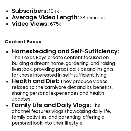
Subscribers:
104K
Average Video Length:
38 minutes
Video Views:
675K
Content Focus
Homesteading and Self-Sufficiency:
The Texas Boys create content focused on
building a dream home, gardening, and raising
livestock, providing practical tips and insights
for those interested in self-sufficient living.
Health and Diet:
They produce videos
related to the carnivore diet and its benefits,
sharing personal experiences and health
updates.
Family Life and Daily Vlogs:
The
channel features vlogs showcasing daily life,
family activities, and parenting, offering a
personal look into their lifestyle.