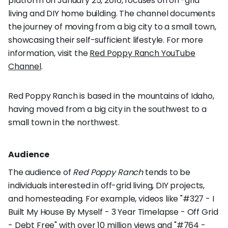
platform on January 25, 2016, focuses on off-grid
living and DIY home building. The channel documents
the journey of moving from a big city to a small town,
showcasing their self-sufficient lifestyle. For more
information, visit the
Red Poppy Ranch YouTube
Channel
.
Red Poppy Ranch is based in the mountains of Idaho,
having moved from a big city in the southwest to a
small town in the northwest.
Audience
The audience of
Red Poppy Ranch
tends to be
individuals interested in off-grid living, DIY projects,
and homesteading. For example, videos like "#327 - I
Built My House By Myself - 3 Year Timelapse - Off Grid
- Debt Free" with over 10 million views and "#764 -