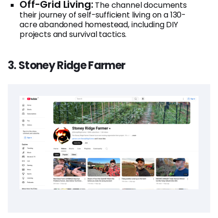
Off-Grid Living:
The channel documents
their journey of self-sufficient living on a 130-
acre abandoned homestead, including DIY
projects and survival tactics.
3. Stoney Ridge Farmer