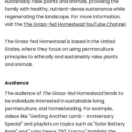
sustainably raise plants and animals, providing the
family with healthy, nutrient-dense sustenance while
regenerating the landscape. For more information,
visit the
The Grass-fed Homestead YouTube Channel
.
The Grass-fed Homestead is based in the United
States, where they focus on using permaculture
principles to ethically and sustainably raise plants
and animals.
Audience
The audience of
The Grass-fed Homestead
tends to
be individuals interested in sustainable living,
permaculture, and homesteading. For example,
videos like "Getting Another Lamb - Anniversary
Special" and playlists on topics such as "Solar Battery
Bank" and "John Deere 750 Tractor" highlight the