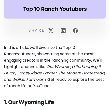
SHARE
In this article, we'll dive into the Top 10
RanchYoutubers, showcasing some of the most
engaging creators in the ranching community. We'll
highlight channels like
Our Wyoming Life
,
Keeping it
Dutch
,
Stoney Ridge Farmer
,
The Modern Homestead
,
and
Walker Farm Fam
. Get ready to explore the best
of ranch life on YouTube!
1. Our Wyoming Life