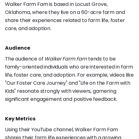
Walker Farm Fam is based in Locust Grove,
Oklahoma, where they live on a 60-acre farm and
share their experiences related to farm life, foster
care, and adoption.
Audience
The audience of
Walker Farm Fam
tends to be
family-oriented individuals who are interested in farm
life, foster care, and adoption. For example, videos like
"Our Foster Care Journey" and "Life on the Farm with
Kids" resonate strongly with viewers, garnering
significant engagement and positive feedback.
Key Metrics
Using their YouTube channel, Walker Farm Fam
shares their farm life experiences with a growing