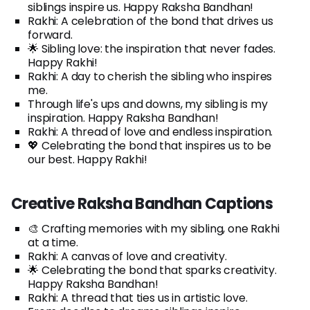
siblings inspire us. Happy Raksha Bandhan!
Rakhi: A celebration of the bond that drives us
forward.
🌟 Sibling love: the inspiration that never fades.
Happy Rakhi!
Rakhi: A day to cherish the sibling who inspires
me.
Through life's ups and downs, my sibling is my
inspiration. Happy Raksha Bandhan!
Rakhi: A thread of love and endless inspiration.
💖 Celebrating the bond that inspires us to be
our best. Happy Rakhi!
Creative Raksha Bandhan Captions
🎨 Crafting memories with my sibling, one Rakhi
at a time.
Rakhi: A canvas of love and creativity.
🌟 Celebrating the bond that sparks creativity.
Happy Raksha Bandhan!
Rakhi: A thread that ties us in artistic love.