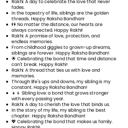
Rakhi: A day to celebrate the love that never
fades.
In the tapestry of life, siblings are the golden
threads. Happy Raksha Bandhan!
👫 No matter the distance, our hearts are
always connected. Happy Rakhi!
Rakhi: A promise of love, protection, and
endless memories.
From childhood giggles to grown-up dreams,
siblings are forever. Happy Raksha Bandhan!
🌟 Celebrating the bond that time and distance
can't break. Happy Rakhi!
Rakhi: A thread that ties us with love and
memories.
Through life's ups and downs, my sibling is my
constant. Happy Raksha Bandhan!
👧👦 Sibling love: a bond that grows stronger
with every passing year.
Rakhi: A day to cherish the love that binds us.
In the story of my life, my sibling is the best
chapter. Happy Raksha Bandhan!
💖 Celebrating the bond that makes us family.
Happy Rakhi!