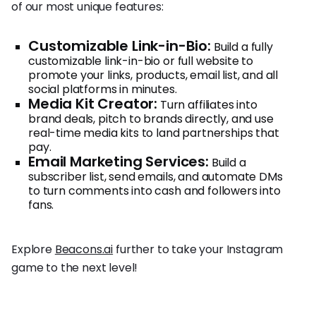
of our most unique features:
Customizable Link-in-Bio:
Build a fully
customizable link-in-bio or full website to
promote your links, products, email list, and all
social platforms in minutes.
Media Kit Creator:
Turn affiliates into
brand deals, pitch to brands directly, and use
real-time media kits to land partnerships that
pay.
Email Marketing Services:
Build a
subscriber list, send emails, and automate DMs
to turn comments into cash and followers into
fans.
Explore
Beacons.ai
further to take your Instagram
game to the next level!