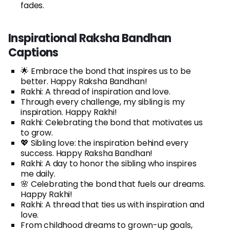
fades.
Inspirational Raksha Bandhan
Captions
🌟 Embrace the bond that inspires us to be
better. Happy Raksha Bandhan!
Rakhi: A thread of inspiration and love.
Through every challenge, my sibling is my
inspiration. Happy Rakhi!
Rakhi: Celebrating the bond that motivates us
to grow.
💖 Sibling love: the inspiration behind every
success. Happy Raksha Bandhan!
Rakhi: A day to honor the sibling who inspires
me daily.
🌸 Celebrating the bond that fuels our dreams.
Happy Rakhi!
Rakhi: A thread that ties us with inspiration and
love.
From childhood dreams to grown-up goals,