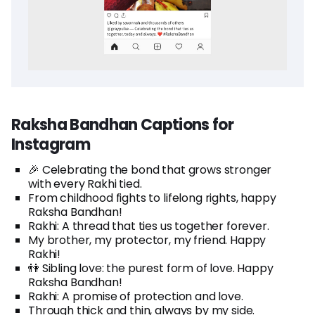
Raksha Bandhan Captions for
Instagram
🎉 Celebrating the bond that grows stronger
with every Rakhi tied.
From childhood fights to lifelong rights, happy
Raksha Bandhan!
Rakhi: A thread that ties us together forever.
My brother, my protector, my friend. Happy
Rakhi!
👫 Sibling love: the purest form of love. Happy
Raksha Bandhan!
Rakhi: A promise of protection and love.
Through thick and thin, always by my side.