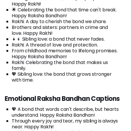
Happy Rakhi!
🌟 Celebrating the bond that time can't break.
Happy Raksha Bandhan!
Rakhi: A day to cherish the bond we share.
Brothers and sisters: partners in crime and
love. Happy Rakhi!
👧👦 Sibling love: a bond that never fades.
Rakhi: A thread of love and protection.
From childhood memories to lifelong promises.
Happy Raksha Bandhan!
Rakhi: Celebrating the bond that makes us
family.
💖 Sibling love: the bond that grows stronger
with time.
Emotional Raksha Bandhan Captions
💖 A bond that words can't describe, but hearts
understand. Happy Raksha Bandhan!
Through every joy and tear, my sibling is always
near. Happy Rakhi!