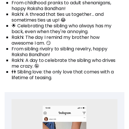
From childhood pranks to adult shenanigans,
happy Raksha Bandhan!
Rakhi: A thread that ties us together... and
sometimes ties us up! 😂
🌟 Celebrating the sibling who always has my
back, even when they're annoying.
Rakhi: The day I remind my brother how
awesome I am. 😏
From sibling rivalry to sibling revelry, happy
Raksha Bandhan!
Rakhi: A day to celebrate the sibling who drives
me crazy. 🤪
👫 Sibling love: the only love that comes with a
lifetime of teasing.