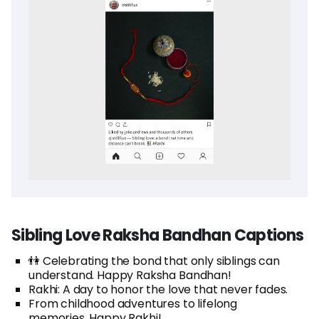
Sibling Love Raksha Bandhan Captions
👫 Celebrating the bond that only siblings can
understand. Happy Raksha Bandhan!
Rakhi: A day to honor the love that never fades.
From childhood adventures to lifelong
memories. Happy Rakhi!