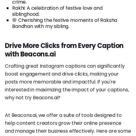
crime.
Rakhi: A celebration of festive love and
siblinghood.
🌸 Cherishing the festive moments of Raksha
Bandhan with my sibling.
Drive More Clicks from Every Caption
with Beacons.ai
Crafting great Instagram captions can significantly
boost engagement and drive clicks, making your
posts more memorable and impactful. If you're
interested in maximizing the impact of your captions,
why not try Beacons.ai?
At Beacons.ai, we offer a suite of tools designed to
help content creators grow their online presence
and manage their business effectively. Here are some