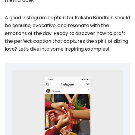
memorable.
A good Instagram caption for Raksha Bandhan should
be genuine, evocative, and resonate with the
emotions of the day. Ready to discover how to craft
the perfect caption that captures the spirit of sibling
love? Let's dive into some inspiring examples!