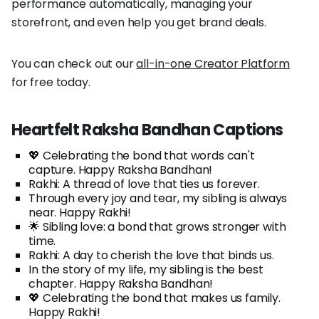
performance automatically, managing your
storefront, and even help you get brand deals.
You can check out our
all-in-one Creator Platform
for free today.
Heartfelt Raksha Bandhan Captions
💖 Celebrating the bond that words can't
capture. Happy Raksha Bandhan!
Rakhi: A thread of love that ties us forever.
Through every joy and tear, my sibling is always
near. Happy Rakhi!
🌟 Sibling love: a bond that grows stronger with
time.
Rakhi: A day to cherish the love that binds us.
In the story of my life, my sibling is the best
chapter. Happy Raksha Bandhan!
💖 Celebrating the bond that makes us family.
Happy Rakhi!