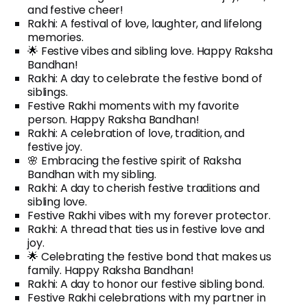
and festive cheer!
Rakhi: A festival of love, laughter, and lifelong
memories.
🌟 Festive vibes and sibling love. Happy Raksha
Bandhan!
Rakhi: A day to celebrate the festive bond of
siblings.
Festive Rakhi moments with my favorite
person. Happy Raksha Bandhan!
Rakhi: A celebration of love, tradition, and
festive joy.
🌸 Embracing the festive spirit of Raksha
Bandhan with my sibling.
Rakhi: A day to cherish festive traditions and
sibling love.
Festive Rakhi vibes with my forever protector.
Rakhi: A thread that ties us in festive love and
joy.
🌟 Celebrating the festive bond that makes us
family. Happy Raksha Bandhan!
Rakhi: A day to honor our festive sibling bond.
Festive Rakhi celebrations with my partner in