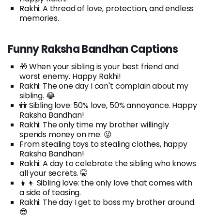
Rakhi: A thread of love, protection, and endless
memories.
Funny Raksha Bandhan Captions
🎁 When your sibling is your best friend and
worst enemy. Happy Rakhi!
Rakhi: The one day I can't complain about my
sibling. 😂
👫 Sibling love: 50% love, 50% annoyance. Happy
Raksha Bandhan!
Rakhi: The only time my brother willingly
spends money on me. 😜
From stealing toys to stealing clothes, happy
Raksha Bandhan!
Rakhi: A day to celebrate the sibling who knows
all your secrets. 🤫
👧👦 Sibling love: the only love that comes with
a side of teasing.
Rakhi: The day I get to boss my brother around.
😎