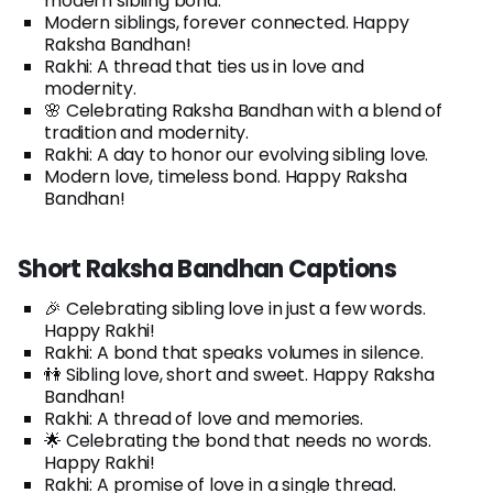
modern sibling bond.
Modern siblings, forever connected. Happy
Raksha Bandhan!
Rakhi: A thread that ties us in love and
modernity.
🌸 Celebrating Raksha Bandhan with a blend of
tradition and modernity.
Rakhi: A day to honor our evolving sibling love.
Modern love, timeless bond. Happy Raksha
Bandhan!
Short Raksha Bandhan Captions
🎉 Celebrating sibling love in just a few words.
Happy Rakhi!
Rakhi: A bond that speaks volumes in silence.
👫 Sibling love, short and sweet. Happy Raksha
Bandhan!
Rakhi: A thread of love and memories.
🌟 Celebrating the bond that needs no words.
Happy Rakhi!
Rakhi: A promise of love in a single thread.