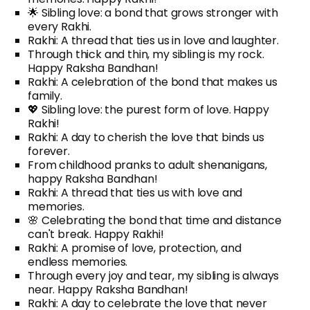
🌟 Sibling love: a bond that grows stronger with
every Rakhi.
Rakhi: A thread that ties us in love and laughter.
Through thick and thin, my sibling is my rock.
Happy Raksha Bandhan!
Rakhi: A celebration of the bond that makes us
family.
💖 Sibling love: the purest form of love. Happy
Rakhi!
Rakhi: A day to cherish the love that binds us
forever.
From childhood pranks to adult shenanigans,
happy Raksha Bandhan!
Rakhi: A thread that ties us with love and
memories.
🌸 Celebrating the bond that time and distance
can't break. Happy Rakhi!
Rakhi: A promise of love, protection, and
endless memories.
Through every joy and tear, my sibling is always
near. Happy Raksha Bandhan!
Rakhi: A day to celebrate the love that never