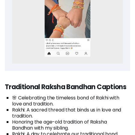
Traditional Raksha Bandhan Captions
🌸 Celebrating the timeless bond of Rakhi with
love and tradition.
Rakhi: A sacred thread that binds us in love and
tradition.
Honoring the age-old tradition of Raksha
Bandhan with my sibling.
Rakhi: A day to celebrate our traditional bond