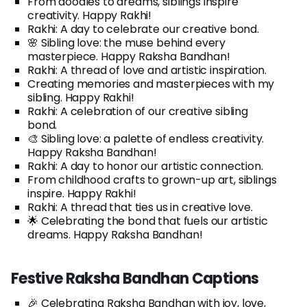
From doodles to dreams, siblings inspire
creativity. Happy Rakhi!
Rakhi: A day to celebrate our creative bond.
🌸 Sibling love: the muse behind every
masterpiece. Happy Raksha Bandhan!
Rakhi: A thread of love and artistic inspiration.
Creating memories and masterpieces with my
sibling. Happy Rakhi!
Rakhi: A celebration of our creative sibling
bond.
🎨 Sibling love: a palette of endless creativity.
Happy Raksha Bandhan!
Rakhi: A day to honor our artistic connection.
From childhood crafts to grown-up art, siblings
inspire. Happy Rakhi!
Rakhi: A thread that ties us in creative love.
🌟 Celebrating the bond that fuels our artistic
dreams. Happy Raksha Bandhan!
Festive Raksha Bandhan Captions
🎉 Celebrating Raksha Bandhan with joy, love,