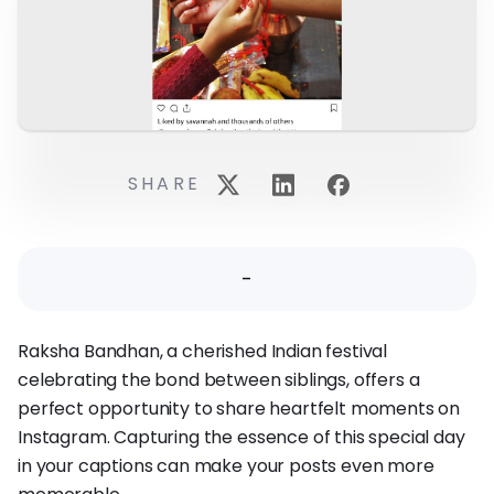
SHARE
-
Raksha Bandhan, a cherished Indian festival
celebrating the bond between siblings, offers a
perfect opportunity to share heartfelt moments on
Instagram. Capturing the essence of this special day
in your captions can make your posts even more