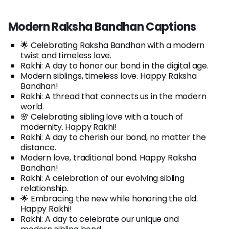
Modern Raksha Bandhan Captions
🌟 Celebrating Raksha Bandhan with a modern
twist and timeless love.
Rakhi: A day to honor our bond in the digital age.
Modern siblings, timeless love. Happy Raksha
Bandhan!
Rakhi: A thread that connects us in the modern
world.
🌸 Celebrating sibling love with a touch of
modernity. Happy Rakhi!
Rakhi: A day to cherish our bond, no matter the
distance.
Modern love, traditional bond. Happy Raksha
Bandhan!
Rakhi: A celebration of our evolving sibling
relationship.
🌟 Embracing the new while honoring the old.
Happy Rakhi!
Rakhi: A day to celebrate our unique and