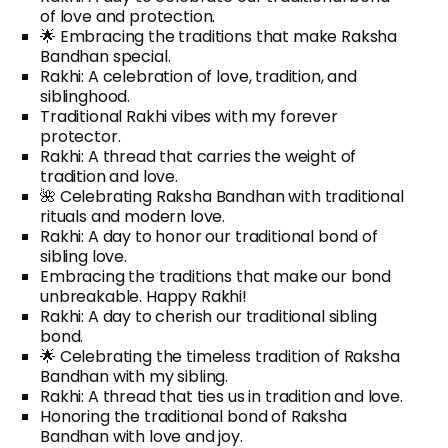
of love and protection.
🌟 Embracing the traditions that make Raksha
Bandhan special.
Rakhi: A celebration of love, tradition, and
siblinghood.
Traditional Rakhi vibes with my forever
protector.
Rakhi: A thread that carries the weight of
tradition and love.
🌺 Celebrating Raksha Bandhan with traditional
rituals and modern love.
Rakhi: A day to honor our traditional bond of
sibling love.
Embracing the traditions that make our bond
unbreakable. Happy Rakhi!
Rakhi: A day to cherish our traditional sibling
bond.
🌟 Celebrating the timeless tradition of Raksha
Bandhan with my sibling.
Rakhi: A thread that ties us in tradition and love.
Honoring the traditional bond of Raksha
Bandhan with love and joy.