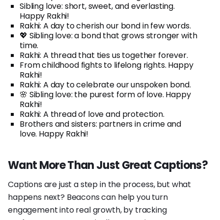
Sibling love: short, sweet, and everlasting.
Happy Rakhi!
Rakhi: A day to cherish our bond in few words.
💖 Sibling love: a bond that grows stronger with
time.
Rakhi: A thread that ties us together forever.
From childhood fights to lifelong rights. Happy
Rakhi!
Rakhi: A day to celebrate our unspoken bond.
🌸 Sibling love: the purest form of love. Happy
Rakhi!
Rakhi: A thread of love and protection.
Brothers and sisters: partners in crime and
love. Happy Rakhi!
Want More Than Just Great Captions?
Captions are just a step in the process, but what
happens next? Beacons can help you turn
engagement into real growth, by tracking