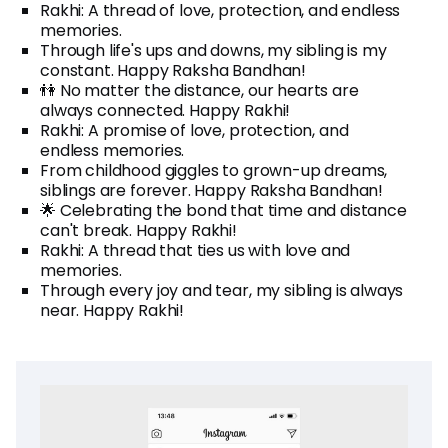
Rakhi: A thread of love, protection, and endless
memories.
Through life's ups and downs, my sibling is my
constant. Happy Raksha Bandhan!
👫 No matter the distance, our hearts are
always connected. Happy Rakhi!
Rakhi: A promise of love, protection, and
endless memories.
From childhood giggles to grown-up dreams,
siblings are forever. Happy Raksha Bandhan!
🌟 Celebrating the bond that time and distance
can't break. Happy Rakhi!
Rakhi: A thread that ties us with love and
memories.
Through every joy and tear, my sibling is always
near. Happy Rakhi!