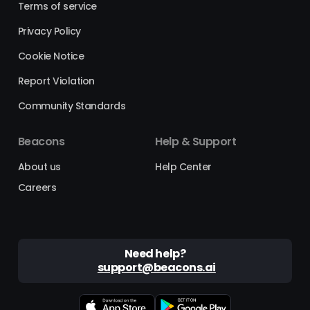
Terms of service
Privacy Policy
Cookie Notice
Report Violation
Community Standards
Beacons
Help & Support
About us
Help Center
Careers
Need help?
support@beacons.ai