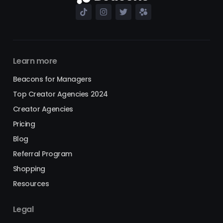
Learn more
Beacons for Managers
Top Creator Agencies 2024
Creator Agencies
Pricing
Blog
Referral Program
Shopping
Resources
Legal