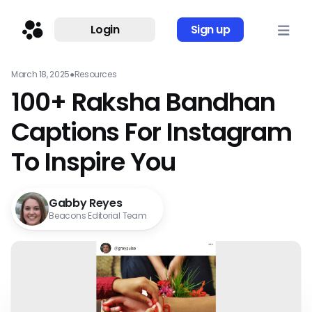
Login
Sign up
March 18, 2025
●
Resources
100+ Raksha Bandhan
Captions For Instagram
To Inspire You
Gabby Reyes
Beacons Editorial Team