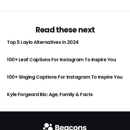
Read these next
Top 5 Laylo Alternatives in 2024
100+ Leaf Captions For Instagram To Inspire You
100+ Singing Captions For Instagram To Inspire You
Kyle Forgeard Bio: Age, Family & Facts