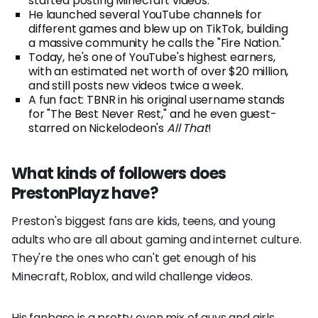
started posting Minecraft videos.
He launched several YouTube channels for
different games and blew up on TikTok, building
a massive community he calls the "Fire Nation."
Today, he's one of YouTube's highest earners,
with an estimated net worth of over $20 million,
and still posts new videos twice a week.
A fun fact: TBNR in his original username stands
for "The Best Never Rest," and he even guest-
starred on Nickelodeon's
All That
!
What kinds of followers does
PrestonPlayz have?
Preston's biggest fans are kids, teens, and young
adults who are all about gaming and internet culture.
They're the ones who can't get enough of his
Minecraft, Roblox, and wild challenge videos.
His fanbase is a pretty even mix of guys and girls.