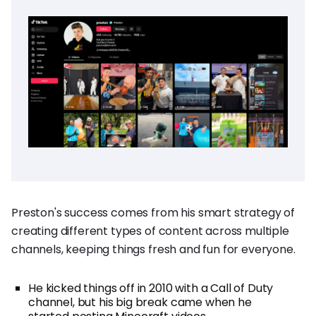
Preston's success comes from his smart strategy of
creating different types of content across multiple
channels, keeping things fresh and fun for everyone.
He kicked things off in 2010 with a Call of Duty
channel, but his big break came when he