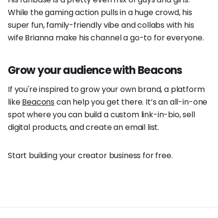
While the gaming action pulls in a huge crowd, his
super fun, family-friendly vibe and collabs with his
wife Brianna make his channel a go-to for everyone.
Grow your audience with Beacons
If you're inspired to grow your own brand, a platform
like
Beacons
can help you get there. It’s an all-in-one
spot where you can build a custom link-in-bio, sell
digital products, and create an email list.
Start building your creator business for free.