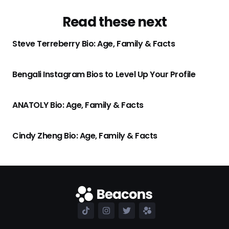
Read these next
Steve Terreberry Bio: Age, Family & Facts
Bengali Instagram Bios to Level Up Your Profile
ANATOLY Bio: Age, Family & Facts
Cindy Zheng Bio: Age, Family & Facts