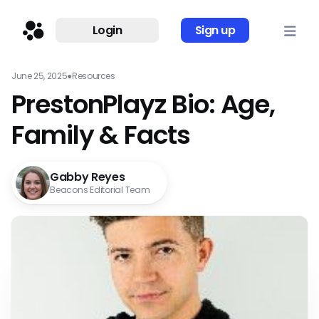
Login
Sign up
June 25, 2025
●
Resources
PrestonPlayz Bio: Age,
Family & Facts
Gabby Reyes
Beacons Editorial Team