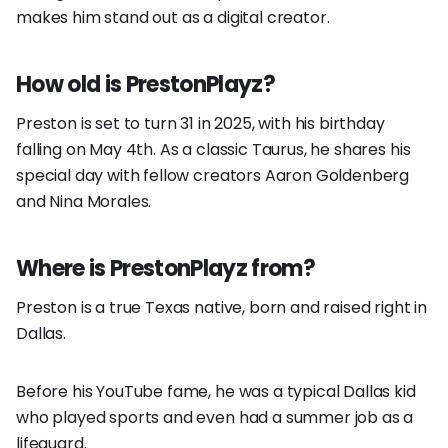
makes him stand out as a digital creator.
How old is PrestonPlayz?
Preston is set to turn 31 in 2025, with his birthday
falling on May 4th. As a classic Taurus, he shares his
special day with fellow creators Aaron Goldenberg
and Nina Morales.
Where is PrestonPlayz from?
Preston is a true Texas native, born and raised right in
Dallas.
Before his YouTube fame, he was a typical Dallas kid
who played sports and even had a summer job as a
lifeguard.