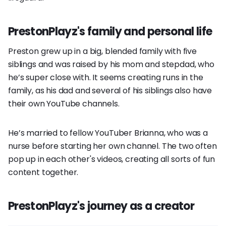
PrestonPlayz's family and personal life
Preston grew up in a big, blended family with five
siblings and was raised by his mom and stepdad, who
he’s super close with. It seems creating runs in the
family, as his dad and several of his siblings also have
their own YouTube channels.
He’s married to fellow YouTuber Brianna, who was a
nurse before starting her own channel. The two often
pop up in each other's videos, creating all sorts of fun
content together.
PrestonPlayz's journey as a creator