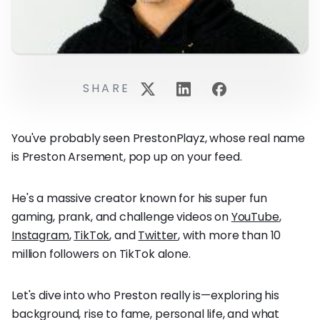
SHARE
You've probably seen PrestonPlayz, whose real name
is Preston Arsement, pop up on your feed.
He's a massive creator known for his super fun
gaming, prank, and challenge videos on
YouTube
,
Instagram
,
TikTok
, and
Twitter
, with more than 10
million followers on TikTok alone.
Let's dive into who Preston really is—exploring his
background, rise to fame, personal life, and what