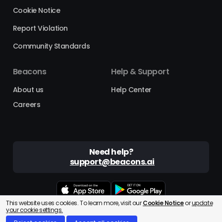
Cookie Notice
Report Violation
Community Standards
Beacons
Help & Support
About us
Help Center
Careers
Need help?
support@beacons.ai
This website uses cookies. To learn more, visit our
Cookie Notice
or
update
Beacons® is a registered trademark of Beacons AI Inc. ©2025
your cookie settings.