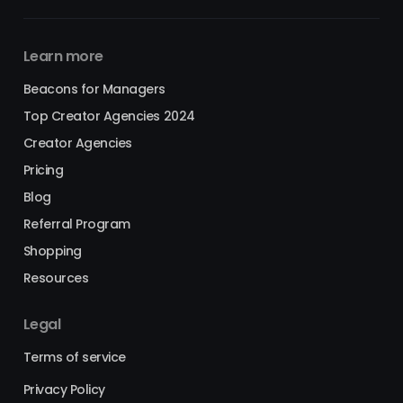
Learn more
Beacons for Managers
Top Creator Agencies 2024
Creator Agencies
Pricing
Blog
Referral Program
Shopping
Resources
Legal
Terms of service
Privacy Policy