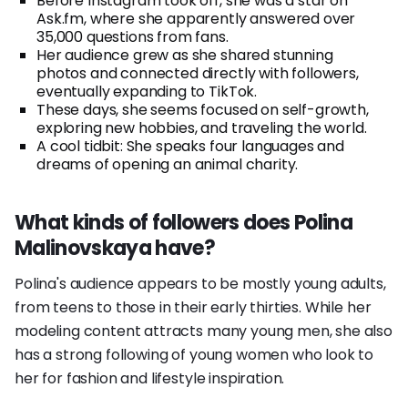
Before Instagram took off, she was a star on
Ask.fm, where she apparently answered over
35,000 questions from fans.
Her audience grew as she shared stunning
photos and connected directly with followers,
eventually expanding to TikTok.
These days, she seems focused on self-growth,
exploring new hobbies, and traveling the world.
A cool tidbit: She speaks four languages and
dreams of opening an animal charity.
What kinds of followers does Polina
Malinovskaya have?
Polina's audience appears to be mostly young adults,
from teens to those in their early thirties. While her
modeling content attracts many young men, she also
has a strong following of young women who look to
her for fashion and lifestyle inspiration.