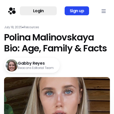
Login
Sign up
July 18, 2025
●
Resources
Polina Malinovskaya
Bio: Age, Family & Facts
Gabby Reyes
Beacons Editorial Team