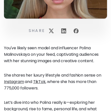
SHARE
You've likely seen model and influencer Polina
Malinovskaya on your feed, captivating audiences
with her stunning images and creative content.
She shares her luxury lifestyle and fashion sense on
Instagram
and
TikTok
, where she has more than
775,000 followers.
Let’s dive into who Polina really is—exploring her
background, rise to fame, personal life, and what