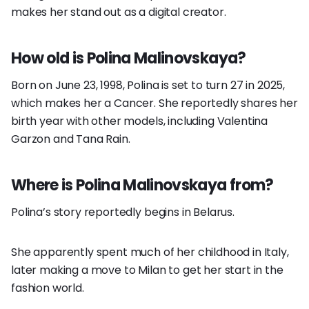
makes her stand out as a digital creator.
How old is Polina Malinovskaya?
Born on June 23, 1998, Polina is set to turn 27 in 2025,
which makes her a Cancer. She reportedly shares her
birth year with other models, including Valentina
Garzon and Tana Rain.
Where is Polina Malinovskaya from?
Polina’s story reportedly begins in Belarus.
She apparently spent much of her childhood in Italy,
later making a move to Milan to get her start in the
fashion world.