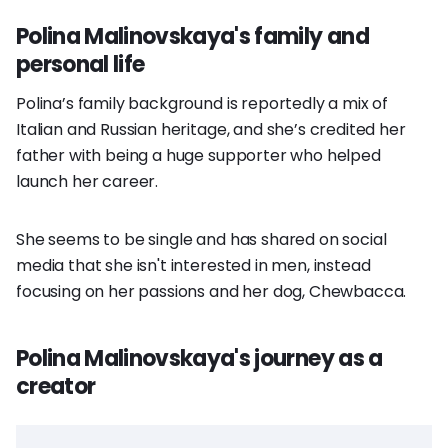
Polina Malinovskaya's family and
personal life
Polina’s family background is reportedly a mix of
Italian and Russian heritage, and she’s credited her
father with being a huge supporter who helped
launch her career.
She seems to be single and has shared on social
media that she isn't interested in men, instead
focusing on her passions and her dog, Chewbacca.
Polina Malinovskaya's journey as a
creator