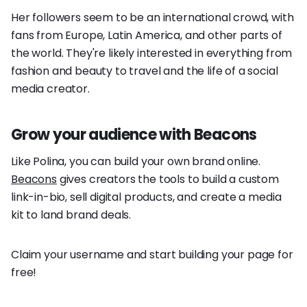
Her followers seem to be an international crowd, with
fans from Europe, Latin America, and other parts of
the world. They're likely interested in everything from
fashion and beauty to travel and the life of a social
media creator.
Grow your audience with Beacons
Like Polina, you can build your own brand online.
Beacons
gives creators the tools to build a custom
link-in-bio, sell digital products, and create a media
kit to land brand deals.
Claim your username and start building your page for
free!