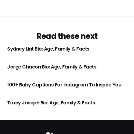
Read these next
Sydney Lint Bio: Age, Family & Facts
Jorge Chacon Bio: Age, Family & Facts
100+ Baby Captions For Instagram To Inspire You
Tracy Joseph Bio: Age, Family & Facts