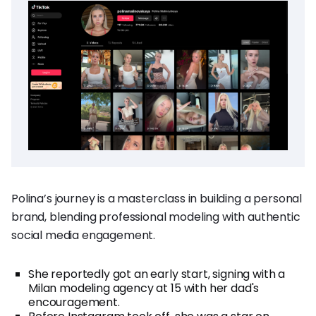
Polina’s journey is a masterclass in building a personal
brand, blending professional modeling with authentic
social media engagement.
She reportedly got an early start, signing with a
Milan modeling agency at 15 with her dad's
encouragement.