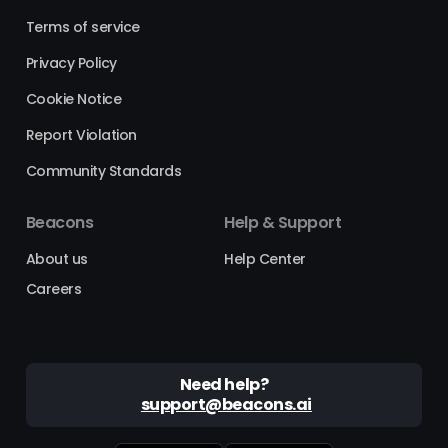
Terms of service
Privacy Policy
Cookie Notice
Report Violation
Community Standards
Beacons
Help & Support
About us
Help Center
Careers
Need help?
support@beacons.ai