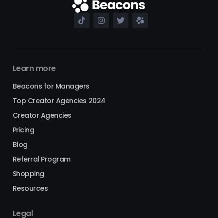
Learn more
Beacons for Managers
Top Creator Agencies 2024
Creator Agencies
Pricing
Blog
Referral Program
Shopping
Resources
Legal