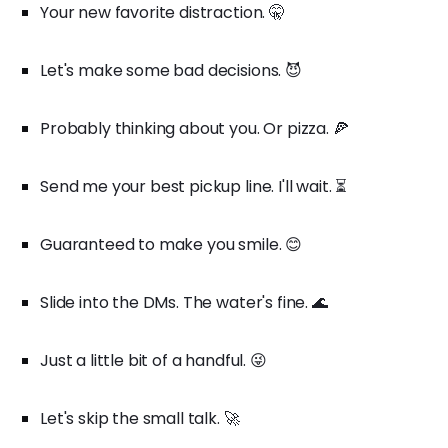
Your new favorite distraction. 🤫
Let's make some bad decisions. 😈
Probably thinking about you. Or pizza. 🍕
Send me your best pickup line. I'll wait. ⏳
Guaranteed to make you smile. 😊
Slide into the DMs. The water's fine. 🌊
Just a little bit of a handful. 😜
Let's skip the small talk. 🚀