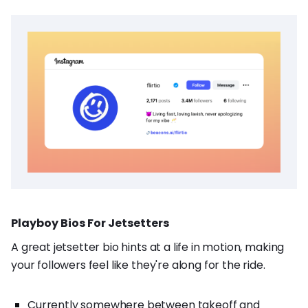
Playboy Bios For Jetsetters
A great jetsetter bio hints at a life in motion, making
your followers feel like they're along for the ride.
Currently somewhere between takeoff and