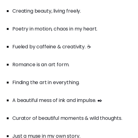
Creating beauty, living freely.
Poetry in motion, chaos in my heart.
Fueled by caffeine & creativity. ☕️
Romance is an art form.
Finding the art in everything.
A beautiful mess of ink and impulse. ✒️
Curator of beautiful moments & wild thoughts.
Just a muse in my own story.