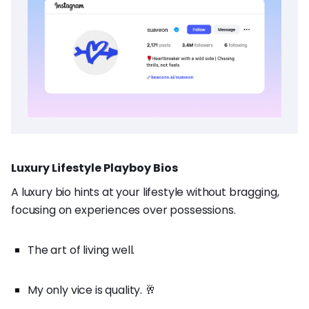
Luxury Lifestyle Playboy Bios
A luxury bio hints at your lifestyle without bragging,
focusing on experiences over possessions.
The art of living well.
My only vice is quality. 🥂