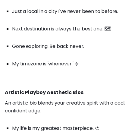
Just a local in a city I've never been to before.
Next destination is always the best one. 🗺️
Gone exploring. Be back never.
My timezone is 'whenever.' ✈️
Artistic Playboy Aesthetic Bios
An artistic bio blends your creative spirit with a cool,
confident edge.
My life is my greatest masterpiece. 🎨