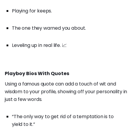
Playing for keeps.
The one they warned you about.
Leveling up in real life. 📈
Playboy Bios With Quotes
Using a famous quote can add a touch of wit and
wisdom to your profile, showing off your personality in
just a few words.
“The only way to get rid of a temptation is to
yield to it.”