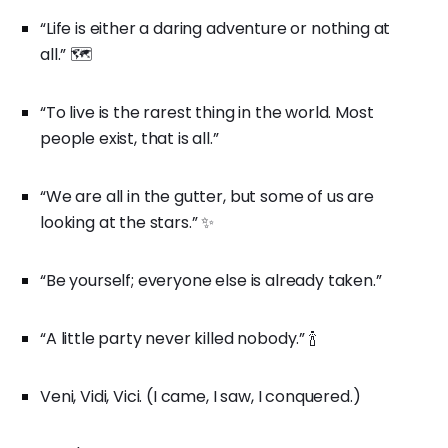
“Life is either a daring adventure or nothing at
all.” 🗺️
“To live is the rarest thing in the world. Most
people exist, that is all.”
“We are all in the gutter, but some of us are
looking at the stars.” ✨
“Be yourself; everyone else is already taken.”
“A little party never killed nobody.” 🍾
Veni, Vidi, Vici. (I came, I saw, I conquered.)