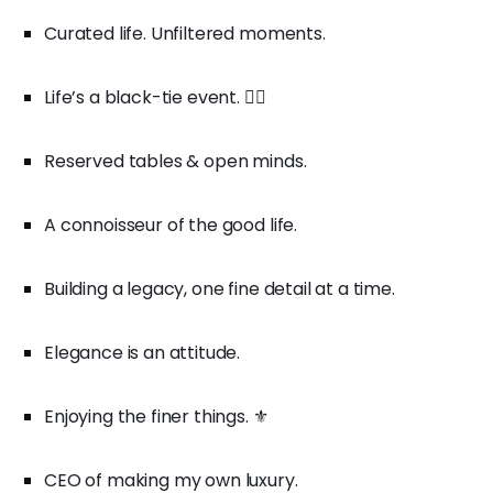
Curated life. Unfiltered moments.
Life’s a black-tie event. 🤵‍♂️
Reserved tables & open minds.
A connoisseur of the good life.
Building a legacy, one fine detail at a time.
Elegance is an attitude.
Enjoying the finer things. ⚜️
CEO of making my own luxury.