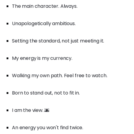
The main character. Always.
Unapologetically ambitious.
Setting the standard, not just meeting it.
My energy is my currency.
Walking my own path. Feel free to watch.
Born to stand out, not to fit in.
I am the view. 🌆
An energy you won't find twice.