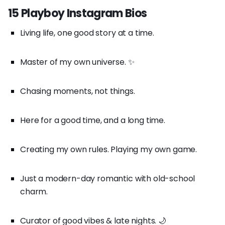
15 Playboy Instagram Bios
Living life, one good story at a time.
Master of my own universe. ✨
Chasing moments, not things.
Here for a good time, and a long time.
Creating my own rules. Playing my own game.
Just a modern-day romantic with old-school
charm.
Curator of good vibes & late nights. 🌙