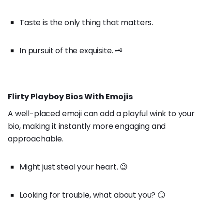
Taste is the only thing that matters.
In pursuit of the exquisite. 🗝️
Flirty Playboy Bios With Emojis
A well-placed emoji can add a playful wink to your
bio, making it instantly more engaging and
approachable.
Might just steal your heart. 😉
Looking for trouble, what about you? 😏