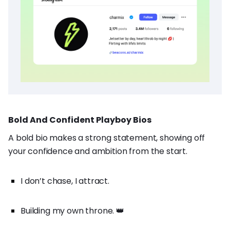
Bold And Confident Playboy Bios
A bold bio makes a strong statement, showing off
your confidence and ambition from the start.
I don’t chase, I attract.
Building my own throne. 👑