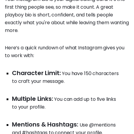
first thing people see, so make it count. A great
playboy bio is short, confident, and tells people
exactly what you're about while leaving them wanting
more.
Here’s a quick rundown of what Instagram gives you
to work with:
Character Limit:
You have 150 characters
to craft your message.
Multiple Links:
You can add up to five links
to your profile.
Mentions & Hashtags:
Use @mentions
and #hashtags to connect your profile.