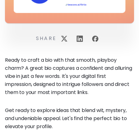
SHARE
Ready to craft a bio with that smooth, playboy
charm? A great bio captures a confident and alluring
vibe in just a few words. It's your digital first
impression, designed to intrigue followers and direct
them to your most important links.
Get ready to explore ideas that blend wit, mystery,
and undeniable appeal. Let's find the perfect bio to
elevate your profile.