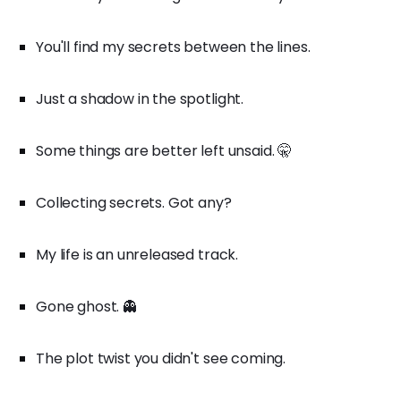
You'll find my secrets between the lines.
Just a shadow in the spotlight.
Some things are better left unsaid. 🤫
Collecting secrets. Got any?
My life is an unreleased track.
Gone ghost. 👻
The plot twist you didn't see coming.