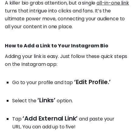
A killer bio grabs attention, but a single
all-in-one link
turns that intrigue into clicks and fans. It’s the
ultimate power move, connecting your audience to
all your content in one place.
How to Add a Link to Your Instagram Bio
Adding your link is easy. Just follow these quick steps
on the Instagram app:
‘Edit Profile.’
Go to your profile and tap
‘Links’
Select the
option.
‘Add External Link’
Tap
and paste your
URL. You can add up to five!