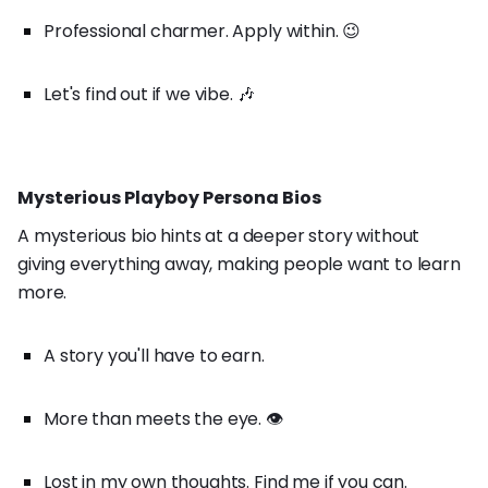
Professional charmer. Apply within. 😉
Let's find out if we vibe. 🎶
Mysterious Playboy Persona Bios
A mysterious bio hints at a deeper story without
giving everything away, making people want to learn
more.
A story you'll have to earn.
More than meets the eye. 👁️
Lost in my own thoughts. Find me if you can.