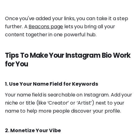
Once you've added your links, you can take it a step
further. A
Beacons page
lets you bring all your
content together in one powerful hub.
Tips To Make Your Instagram Bio Work
for You
1. Use Your Name Field for Keywords
Your name field is searchable on Instagram. Add your
niche or title (like ‘Creator’ or ‘Artist’) next to your
name to help more people discover your profile.
2. Monetize Your Vibe