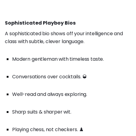
Sophisticated Playboy Bios
A sophisticated bio shows off your intelligence and
class with subtle, clever language.
Modern gentleman with timeless taste.
Conversations over cocktails. 🥃
Well-read and always exploring.
Sharp suits & sharper wit.
Playing chess, not checkers. ♟️