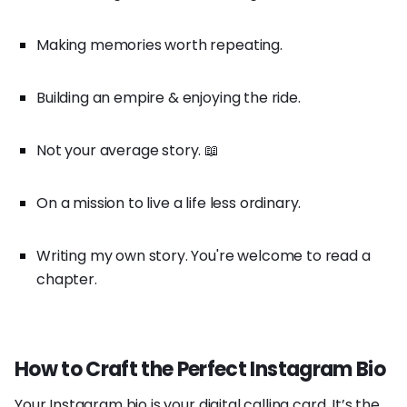
Making memories worth repeating.
Building an empire & enjoying the ride.
Not your average story. 📖
On a mission to live a life less ordinary.
Writing my own story. You're welcome to read a
chapter.
How to Craft the Perfect Instagram Bio
Your Instagram bio is your digital calling card. It’s the