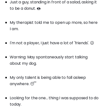
Just a guy, standing in front of a salad, asking it
to be a donut. 🍩
My therapist told me to open up more, so here
I am.
I'm not a player, I just have a lot of 'friends'. 😉
Warning: May spontaneously start talking
about my dog.
My only talent is being able to fall asleep
anywhere. 😴
Looking for the one... thing I was supposed to do
today.