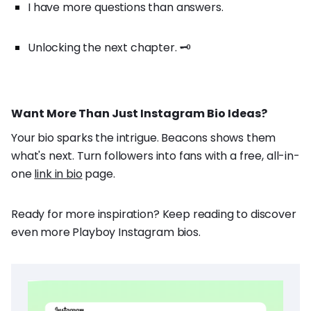
I have more questions than answers.
Unlocking the next chapter. 🗝️
Want More Than Just Instagram Bio Ideas?
Your bio sparks the intrigue. Beacons shows them
what's next. Turn followers into fans with a free, all-in-
one
link in bio
page.
Ready for more inspiration? Keep reading to discover
even more Playboy Instagram bios.