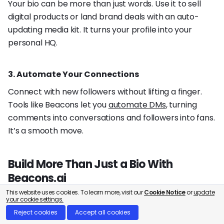
Your bio can be more than just words. Use it to sell
digital products or land brand deals with an auto-
updating media kit. It turns your profile into your
personal HQ.
3. Automate Your Connections
Connect with new followers without lifting a finger.
Tools like Beacons let you
automate DMs
, turning
comments into conversations and followers into fans.
It’s a smooth move.
Build More Than Just a Bio With
Beacons.ai
This website uses cookies. To learn more, visit our
Cookie Notice
or
update
Your bio is the hook that grabs attention and grows
your cookie settings.
your following. But what comes next? Beacons helps
Reject cookies
Accept all cookies
you turn that new attention into a real business.