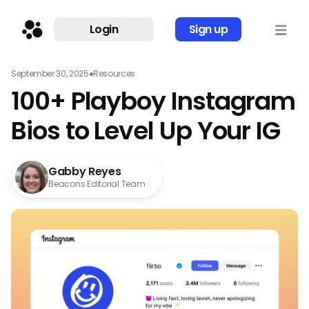
Login
Sign up
September 30, 2025
●
Resources
100+ Playboy Instagram
Bios to Level Up Your IG
Gabby Reyes
Beacons Editorial Team