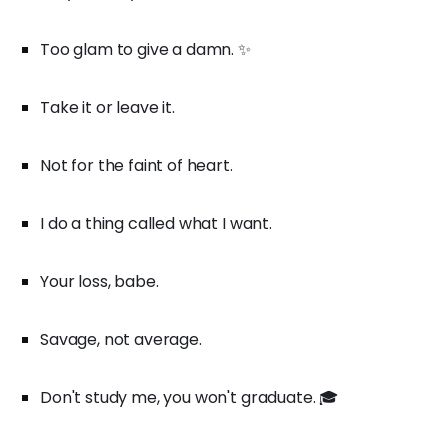
Too glam to give a damn. ✨
Take it or leave it.
Not for the faint of heart.
I do a thing called what I want.
Your loss, babe.
Savage, not average.
Don't study me, you won't graduate. 🎓