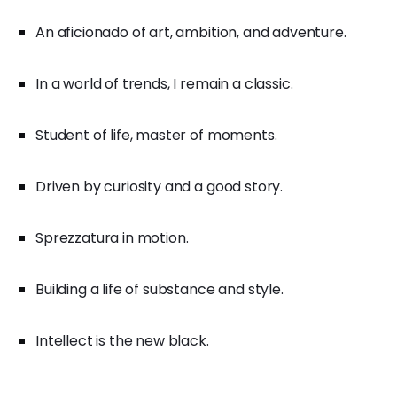
An aficionado of art, ambition, and adventure.
In a world of trends, I remain a classic.
Student of life, master of moments.
Driven by curiosity and a good story.
Sprezzatura in motion.
Building a life of substance and style.
Intellect is the new black.