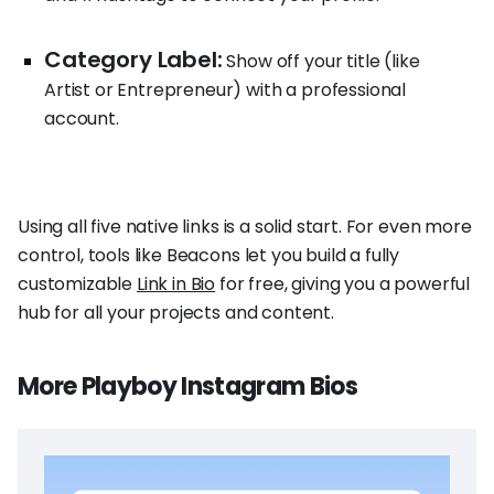
Category Label:
Show off your title (like
Artist or Entrepreneur) with a professional
account.
Using all five native links is a solid start. For even more
control, tools like Beacons let you build a fully
customizable
Link in Bio
for free, giving you a powerful
hub for all your projects and content.
More Playboy Instagram Bios