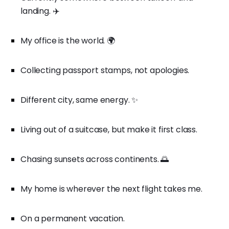
landing. ✈️
My office is the world. 🌍
Collecting passport stamps, not apologies.
Different city, same energy. ✨
Living out of a suitcase, but make it first class.
Chasing sunsets across continents. 🌅
My home is wherever the next flight takes me.
On a permanent vacation.