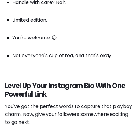
Handle with care? Nah.
Limited edition.
You're welcome. 😉
Not everyone's cup of tea, and that's okay.
Level Up Your Instagram Bio With One
Powerful Link
You've got the perfect words to capture that playboy
charm. Now, give your followers somewhere exciting
to go next.