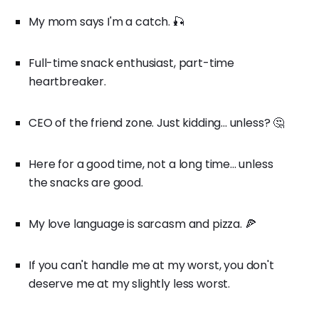
My mom says I'm a catch. 🎣
Full-time snack enthusiast, part-time
heartbreaker.
CEO of the friend zone. Just kidding... unless? 🤔
Here for a good time, not a long time... unless
the snacks are good.
My love language is sarcasm and pizza. 🍕
If you can't handle me at my worst, you don't
deserve me at my slightly less worst.