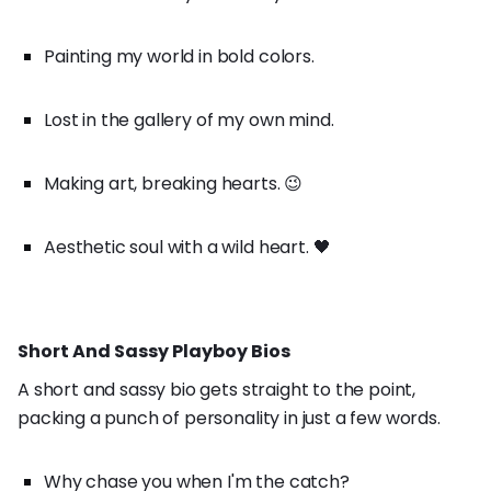
Painting my world in bold colors.
Lost in the gallery of my own mind.
Making art, breaking hearts. 😉
Aesthetic soul with a wild heart. 🖤
Short And Sassy Playboy Bios
A short and sassy bio gets straight to the point,
packing a punch of personality in just a few words.
Why chase you when I'm the catch?