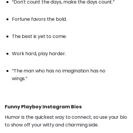
“Don't count the days, make the days count.”
Fortune favors the bold.
The best is yet to come.
Work hard, play harder.
“The man who has no imagination has no
wings.”
Funny Playboy Instagram Bios
Humor is the quickest way to connect, so use your bio
to show off your witty and charming side.