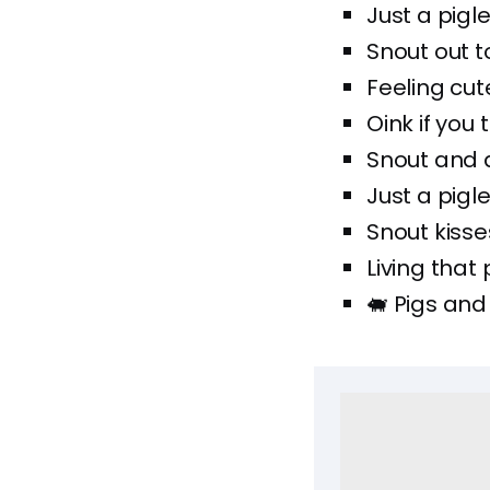
Just a pigle
Snout out to
Feeling cute
Oink if you 
Snout and 
Just a pigle
Snout kisse
Living that 
🐖 Pigs and