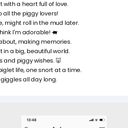
t with a heart full of love.
 all the piggy lovers!
, might roll in the mud later.
think I'm adorable! 🐖
about, making memories.
t in a big, beautiful world.
s and piggy wishes. 🐷
piglet life, one snort at a time.
 giggles all day long.