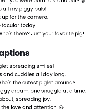
when you were born to stand out? 🐷
o all my piggy pals!
 up for the camera.
-tacular today!
Who's there? Just your favorite pig!
Captions
iglet spreading smiles!
s and cuddles all day long.
Who's the cutest piglet around?
piggy dream, one snuggle at a time.
bout, spreading joy.
 the love and attention. 🐽