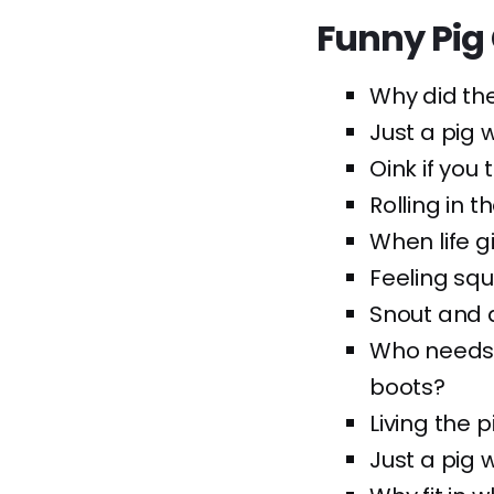
Funny Pig
Why did th
Just a pig w
Oink if you 
Rolling in t
When life g
Feeling squ
Snout and a
Who needs 
boots?
Living the p
Just a pig 