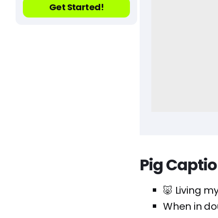
Get Started!
Pig Capti
🐷 Living my
When in doub