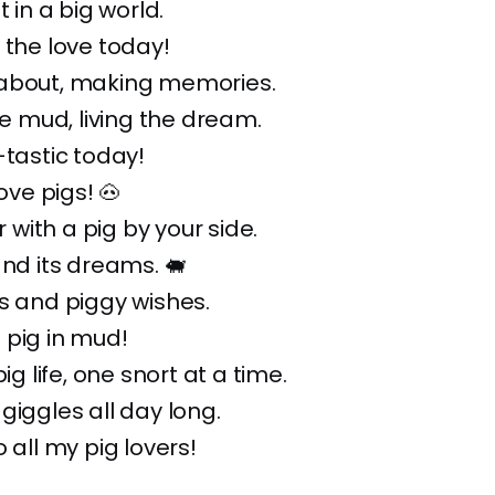
t in a big world.
 the love today!
about, making memories.
the mud, living the dream.
-tastic today!
love pigs! 🐽
er with a pig by your side.
and its dreams. 🐖
s and piggy wishes.
 pig in mud!
pig life, one snort at a time.
 giggles all day long.
 all my pig lovers!