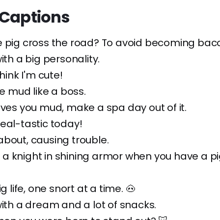
 Captions
e pig cross the road? To avoid becoming baco
ith a big personality.
think I'm cute!
he mud like a boss.
ives you mud, make a spa day out of it.
eal-tastic today!
bout, causing trouble.
a knight in shining armor when you have a p
ig life, one snort at a time. 🐽
with a dream and a lot of snacks.