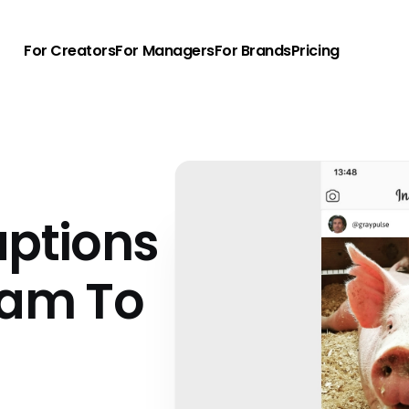
For Creators
For Managers
For Brands
Pricing
aptions
ram To
u