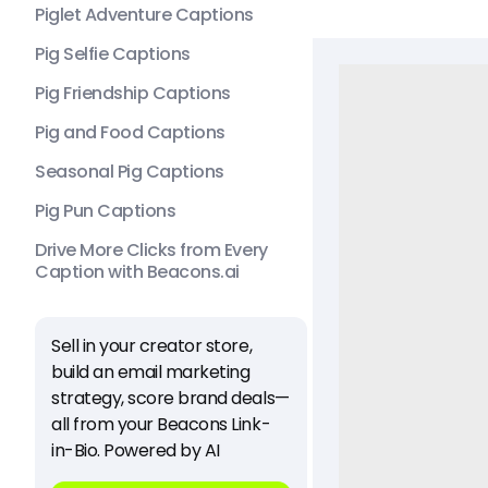
Piglet Adventure Captions
Pig Selfie Captions
Pig Friendship Captions
Pig and Food Captions
Seasonal Pig Captions
Pig Pun Captions
Drive More Clicks from Every
Caption with Beacons.ai
Sell in your creator store,
build an email marketing
strategy, score brand deals—
all from your Beacons Link-
in-Bio. Powered by AI