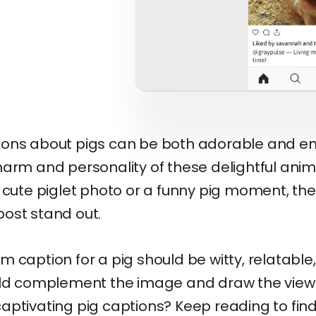
ons about pigs can be both adorable and e
harm and personality of these delightful ani
 cute piglet photo or a funny pig moment, the
ost stand out.
 caption for a pig should be witty, relatable
uld complement the image and draw the viewe
aptivating pig captions? Keep reading to fin