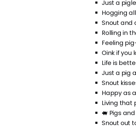
Just a pigle
Hogging all
Snout and 
Rolling in 
Feeling pig
Oink if you 
Life is bett
Just a pig 
Snout kisse
Happy as a
Living that 
🐖 Pigs and
Snout out to