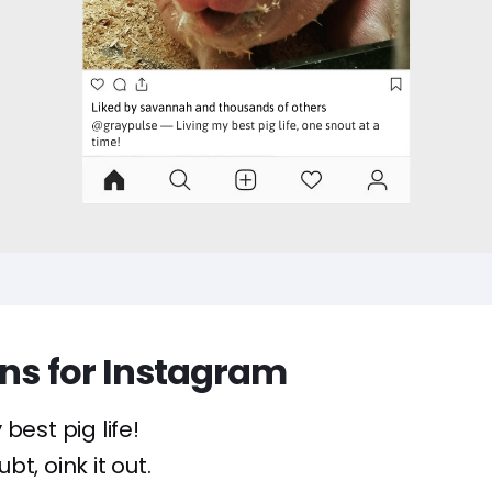
ons for Instagram
 best pig life!
t, oink it out.