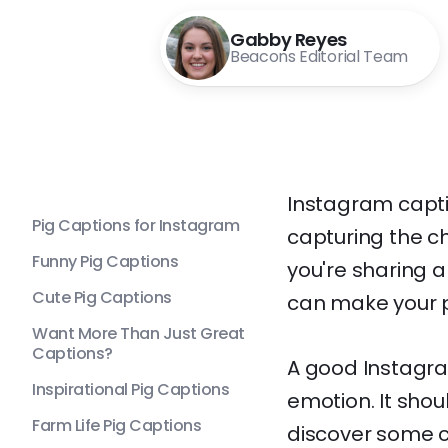
Gabby Reyes
Beacons Editorial Team
Instagram capti
Pig Captions for Instagram
capturing the c
Funny Pig Captions
you're sharing a
Cute Pig Captions
can make your p
Want More Than Just Great
Captions?
A good Instagram
Inspirational Pig Captions
emotion. It sho
Farm Life Pig Captions
discover some c