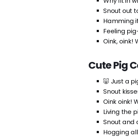
Why fit in 
Snout out t
Hamming it
Feeling pig
Oink, oink! 
Cute Pig 
🐷 Just a p
Snout kisse
Oink oink! 
Living the 
Snout and a
Hogging all