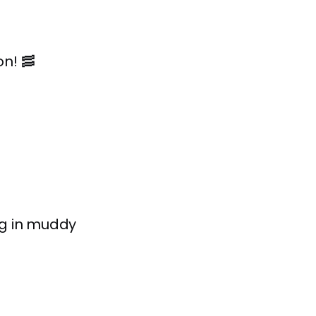
n! 🥓
ig in muddy