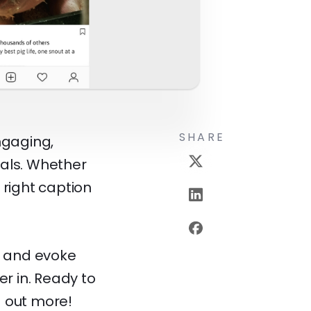
SHARE
ngaging,
mals. Whether
 right caption
, and evoke
r in. Ready to
d out more!