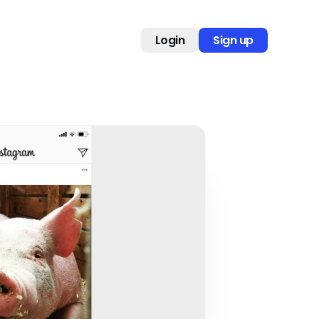
Login
Sign up