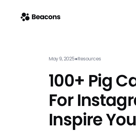
May 9, 2025
●
Resources
100+ Pig C
For Instag
Inspire Yo