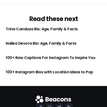
Read these next
Trina Candaza Bio: Age, Family & Facts
Nailea Devora Bio: Age, Family & Facts
100+ Raw Captions For Instagram To Inspire You
100+ Instagram Bios with Location Ideas to Pop