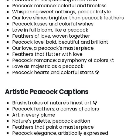
Peacock romance: colorful and timeless
Whispering sweet nothings, peacock style
Our love shines brighter than peacock feathers
Peacock kisses and colorful wishes
Love in full bloom, like a peacock
Feathers of love, woven together
Peacock love: bold, beautiful, and brilliant
Our love, a peacock's masterpiece
Feathers that flutter with love
Peacock romance: a symphony of colors 🎨
Love as majestic as a peacock
Peacock hearts and colorful starts 🦚
Artistic Peacock Captions
Brushstrokes of nature's finest art 🦚
Peacock feathers: a canvas of colors
Art in every plume
Nature's palette, peacock edition
Feathers that paint a masterpiece
Peacock elegance, artistically expressed