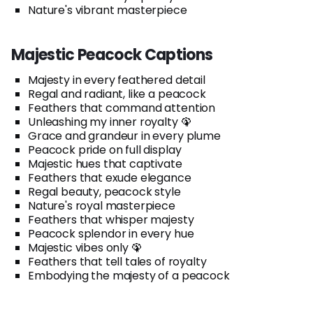
Nature's vibrant masterpiece
Majestic Peacock Captions
Majesty in every feathered detail
Regal and radiant, like a peacock
Feathers that command attention
Unleashing my inner royalty 🦚
Grace and grandeur in every plume
Peacock pride on full display
Majestic hues that captivate
Feathers that exude elegance
Regal beauty, peacock style
Nature's royal masterpiece
Feathers that whisper majesty
Peacock splendor in every hue
Majestic vibes only 🦚
Feathers that tell tales of royalty
Embodying the majesty of a peacock