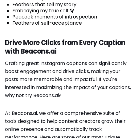
Feathers that tell my story
Embodying my true self 🦚
Peacock moments of introspection
Feathers of self-acceptance
Drive More Clicks from Every Caption
with Beacons.ai
Crafting great Instagram captions can significantly
boost engagement and drive clicks, making your
posts more memorable and impactful. If you're
interested in maximizing the impact of your captions,
why not try Beacons.ai?
At Beacons.ai, we offer a comprehensive suite of
tools designed to help content creators grow their
online presence and automatically track
performance. Here are some of our most unique