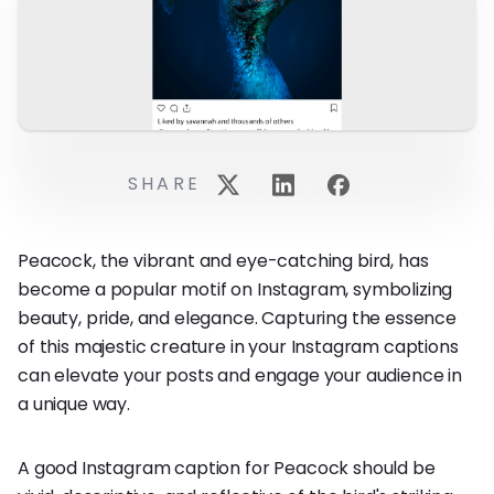
SHARE
Peacock, the vibrant and eye-catching bird, has
become a popular motif on Instagram, symbolizing
beauty, pride, and elegance. Capturing the essence
of this majestic creature in your Instagram captions
can elevate your posts and engage your audience in
a unique way.
A good Instagram caption for Peacock should be