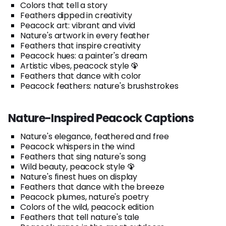
Colors that tell a story
Feathers dipped in creativity
Peacock art: vibrant and vivid
Nature's artwork in every feather
Feathers that inspire creativity
Peacock hues: a painter's dream
Artistic vibes, peacock style 🦚
Feathers that dance with color
Peacock feathers: nature's brushstrokes
Nature-Inspired Peacock Captions
Nature's elegance, feathered and free
Peacock whispers in the wind
Feathers that sing nature's song
Wild beauty, peacock style 🦚
Nature's finest hues on display
Feathers that dance with the breeze
Peacock plumes, nature's poetry
Colors of the wild, peacock edition
Feathers that tell nature's tale