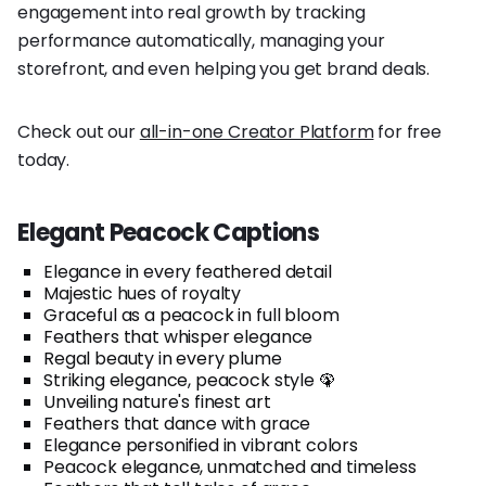
engagement into real growth by tracking
performance automatically, managing your
storefront, and even helping you get brand deals.
Check out our
all-in-one Creator Platform
for free
today.
Elegant Peacock Captions
Elegance in every feathered detail
Majestic hues of royalty
Graceful as a peacock in full bloom
Feathers that whisper elegance
Regal beauty in every plume
Striking elegance, peacock style 🦚
Unveiling nature's finest art
Feathers that dance with grace
Elegance personified in vibrant colors
Peacock elegance, unmatched and timeless