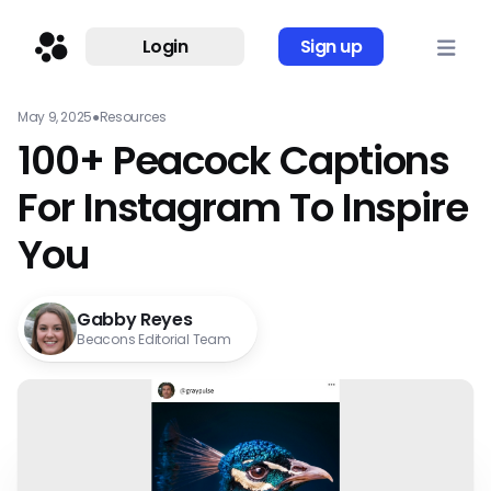
Login
Sign up
May 9, 2025
●
Resources
100+ Peacock Captions
For Instagram To Inspire
You
Gabby Reyes
Beacons Editorial Team