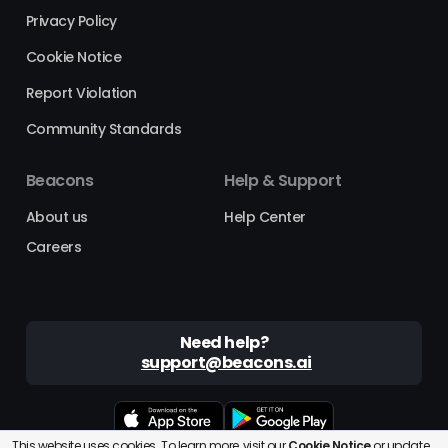
Privacy Policy
Cookie Notice
Report Violation
Community Standards
Beacons
Help & Support
About us
Help Center
Careers
Need help?
support@beacons.ai
This website uses cookies. To learn more, visit our
Cookie Notice
or
update