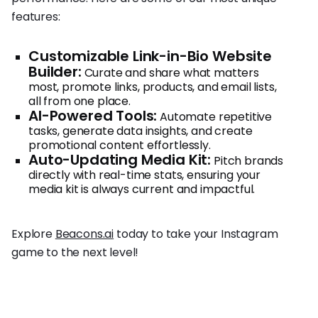
features:
Customizable Link-in-Bio Website
Builder:
Curate and share what matters
most, promote links, products, and email lists,
all from one place.
AI-Powered Tools:
Automate repetitive
tasks, generate data insights, and create
promotional content effortlessly.
Auto-Updating Media Kit:
Pitch brands
directly with real-time stats, ensuring your
media kit is always current and impactful.
Explore
Beacons.ai
today to take your Instagram
game to the next level!