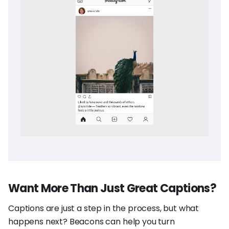
Want More Than Just Great Captions?
Captions are just a step in the process, but what
happens next? Beacons can help you turn