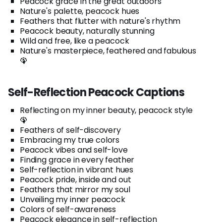
Peacock grace in the great outdoors
Nature's palette, peacock hues
Feathers that flutter with nature's rhythm
Peacock beauty, naturally stunning
Wild and free, like a peacock
Nature's masterpiece, feathered and fabulous
🦚
Self-Reflection Peacock Captions
Reflecting on my inner beauty, peacock style
🦚
Feathers of self-discovery
Embracing my true colors
Peacock vibes and self-love
Finding grace in every feather
Self-reflection in vibrant hues
Peacock pride, inside and out
Feathers that mirror my soul
Unveiling my inner peacock
Colors of self-awareness
Peacock elegance in self-reflection