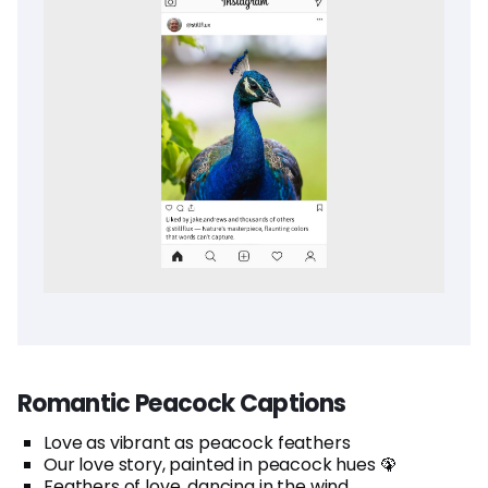
Romantic Peacock Captions
Love as vibrant as peacock feathers
Our love story, painted in peacock hues 🦚
Feathers of love, dancing in the wind