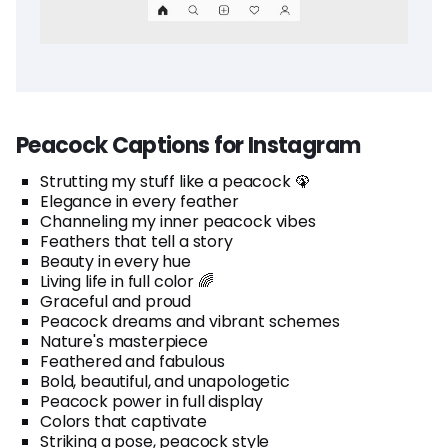
Peacock Captions for Instagram
Strutting my stuff like a peacock 🦚
Elegance in every feather
Channeling my inner peacock vibes
Feathers that tell a story
Beauty in every hue
Living life in full color 🌈
Graceful and proud
Peacock dreams and vibrant schemes
Nature's masterpiece
Feathered and fabulous
Bold, beautiful, and unapologetic
Peacock power in full display
Colors that captivate
Striking a pose, peacock style