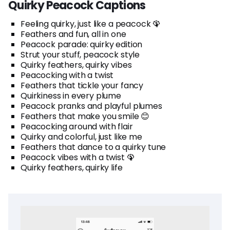
Quirky Peacock Captions
Feeling quirky, just like a peacock 🦚
Feathers and fun, all in one
Peacock parade: quirky edition
Strut your stuff, peacock style
Quirky feathers, quirky vibes
Peacocking with a twist
Feathers that tickle your fancy
Quirkiness in every plume
Peacock pranks and playful plumes
Feathers that make you smile 😊
Peacocking around with flair
Quirky and colorful, just like me
Feathers that dance to a quirky tune
Peacock vibes with a twist 🦚
Quirky feathers, quirky life