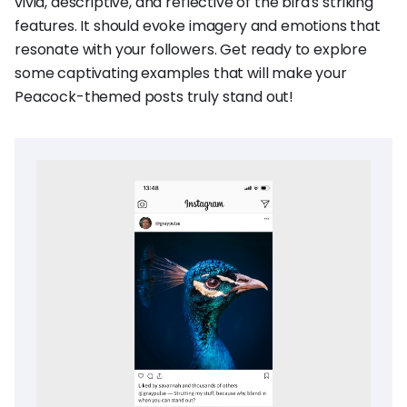
vivid, descriptive, and reflective of the bird's striking
features. It should evoke imagery and emotions that
resonate with your followers. Get ready to explore
some captivating examples that will make your
Peacock-themed posts truly stand out!