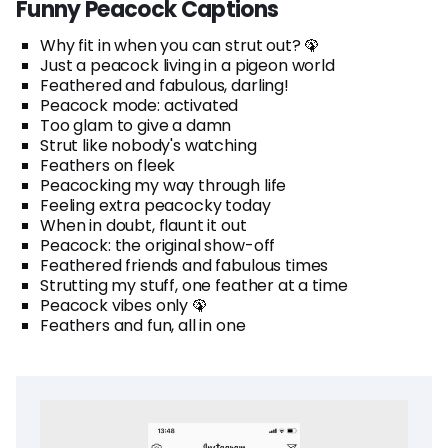
Funny Peacock Captions
Why fit in when you can strut out? 🦚
Just a peacock living in a pigeon world
Feathered and fabulous, darling!
Peacock mode: activated
Too glam to give a damn
Strut like nobody's watching
Feathers on fleek
Peacocking my way through life
Feeling extra peacocky today
When in doubt, flaunt it out
Peacock: the original show-off
Feathered friends and fabulous times
Strutting my stuff, one feather at a time
Peacock vibes only 🦚
Feathers and fun, all in one