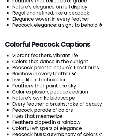
Feathers that tell tales of grace
Nature's elegance on full display
Regal and refined, like a peacock
Elegance woven in every feather
Peacock elegance: a sight to behold 🌟
Colorful Peacock Captions
Vibrant feathers, vibrant life
Colors that dance in the sunlight
Peacock palette: nature's finest hues
Rainbow in every feather 🦚
Living life in technicolor
Feathers that paint the sky
Color explosion, peacock edition
Nature's own kaleidoscope
Every feather a brushstroke of beauty
Peacock parade of colors
Hues that mesmerize
Feathers dipped in a rainbow
Colorful whispers of elegance
Peacock hues: a symphony of colors 🎨