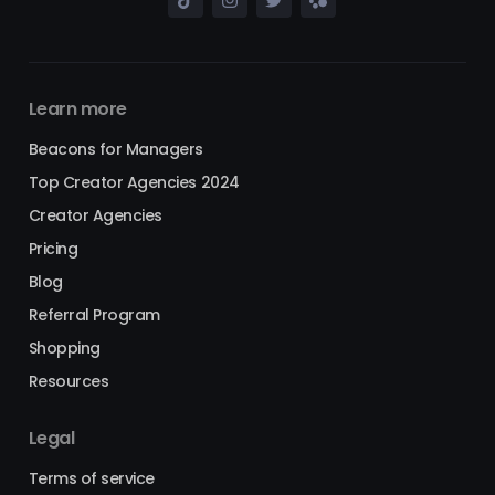
Learn more
Beacons for Managers
Top Creator Agencies 2024
Creator Agencies
Pricing
Blog
Referral Program
Shopping
Resources
Legal
Terms of service