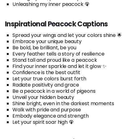
Unleashing my inner peacock 🦚
Inspirational Peacock Captions
Spread your wings and let your colors shine 🌟
Embrace your unique beauty
Be bold, be brilliant, be you
Every feather tells a story of resilience
Stand tall and proud like a peacock
Find your inner sparkle and let it glow ✨
Confidence is the best outfit
Let your true colors burst forth
Radiate positivity and grace
Be a peacock in a world of pigeons
Unveil your hidden beauty
Shine bright, even in the darkest moments
Walk with pride and purpose
Embody elegance and strength
Let your spirit soar high 🦚